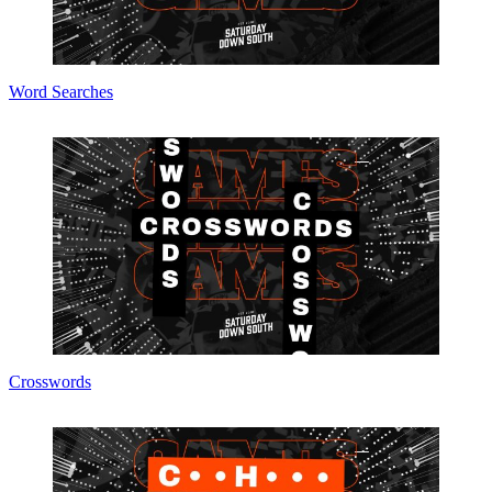
Word Searches
Crosswords