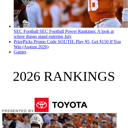
SEC Football
SEC Football Power Rankings: A look at
where things stand entering July
PrizePicks Promo Code SOUTH: Play $5, Get $150 If You
Win (August 2026)
Games
2026 RANKINGS