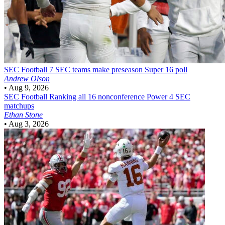
SEC Football
7 SEC teams make preseason Super 16 poll
Andrew Olson
•
Aug 9, 2026
SEC Football
Ranking all 16 nonconference Power 4 SEC
matchups
Ethan Stone
•
Aug 3, 2026