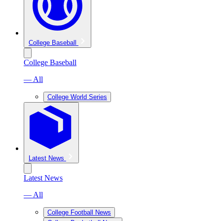
College Baseball
College Baseball
— All
College World Series
Latest News
Latest News
— All
College Football News