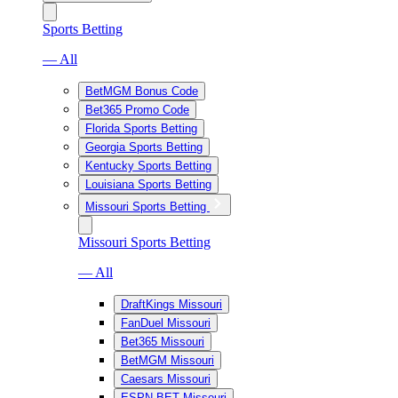
Sports Betting
— All
BetMGM Bonus Code
Bet365 Promo Code
Florida Sports Betting
Georgia Sports Betting
Kentucky Sports Betting
Louisiana Sports Betting
Missouri Sports Betting
Missouri Sports Betting
— All
DraftKings Missouri
FanDuel Missouri
Bet365 Missouri
BetMGM Missouri
Caesars Missouri
ESPN BET Missouri