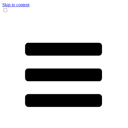
Skip to content