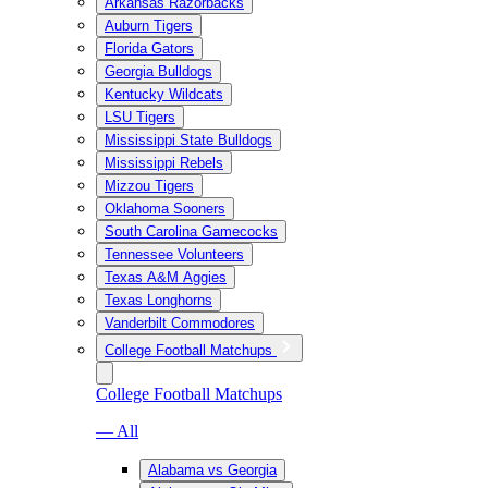
Arkansas Razorbacks
Auburn Tigers
Florida Gators
Georgia Bulldogs
Kentucky Wildcats
LSU Tigers
Mississippi State Bulldogs
Mississippi Rebels
Mizzou Tigers
Oklahoma Sooners
South Carolina Gamecocks
Tennessee Volunteers
Texas A&M Aggies
Texas Longhorns
Vanderbilt Commodores
College Football Matchups
College Football Matchups
— All
Alabama vs Georgia