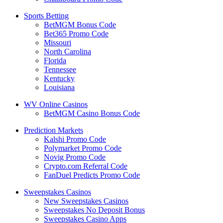
Sports Betting
BetMGM Bonus Code
Bet365 Promo Code
Missouri
North Carolina
Florida
Tennessee
Kentucky
Louisiana
WV Online Casinos
BetMGM Casino Bonus Code
Prediction Markets
Kalshi Promo Code
Polymarket Promo Code
Novig Promo Code
Crypto.com Referral Code
FanDuel Predicts Promo Code
Sweepstakes Casinos
New Sweepstakes Casinos
Sweepstakes No Deposit Bonus
Sweepstakes Casino Apps