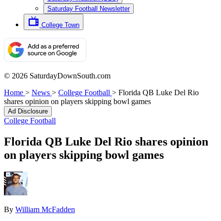
Saturday Football Newsletter
College Town
© 2026 SaturdayDownSouth.com
Home
>
News
>
College Football
>
Florida QB Luke Del Rio
shares opinion on players skipping bowl games
Ad Disclosure
College Football
Florida QB Luke Del Rio shares opinion
on players skipping bowl games
By
William McFadden