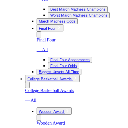
Best March Madness Champions
Worst March Madness Champions
March Madness Odds
Final Four
Final Four
— All
Final Four Appearances
Final Four Odds
Biggest Upsets All-Time
College Basketball Awards
College Basketball Awards
— All
Wooden Award
Wooden Award