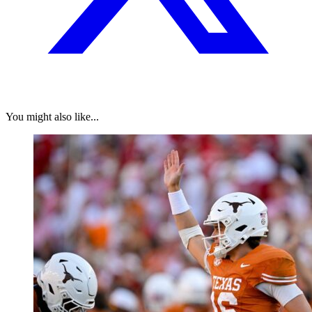
You might also like...