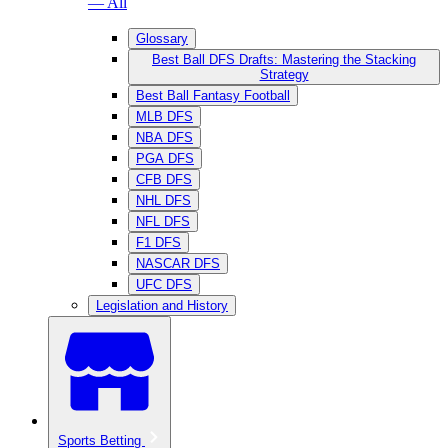
— All
Glossary
Best Ball DFS Drafts: Mastering the Stacking
Strategy
Best Ball Fantasy Football
MLB DFS
NBA DFS
PGA DFS
CFB DFS
NHL DFS
NFL DFS
F1 DFS
NASCAR DFS
UFC DFS
Legislation and History
Sports Betting