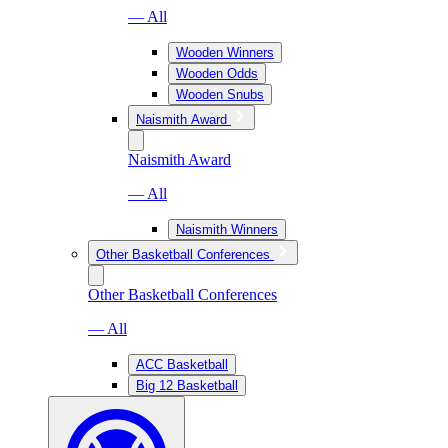
— All
Wooden Winners
Wooden Odds
Wooden Snubs
Naismith Award
Naismith Award
— All
Naismith Winners
Other Basketball Conferences
Other Basketball Conferences
— All
ACC Basketball
Big 12 Basketball