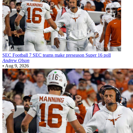
SEC Football
7 SEC teams make preseason Super 16 poll
Andrew Olson
•
Aug 9, 2026