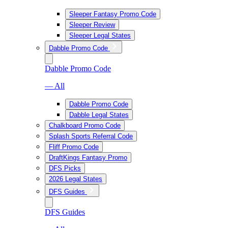
Sleeper Fantasy Promo Code
Sleeper Review
Sleeper Legal States
Dabble Promo Code
Dabble Promo Code
— All
Dabble Promo Code
Dabble Legal States
Chalkboard Promo Code
Splash Sports Referral Code
Fliff Promo Code
DraftKings Fantasy Promo
DFS Picks
2026 Legal States
DFS Guides
DFS Guides