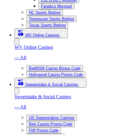
Fanatics Missouri
NC Sports Betting
Tennessee Sports Betting
Texas Sports Betting
WV Online Casinos
WV Online Casinos
— All
BetMGM Casino Bonus Code
Hollywood Casino Promo Code
Sweepstake & Social Casinos
Sweepstake & Social Casinos
— All
US Sweepstakes Casinos
Betr Casino Promo Code
Fliff Promo Code