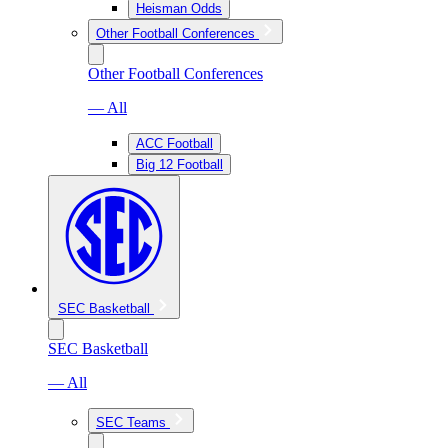
Heisman Odds
Other Football Conferences
Other Football Conferences
— All
ACC Football
Big 12 Football
SEC Basketball
SEC Basketball
— All
SEC Teams