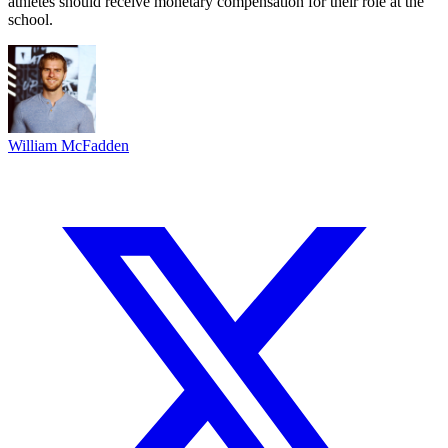
athletes should receive monetary compensation for their role at the
school.
William McFadden