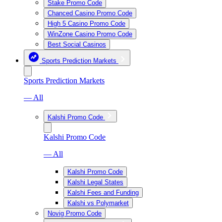
Stake Promo Code
Chanced Casino Promo Code
High 5 Casino Promo Code
WinZone Casino Promo Code
Best Social Casinos
Sports Prediction Markets
Sports Prediction Markets
— All
Kalshi Promo Code
Kalshi Promo Code
— All
Kalshi Promo Code
Kalshi Legal States
Kalshi Fees and Funding
Kalshi vs Polymarket
Novig Promo Code