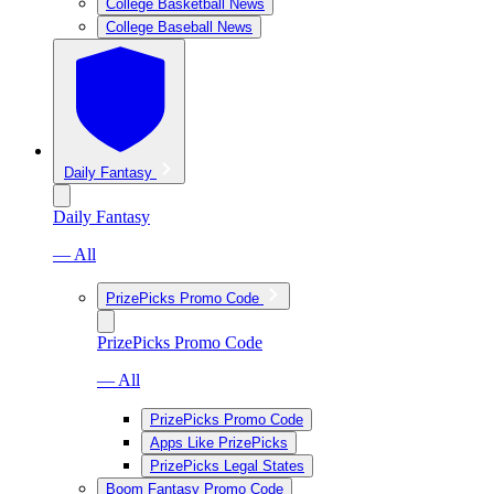
College Basketball News
College Baseball News
Daily Fantasy
Daily Fantasy
— All
PrizePicks Promo Code
PrizePicks Promo Code
— All
PrizePicks Promo Code
Apps Like PrizePicks
PrizePicks Legal States
Boom Fantasy Promo Code