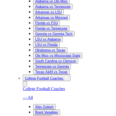
Alabama vs Ole Miss
Alabama vs Tennessee
Arkansas vs LSU
Arkansas vs Missouri
Florida vs FSU
Florida vs Tennessee
Georgia vs Georgia Tech
LSU vs Alabama
LSU vs Florida
Oklahoma vs Texas
Ole Miss vs Mississippi State
South Carolina vs Clemson
Tennessee vs Georgia
Texas A&M vs Texas
College Football Coaches
College Football Coaches
— All
Alex Golesh
Brent Venables