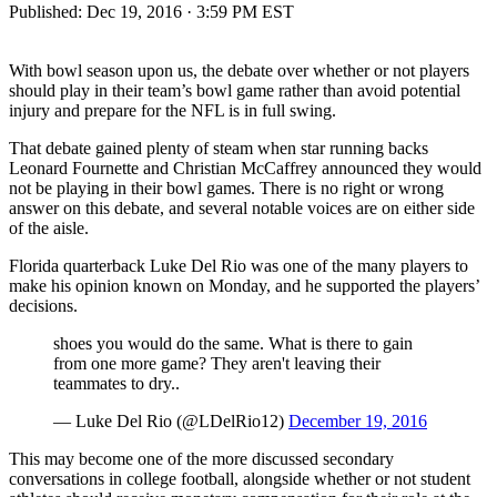
Published:
Dec 19, 2016 · 3:59 PM EST
With bowl season upon us, the debate over whether or not players
should play in their team’s bowl game rather than avoid potential
injury and prepare for the NFL is in full swing.
That debate gained plenty of steam when star running backs
Leonard Fournette and Christian McCaffrey announced they would
not be playing in their bowl games. There is no right or wrong
answer on this debate, and several notable voices are on either side
of the aisle.
Florida quarterback Luke Del Rio was one of the many players to
make his opinion known on Monday, and he supported the players’
decisions.
shoes you would do the same. What is there to gain
from one more game? They aren't leaving their
teammates to dry..
— Luke Del Rio (@LDelRio12)
December 19, 2016
This may become one of the more discussed secondary
conversations in college football, alongside whether or not student