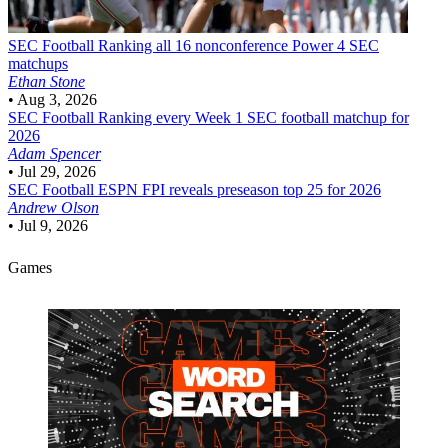
SEC Football
Ranking all 16 nonconference Power 4 SEC
matchups
Ethan Stone
•
Aug 3, 2026
SEC Football
Ranking every Week 1 SEC football matchup for
2026
Adam Spencer
•
Jul 29, 2026
SEC Football
ESPN FPI reveals preseason top 25 for 2026
Andrew Olson
•
Jul 9, 2026
Games