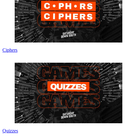
Ciphers
Quizzes