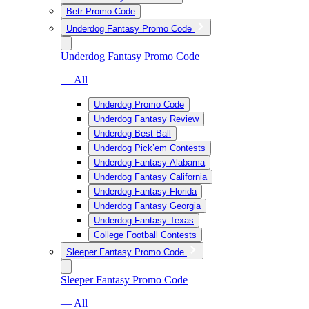
Betr Promo Code
Underdog Fantasy Promo Code
Underdog Fantasy Promo Code
— All
Underdog Promo Code
Underdog Fantasy Review
Underdog Best Ball
Underdog Pick’em Contests
Underdog Fantasy Alabama
Underdog Fantasy California
Underdog Fantasy Florida
Underdog Fantasy Georgia
Underdog Fantasy Texas
College Football Contests
Sleeper Fantasy Promo Code
Sleeper Fantasy Promo Code
— All