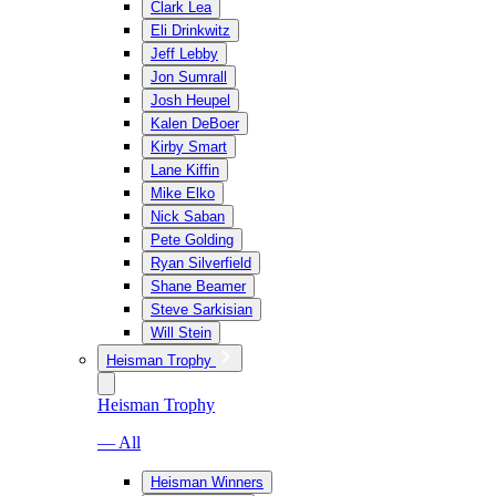
Clark Lea
Eli Drinkwitz
Jeff Lebby
Jon Sumrall
Josh Heupel
Kalen DeBoer
Kirby Smart
Lane Kiffin
Mike Elko
Nick Saban
Pete Golding
Ryan Silverfield
Shane Beamer
Steve Sarkisian
Will Stein
Heisman Trophy
Heisman Trophy
— All
Heisman Winners