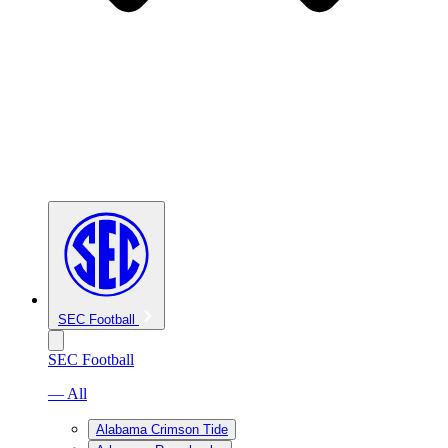
SEC Football
SEC Football
— All
Alabama Crimson Tide