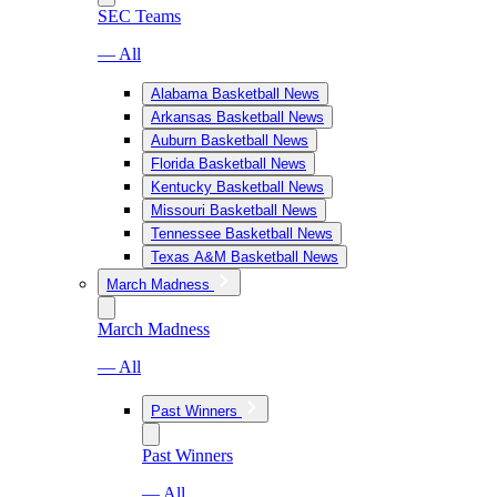
SEC Teams
— All
Alabama Basketball News
Arkansas Basketball News
Auburn Basketball News
Florida Basketball News
Kentucky Basketball News
Missouri Basketball News
Tennessee Basketball News
Texas A&M Basketball News
March Madness
March Madness
— All
Past Winners
Past Winners
— All