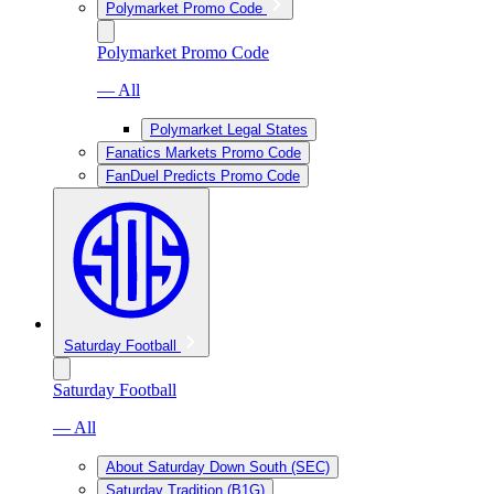
Polymarket Promo Code
Polymarket Promo Code
— All
Polymarket Legal States
Fanatics Markets Promo Code
FanDuel Predicts Promo Code
Saturday Football
Saturday Football
— All
About Saturday Down South (SEC)
Saturday Tradition (B1G)