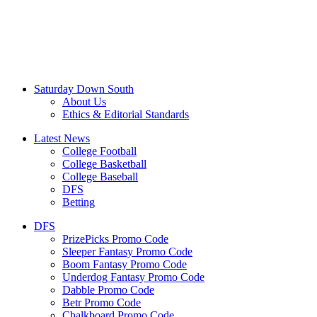
Saturday Down South
About Us
Ethics & Editorial Standards
Latest News
College Football
College Basketball
College Baseball
DFS
Betting
DFS
PrizePicks Promo Code
Sleeper Fantasy Promo Code
Boom Fantasy Promo Code
Underdog Fantasy Promo Code
Dabble Promo Code
Betr Promo Code
Chalkboard Promo Code