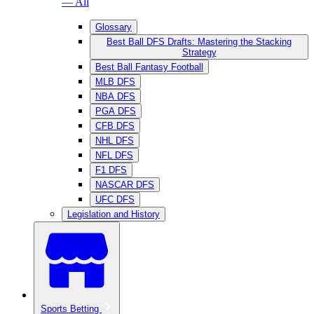
— All
Glossary
Best Ball DFS Drafts: Mastering the Stacking
Strategy
Best Ball Fantasy Football
MLB DFS
NBA DFS
PGA DFS
CFB DFS
NHL DFS
NFL DFS
F1 DFS
NASCAR DFS
UFC DFS
Legislation and History
Sports Betting