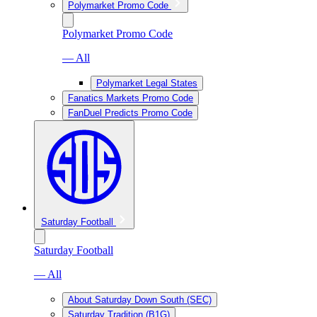
Polymarket Promo Code
Polymarket Promo Code
— All
Polymarket Legal States
Fanatics Markets Promo Code
FanDuel Predicts Promo Code
Saturday Football
Saturday Football
— All
About Saturday Down South (SEC)
Saturday Tradition (B1G)