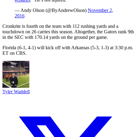
— Andy Olson (@ByAndrewOlson)
November 2,
2016
Cronkrite is fourth on the team with 112 rushing yards and a
touchdown on 26 carries this season. Altogether, the Gators rank 9th
in the SEC with 170.14 yards on the ground per game.
Florida (6-1, 4-1) will kick off with Arkansas (5-3, 1-3) at 3:30 p.m.
ET on CBS.
Tyler Waddell