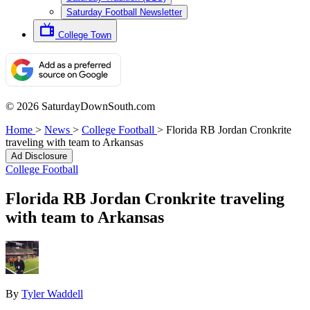
Saturday Football Newsletter
College Town
© 2026 SaturdayDownSouth.com
Home
>
News
>
College Football
>
Florida RB Jordan Cronkrite
traveling with team to Arkansas
Ad Disclosure
College Football
Florida RB Jordan Cronkrite traveling
with team to Arkansas
By
Tyler Waddell