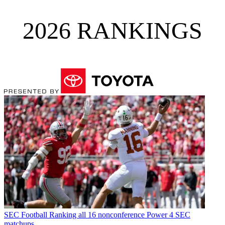
2026 RANKINGS
SEC Football
Ranking all 16 nonconference Power 4 SEC
matchups