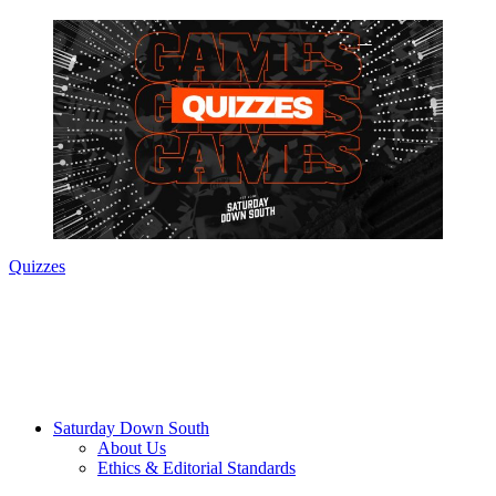
Quizzes
Saturday Down South
About Us
Ethics & Editorial Standards