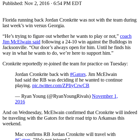
Published:
Nov 2, 2016 · 6:54 PM EDT
Florida running back Jordan Cronkrite was not with the team during
last week’s win versus Georgia.
“He’s trying to figure out whether he wants to play or not,”
coach
Jim McElwain said
following a 24-10 win against the Bulldogs in
Jacksonville. “Our door’s always open for him. Until he finds his
way in what he wants to do, we’re here to support him.”
Cronkrite reportedly re-joined the team for practice on Tuesday:
Jordan Cronkrite back with
#Gators
. Jim McElwain
had said the RB was deciding if he wanted to continue
playing.
pic.twitter.com/ZPIiyCrwCB
— Ryan Young (@RyanYoungRivals)
November 1,
2016
And on Wednesday, McElwain confirmed that Cronkrite will indeed
be traveling with the Gators for their road trip to Arkansas this
weekend.
Mac confirms RB Jordan Cronkrite will travel with
#Gators
. "He's not injured."