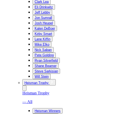
Clark Lea
Eli Drinkwitz
Jeff Lebby
Jon Sumrall
Josh Heupel
Kalen DeBoer
Kirby Smart
Lane Kiffin
Mike Elko
Nick Saban
Pete Golding
Ryan Silverfield
Shane Beamer
Steve Sarkisian
Will Stein
Heisman Trophy
Heisman Trophy
— All
Heisman Winners