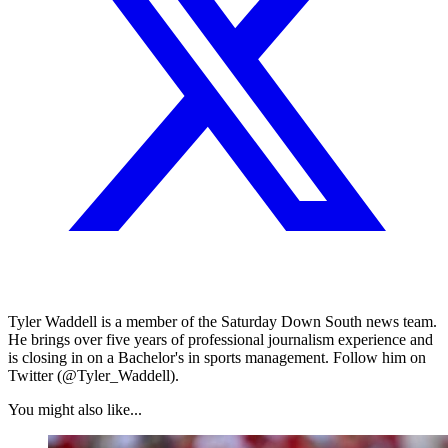
Tyler Waddell is a member of the Saturday Down South news team.
He brings over five years of professional journalism experience and
is closing in on a Bachelor's in sports management. Follow him on
Twitter (@Tyler_Waddell).
You might also like...