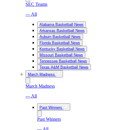
SEC Teams
— All
Alabama Basketball News
Arkansas Basketball News
Auburn Basketball News
Florida Basketball News
Kentucky Basketball News
Missouri Basketball News
Tennessee Basketball News
Texas A&M Basketball News
March Madness
March Madness
— All
Past Winners
Past Winners
— All