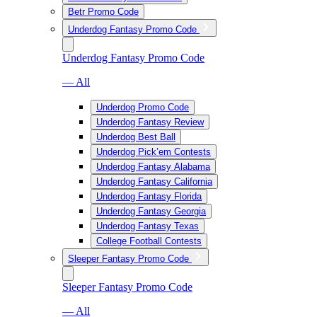
Betr Promo Code
Underdog Fantasy Promo Code
Underdog Fantasy Promo Code
— All
Underdog Promo Code
Underdog Fantasy Review
Underdog Best Ball
Underdog Pick’em Contests
Underdog Fantasy Alabama
Underdog Fantasy California
Underdog Fantasy Florida
Underdog Fantasy Georgia
Underdog Fantasy Texas
College Football Contests
Sleeper Fantasy Promo Code
Sleeper Fantasy Promo Code
— All