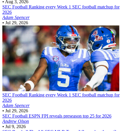
•
Aug 3, 2026
SEC Football
Ranking every Week 1 SEC football matchup for
2026
Adam Spencer
•
Jul 29, 2026
SEC Football
Ranking every Week 1 SEC football matchup for
2026
Adam Spencer
•
Jul 29, 2026
SEC Football
ESPN FPI reveals preseason top 25 for 2026
Andrew Olson
•
Jul 9, 2026