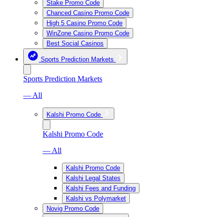
Stake Promo Code
Chanced Casino Promo Code
High 5 Casino Promo Code
WinZone Casino Promo Code
Best Social Casinos
Sports Prediction Markets
Sports Prediction Markets
— All
Kalshi Promo Code
Kalshi Promo Code
— All
Kalshi Promo Code
Kalshi Legal States
Kalshi Fees and Funding
Kalshi vs Polymarket
Novig Promo Code