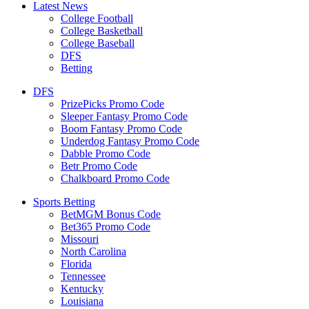
Latest News
College Football
College Basketball
College Baseball
DFS
Betting
DFS
PrizePicks Promo Code
Sleeper Fantasy Promo Code
Boom Fantasy Promo Code
Underdog Fantasy Promo Code
Dabble Promo Code
Betr Promo Code
Chalkboard Promo Code
Sports Betting
BetMGM Bonus Code
Bet365 Promo Code
Missouri
North Carolina
Florida
Tennessee
Kentucky
Louisiana