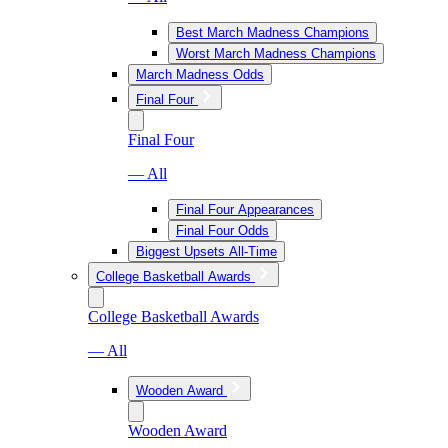
Best March Madness Champions
Worst March Madness Champions
March Madness Odds
Final Four
Final Four
— All
Final Four Appearances
Final Four Odds
Biggest Upsets All-Time
College Basketball Awards
College Basketball Awards
— All
Wooden Award
Wooden Award