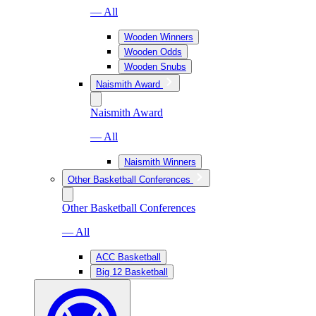
— All
Wooden Winners
Wooden Odds
Wooden Snubs
Naismith Award
Naismith Award
— All
Naismith Winners
Other Basketball Conferences
Other Basketball Conferences
— All
ACC Basketball
Big 12 Basketball