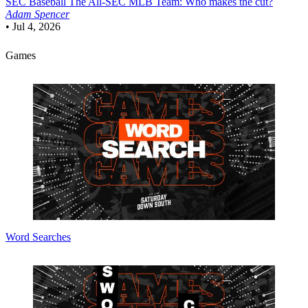
SEC Baseball
The All-SEC MLB Team: Who makes the cut?
Adam Spencer
•
Jul 4, 2026
Games
Word Searches