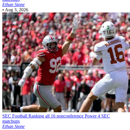
Ethan Stone
•
Aug 3, 2026
SEC Football
Ranking all 16 nonconference Power 4 SEC
matchups
Ethan Stone