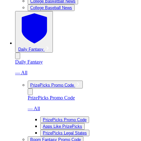
College Basketball News
College Baseball News
Daily Fantasy
Daily Fantasy
— All
PrizePicks Promo Code
PrizePicks Promo Code
— All
PrizePicks Promo Code
Apps Like PrizePicks
PrizePicks Legal States
Boom Fantasy Promo Code