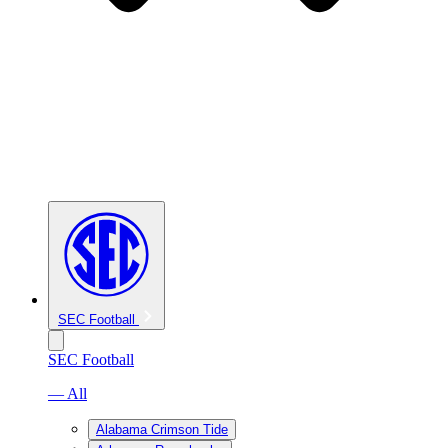
SEC Football
SEC Football
— All
Alabama Crimson Tide