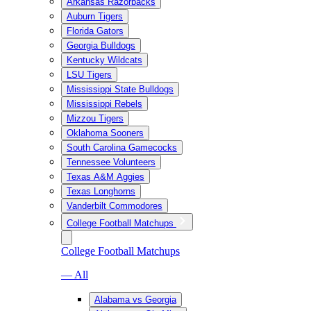
Arkansas Razorbacks
Auburn Tigers
Florida Gators
Georgia Bulldogs
Kentucky Wildcats
LSU Tigers
Mississippi State Bulldogs
Mississippi Rebels
Mizzou Tigers
Oklahoma Sooners
South Carolina Gamecocks
Tennessee Volunteers
Texas A&M Aggies
Texas Longhorns
Vanderbilt Commodores
College Football Matchups
College Football Matchups
— All
Alabama vs Georgia