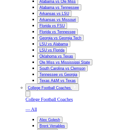
Alabama vs Ole Miss
Alabama vs Tennessee
Arkansas vs LSU
Arkansas vs Missouri
Florida vs FSU
Florida vs Tennessee
Georgia vs Georgia Tech
LSU vs Alabama
LSU vs Florida
Oklahoma vs Texas
Ole Miss vs Mississippi State
South Carolina vs Clemson
Tennessee vs Georgia
Texas A&M vs Texas
College Football Coaches
College Football Coaches
— All
Alex Golesh
Brent Venables