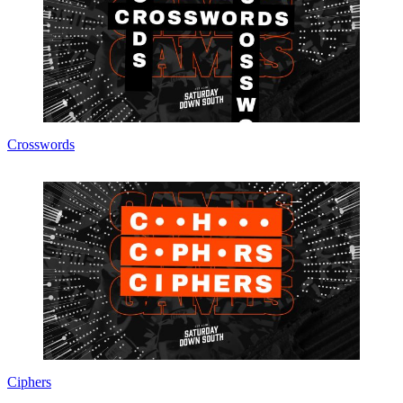
Crosswords
Ciphers