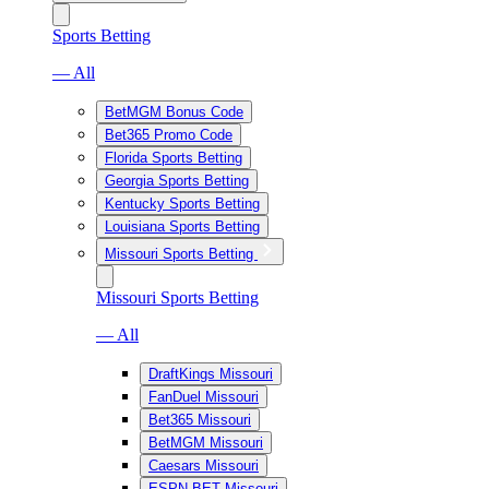
Sports Betting
— All
BetMGM Bonus Code
Bet365 Promo Code
Florida Sports Betting
Georgia Sports Betting
Kentucky Sports Betting
Louisiana Sports Betting
Missouri Sports Betting
Missouri Sports Betting
— All
DraftKings Missouri
FanDuel Missouri
Bet365 Missouri
BetMGM Missouri
Caesars Missouri
ESPN BET Missouri