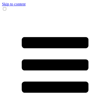
Skip to content