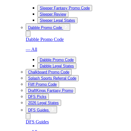
Sleeper Fantasy Promo Code
Sleeper Review
Sleeper Legal States
Dabble Promo Code
Dabble Promo Code
— All
Dabble Promo Code
Dabble Legal States
Chalkboard Promo Code
Splash Sports Referral Code
Fliff Promo Code
DraftKings Fantasy Promo
DFS Picks
2026 Legal States
DFS Guides
DFS Guides