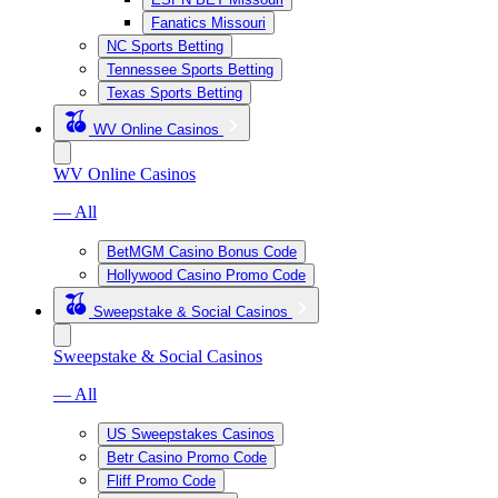
Fanatics Missouri
NC Sports Betting
Tennessee Sports Betting
Texas Sports Betting
WV Online Casinos
WV Online Casinos
— All
BetMGM Casino Bonus Code
Hollywood Casino Promo Code
Sweepstake & Social Casinos
Sweepstake & Social Casinos
— All
US Sweepstakes Casinos
Betr Casino Promo Code
Fliff Promo Code