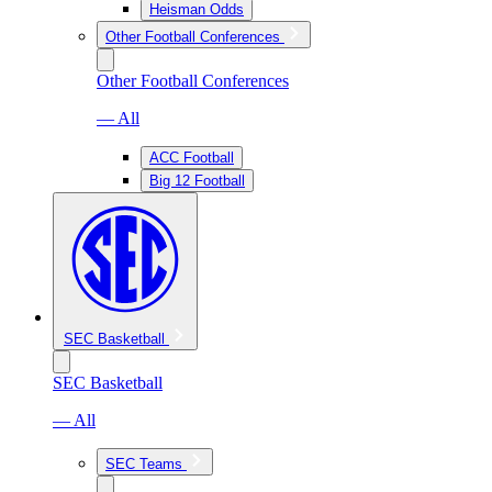
Heisman Odds
Other Football Conferences
Other Football Conferences
— All
ACC Football
Big 12 Football
SEC Basketball
SEC Basketball
— All
SEC Teams