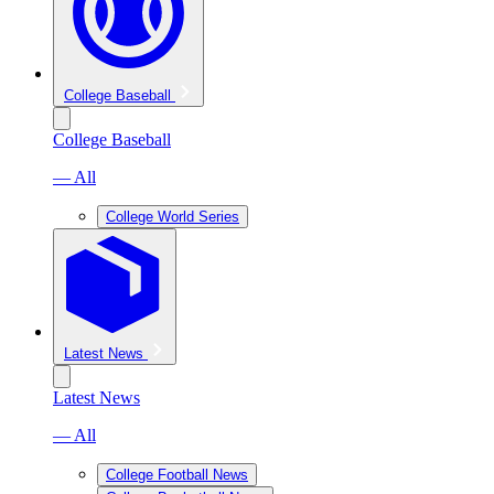
College Baseball
College Baseball
— All
College World Series
Latest News
Latest News
— All
College Football News