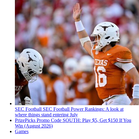
SEC Football
SEC Football Power Rankings: A look at
where things stand entering July
PrizePicks Promo Code SOUTH: Play $5, Get $150 If You
Win (August 2026)
Games