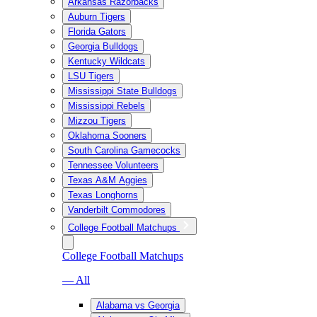
Arkansas Razorbacks
Auburn Tigers
Florida Gators
Georgia Bulldogs
Kentucky Wildcats
LSU Tigers
Mississippi State Bulldogs
Mississippi Rebels
Mizzou Tigers
Oklahoma Sooners
South Carolina Gamecocks
Tennessee Volunteers
Texas A&M Aggies
Texas Longhorns
Vanderbilt Commodores
College Football Matchups
College Football Matchups
— All
Alabama vs Georgia