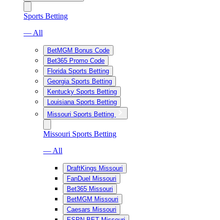
Sports Betting
— All
BetMGM Bonus Code
Bet365 Promo Code
Florida Sports Betting
Georgia Sports Betting
Kentucky Sports Betting
Louisiana Sports Betting
Missouri Sports Betting
Missouri Sports Betting
— All
DraftKings Missouri
FanDuel Missouri
Bet365 Missouri
BetMGM Missouri
Caesars Missouri
ESPN BET Missouri