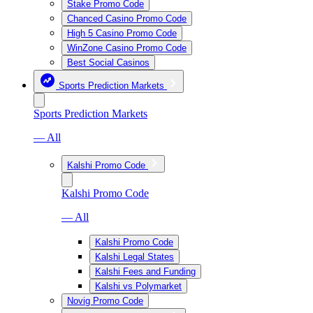
Stake Promo Code
Chanced Casino Promo Code
High 5 Casino Promo Code
WinZone Casino Promo Code
Best Social Casinos
Sports Prediction Markets
Sports Prediction Markets
— All
Kalshi Promo Code
Kalshi Promo Code
— All
Kalshi Promo Code
Kalshi Legal States
Kalshi Fees and Funding
Kalshi vs Polymarket
Novig Promo Code