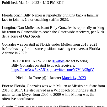
Published:
Mar 14, 2023 · 4:13 PM EDT
Florida coach Billy Napier is reportedly bringing back a familiar
face to join his Gator coaching staff in 2023.
Longtime Dan Mullen assistant Billy Gonzales is reportedly making
his return to Gainesville to coach the Gator wide receivers, per Nick
de la Torre of On3 Sports.
Gonzales was on staff at Florida under Mullen from 2018-2021
before leaving for the same position coaching receivers at Florida
Atlantic in 2022:
BREAKING NEWS: The
#Gators
are set to bring
Billy Gonzales on staff to coach receivers.
https://t.co/3xw54zA51x
pic.twitter.com/Y7VlA95gfV
— Nick de la Torre (@delatorre)
March 14, 2023
Prior to Florida, Gonzales was with Mullen at Mississippi State from
2013 to 2017. He also served as a WR coach on Florida’s staff
under Urban Meyer from 2005 to 2009 while Mullen was the
offensive coordinator.
Clearly, Gonzales has deep ties to the Florida program, having spent