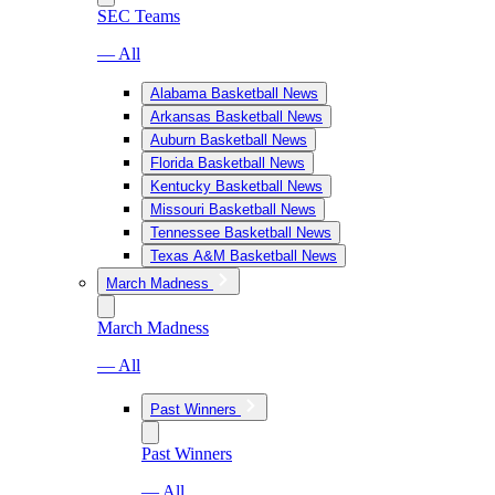
SEC Teams
— All
Alabama Basketball News
Arkansas Basketball News
Auburn Basketball News
Florida Basketball News
Kentucky Basketball News
Missouri Basketball News
Tennessee Basketball News
Texas A&M Basketball News
March Madness
March Madness
— All
Past Winners
Past Winners
— All