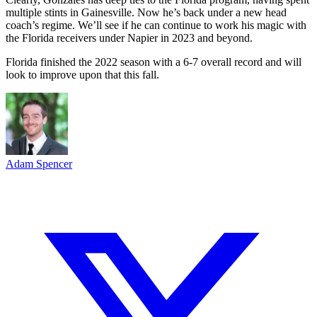
multiple stints in Gainesville. Now he’s back under a new head
coach’s regime. We’ll see if he can continue to work his magic with
the Florida receivers under Napier in 2023 and beyond.
Florida finished the 2022 season with a 6-7 overall record and will
look to improve upon that this fall.
Adam Spencer