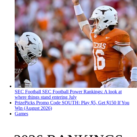
SEC Football
SEC Football Power Rankings: A look at
where things stand entering July
PrizePicks Promo Code SOUTH: Play $5, Get $150 If You
Win (August 2026)
Games