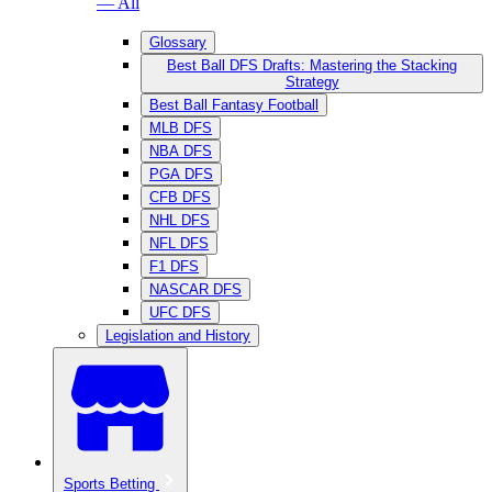
— All
Glossary
Best Ball DFS Drafts: Mastering the Stacking
Strategy
Best Ball Fantasy Football
MLB DFS
NBA DFS
PGA DFS
CFB DFS
NHL DFS
NFL DFS
F1 DFS
NASCAR DFS
UFC DFS
Legislation and History
Sports Betting