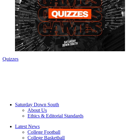
Quizzes
Saturday Down South
About Us
Ethics & Editorial Standards
Latest News
College Football
College Basketball