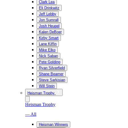
Clark Lea
Eli Drinkwitz
Jeff Lebby
Jon Sumrall
Josh Heupel
Kalen DeBoer
Kirby Smart
Lane Kiffin
Mike Elko
Nick Saban
Pete Golding
Ryan Silverfield
Shane Beamer
Steve Sarkisian
Will Stein
Heisman Trophy
Heisman Trophy
— All
Heisman Winners