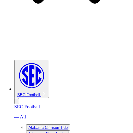
SEC Football
SEC Football
— All
Alabama Crimson Tide