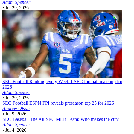
Adam Spencer
•
Jul 29, 2026
SEC Football
Ranking every Week 1 SEC football matchup for
2026
Adam Spencer
•
Jul 29, 2026
SEC Football
ESPN FPI reveals preseason top 25 for 2026
Andrew Olson
•
Jul 9, 2026
SEC Baseball
The All-SEC MLB Team: Who makes the cut?
Adam Spencer
•
Jul 4, 2026