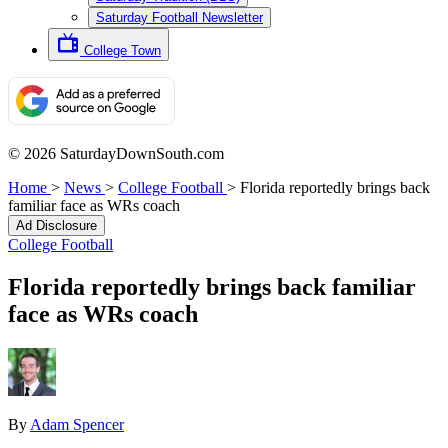
Saturday Football Newsletter
College Town
© 2026 SaturdayDownSouth.com
Home
>
News
>
College Football
>
Florida reportedly brings back
familiar face as WRs coach
Ad Disclosure
College Football
Florida reportedly brings back familiar
face as WRs coach
By
Adam Spencer