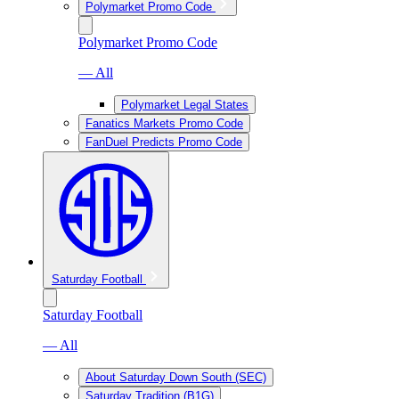
Polymarket Promo Code
Polymarket Promo Code
— All
Polymarket Legal States
Fanatics Markets Promo Code
FanDuel Predicts Promo Code
Saturday Football
Saturday Football
— All
About Saturday Down South (SEC)
Saturday Tradition (B1G)