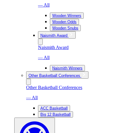
— All
Wooden Winners
Wooden Odds
Wooden Snubs
Naismith Award
Naismith Award
— All
Naismith Winners
Other Basketball Conferences
Other Basketball Conferences
— All
ACC Basketball
Big 12 Basketball