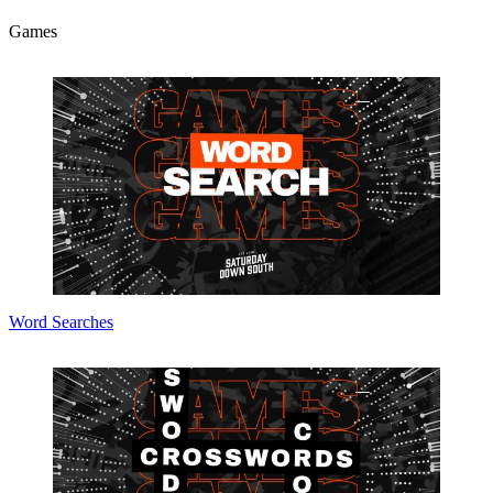
Games
Word Searches