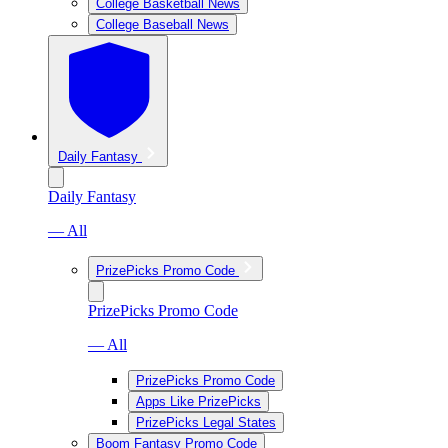
College Basketball News
College Baseball News
Daily Fantasy
Daily Fantasy
— All
PrizePicks Promo Code
PrizePicks Promo Code
— All
PrizePicks Promo Code
Apps Like PrizePicks
PrizePicks Legal States
Boom Fantasy Promo Code