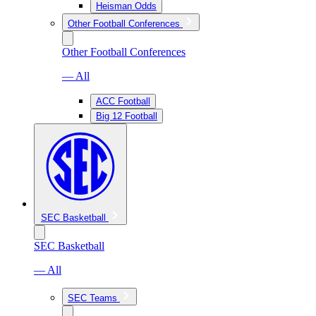
Heisman Odds
Other Football Conferences
Other Football Conferences
— All
ACC Football
Big 12 Football
SEC Basketball
SEC Basketball
— All
SEC Teams