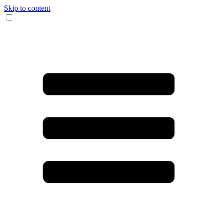
Skip to content