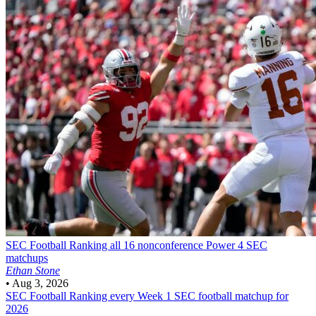
SEC Football
Ranking all 16 nonconference Power 4 SEC
matchups
Ethan Stone
•
Aug 3, 2026
SEC Football
Ranking every Week 1 SEC football matchup for
2026