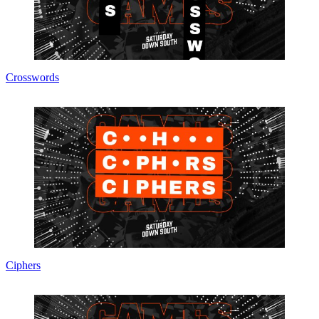
Crosswords
Ciphers