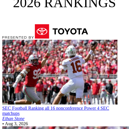
2026 RANKINGS
SEC Football
Ranking all 16 nonconference Power 4 SEC
matchups
Ethan Stone
•
Aug 3, 2026