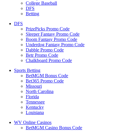
College Baseball
DFS
Betting
DFS
PrizePicks Promo Code
Sleeper Fantasy Promo Code
Boom Fantasy Promo Code
Underdog Fantasy Promo Code
Dabble Promo Code
Betr Promo Code
Chalkboard Promo Code
Sports Betting
BetMGM Bonus Code
Bet365 Promo Code
Missouri
North Carolina
Florida
Tennessee
Kentucky
Louisiana
WV Online Casinos
BetMGM Casino Bonus Code