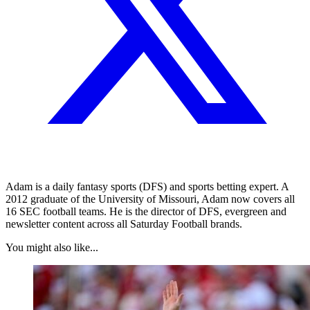
Adam is a daily fantasy sports (DFS) and sports betting expert. A
2012 graduate of the University of Missouri, Adam now covers all
16 SEC football teams. He is the director of DFS, evergreen and
newsletter content across all Saturday Football brands.
You might also like...