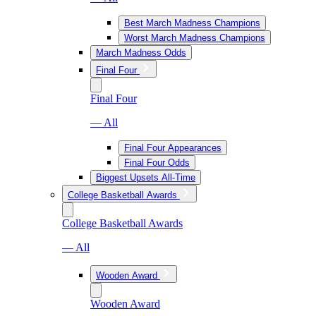
Best March Madness Champions
Worst March Madness Champions
March Madness Odds
Final Four
Final Four
— All
Final Four Appearances
Final Four Odds
Biggest Upsets All-Time
College Basketball Awards
College Basketball Awards
— All
Wooden Award
Wooden Award