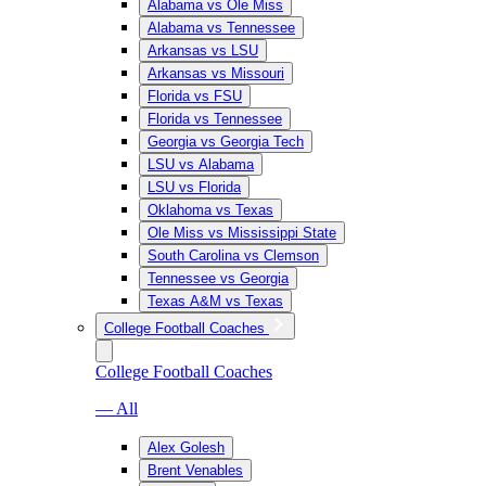
Alabama vs Ole Miss
Alabama vs Tennessee
Arkansas vs LSU
Arkansas vs Missouri
Florida vs FSU
Florida vs Tennessee
Georgia vs Georgia Tech
LSU vs Alabama
LSU vs Florida
Oklahoma vs Texas
Ole Miss vs Mississippi State
South Carolina vs Clemson
Tennessee vs Georgia
Texas A&M vs Texas
College Football Coaches
College Football Coaches
— All
Alex Golesh
Brent Venables