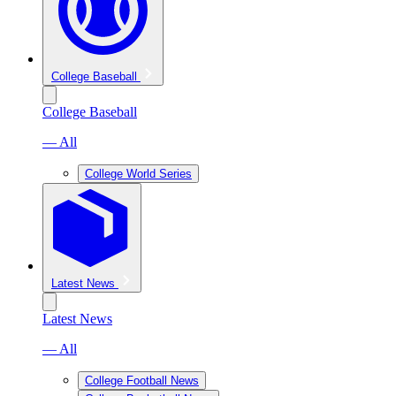
College Baseball
College Baseball
— All
College World Series
Latest News
Latest News
— All
College Football News