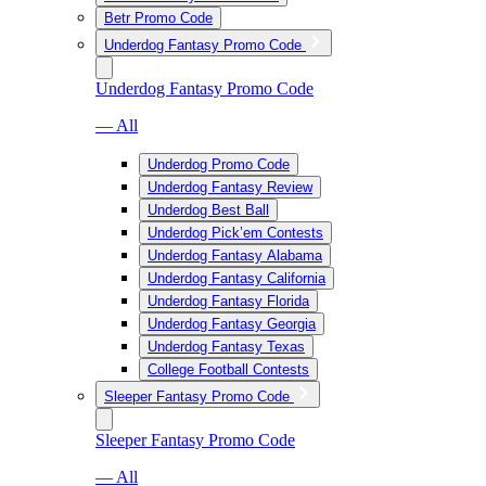
Betr Promo Code
Underdog Fantasy Promo Code
Underdog Fantasy Promo Code
— All
Underdog Promo Code
Underdog Fantasy Review
Underdog Best Ball
Underdog Pick’em Contests
Underdog Fantasy Alabama
Underdog Fantasy California
Underdog Fantasy Florida
Underdog Fantasy Georgia
Underdog Fantasy Texas
College Football Contests
Sleeper Fantasy Promo Code
Sleeper Fantasy Promo Code
— All