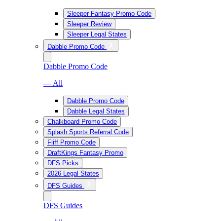
Sleeper Fantasy Promo Code
Sleeper Review
Sleeper Legal States
Dabble Promo Code
Dabble Promo Code
— All
Dabble Promo Code
Dabble Legal States
Chalkboard Promo Code
Splash Sports Referral Code
Fliff Promo Code
DraftKings Fantasy Promo
DFS Picks
2026 Legal States
DFS Guides
DFS Guides