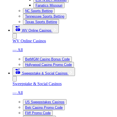
Fanatics Missouri
NC Sports Betting
Tennessee Sports Betting
Texas Sports Betting
WV Online Casinos
WV Online Casinos
— All
BetMGM Casino Bonus Code
Hollywood Casino Promo Code
Sweepstake & Social Casinos
Sweepstake & Social Casinos
— All
US Sweepstakes Casinos
Betr Casino Promo Code
Fliff Promo Code