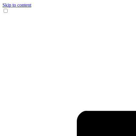
Skip to content