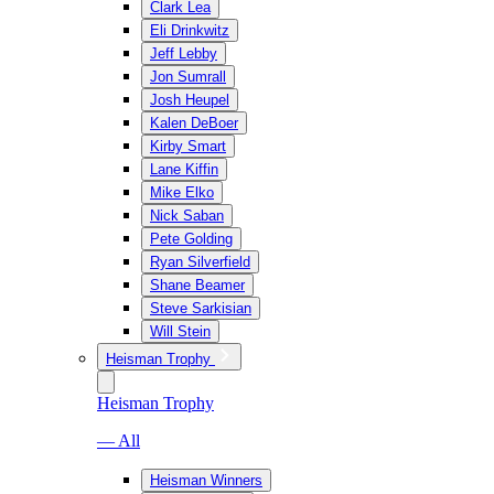
Clark Lea
Eli Drinkwitz
Jeff Lebby
Jon Sumrall
Josh Heupel
Kalen DeBoer
Kirby Smart
Lane Kiffin
Mike Elko
Nick Saban
Pete Golding
Ryan Silverfield
Shane Beamer
Steve Sarkisian
Will Stein
Heisman Trophy
Heisman Trophy
— All
Heisman Winners