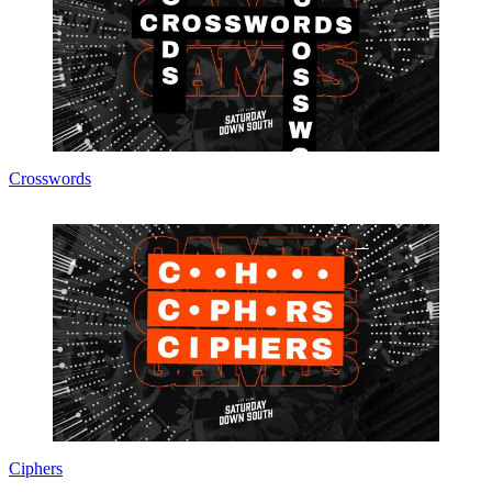
Crosswords
Ciphers