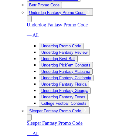
Betr Promo Code
Underdog Fantasy Promo Code
Underdog Fantasy Promo Code
— All
Underdog Promo Code
Underdog Fantasy Review
Underdog Best Ball
Underdog Pick’em Contests
Underdog Fantasy Alabama
Underdog Fantasy California
Underdog Fantasy Florida
Underdog Fantasy Georgia
Underdog Fantasy Texas
College Football Contests
Sleeper Fantasy Promo Code
Sleeper Fantasy Promo Code
— All