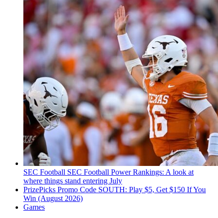
SEC Football
SEC Football Power Rankings: A look at
where things stand entering July
PrizePicks Promo Code SOUTH: Play $5, Get $150 If You
Win (August 2026)
Games