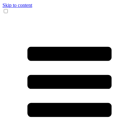
Skip to content