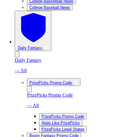
College Basketball News
College Baseball News
Daily Fantasy
Daily Fantasy
— All
PrizePicks Promo Code
PrizePicks Promo Code
— All
PrizePicks Promo Code
Apps Like PrizePicks
PrizePicks Legal States
Boom Fantasy Promo Code