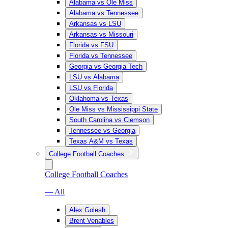
Alabama vs Ole Miss
Alabama vs Tennessee
Arkansas vs LSU
Arkansas vs Missouri
Florida vs FSU
Florida vs Tennessee
Georgia vs Georgia Tech
LSU vs Alabama
LSU vs Florida
Oklahoma vs Texas
Ole Miss vs Mississippi State
South Carolina vs Clemson
Tennessee vs Georgia
Texas A&M vs Texas
College Football Coaches
College Football Coaches
— All
Alex Golesh
Brent Venables