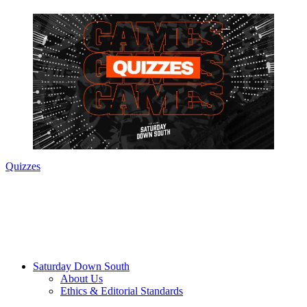
Quizzes
Saturday Down South
About Us
Ethics & Editorial Standards