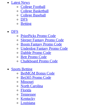
Latest News
College Football
College Basketball
College Baseball
DFS
Betting
DFS
PrizePicks Promo Code
Sleeper Fantasy Promo Code
Boom Fantasy Promo Code
Underdog Fantasy Promo Code
Dabble Promo Code
Betr Promo Code
Chalkboard Promo Code
Sports Betting
BetMGM Bonus Code
Bet365 Promo Code
Missouri
North Carolina
Florida
Tennessee
Kentucky
Louisiana