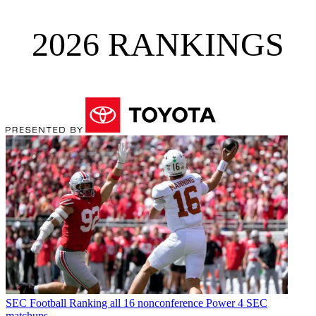
2026 RANKINGS
SEC Football
Ranking all 16 nonconference Power 4 SEC
matchups