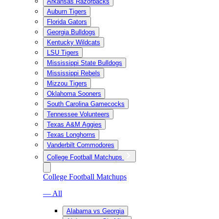
Arkansas Razorbacks
Auburn Tigers
Florida Gators
Georgia Bulldogs
Kentucky Wildcats
LSU Tigers
Mississippi State Bulldogs
Mississippi Rebels
Mizzou Tigers
Oklahoma Sooners
South Carolina Gamecocks
Tennessee Volunteers
Texas A&M Aggies
Texas Longhorns
Vanderbilt Commodores
College Football Matchups
College Football Matchups
— All
Alabama vs Georgia