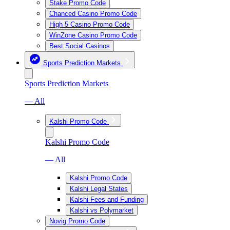
Stake Promo Code
Chanced Casino Promo Code
High 5 Casino Promo Code
WinZone Casino Promo Code
Best Social Casinos
Sports Prediction Markets
Sports Prediction Markets
— All
Kalshi Promo Code
Kalshi Promo Code
— All
Kalshi Promo Code
Kalshi Legal States
Kalshi Fees and Funding
Kalshi vs Polymarket
Novig Promo Code