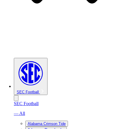
SEC Football
SEC Football
— All
Alabama Crimson Tide