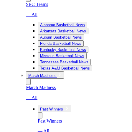
SEC Teams
— All
Alabama Basketball News
Arkansas Basketball News
Auburn Basketball News
Florida Basketball News
Kentucky Basketball News
Missouri Basketball News
Tennessee Basketball News
Texas A&M Basketball News
March Madness
March Madness
— All
Past Winners
Past Winners
— All