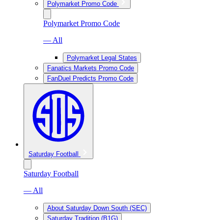
Polymarket Promo Code
Polymarket Promo Code
— All
Polymarket Legal States
Fanatics Markets Promo Code
FanDuel Predicts Promo Code
Saturday Football
Saturday Football
— All
About Saturday Down South (SEC)
Saturday Tradition (B1G)