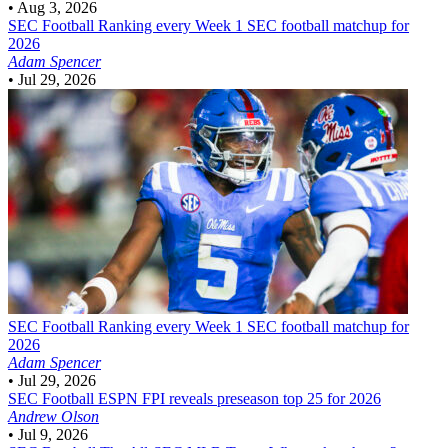
•
Aug 3, 2026
SEC Football
Ranking every Week 1 SEC football matchup for
2026
Adam Spencer
•
Jul 29, 2026
SEC Football
Ranking every Week 1 SEC football matchup for
2026
Adam Spencer
•
Jul 29, 2026
SEC Football
ESPN FPI reveals preseason top 25 for 2026
Andrew Olson
•
Jul 9, 2026