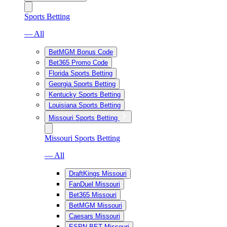
Sports Betting
— All
BetMGM Bonus Code
Bet365 Promo Code
Florida Sports Betting
Georgia Sports Betting
Kentucky Sports Betting
Louisiana Sports Betting
Missouri Sports Betting
Missouri Sports Betting
— All
DraftKings Missouri
FanDuel Missouri
Bet365 Missouri
BetMGM Missouri
Caesars Missouri
ESPN BET Missouri