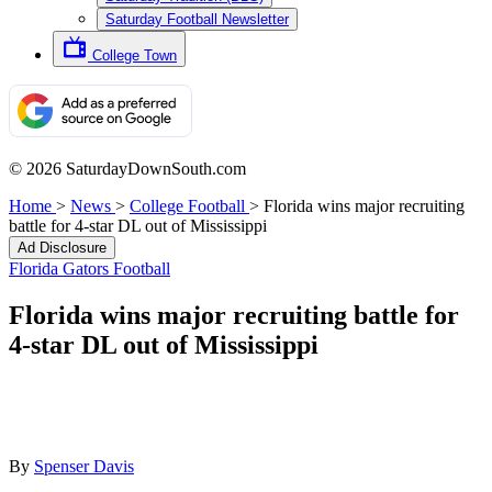
Saturday Football Newsletter
College Town
© 2026 SaturdayDownSouth.com
Home
>
News
>
College Football
>
Florida wins major recruiting
battle for 4-star DL out of Mississippi
Ad Disclosure
Florida Gators Football
Florida wins major recruiting battle for
4-star DL out of Mississippi
By
Spenser Davis