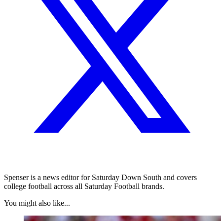
Spenser is a news editor for Saturday Down South and covers
college football across all Saturday Football brands.
You might also like...