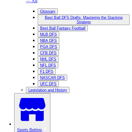
— All
Glossary
Best Ball DFS Drafts: Mastering the Stacking
Strategy
Best Ball Fantasy Football
MLB DFS
NBA DFS
PGA DFS
CFB DFS
NHL DFS
NFL DFS
F1 DFS
NASCAR DFS
UFC DFS
Legislation and History
Sports Betting