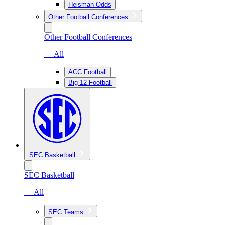
Heisman Odds
Other Football Conferences
Other Football Conferences
— All
ACC Football
Big 12 Football
SEC Basketball
SEC Basketball
— All
SEC Teams