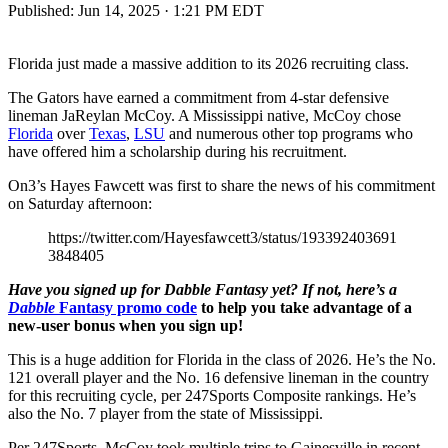
Published:
Jun 14, 2025 · 1:21 PM EDT
Florida just made a massive addition to its 2026 recruiting class.
The Gators have earned a commitment from 4-star defensive
lineman JaReylan McCoy. A Mississippi native, McCoy chose
Florida
over
Texas
,
LSU
and numerous other top programs who
have offered him a scholarship during his recruitment.
On3’s Hayes Fawcett was first to share the news of his commitment
on Saturday afternoon:
https://twitter.com/Hayesfawcett3/status/193392403691
3848405
Have you signed up for Dabble Fantasy yet? If not, here’s a
Dabble
Fantasy promo code
to help you take advantage of a
new-user bonus when you sign up!
This is a huge addition for Florida in the class of 2026. He’s the No.
121 overall player and the No. 16 defensive lineman in the country
for this recruiting cycle, per 247Sports Composite rankings. He’s
also the No. 7 player from the state of Mississippi.
Per 247Sports, McCoy took multiple trips to Gainesville in recent