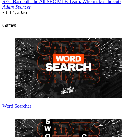
SEC Baseball
The All-SEC MLB Team: Who makes the cut?
Adam Spencer
•
Jul 4, 2026
Games
Word Searches