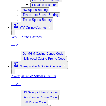
Fanatics Missouri
NC Sports Betting
Tennessee Sports Betting
Texas Sports Betting
WV Online Casinos
WV Online Casinos
— All
BetMGM Casino Bonus Code
Hollywood Casino Promo Code
Sweepstake & Social Casinos
Sweepstake & Social Casinos
— All
US Sweepstakes Casinos
Betr Casino Promo Code
Fliff Promo Code