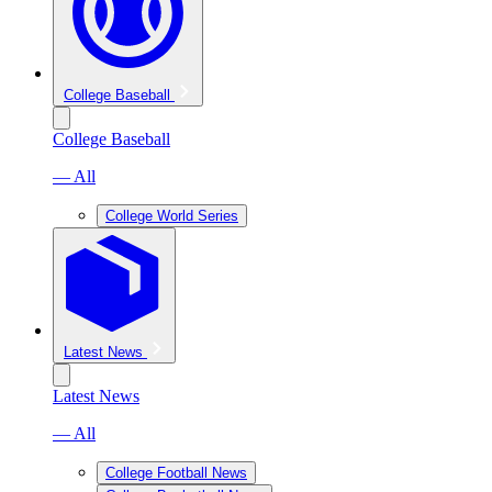
College Baseball
College Baseball
— All
College World Series
Latest News
Latest News
— All
College Football News