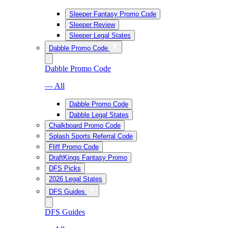
Sleeper Fantasy Promo Code
Sleeper Review
Sleeper Legal States
Dabble Promo Code
Dabble Promo Code
— All
Dabble Promo Code
Dabble Legal States
Chalkboard Promo Code
Splash Sports Referral Code
Fliff Promo Code
DraftKings Fantasy Promo
DFS Picks
2026 Legal States
DFS Guides
DFS Guides