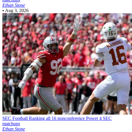
Ethan Stone
•
Aug 3, 2026
SEC Football
Ranking all 16 nonconference Power 4 SEC
matchups
Ethan Stone