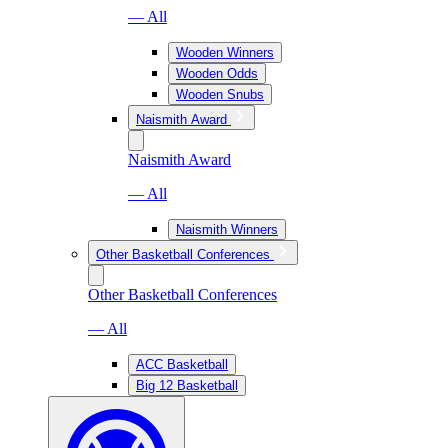
— All
Wooden Winners
Wooden Odds
Wooden Snubs
Naismith Award
Naismith Award
— All
Naismith Winners
Other Basketball Conferences
Other Basketball Conferences
— All
ACC Basketball
Big 12 Basketball