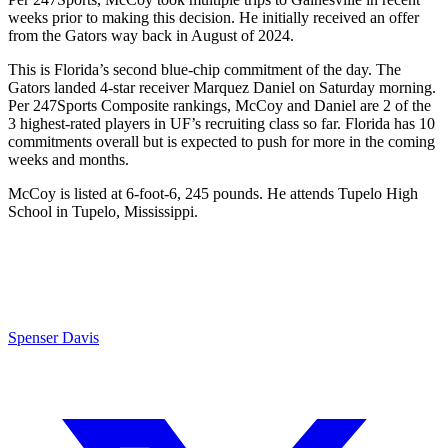
weeks prior to making this decision. He initially received an offer
from the Gators way back in August of 2024.
This is Florida’s second blue-chip commitment of the day. The
Gators landed 4-star receiver Marquez Daniel on Saturday morning.
Per 247Sports Composite rankings, McCoy and Daniel are 2 of the
3 highest-rated players in UF’s recruiting class so far. Florida has 10
commitments overall but is expected to push for more in the coming
weeks and months.
McCoy is listed at 6-foot-6, 245 pounds. He attends Tupelo High
School in Tupelo, Mississippi.
Spenser Davis