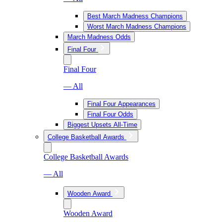
Best March Madness Champions
Worst March Madness Champions
March Madness Odds
Final Four
Final Four
— All
Final Four Appearances
Final Four Odds
Biggest Upsets All-Time
College Basketball Awards
College Basketball Awards
— All
Wooden Award
Wooden Award