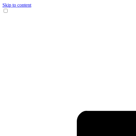
Skip to content