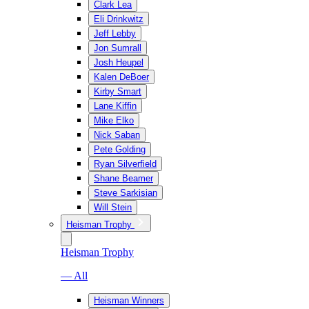
Clark Lea
Eli Drinkwitz
Jeff Lebby
Jon Sumrall
Josh Heupel
Kalen DeBoer
Kirby Smart
Lane Kiffin
Mike Elko
Nick Saban
Pete Golding
Ryan Silverfield
Shane Beamer
Steve Sarkisian
Will Stein
Heisman Trophy
Heisman Trophy
— All
Heisman Winners