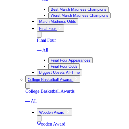
Best March Madness Champions
Worst March Madness Champions
March Madness Odds
Final Four
Final Four
— All
Final Four Appearances
Final Four Odds
Biggest Upsets All-Time
College Basketball Awards
College Basketball Awards
— All
Wooden Award
Wooden Award