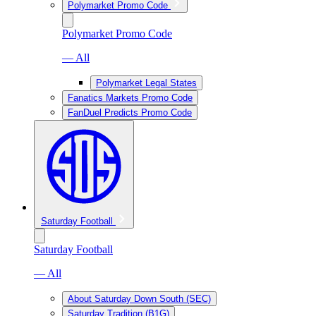
Polymarket Promo Code
Polymarket Promo Code
— All
Polymarket Legal States
Fanatics Markets Promo Code
FanDuel Predicts Promo Code
Saturday Football
Saturday Football
— All
About Saturday Down South (SEC)
Saturday Tradition (B1G)