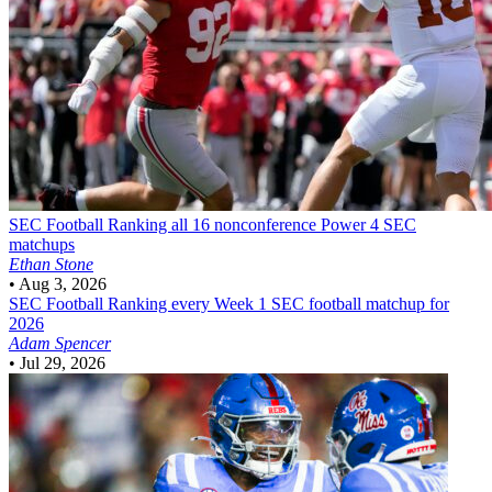
SEC Football
Ranking all 16 nonconference Power 4 SEC
matchups
Ethan Stone
•
Aug 3, 2026
SEC Football
Ranking every Week 1 SEC football matchup for
2026
Adam Spencer
•
Jul 29, 2026