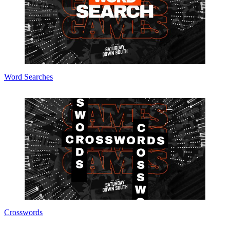
Word Searches
Crosswords