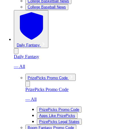
College Basketball News
College Baseball News
Daily Fantasy
Daily Fantasy
— All
PrizePicks Promo Code
PrizePicks Promo Code
— All
PrizePicks Promo Code
Apps Like PrizePicks
PrizePicks Legal States
Boom Fantasy Promo Code