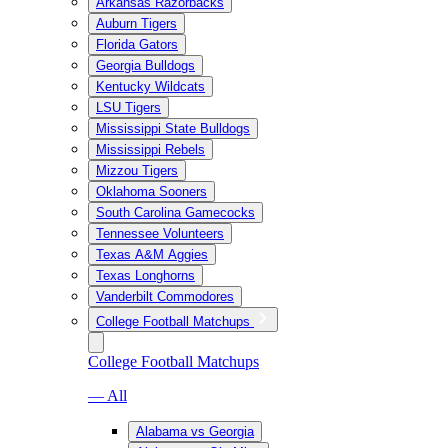
Arkansas Razorbacks
Auburn Tigers
Florida Gators
Georgia Bulldogs
Kentucky Wildcats
LSU Tigers
Mississippi State Bulldogs
Mississippi Rebels
Mizzou Tigers
Oklahoma Sooners
South Carolina Gamecocks
Tennessee Volunteers
Texas A&M Aggies
Texas Longhorns
Vanderbilt Commodores
College Football Matchups
College Football Matchups
— All
Alabama vs Georgia