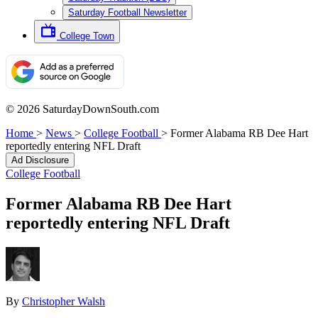
Saturday Football Newsletter
College Town
© 2026 SaturdayDownSouth.com
Home
>
News
>
College Football
>
Former Alabama RB Dee Hart
reportedly entering NFL Draft
Ad Disclosure
College Football
Former Alabama RB Dee Hart
reportedly entering NFL Draft
By
Christopher Walsh