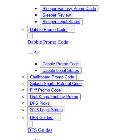
Sleeper Fantasy Promo Code
Sleeper Review
Sleeper Legal States
Dabble Promo Code
Dabble Promo Code
— All
Dabble Promo Code
Dabble Legal States
Chalkboard Promo Code
Splash Sports Referral Code
Fliff Promo Code
DraftKings Fantasy Promo
DFS Picks
2026 Legal States
DFS Guides
DFS Guides