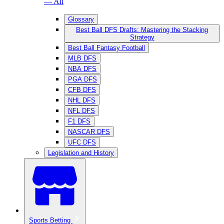
— All
Glossary
Best Ball DFS Drafts: Mastering the Stacking
Strategy
Best Ball Fantasy Football
MLB DFS
NBA DFS
PGA DFS
CFB DFS
NHL DFS
NFL DFS
F1 DFS
NASCAR DFS
UFC DFS
Legislation and History
Sports Betting