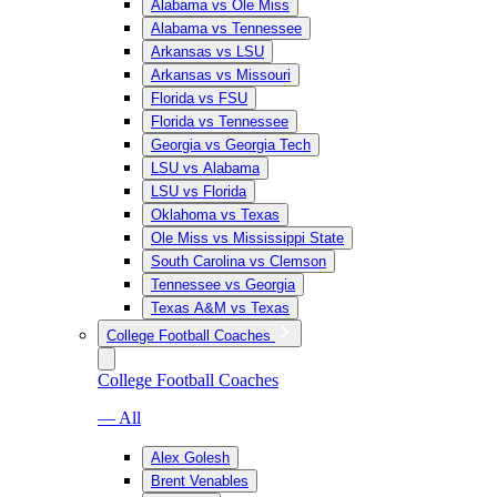
Alabama vs Ole Miss
Alabama vs Tennessee
Arkansas vs LSU
Arkansas vs Missouri
Florida vs FSU
Florida vs Tennessee
Georgia vs Georgia Tech
LSU vs Alabama
LSU vs Florida
Oklahoma vs Texas
Ole Miss vs Mississippi State
South Carolina vs Clemson
Tennessee vs Georgia
Texas A&M vs Texas
College Football Coaches
College Football Coaches
— All
Alex Golesh
Brent Venables