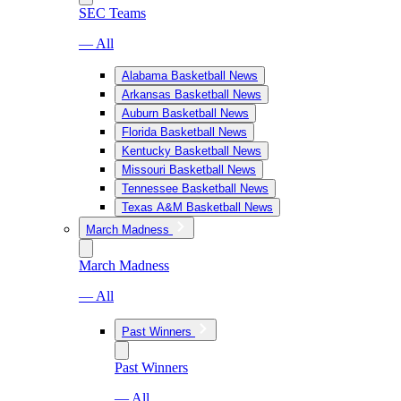
SEC Teams
— All
Alabama Basketball News
Arkansas Basketball News
Auburn Basketball News
Florida Basketball News
Kentucky Basketball News
Missouri Basketball News
Tennessee Basketball News
Texas A&M Basketball News
March Madness
March Madness
— All
Past Winners
Past Winners
— All