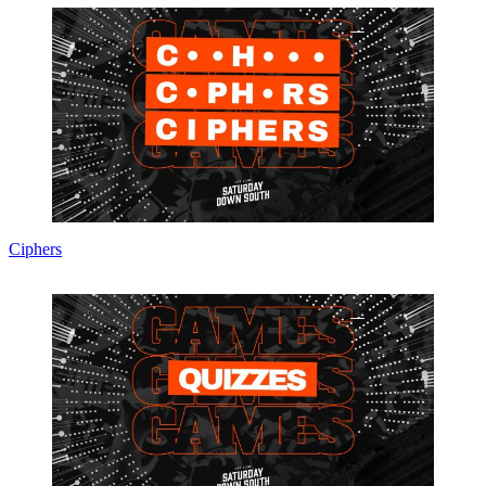
Ciphers