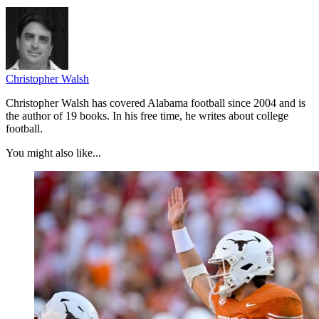
Christopher Walsh
Christopher Walsh has covered Alabama football since 2004 and is
the author of 19 books. In his free time, he writes about college
football.
You might also like...