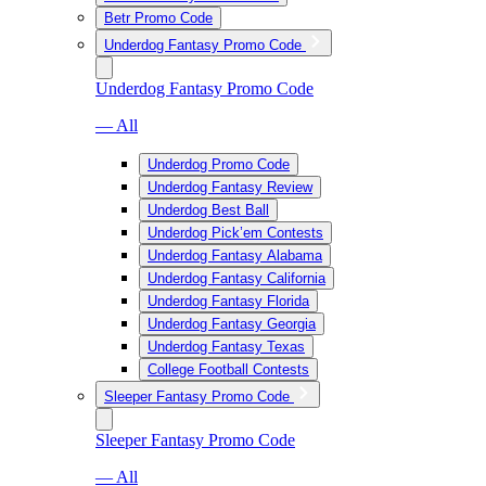
Betr Promo Code
Underdog Fantasy Promo Code
Underdog Fantasy Promo Code
— All
Underdog Promo Code
Underdog Fantasy Review
Underdog Best Ball
Underdog Pick’em Contests
Underdog Fantasy Alabama
Underdog Fantasy California
Underdog Fantasy Florida
Underdog Fantasy Georgia
Underdog Fantasy Texas
College Football Contests
Sleeper Fantasy Promo Code
Sleeper Fantasy Promo Code
— All