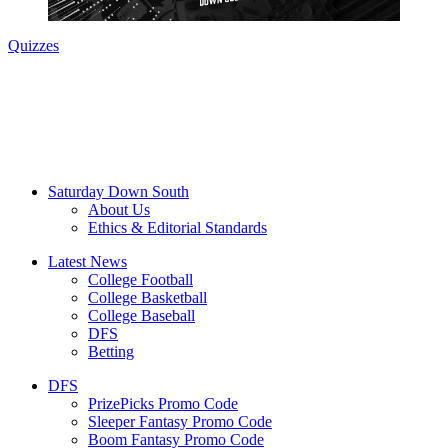
Quizzes
Saturday Down South
About Us
Ethics & Editorial Standards
Latest News
College Football
College Basketball
College Baseball
DFS
Betting
DFS
PrizePicks Promo Code
Sleeper Fantasy Promo Code
Boom Fantasy Promo Code