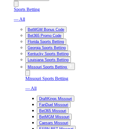
Sports Betting
— All
BetMGM Bonus Code
Bet365 Promo Code
Florida Sports Betting
Georgia Sports Betting
Kentucky Sports Betting
Louisiana Sports Betting
Missouri Sports Betting
Missouri Sports Betting
— All
DraftKings Missouri
FanDuel Missouri
Bet365 Missouri
BetMGM Missouri
Caesars Missouri
ESPN BET Missouri