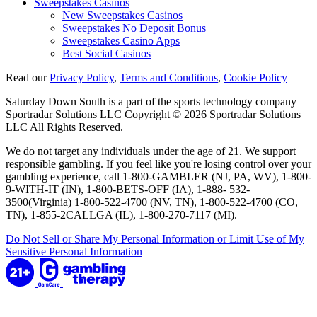
Sweepstakes Casinos
New Sweepstakes Casinos
Sweepstakes No Deposit Bonus
Sweepstakes Casino Apps
Best Social Casinos
Read our
Privacy Policy
,
Terms and Conditions
,
Cookie Policy
Saturday Down South is a part of the sports technology company
Sportradar Solutions LLC Copyright © 2026 Sportradar Solutions
LLC All Rights Reserved.
We do not target any individuals under the age of 21. We support
responsible gambling. If you feel like you're losing control over your
gambling experience, call 1-800-GAMBLER (NJ, PA, WV), 1-800-
9-WITH-IT (IN), 1-800-BETS-OFF (IA), 1-888- 532-
3500(Virginia) 1-800-522-4700 (NV, TN), 1-800-522-4700 (CO,
TN), 1-855-2CALLGA (IL), 1-800-270-7117 (MI).
Do Not Sell or Share My Personal Information or Limit Use of My
Sensitive Personal Information