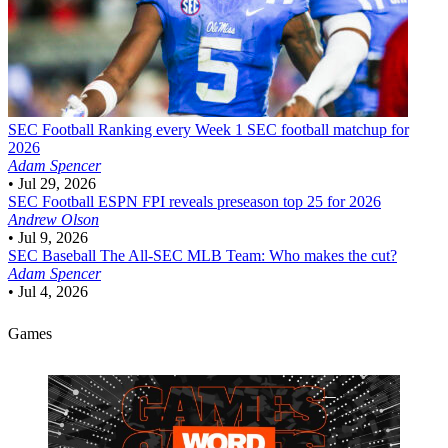
SEC Football
Ranking every Week 1 SEC football matchup for
2026
Adam Spencer
•
Jul 29, 2026
SEC Football
ESPN FPI reveals preseason top 25 for 2026
Andrew Olson
•
Jul 9, 2026
SEC Baseball
The All-SEC MLB Team: Who makes the cut?
Adam Spencer
•
Jul 4, 2026
Games