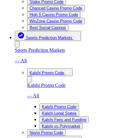
Stake Promo Code
Chanced Casino Promo Code
High 5 Casino Promo Code
WinZone Casino Promo Code
Best Social Casinos
Sports Prediction Markets
Sports Prediction Markets
— All
Kalshi Promo Code
Kalshi Promo Code
— All
Kalshi Promo Code
Kalshi Legal States
Kalshi Fees and Funding
Kalshi vs Polymarket
Novig Promo Code