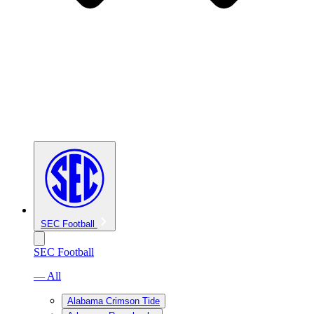
SEC Football
SEC Football
— All
Alabama Crimson Tide