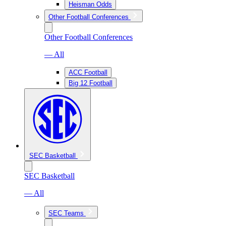
Heisman Odds
Other Football Conferences
Other Football Conferences
— All
ACC Football
Big 12 Football
SEC Basketball
SEC Basketball
— All
SEC Teams