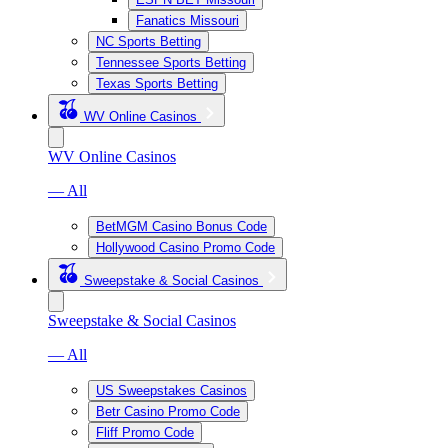
Fanatics Missouri
NC Sports Betting
Tennessee Sports Betting
Texas Sports Betting
WV Online Casinos
WV Online Casinos
— All
BetMGM Casino Bonus Code
Hollywood Casino Promo Code
Sweepstake & Social Casinos
Sweepstake & Social Casinos
— All
US Sweepstakes Casinos
Betr Casino Promo Code
Fliff Promo Code