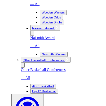
— All
Wooden Winners
Wooden Odds
Wooden Snubs
Naismith Award
Naismith Award
— All
Naismith Winners
Other Basketball Conferences
Other Basketball Conferences
— All
ACC Basketball
Big 12 Basketball