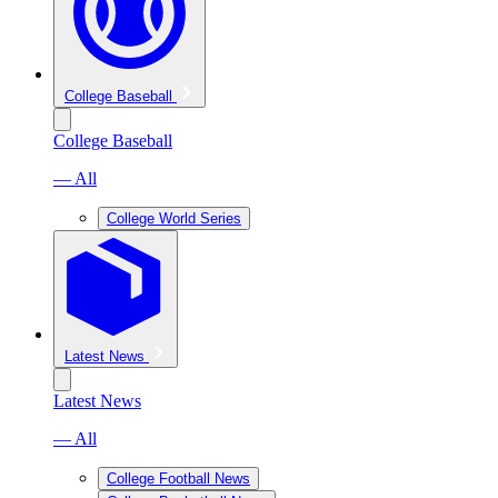
College Baseball
College Baseball
— All
College World Series
Latest News
Latest News
— All
College Football News