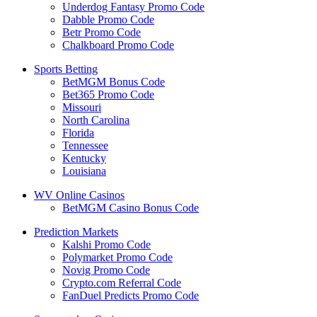
Underdog Fantasy Promo Code
Dabble Promo Code
Betr Promo Code
Chalkboard Promo Code
Sports Betting
BetMGM Bonus Code
Bet365 Promo Code
Missouri
North Carolina
Florida
Tennessee
Kentucky
Louisiana
WV Online Casinos
BetMGM Casino Bonus Code
Prediction Markets
Kalshi Promo Code
Polymarket Promo Code
Novig Promo Code
Crypto.com Referral Code
FanDuel Predicts Promo Code