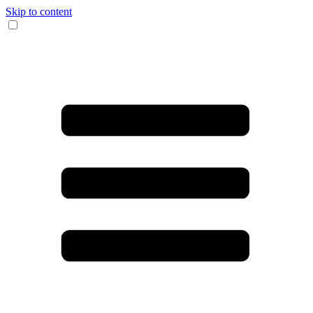
Skip to content