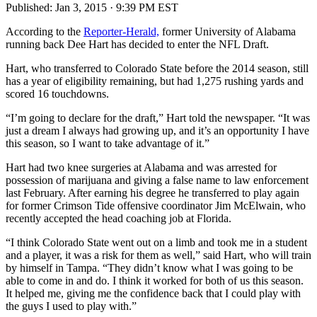
Published:
Jan 3, 2015 · 9:39 PM EST
According to the
Reporter-Herald,
former University of Alabama
running back Dee Hart has decided to enter the NFL Draft.
Hart, who transferred to Colorado State before the 2014 season, still
has a year of eligibility remaining, but had 1,275 rushing yards and
scored 16 touchdowns.
“I’m going to declare for the draft,” Hart told the newspaper. “It was
just a dream I always had growing up, and it’s an opportunity I have
this season, so I want to take advantage of it.”
Hart had two knee surgeries at Alabama and was arrested for
possession of marijuana and giving a false name to law enforcement
last February. After earning his degree he transferred to play again
for former Crimson Tide offensive coordinator Jim McElwain, who
recently accepted the head coaching job at Florida.
“I think Colorado State went out on a limb and took me in a student
and a player, it was a risk for them as well,” said Hart, who will train
by himself in Tampa. “They didn’t know what I was going to be
able to come in and do. I think it worked for both of us this season.
It helped me, giving me the confidence back that I could play with
the guys I used to play with.”