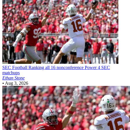
SEC Football
Ranking all 16 nonconference Power 4 SEC
matchups
Ethan Stone
•
Aug 3, 2026