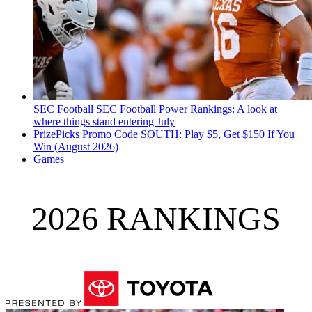
SEC Football
SEC Football Power Rankings: A look at
where things stand entering July
PrizePicks Promo Code SOUTH: Play $5, Get $150 If You
Win (August 2026)
Games
2026 RANKINGS