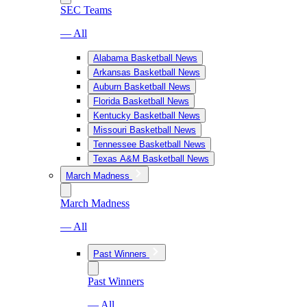
SEC Teams
— All
Alabama Basketball News
Arkansas Basketball News
Auburn Basketball News
Florida Basketball News
Kentucky Basketball News
Missouri Basketball News
Tennessee Basketball News
Texas A&M Basketball News
March Madness
March Madness
— All
Past Winners
Past Winners
— All