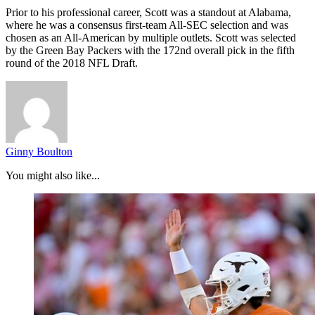
Prior to his professional career, Scott was a standout at Alabama,
where he was a consensus first-team All-SEC selection and was
chosen as an All-American by multiple outlets. Scott was selected
by the Green Bay Packers with the 172nd overall pick in the fifth
round of the 2018 NFL Draft.
Ginny Boulton
You might also like...