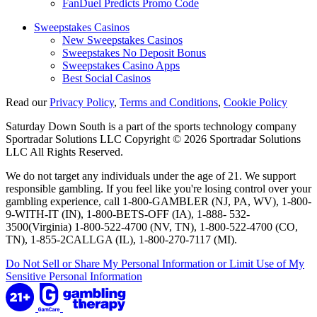
FanDuel Predicts Promo Code
Sweepstakes Casinos
New Sweepstakes Casinos
Sweepstakes No Deposit Bonus
Sweepstakes Casino Apps
Best Social Casinos
Read our
Privacy Policy
,
Terms and Conditions
,
Cookie Policy
Saturday Down South is a part of the sports technology company
Sportradar Solutions LLC Copyright © 2026 Sportradar Solutions
LLC All Rights Reserved.
We do not target any individuals under the age of 21. We support
responsible gambling. If you feel like you're losing control over your
gambling experience, call 1-800-GAMBLER (NJ, PA, WV), 1-800-
9-WITH-IT (IN), 1-800-BETS-OFF (IA), 1-888- 532-
3500(Virginia) 1-800-522-4700 (NV, TN), 1-800-522-4700 (CO,
TN), 1-855-2CALLGA (IL), 1-800-270-7117 (MI).
Do Not Sell or Share My Personal Information or Limit Use of My
Sensitive Personal Information