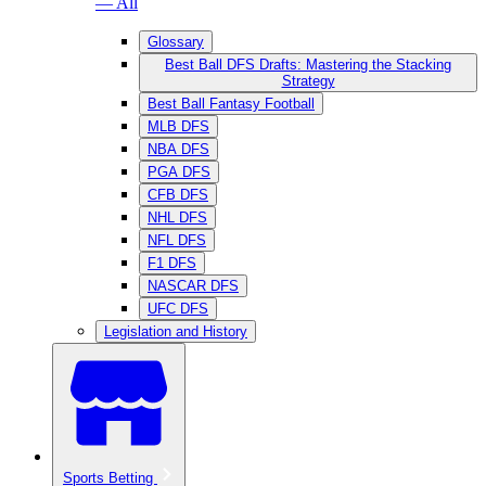
— All
Glossary
Best Ball DFS Drafts: Mastering the Stacking
Strategy
Best Ball Fantasy Football
MLB DFS
NBA DFS
PGA DFS
CFB DFS
NHL DFS
NFL DFS
F1 DFS
NASCAR DFS
UFC DFS
Legislation and History
Sports Betting