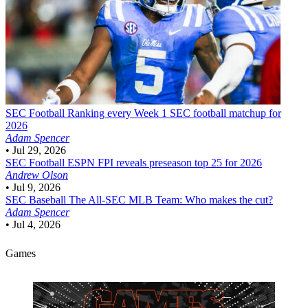
SEC Football
Ranking every Week 1 SEC football matchup for
2026
Adam Spencer
•
Jul 29, 2026
SEC Football
ESPN FPI reveals preseason top 25 for 2026
Andrew Olson
•
Jul 9, 2026
SEC Baseball
The All-SEC MLB Team: Who makes the cut?
Adam Spencer
•
Jul 4, 2026
Games