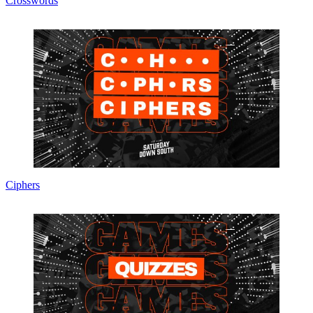
Crosswords
Ciphers