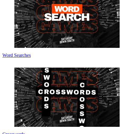
Word Searches