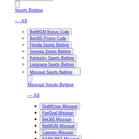
Sports Betting
— All
BetMGM Bonus Code
Bet365 Promo Code
Florida Sports Betting
Georgia Sports Betting
Kentucky Sports Betting
Louisiana Sports Betting
Missouri Sports Betting
Missouri Sports Betting
— All
DraftKings Missouri
FanDuel Missouri
Bet365 Missouri
BetMGM Missouri
Caesars Missouri
ESPN BET Missouri