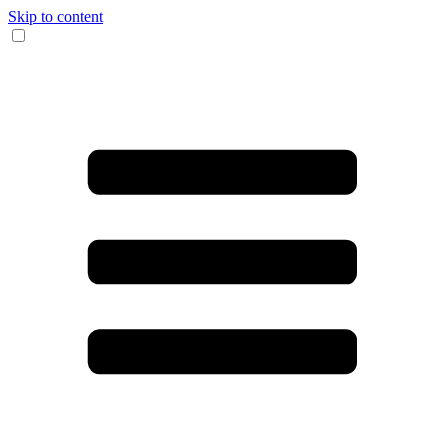
Skip to content