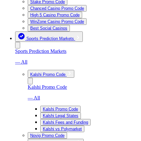
Stake Promo Code
Chanced Casino Promo Code
High 5 Casino Promo Code
WinZone Casino Promo Code
Best Social Casinos
Sports Prediction Markets
Sports Prediction Markets
— All
Kalshi Promo Code
Kalshi Promo Code
— All
Kalshi Promo Code
Kalshi Legal States
Kalshi Fees and Funding
Kalshi vs Polymarket
Novig Promo Code