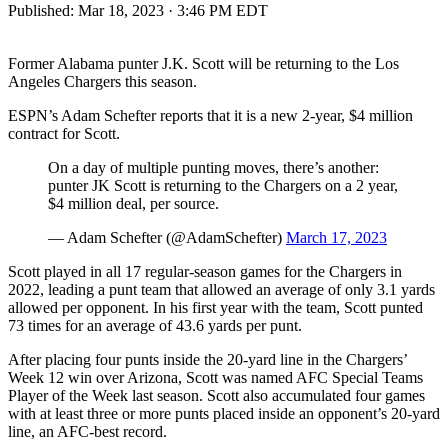
Published:
Mar 18, 2023 · 3:46 PM EDT
Former Alabama punter J.K. Scott will be returning to the Los
Angeles Chargers this season.
ESPN’s Adam Schefter reports that it is a new 2-year, $4 million
contract for Scott.
On a day of multiple punting moves, there’s another:
punter JK Scott is returning to the Chargers on a 2 year,
$4 million deal, per source.
— Adam Schefter (@AdamSchefter)
March 17, 2023
Scott played in all 17 regular-season games for the Chargers in
2022, leading a punt team that allowed an average of only 3.1 yards
allowed per opponent. In his first year with the team, Scott punted
73 times for an average of 43.6 yards per punt.
After placing four punts inside the 20-yard line in the Chargers’
Week 12 win over Arizona, Scott was named AFC Special Teams
Player of the Week last season. Scott also accumulated four games
with at least three or more punts placed inside an opponent’s 20-yard
line, an AFC-best record.