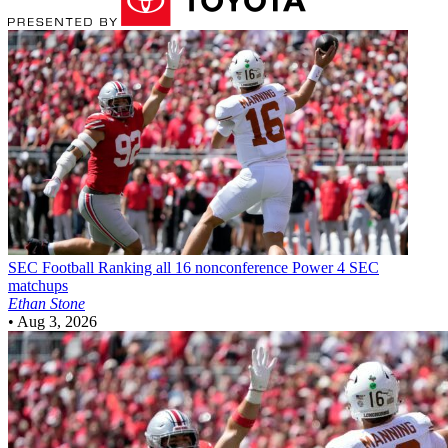
SEC Football
Ranking all 16 nonconference Power 4 SEC
matchups
Ethan Stone
•
Aug 3, 2026