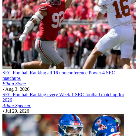
SEC Football
Ranking all 16 nonconference Power 4 SEC
matchups
Ethan Stone
•
Aug 3, 2026
SEC Football
Ranking every Week 1 SEC football matchup for
2026
Adam Spencer
•
Jul 29, 2026