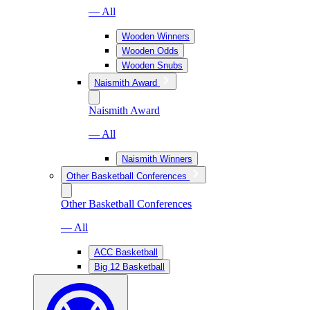
— All
Wooden Winners
Wooden Odds
Wooden Snubs
Naismith Award
Naismith Award
— All
Naismith Winners
Other Basketball Conferences
Other Basketball Conferences
— All
ACC Basketball
Big 12 Basketball