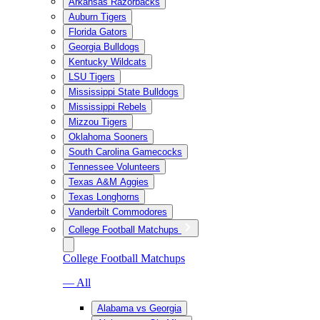
Arkansas Razorbacks
Auburn Tigers
Florida Gators
Georgia Bulldogs
Kentucky Wildcats
LSU Tigers
Mississippi State Bulldogs
Mississippi Rebels
Mizzou Tigers
Oklahoma Sooners
South Carolina Gamecocks
Tennessee Volunteers
Texas A&M Aggies
Texas Longhorns
Vanderbilt Commodores
College Football Matchups
College Football Matchups
— All
Alabama vs Georgia