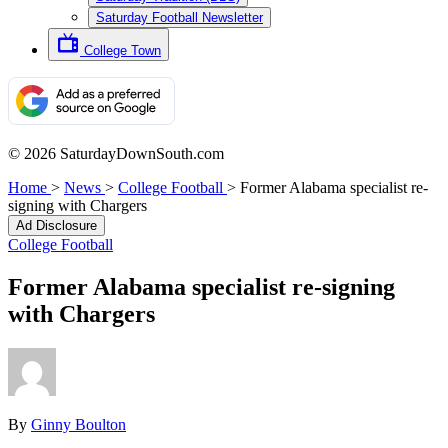
Saturday Football Newsletter
College Town
© 2026 SaturdayDownSouth.com
Home
>
News
>
College Football
>
Former Alabama specialist re-
signing with Chargers
Ad Disclosure
College Football
Former Alabama specialist re-signing
with Chargers
By
Ginny Boulton