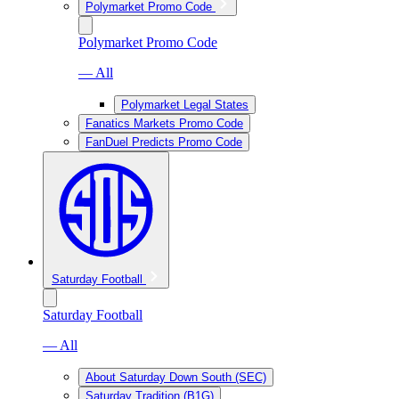
Polymarket Promo Code
Polymarket Promo Code
— All
Polymarket Legal States
Fanatics Markets Promo Code
FanDuel Predicts Promo Code
Saturday Football
Saturday Football
— All
About Saturday Down South (SEC)
Saturday Tradition (B1G)