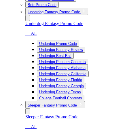
Betr Promo Code
Underdog Fantasy Promo Code
Underdog Fantasy Promo Code
— All
Underdog Promo Code
Underdog Fantasy Review
Underdog Best Ball
Underdog Pick’em Contests
Underdog Fantasy Alabama
Underdog Fantasy California
Underdog Fantasy Florida
Underdog Fantasy Georgia
Underdog Fantasy Texas
College Football Contests
Sleeper Fantasy Promo Code
Sleeper Fantasy Promo Code
— All