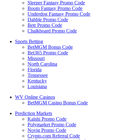
Sleeper Fantasy Promo Code
Boom Fantasy Promo Code
Underdog Fantasy Promo Code
Dabble Promo Code
Betr Promo Code
Chalkboard Promo Code
Sports Betting
BetMGM Bonus Code
Bet365 Promo Code
Missouri
North Carolina
Florida
Tennessee
Kentucky
Louisiana
WV Online Casinos
BetMGM Casino Bonus Code
Prediction Markets
Kalshi Promo Code
Polymarket Promo Code
Novig Promo Code
Crypto.com Referral Code