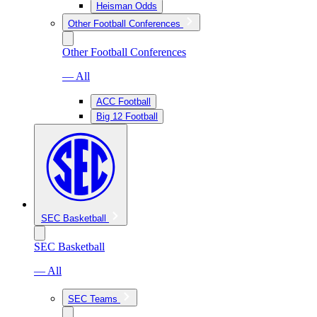
Heisman Odds
Other Football Conferences
Other Football Conferences
— All
ACC Football
Big 12 Football
SEC Basketball
SEC Basketball
— All
SEC Teams