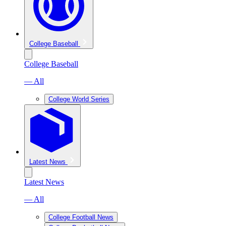
College Baseball
College Baseball
— All
College World Series
Latest News
Latest News
— All
College Football News