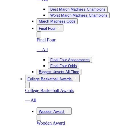
Best March Madness Champions
Worst March Madness Champions
March Madness Odds
Final Four
Final Four
— All
Final Four Appearances
Final Four Odds
Biggest Upsets All-Time
College Basketball Awards
College Basketball Awards
— All
Wooden Award
Wooden Award