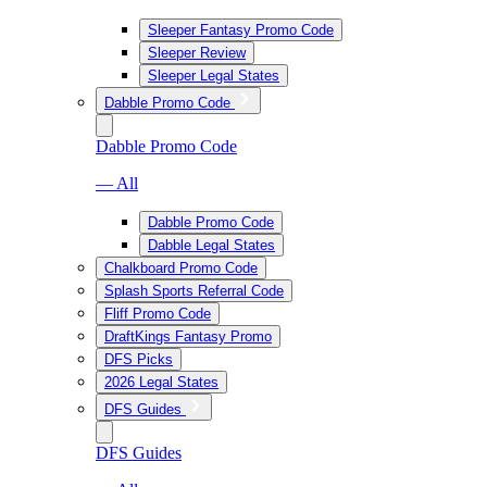
Sleeper Fantasy Promo Code
Sleeper Review
Sleeper Legal States
Dabble Promo Code
Dabble Promo Code
— All
Dabble Promo Code
Dabble Legal States
Chalkboard Promo Code
Splash Sports Referral Code
Fliff Promo Code
DraftKings Fantasy Promo
DFS Picks
2026 Legal States
DFS Guides
DFS Guides