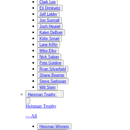
Clark Lea
Eli Drinkwitz
Jeff Lebby
Jon Sumrall
Josh Heupel
Kalen DeBoer
Kirby Smart
Lane Kiffin
Mike Elko
Nick Saban
Pete Golding
Ryan Silverfield
Shane Beamer
Steve Sarkisian
Will Stein
Heisman Trophy
Heisman Trophy
— All
Heisman Winners