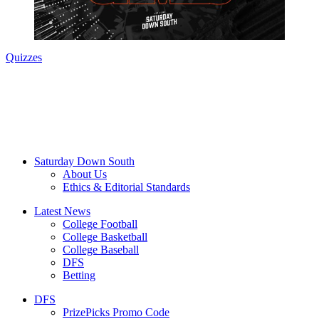
Quizzes
Saturday Down South
About Us
Ethics & Editorial Standards
Latest News
College Football
College Basketball
College Baseball
DFS
Betting
DFS
PrizePicks Promo Code