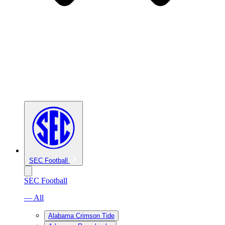
SEC Football
SEC Football
— All
Alabama Crimson Tide