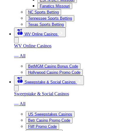
Fanatics Missouri
NC Sports Betting
Tennessee Sports Betting
Texas Sports Betting
WV Online Casinos
WV Online Casinos
— All
BetMGM Casino Bonus Code
Hollywood Casino Promo Code
Sweepstake & Social Casinos
Sweepstake & Social Casinos
— All
US Sweepstakes Casinos
Betr Casino Promo Code
Fliff Promo Code