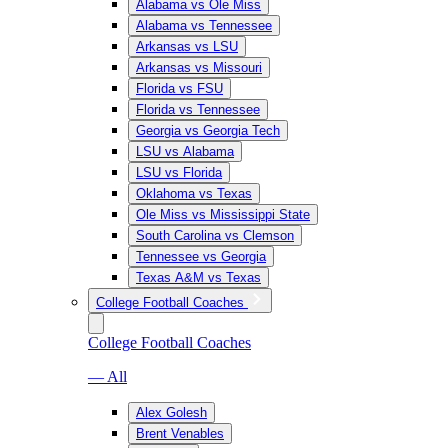
Alabama vs Ole Miss
Alabama vs Tennessee
Arkansas vs LSU
Arkansas vs Missouri
Florida vs FSU
Florida vs Tennessee
Georgia vs Georgia Tech
LSU vs Alabama
LSU vs Florida
Oklahoma vs Texas
Ole Miss vs Mississippi State
South Carolina vs Clemson
Tennessee vs Georgia
Texas A&M vs Texas
College Football Coaches
College Football Coaches
— All
Alex Golesh
Brent Venables