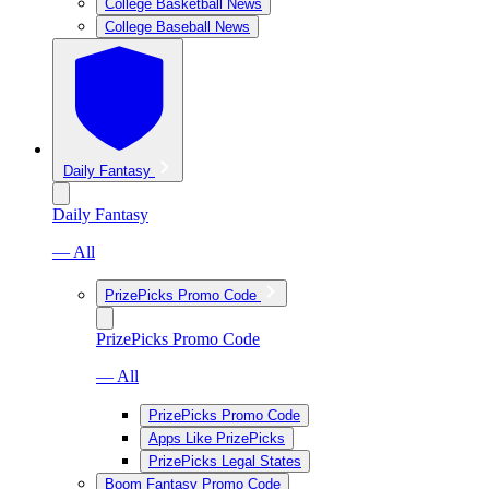
College Basketball News
College Baseball News
Daily Fantasy
Daily Fantasy
— All
PrizePicks Promo Code
PrizePicks Promo Code
— All
PrizePicks Promo Code
Apps Like PrizePicks
PrizePicks Legal States
Boom Fantasy Promo Code