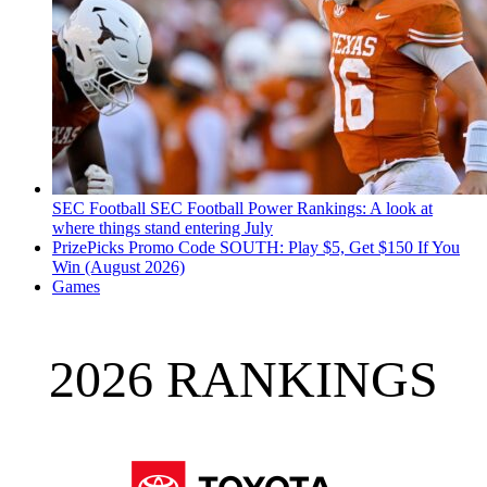
SEC Football
SEC Football Power Rankings: A look at
where things stand entering July
PrizePicks Promo Code SOUTH: Play $5, Get $150 If You
Win (August 2026)
Games
2026 RANKINGS