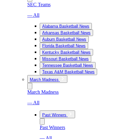
SEC Teams
— All
Alabama Basketball News
Arkansas Basketball News
Auburn Basketball News
Florida Basketball News
Kentucky Basketball News
Missouri Basketball News
Tennessee Basketball News
Texas A&M Basketball News
March Madness
March Madness
— All
Past Winners
Past Winners
— All