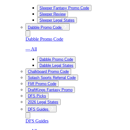
Sleeper Fantasy Promo Code
Sleeper Review
Sleeper Legal States
Dabble Promo Code
Dabble Promo Code
— All
Dabble Promo Code
Dabble Legal States
Chalkboard Promo Code
Splash Sports Referral Code
Fliff Promo Code
DraftKings Fantasy Promo
DFS Picks
2026 Legal States
DFS Guides
DFS Guides