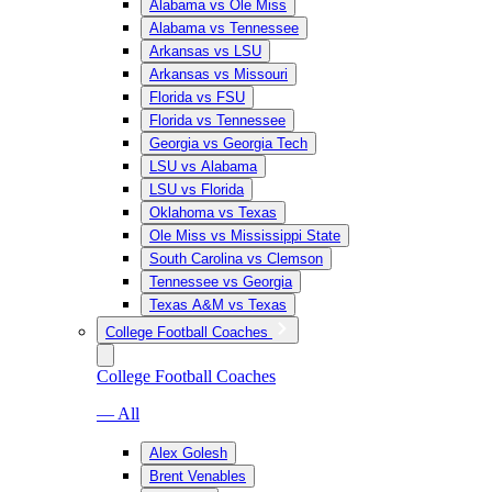
Alabama vs Ole Miss
Alabama vs Tennessee
Arkansas vs LSU
Arkansas vs Missouri
Florida vs FSU
Florida vs Tennessee
Georgia vs Georgia Tech
LSU vs Alabama
LSU vs Florida
Oklahoma vs Texas
Ole Miss vs Mississippi State
South Carolina vs Clemson
Tennessee vs Georgia
Texas A&M vs Texas
College Football Coaches
College Football Coaches
— All
Alex Golesh
Brent Venables