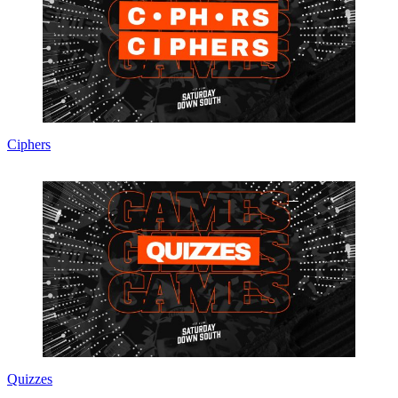
Ciphers
Quizzes