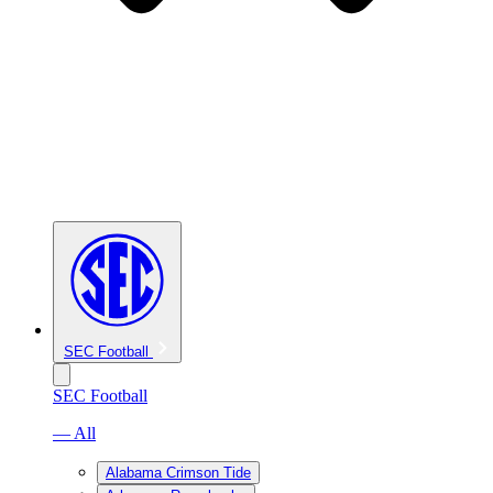
SEC Football
SEC Football
— All
Alabama Crimson Tide