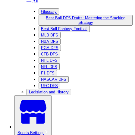
— All
Glossary
Best Ball DFS Drafts: Mastering the Stacking
Strategy
Best Ball Fantasy Football
MLB DFS
NBA DFS
PGA DFS
CFB DFS
NHL DFS
NFL DFS
F1 DFS
NASCAR DFS
UFC DFS
Legislation and History
Sports Betting