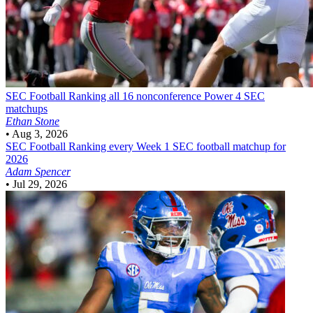
SEC Football
Ranking all 16 nonconference Power 4 SEC
matchups
Ethan Stone
•
Aug 3, 2026
SEC Football
Ranking every Week 1 SEC football matchup for
2026
Adam Spencer
•
Jul 29, 2026