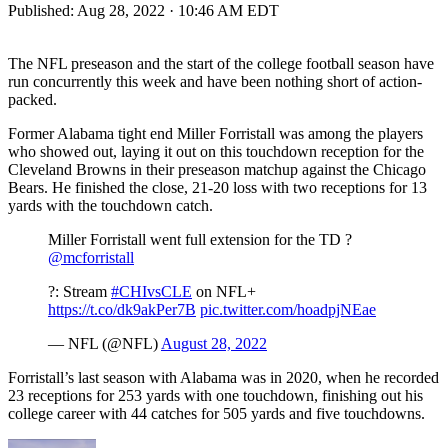
Published:
Aug 28, 2022 · 10:46 AM EDT
The NFL preseason and the start of the college football season have
run concurrently this week and have been nothing short of action-
packed.
Former Alabama tight end Miller Forristall was among the players
who showed out, laying it out on this touchdown reception for the
Cleveland Browns in their preseason matchup against the Chicago
Bears. He finished the close, 21-20 loss with two receptions for 13
yards with the touchdown catch.
Miller Forristall went full extension for the TD ?
@mcforristall
?: Stream
#CHIvsCLE
on NFL+
https://t.co/dk9akPer7B
pic.twitter.com/hoadpjNEae
— NFL (@NFL)
August 28, 2022
Forristall’s last season with Alabama was in 2020, when he recorded
23 receptions for 253 yards with one touchdown, finishing out his
college career with 44 catches for 505 yards and five touchdowns.