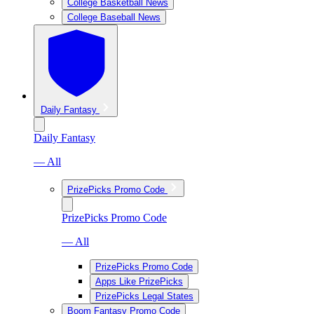
College Basketball News
College Baseball News
Daily Fantasy
Daily Fantasy
— All
PrizePicks Promo Code
PrizePicks Promo Code
— All
PrizePicks Promo Code
Apps Like PrizePicks
PrizePicks Legal States
Boom Fantasy Promo Code