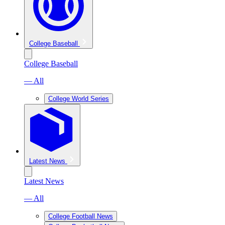
College Baseball
College Baseball
— All
College World Series
Latest News
Latest News
— All
College Football News