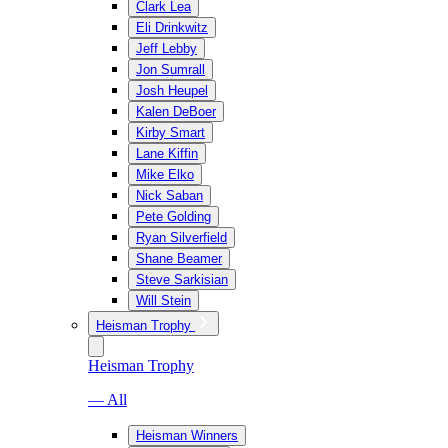
Clark Lea
Eli Drinkwitz
Jeff Lebby
Jon Sumrall
Josh Heupel
Kalen DeBoer
Kirby Smart
Lane Kiffin
Mike Elko
Nick Saban
Pete Golding
Ryan Silverfield
Shane Beamer
Steve Sarkisian
Will Stein
Heisman Trophy
Heisman Trophy
— All
Heisman Winners