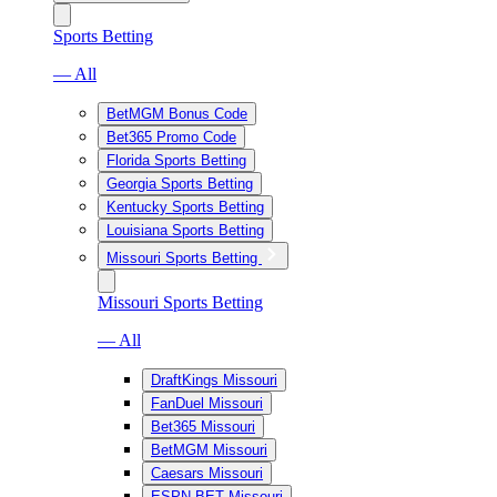
Sports Betting
— All
BetMGM Bonus Code
Bet365 Promo Code
Florida Sports Betting
Georgia Sports Betting
Kentucky Sports Betting
Louisiana Sports Betting
Missouri Sports Betting
Missouri Sports Betting
— All
DraftKings Missouri
FanDuel Missouri
Bet365 Missouri
BetMGM Missouri
Caesars Missouri
ESPN BET Missouri