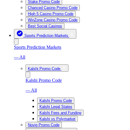
Stake Promo Code
Chanced Casino Promo Code
High 5 Casino Promo Code
WinZone Casino Promo Code
Best Social Casinos
Sports Prediction Markets
Sports Prediction Markets
— All
Kalshi Promo Code
Kalshi Promo Code
— All
Kalshi Promo Code
Kalshi Legal States
Kalshi Fees and Funding
Kalshi vs Polymarket
Novig Promo Code