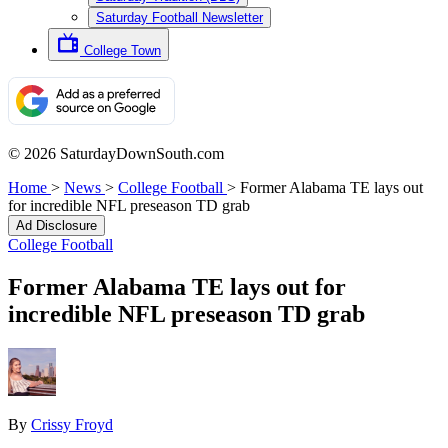
Saturday Football Newsletter
College Town
© 2026 SaturdayDownSouth.com
Home
>
News
>
College Football
>
Former Alabama TE lays out
for incredible NFL preseason TD grab
Ad Disclosure
College Football
Former Alabama TE lays out for
incredible NFL preseason TD grab
By
Crissy Froyd