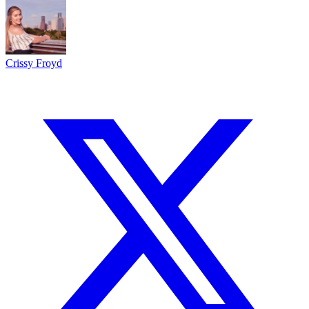
Crissy Froyd