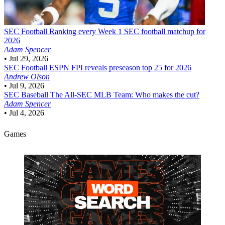
SEC Football
Ranking every Week 1 SEC football matchup for
2026
Adam Spencer
•
Jul 29, 2026
SEC Football
ESPN FPI reveals preseason top 25 for 2026
Andrew Olson
•
Jul 9, 2026
SEC Baseball
The All-SEC MLB Team: Who makes the cut?
Adam Spencer
•
Jul 4, 2026
Games