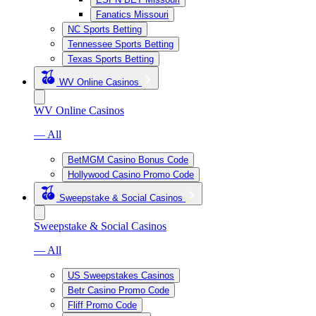
Fanatics Missouri
NC Sports Betting
Tennessee Sports Betting
Texas Sports Betting
WV Online Casinos
WV Online Casinos
— All
BetMGM Casino Bonus Code
Hollywood Casino Promo Code
Sweepstake & Social Casinos
Sweepstake & Social Casinos
— All
US Sweepstakes Casinos
Betr Casino Promo Code
Fliff Promo Code