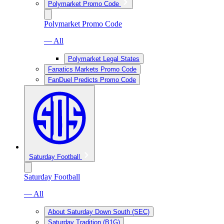
Polymarket Promo Code
Polymarket Promo Code
— All
Polymarket Legal States
Fanatics Markets Promo Code
FanDuel Predicts Promo Code
Saturday Football
Saturday Football
— All
About Saturday Down South (SEC)
Saturday Tradition (B1G)