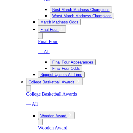
Best March Madness Champions
Worst March Madness Champions
March Madness Odds
Final Four
Final Four
— All
Final Four Appearances
Final Four Odds
Biggest Upsets All-Time
College Basketball Awards
College Basketball Awards
— All
Wooden Award
Wooden Award