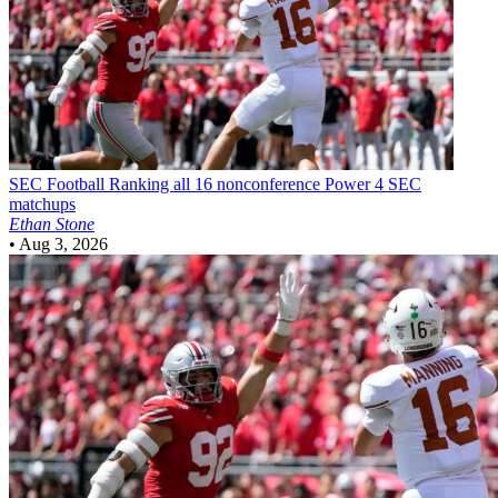
SEC Football
Ranking all 16 nonconference Power 4 SEC
matchups
Ethan Stone
•
Aug 3, 2026