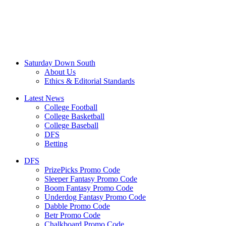
Saturday Down South
About Us
Ethics & Editorial Standards
Latest News
College Football
College Basketball
College Baseball
DFS
Betting
DFS
PrizePicks Promo Code
Sleeper Fantasy Promo Code
Boom Fantasy Promo Code
Underdog Fantasy Promo Code
Dabble Promo Code
Betr Promo Code
Chalkboard Promo Code