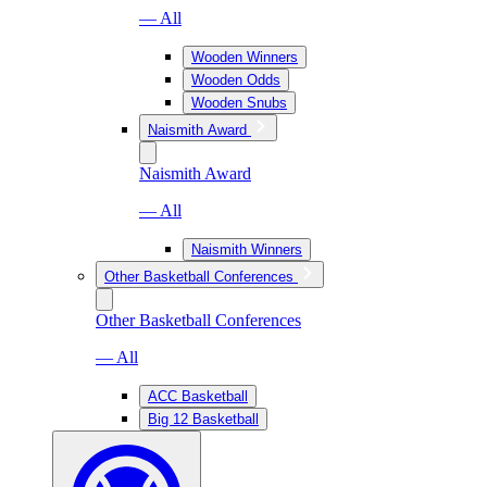
— All
Wooden Winners
Wooden Odds
Wooden Snubs
Naismith Award
Naismith Award
— All
Naismith Winners
Other Basketball Conferences
Other Basketball Conferences
— All
ACC Basketball
Big 12 Basketball