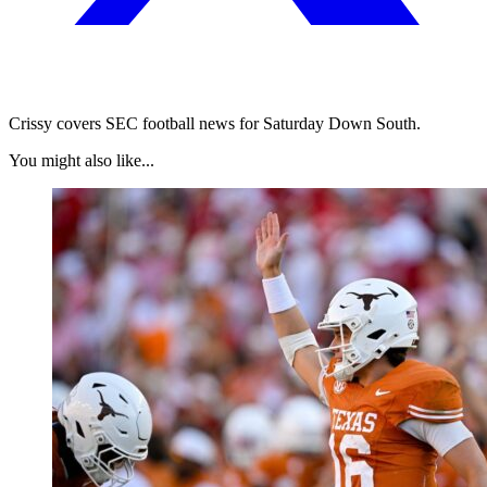
Crissy covers SEC football news for Saturday Down South.
You might also like...