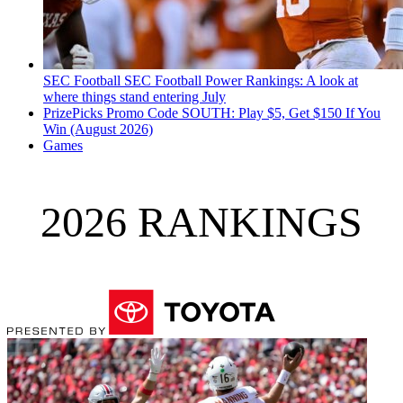
SEC Football
SEC Football Power Rankings: A look at
where things stand entering July
PrizePicks Promo Code SOUTH: Play $5, Get $150 If You
Win (August 2026)
Games
2026 RANKINGS