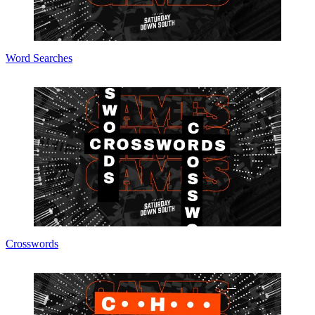
Word Searches
Crosswords