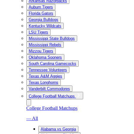
Arkansas Razorbacks
Auburn Tigers
Florida Gators
Georgia Bulldogs
Kentucky Wildcats
LSU Tigers
Mississippi State Bulldogs
Mississippi Rebels
Mizzou Tigers
Oklahoma Sooners
South Carolina Gamecocks
Tennessee Volunteers
Texas A&M Aggies
Texas Longhorns
Vanderbilt Commodores
College Football Matchups
College Football Matchups
— All
Alabama vs Georgia