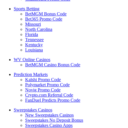
Sports Betting
BetMGM Bonus Code
Bet365 Promo Code
Missouri
North Carolina
Florida
Tennessee
Kentucky
Louisiana
WV Online Casinos
BetMGM Casino Bonus Code
Prediction Markets
Kalshi Promo Code
Polymarket Promo Code
Novig Promo Code
Crypto.com Referral Code
FanDuel Predicts Promo Code
Sweepstakes Casinos
New Sweepstakes Casinos
Sweepstakes No Deposit Bonus
Sweepstakes Casino Apps