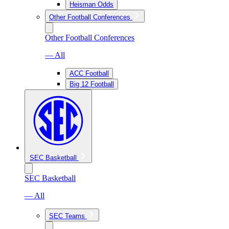
Heisman Odds
Other Football Conferences
Other Football Conferences
— All
ACC Football
Big 12 Football
SEC Basketball
SEC Basketball
— All
SEC Teams