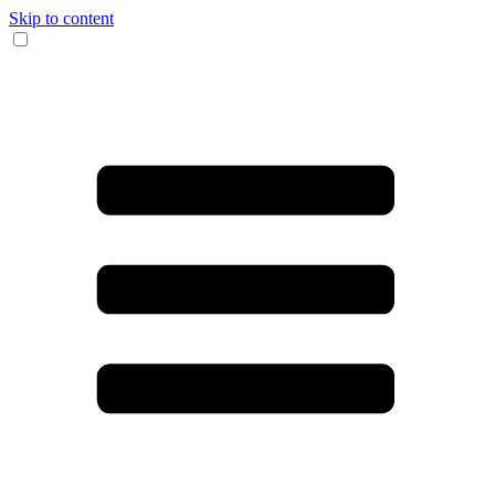
Skip to content