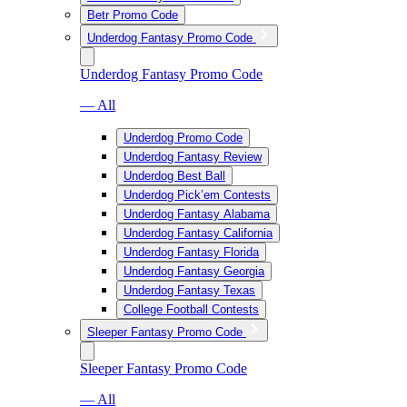
Betr Promo Code
Underdog Fantasy Promo Code
Underdog Fantasy Promo Code
— All
Underdog Promo Code
Underdog Fantasy Review
Underdog Best Ball
Underdog Pick’em Contests
Underdog Fantasy Alabama
Underdog Fantasy California
Underdog Fantasy Florida
Underdog Fantasy Georgia
Underdog Fantasy Texas
College Football Contests
Sleeper Fantasy Promo Code
Sleeper Fantasy Promo Code
— All