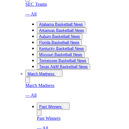
SEC Teams
— All
Alabama Basketball News
Arkansas Basketball News
Auburn Basketball News
Florida Basketball News
Kentucky Basketball News
Missouri Basketball News
Tennessee Basketball News
Texas A&M Basketball News
March Madness
March Madness
— All
Past Winners
Past Winners
— All