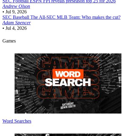
SEC Football
ESPN FPI reveals preseason top 25 for 2026
Andrew Olson
•
Jul 9, 2026
SEC Baseball
The All-SEC MLB Team: Who makes the cut?
Adam Spencer
•
Jul 4, 2026
Games
Word Searches