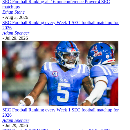
SEC Football
Ranking all 16 nonconference Power 4 SEC
matchups
Ethan Stone
•
Aug 3, 2026
SEC Football
Ranking every Week 1 SEC football matchup for
2026
Adam Spencer
•
Jul 29, 2026
SEC Football
Ranking every Week 1 SEC football matchup for
2026
Adam Spencer
•
Jul 29, 2026