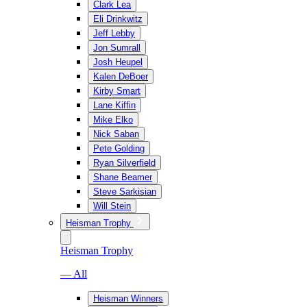
Clark Lea
Eli Drinkwitz
Jeff Lebby
Jon Sumrall
Josh Heupel
Kalen DeBoer
Kirby Smart
Lane Kiffin
Mike Elko
Nick Saban
Pete Golding
Ryan Silverfield
Shane Beamer
Steve Sarkisian
Will Stein
Heisman Trophy
Heisman Trophy
— All
Heisman Winners