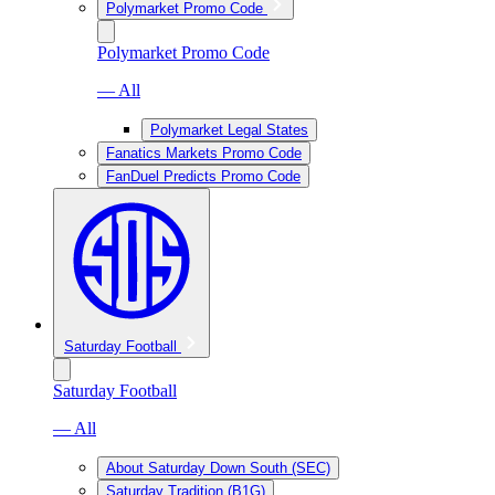
Polymarket Promo Code
Polymarket Promo Code
— All
Polymarket Legal States
Fanatics Markets Promo Code
FanDuel Predicts Promo Code
Saturday Football
Saturday Football
— All
About Saturday Down South (SEC)
Saturday Tradition (B1G)