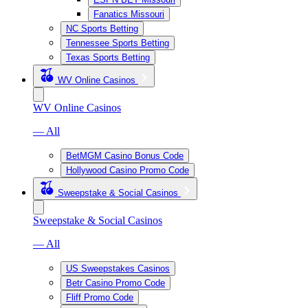
Fanatics Missouri
NC Sports Betting
Tennessee Sports Betting
Texas Sports Betting
WV Online Casinos
WV Online Casinos
— All
BetMGM Casino Bonus Code
Hollywood Casino Promo Code
Sweepstake & Social Casinos
Sweepstake & Social Casinos
— All
US Sweepstakes Casinos
Betr Casino Promo Code
Fliff Promo Code