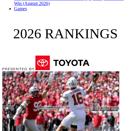
Win (August 2026)
Games
2026 RANKINGS