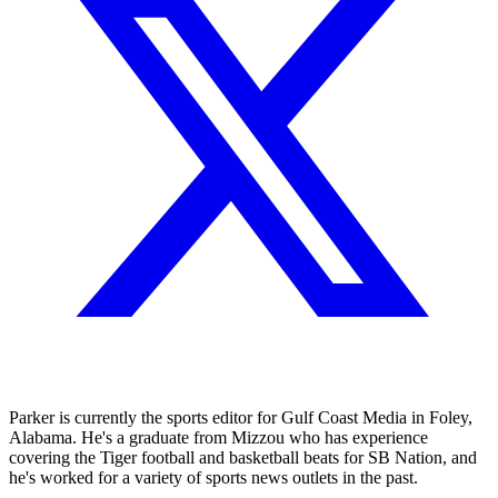
Parker is currently the sports editor for Gulf Coast Media in Foley,
Alabama. He's a graduate from Mizzou who has experience
covering the Tiger football and basketball beats for SB Nation, and
he's worked for a variety of sports news outlets in the past.