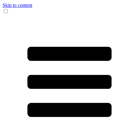
Skip to content