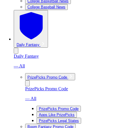
College Basketball News
College Baseball News
Daily Fantasy
Daily Fantasy
— All
PrizePicks Promo Code
PrizePicks Promo Code
— All
PrizePicks Promo Code
Apps Like PrizePicks
PrizePicks Legal States
Boom Fantasy Promo Code