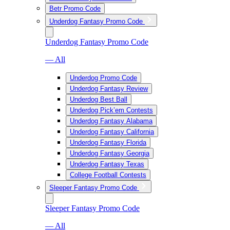
Betr Promo Code
Underdog Fantasy Promo Code
Underdog Fantasy Promo Code
— All
Underdog Promo Code
Underdog Fantasy Review
Underdog Best Ball
Underdog Pick’em Contests
Underdog Fantasy Alabama
Underdog Fantasy California
Underdog Fantasy Florida
Underdog Fantasy Georgia
Underdog Fantasy Texas
College Football Contests
Sleeper Fantasy Promo Code
Sleeper Fantasy Promo Code
— All