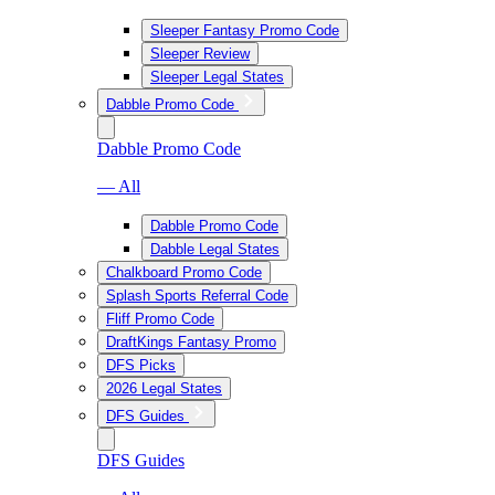
Sleeper Fantasy Promo Code
Sleeper Review
Sleeper Legal States
Dabble Promo Code
Dabble Promo Code
— All
Dabble Promo Code
Dabble Legal States
Chalkboard Promo Code
Splash Sports Referral Code
Fliff Promo Code
DraftKings Fantasy Promo
DFS Picks
2026 Legal States
DFS Guides
DFS Guides