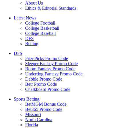
About Us
Ethics & Editorial Standards
Latest News
College Football
College Basketball
College Baseball
DFS
Betting
DFS
PrizePicks Promo Code
Sleeper Fantasy Promo Code
Boom Fantasy Promo Code
Underdog Fantasy Promo Code
Dabble Promo Code
Betr Promo Code
Chalkboard Promo Code
Sports Betting
BetMGM Bonus Code
Bet365 Promo Code
Missouri
North Carolina
Florida