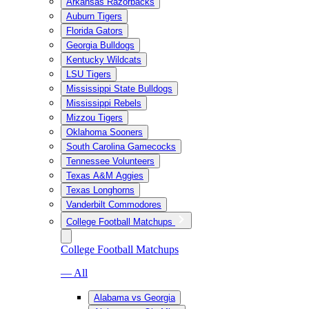
Arkansas Razorbacks
Auburn Tigers
Florida Gators
Georgia Bulldogs
Kentucky Wildcats
LSU Tigers
Mississippi State Bulldogs
Mississippi Rebels
Mizzou Tigers
Oklahoma Sooners
South Carolina Gamecocks
Tennessee Volunteers
Texas A&M Aggies
Texas Longhorns
Vanderbilt Commodores
College Football Matchups
College Football Matchups
— All
Alabama vs Georgia