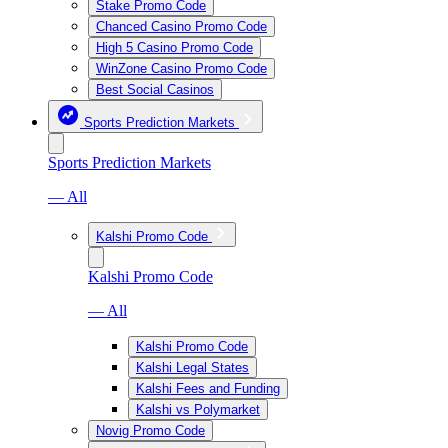
Stake Promo Code
Chanced Casino Promo Code
High 5 Casino Promo Code
WinZone Casino Promo Code
Best Social Casinos
Sports Prediction Markets
Sports Prediction Markets
— All
Kalshi Promo Code
Kalshi Promo Code
— All
Kalshi Promo Code
Kalshi Legal States
Kalshi Fees and Funding
Kalshi vs Polymarket
Novig Promo Code