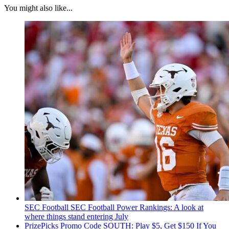
You might also like...
SEC Football
SEC Football Power Rankings: A look at
where things stand entering July
PrizePicks Promo Code SOUTH: Play $5, Get $150 If You