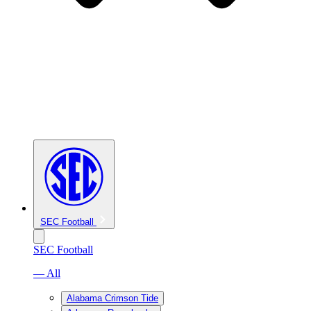
SEC Football
SEC Football
— All
Alabama Crimson Tide