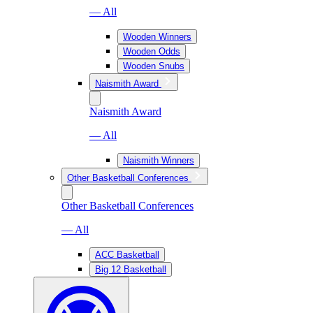
— All
Wooden Winners
Wooden Odds
Wooden Snubs
Naismith Award
Naismith Award
— All
Naismith Winners
Other Basketball Conferences
Other Basketball Conferences
— All
ACC Basketball
Big 12 Basketball