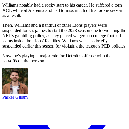
Williams notably had a rocky start to his career. He suffered a torn
ACL while at Alabama and had to miss much of his rookie season
as a result.
Then, Williams and a handful of other Lions players were
suspended for six games to start the 2023 season due to violating the
NFL’s gambling policy, as they placed wagers on college football
teams inside the Lions’ facilities. Williams was also briefly
suspended earlier this season for violating the league’s PED policies.
Now, he’s playing a major role for Detroit’s offense with the
playoffs on the horizon.
Parker Gillam