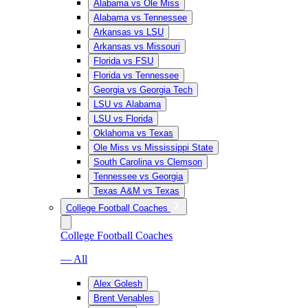
Alabama vs Ole Miss
Alabama vs Tennessee
Arkansas vs LSU
Arkansas vs Missouri
Florida vs FSU
Florida vs Tennessee
Georgia vs Georgia Tech
LSU vs Alabama
LSU vs Florida
Oklahoma vs Texas
Ole Miss vs Mississippi State
South Carolina vs Clemson
Tennessee vs Georgia
Texas A&M vs Texas
College Football Coaches
College Football Coaches
— All
Alex Golesh
Brent Venables