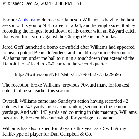
Published:
Dec 22, 2024 · 3:48 PM EST
Former
Alabama
wide receiver Jameson Williams is having the best
season of his young NFL career in 2024, and he emphasized that by
recording the longest touchdown of his career with an 82-yard catch
that went for a score against the Chicago Bears on Sunday.
Jared Goff launched a bomb downfield after Williams had appeared
to beat a pair of Bears defenders, and the third-year receiver out of
Alabama ran under the ball to run in a touchdown that extended the
Detroit Lions’ lead to 20-0 early in the second quarter.
https://twitter.com/NFL/status/1870904827733229695
The reception broke Williams’ previous 70-yard mark for longest
catch that he set earlier this season.
Overall, Williams came into Sunday’s action having recorded 42
catches for 747 yards this season, ranking second on the team in
yardage. And with 143 yards and counting in this matchup, Williams
has already broken his career-high for yardage in a game.
Williams has also rushed for 56 yards this year as a Swiff Army
Knife-type of player for Dan Campbell & Co.