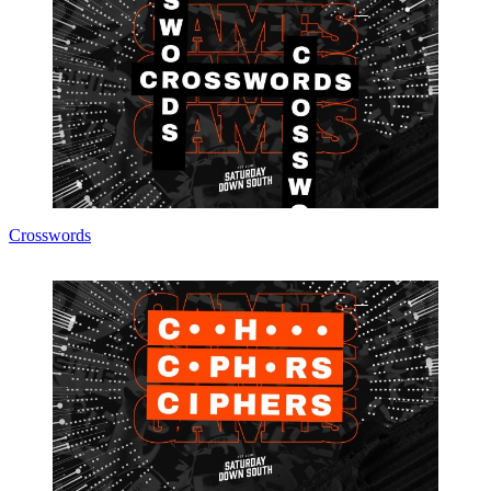
Crosswords