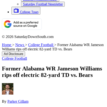
Saturday Football Newsletter
College Town
© 2026 SaturdayDownSouth.com
Home
>
News
>
College Football
>
Former Alabama WR Jameson
Williams rips off electric 82-yard TD vs. Bears
Ad Disclosure
College Football
Former Alabama WR Jameson Williams
rips off electric 82-yard TD vs. Bears
By
Parker Gillam