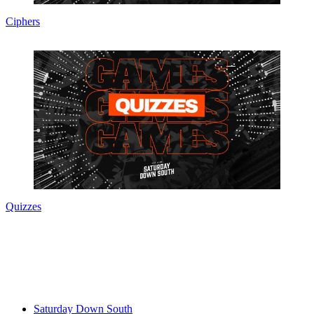
Ciphers
Quizzes
Saturday Down South