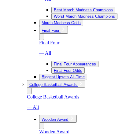
Best March Madness Champions
Worst March Madness Champions
March Madness Odds
Final Four
Final Four
— All
Final Four Appearances
Final Four Odds
Biggest Upsets All-Time
College Basketball Awards
College Basketball Awards
— All
Wooden Award
Wooden Award