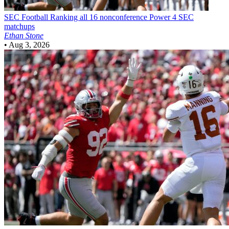
SEC Football
Ranking all 16 nonconference Power 4 SEC
matchups
Ethan Stone
•
Aug 3, 2026