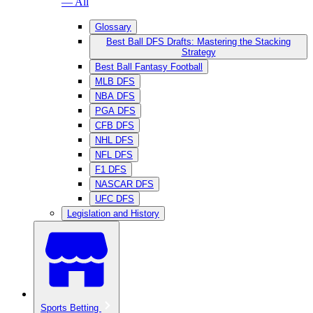
— All
Glossary
Best Ball DFS Drafts: Mastering the Stacking
Strategy
Best Ball Fantasy Football
MLB DFS
NBA DFS
PGA DFS
CFB DFS
NHL DFS
NFL DFS
F1 DFS
NASCAR DFS
UFC DFS
Legislation and History
Sports Betting