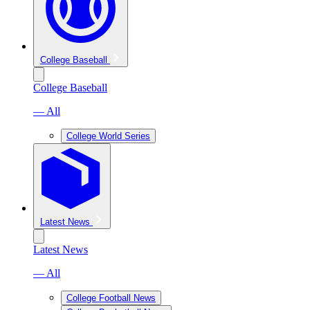
College Baseball
College Baseball
— All
College World Series
Latest News
Latest News
— All
College Football News