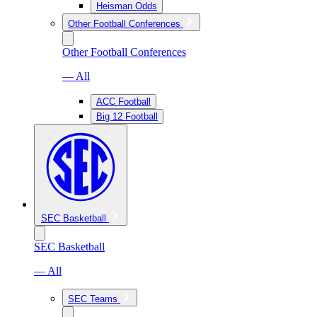
Heisman Odds
Other Football Conferences
Other Football Conferences
— All
ACC Football
Big 12 Football
SEC Basketball
SEC Basketball
— All
SEC Teams