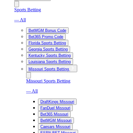
Sports Betting
— All
BetMGM Bonus Code
Bet365 Promo Code
Florida Sports Betting
Georgia Sports Betting
Kentucky Sports Betting
Louisiana Sports Betting
Missouri Sports Betting
Missouri Sports Betting
— All
DraftKings Missouri
FanDuel Missouri
Bet365 Missouri
BetMGM Missouri
Caesars Missouri
ESPN BET Missouri