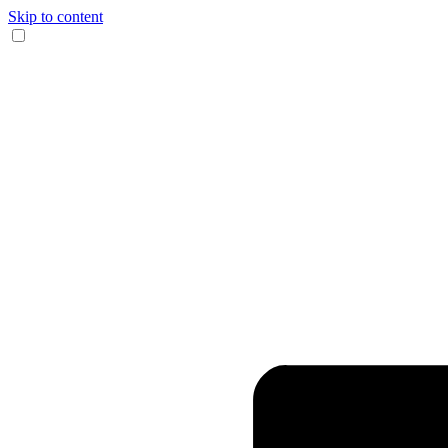
Skip to content