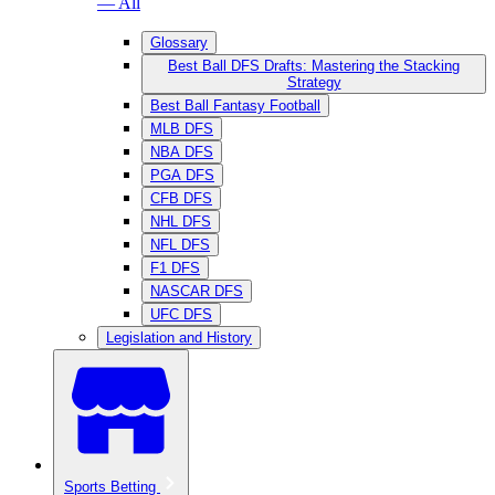
— All
Glossary
Best Ball DFS Drafts: Mastering the Stacking
Strategy
Best Ball Fantasy Football
MLB DFS
NBA DFS
PGA DFS
CFB DFS
NHL DFS
NFL DFS
F1 DFS
NASCAR DFS
UFC DFS
Legislation and History
Sports Betting