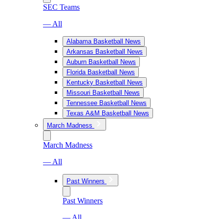
SEC Teams
— All
Alabama Basketball News
Arkansas Basketball News
Auburn Basketball News
Florida Basketball News
Kentucky Basketball News
Missouri Basketball News
Tennessee Basketball News
Texas A&M Basketball News
March Madness
March Madness
— All
Past Winners
Past Winners
— All