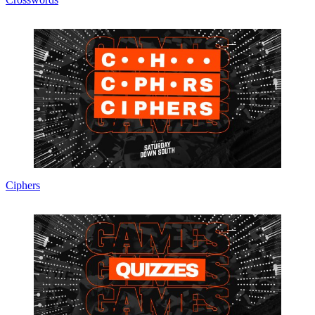
Ciphers