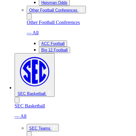
Heisman Odds
Other Football Conferences
Other Football Conferences
— All
ACC Football
Big 12 Football
SEC Basketball
SEC Basketball
— All
SEC Teams