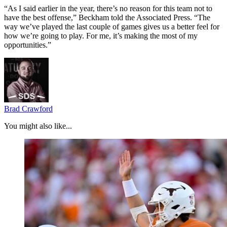
“As I said earlier in the year, there’s no reason for this team not to
have the best offense,” Beckham told the Associated Press. “The
way we’ve played the last couple of games gives us a better feel for
how we’re going to play. For me, it’s making the most of my
opportunities.”
Brad Crawford
You might also like...