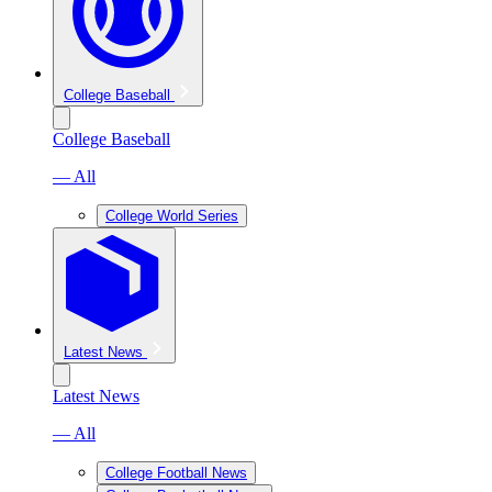
College Baseball
College Baseball
— All
College World Series
Latest News
Latest News
— All
College Football News