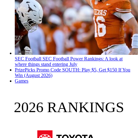
SEC Football
SEC Football Power Rankings: A look at
where things stand entering July
PrizePicks Promo Code SOUTH: Play $5, Get $150 If You
Win (August 2026)
Games
2026 RANKINGS