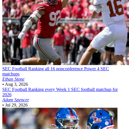
SEC Football
Ranking all 16 nonconference Power 4 SEC
matchups
Ethan Stone
•
Aug 3, 2026
SEC Football
Ranking every Week 1 SEC football matchup for
2026
Adam Spencer
•
Jul 29, 2026