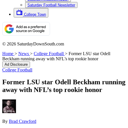
Saturday Football Newsletter
College Town
© 2026 SaturdayDownSouth.com
Home
>
News
>
College Football
>
Former LSU star Odell
Beckham running away with NFL’s top rookie honor
Ad Disclosure
College Football
Former LSU star Odell Beckham running
away with NFL’s top rookie honor
By
Brad Crawford