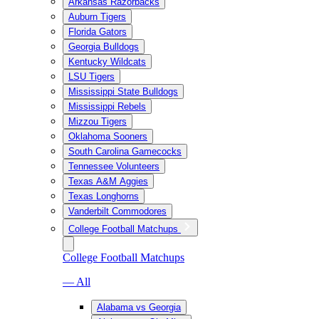
Arkansas Razorbacks
Auburn Tigers
Florida Gators
Georgia Bulldogs
Kentucky Wildcats
LSU Tigers
Mississippi State Bulldogs
Mississippi Rebels
Mizzou Tigers
Oklahoma Sooners
South Carolina Gamecocks
Tennessee Volunteers
Texas A&M Aggies
Texas Longhorns
Vanderbilt Commodores
College Football Matchups
College Football Matchups
— All
Alabama vs Georgia