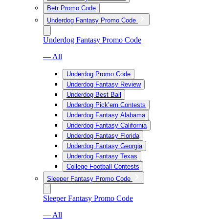
Betr Promo Code
Underdog Fantasy Promo Code
Underdog Fantasy Promo Code
— All
Underdog Promo Code
Underdog Fantasy Review
Underdog Best Ball
Underdog Pick’em Contests
Underdog Fantasy Alabama
Underdog Fantasy California
Underdog Fantasy Florida
Underdog Fantasy Georgia
Underdog Fantasy Texas
College Football Contests
Sleeper Fantasy Promo Code
Sleeper Fantasy Promo Code
— All