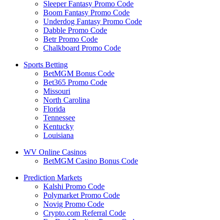
Sleeper Fantasy Promo Code
Boom Fantasy Promo Code
Underdog Fantasy Promo Code
Dabble Promo Code
Betr Promo Code
Chalkboard Promo Code
Sports Betting
BetMGM Bonus Code
Bet365 Promo Code
Missouri
North Carolina
Florida
Tennessee
Kentucky
Louisiana
WV Online Casinos
BetMGM Casino Bonus Code
Prediction Markets
Kalshi Promo Code
Polymarket Promo Code
Novig Promo Code
Crypto.com Referral Code