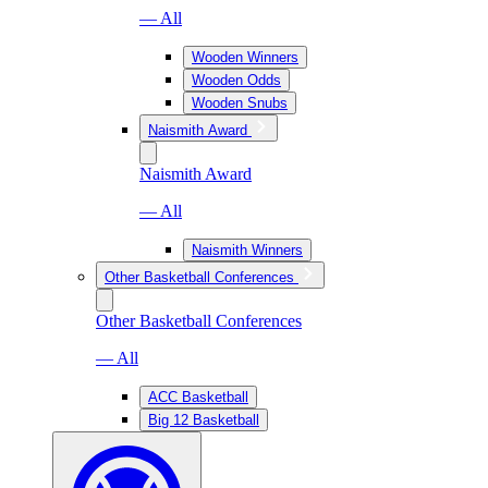
— All
Wooden Winners
Wooden Odds
Wooden Snubs
Naismith Award
Naismith Award
— All
Naismith Winners
Other Basketball Conferences
Other Basketball Conferences
— All
ACC Basketball
Big 12 Basketball