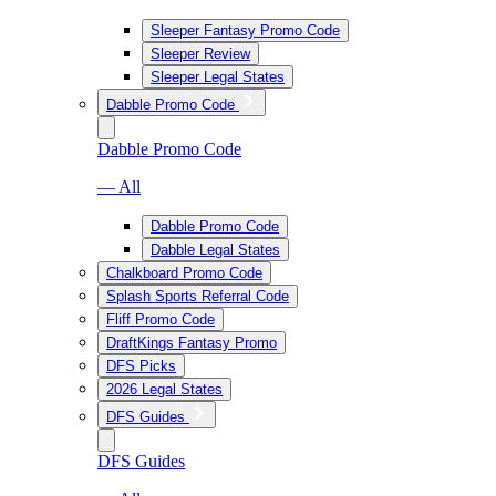
Sleeper Fantasy Promo Code
Sleeper Review
Sleeper Legal States
Dabble Promo Code
Dabble Promo Code
— All
Dabble Promo Code
Dabble Legal States
Chalkboard Promo Code
Splash Sports Referral Code
Fliff Promo Code
DraftKings Fantasy Promo
DFS Picks
2026 Legal States
DFS Guides
DFS Guides