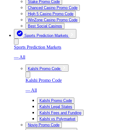
Stake Promo Code
Chanced Casino Promo Code
High 5 Casino Promo Code
WinZone Casino Promo Code
Best Social Casinos
Sports Prediction Markets
Sports Prediction Markets
— All
Kalshi Promo Code
Kalshi Promo Code
— All
Kalshi Promo Code
Kalshi Legal States
Kalshi Fees and Funding
Kalshi vs Polymarket
Novig Promo Code