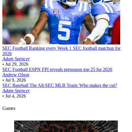
SEC Football
Ranking every Week 1 SEC football matchup for
2026
Adam Spencer
•
Jul 29, 2026
SEC Football
ESPN FPI reveals preseason top 25 for 2026
Andrew Olson
•
Jul 9, 2026
SEC Baseball
The All-SEC MLB Team: Who makes the cut?
Adam Spencer
•
Jul 4, 2026
Games