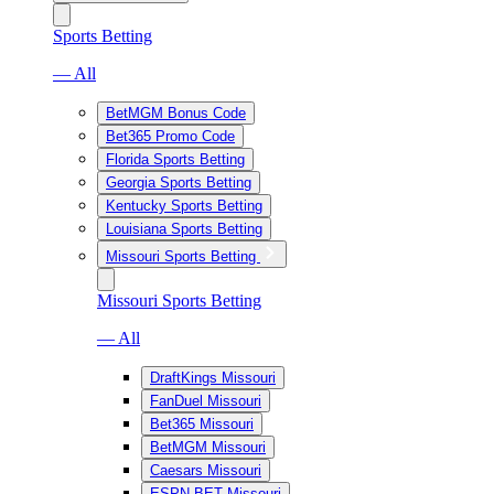
Sports Betting
— All
BetMGM Bonus Code
Bet365 Promo Code
Florida Sports Betting
Georgia Sports Betting
Kentucky Sports Betting
Louisiana Sports Betting
Missouri Sports Betting
Missouri Sports Betting
— All
DraftKings Missouri
FanDuel Missouri
Bet365 Missouri
BetMGM Missouri
Caesars Missouri
ESPN BET Missouri