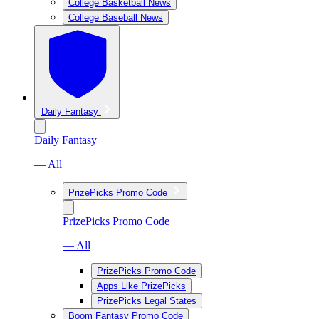
College Basketball News
College Baseball News
Daily Fantasy
Daily Fantasy
— All
PrizePicks Promo Code
PrizePicks Promo Code
— All
PrizePicks Promo Code
Apps Like PrizePicks
PrizePicks Legal States
Boom Fantasy Promo Code