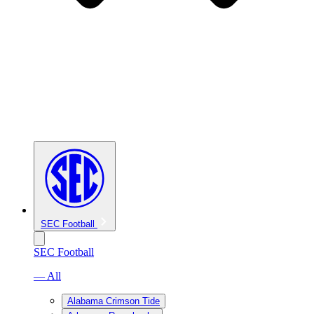
SEC Football
SEC Football
— All
Alabama Crimson Tide