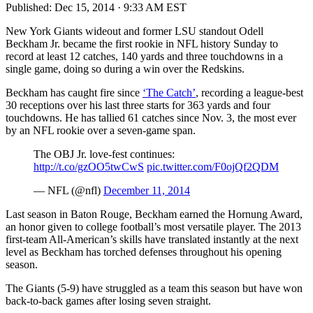
Published:
Dec 15, 2014 · 9:33 AM EST
New York Giants wideout and former LSU standout Odell
Beckham Jr. became the first rookie in NFL history Sunday to
record at least 12 catches, 140 yards and three touchdowns in a
single game, doing so during a win over the Redskins.
Beckham has caught fire since
‘The Catch’
, recording a league-best
30 receptions over his last three starts for 363 yards and four
touchdowns. He has tallied 61 catches since Nov. 3, the most ever
by an NFL rookie over a seven-game span.
The OBJ Jr. love-fest continues:
http://t.co/gzOO5twCwS
pic.twitter.com/F0ojQf2QDM
— NFL (@nfl)
December 11, 2014
Last season in Baton Rouge, Beckham earned the Hornung Award,
an honor given to college football’s most versatile player. The 2013
first-team All-American’s skills have translated instantly at the next
level as Beckham has torched defenses throughout his opening
season.
The Giants (5-9) have struggled as a team this season but have won
back-to-back games after losing seven straight.