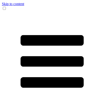
Skip to content