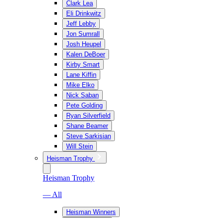
Clark Lea
Eli Drinkwitz
Jeff Lebby
Jon Sumrall
Josh Heupel
Kalen DeBoer
Kirby Smart
Lane Kiffin
Mike Elko
Nick Saban
Pete Golding
Ryan Silverfield
Shane Beamer
Steve Sarkisian
Will Stein
Heisman Trophy
Heisman Trophy
— All
Heisman Winners