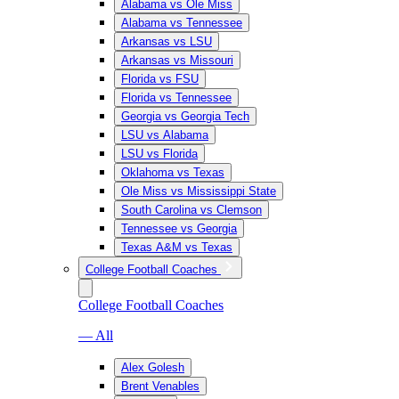
Alabama vs Ole Miss
Alabama vs Tennessee
Arkansas vs LSU
Arkansas vs Missouri
Florida vs FSU
Florida vs Tennessee
Georgia vs Georgia Tech
LSU vs Alabama
LSU vs Florida
Oklahoma vs Texas
Ole Miss vs Mississippi State
South Carolina vs Clemson
Tennessee vs Georgia
Texas A&M vs Texas
College Football Coaches
College Football Coaches
— All
Alex Golesh
Brent Venables