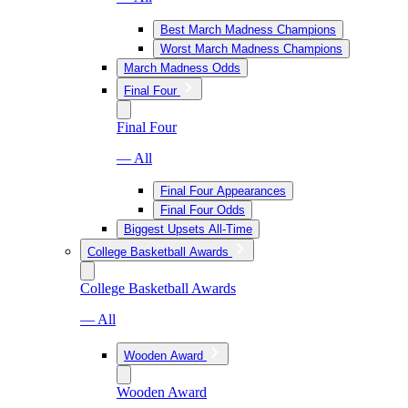
Best March Madness Champions
Worst March Madness Champions
March Madness Odds
Final Four
Final Four
— All
Final Four Appearances
Final Four Odds
Biggest Upsets All-Time
College Basketball Awards
College Basketball Awards
— All
Wooden Award
Wooden Award