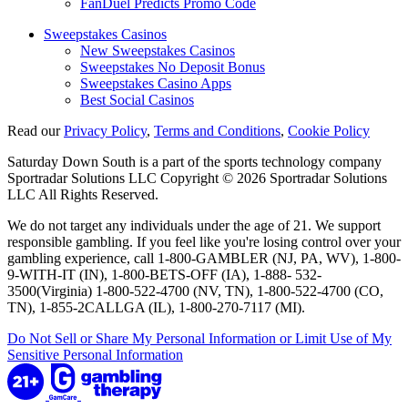
FanDuel Predicts Promo Code
Sweepstakes Casinos
New Sweepstakes Casinos
Sweepstakes No Deposit Bonus
Sweepstakes Casino Apps
Best Social Casinos
Read our
Privacy Policy
,
Terms and Conditions
,
Cookie Policy
Saturday Down South is a part of the sports technology company
Sportradar Solutions LLC Copyright © 2026 Sportradar Solutions
LLC All Rights Reserved.
We do not target any individuals under the age of 21. We support
responsible gambling. If you feel like you're losing control over your
gambling experience, call 1-800-GAMBLER (NJ, PA, WV), 1-800-
9-WITH-IT (IN), 1-800-BETS-OFF (IA), 1-888- 532-
3500(Virginia) 1-800-522-4700 (NV, TN), 1-800-522-4700 (CO,
TN), 1-855-2CALLGA (IL), 1-800-270-7117 (MI).
Do Not Sell or Share My Personal Information or Limit Use of My
Sensitive Personal Information