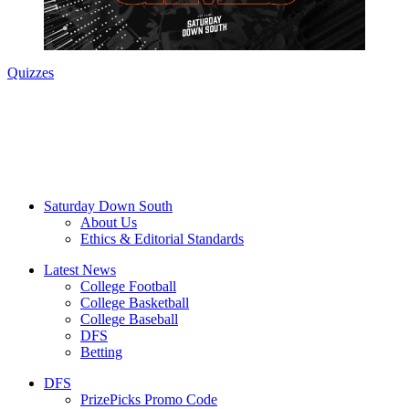
Quizzes
Saturday Down South
About Us
Ethics & Editorial Standards
Latest News
College Football
College Basketball
College Baseball
DFS
Betting
DFS
PrizePicks Promo Code