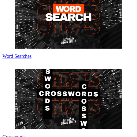
Word Searches
Crosswords