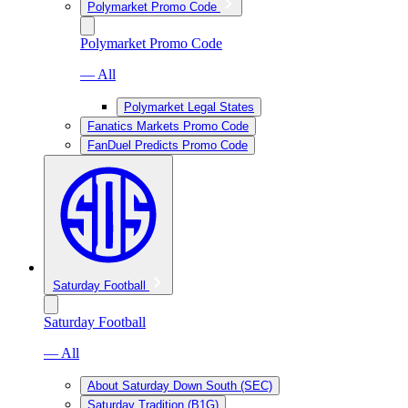
Polymarket Promo Code
Polymarket Promo Code
— All
Polymarket Legal States
Fanatics Markets Promo Code
FanDuel Predicts Promo Code
Saturday Football
Saturday Football
— All
About Saturday Down South (SEC)
Saturday Tradition (B1G)