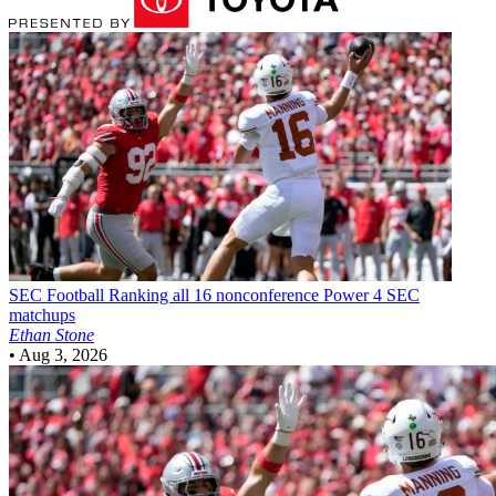
SEC Football
Ranking all 16 nonconference Power 4 SEC
matchups
Ethan Stone
•
Aug 3, 2026