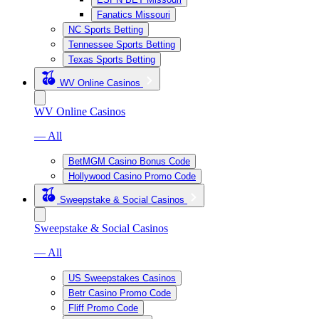
Fanatics Missouri
NC Sports Betting
Tennessee Sports Betting
Texas Sports Betting
WV Online Casinos
WV Online Casinos
— All
BetMGM Casino Bonus Code
Hollywood Casino Promo Code
Sweepstake & Social Casinos
Sweepstake & Social Casinos
— All
US Sweepstakes Casinos
Betr Casino Promo Code
Fliff Promo Code