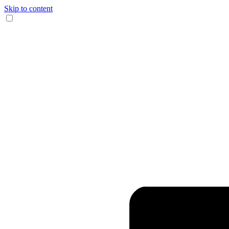
Skip to content