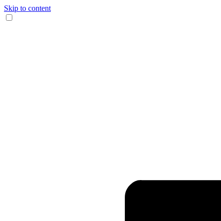
Skip to content