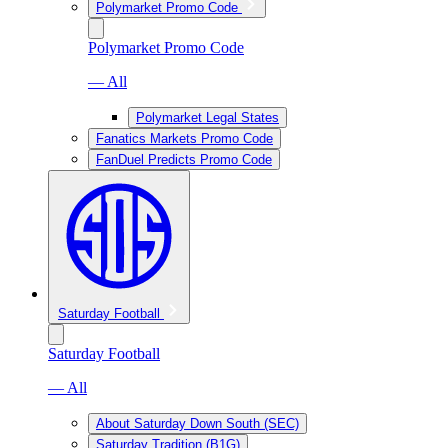
Polymarket Promo Code
Polymarket Promo Code
— All
Polymarket Legal States
Fanatics Markets Promo Code
FanDuel Predicts Promo Code
Saturday Football
Saturday Football
— All
About Saturday Down South (SEC)
Saturday Tradition (B1G)