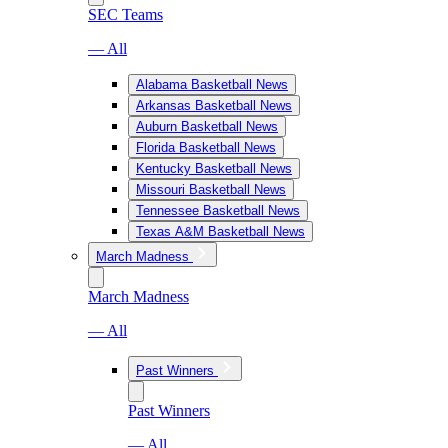
SEC Teams
— All
Alabama Basketball News
Arkansas Basketball News
Auburn Basketball News
Florida Basketball News
Kentucky Basketball News
Missouri Basketball News
Tennessee Basketball News
Texas A&M Basketball News
March Madness
March Madness
— All
Past Winners
Past Winners
— All