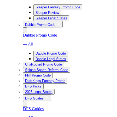
Sleeper Fantasy Promo Code
Sleeper Review
Sleeper Legal States
Dabble Promo Code
Dabble Promo Code
— All
Dabble Promo Code
Dabble Legal States
Chalkboard Promo Code
Splash Sports Referral Code
Fliff Promo Code
DraftKings Fantasy Promo
DFS Picks
2026 Legal States
DFS Guides
DFS Guides