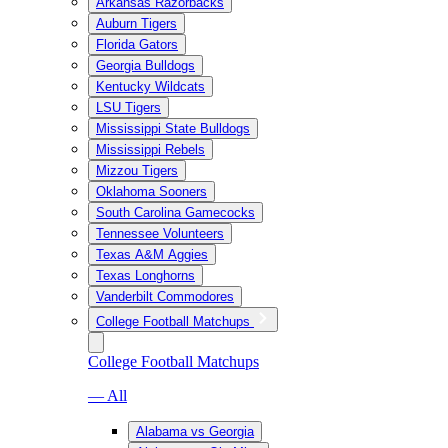
Arkansas Razorbacks
Auburn Tigers
Florida Gators
Georgia Bulldogs
Kentucky Wildcats
LSU Tigers
Mississippi State Bulldogs
Mississippi Rebels
Mizzou Tigers
Oklahoma Sooners
South Carolina Gamecocks
Tennessee Volunteers
Texas A&M Aggies
Texas Longhorns
Vanderbilt Commodores
College Football Matchups
College Football Matchups
— All
Alabama vs Georgia