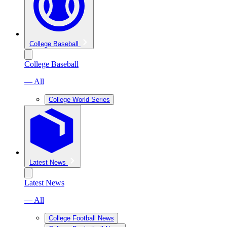
College Baseball
College Baseball
— All
College World Series
Latest News
Latest News
— All
College Football News