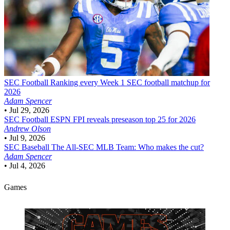
SEC Football
Ranking every Week 1 SEC football matchup for
2026
Adam Spencer
•
Jul 29, 2026
SEC Football
ESPN FPI reveals preseason top 25 for 2026
Andrew Olson
•
Jul 9, 2026
SEC Baseball
The All-SEC MLB Team: Who makes the cut?
Adam Spencer
•
Jul 4, 2026
Games