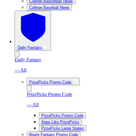
College Basketball News
College Baseball News
Daily Fantasy
Daily Fantasy
— All
PrizePicks Promo Code
PrizePicks Promo Code
— All
PrizePicks Promo Code
Apps Like PrizePicks
PrizePicks Legal States
Boom Fantasy Promo Code