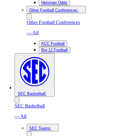
Heisman Odds
Other Football Conferences
Other Football Conferences
— All
ACC Football
Big 12 Football
SEC Basketball
SEC Basketball
— All
SEC Teams