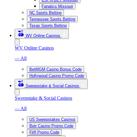
Fanatics Missouri
NC Sports Betting
Tennessee Sports Betting
Texas Sports Betting
WV Online Casinos
WV Online Casinos
— All
BetMGM Casino Bonus Code
Hollywood Casino Promo Code
Sweepstake & Social Casinos
Sweepstake & Social Casinos
— All
US Sweepstakes Casinos
Betr Casino Promo Code
Fliff Promo Code