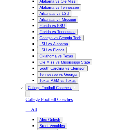
Alabama vs Ole Miss
Alabama vs Tennessee
Arkansas vs LSU
Arkansas vs Missouri
Florida vs FSU
Florida vs Tennessee
Georgia vs Georgia Tech
LSU vs Alabama
LSU vs Florida
Oklahoma vs Texas
Ole Miss vs Mississippi State
South Carolina vs Clemson
Tennessee vs Georgia
Texas A&M vs Texas
College Football Coaches
College Football Coaches
— All
Alex Golesh
Brent Venables