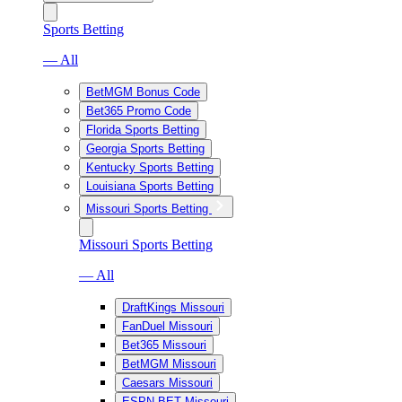
Sports Betting
— All
BetMGM Bonus Code
Bet365 Promo Code
Florida Sports Betting
Georgia Sports Betting
Kentucky Sports Betting
Louisiana Sports Betting
Missouri Sports Betting
Missouri Sports Betting
— All
DraftKings Missouri
FanDuel Missouri
Bet365 Missouri
BetMGM Missouri
Caesars Missouri
ESPN BET Missouri