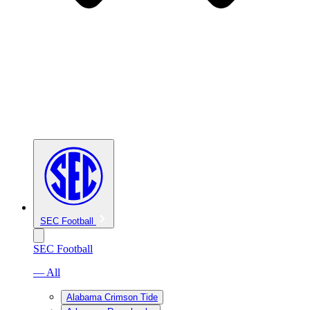
SEC Football
SEC Football
— All
Alabama Crimson Tide