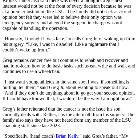
Brooks’ father also said there was never a thought Greg’s best
interest would not be at the front of every decision because he was
at a premier institution like LSU. The family did not seek a second
opinion but felt they were led to believe their only option was
emergency surgery and alleged the surgeon in charge was not
capable of handling the operation.
“Honestly, I thought it was fake,” recalls Greg Jr. of waking up from
his surgery. “Like, I was in disbelief. Like a nightmare that I
couldn’t wake up from.”
Greg remains cancer-free but continues to rehab and recover and
had to re-learn how to do basic tasks such as eat, write and walk and
continues to use a wheelchair.
“I just want young athletes in the same spot I was, if something is
hurting, tell them,” said Greg Jr. about wanting to speak out now.
“And if they don’t do anything about it, go get your second opinion.
If I could have known that, I wouldn’t be the way I am right now.”
Greg’s father reiterated that the cancer is not the issue his son
currently deals with. Rather, it is the aftermath from his surgery. The
family also says they have not heard from any member of the LSU
coaching staff since late 2023.
“Specifically, (head coach)
Brian Kelly
,” said Greg’s father. “My