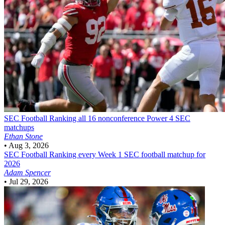
SEC Football
Ranking all 16 nonconference Power 4 SEC
matchups
Ethan Stone
•
Aug 3, 2026
SEC Football
Ranking every Week 1 SEC football matchup for
2026
Adam Spencer
•
Jul 29, 2026