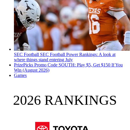
SEC Football
SEC Football Power Rankings: A look at
where things stand entering July
PrizePicks Promo Code SOUTH: Play $5, Get $150 If You
Win (August 2026)
Games
2026 RANKINGS