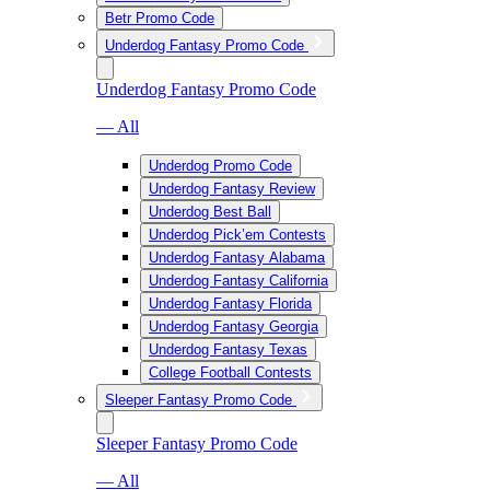
Betr Promo Code
Underdog Fantasy Promo Code
Underdog Fantasy Promo Code
— All
Underdog Promo Code
Underdog Fantasy Review
Underdog Best Ball
Underdog Pick’em Contests
Underdog Fantasy Alabama
Underdog Fantasy California
Underdog Fantasy Florida
Underdog Fantasy Georgia
Underdog Fantasy Texas
College Football Contests
Sleeper Fantasy Promo Code
Sleeper Fantasy Promo Code
— All