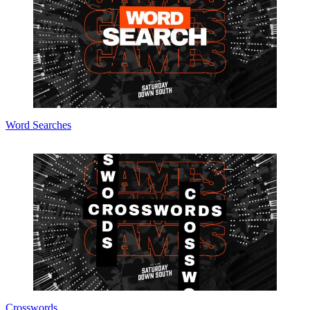
Word Searches
Crosswords