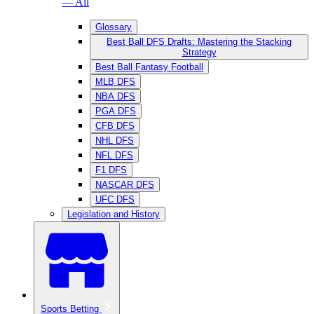
— All
Glossary
Best Ball DFS Drafts: Mastering the Stacking
Strategy
Best Ball Fantasy Football
MLB DFS
NBA DFS
PGA DFS
CFB DFS
NHL DFS
NFL DFS
F1 DFS
NASCAR DFS
UFC DFS
Legislation and History
Sports Betting