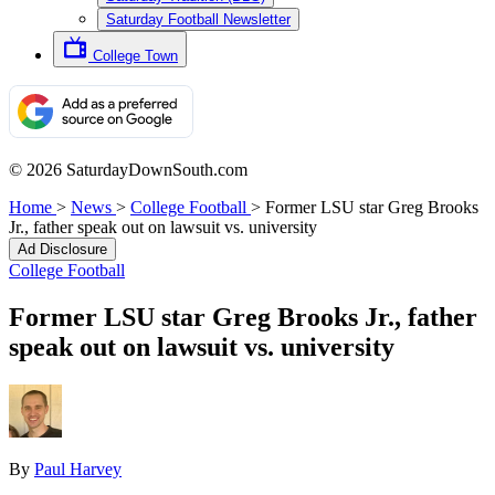
Saturday Football Newsletter
College Town
© 2026 SaturdayDownSouth.com
Home
>
News
>
College Football
>
Former LSU star Greg Brooks
Jr., father speak out on lawsuit vs. university
Ad Disclosure
College Football
Former LSU star Greg Brooks Jr., father
speak out on lawsuit vs. university
By
Paul Harvey