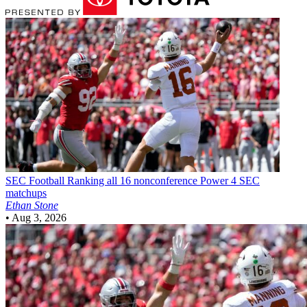
SEC Football
Ranking all 16 nonconference Power 4 SEC
matchups
Ethan Stone
•
Aug 3, 2026