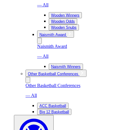
— All
Wooden Winners
Wooden Odds
Wooden Snubs
Naismith Award
Naismith Award
— All
Naismith Winners
Other Basketball Conferences
Other Basketball Conferences
— All
ACC Basketball
Big 12 Basketball