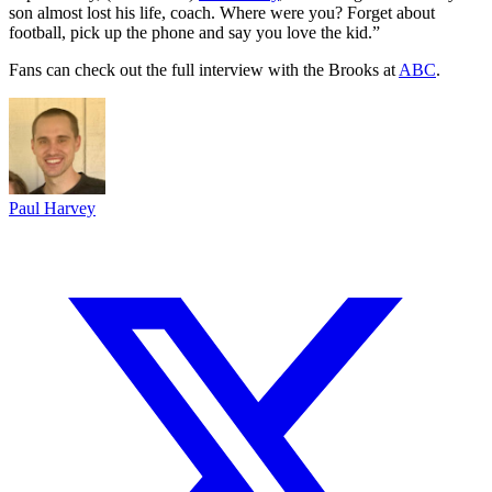
son almost lost his life, coach. Where were you? Forget about
football, pick up the phone and say you love the kid.”
Fans can check out the full interview with the Brooks at
ABC
.
Paul Harvey