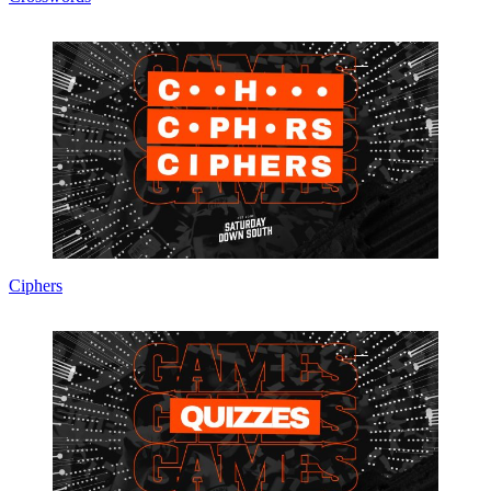
Ciphers