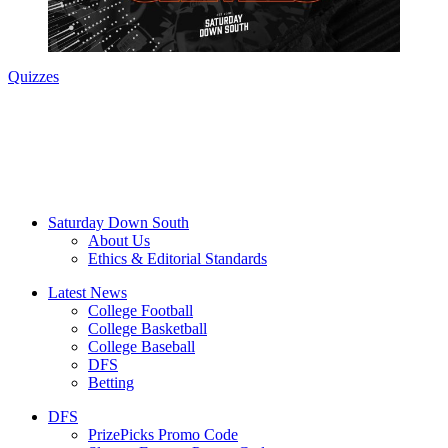
Quizzes
Saturday Down South
About Us
Ethics & Editorial Standards
Latest News
College Football
College Basketball
College Baseball
DFS
Betting
DFS
PrizePicks Promo Code