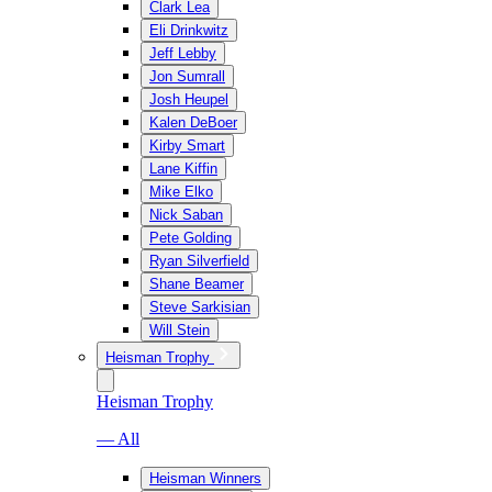
Clark Lea
Eli Drinkwitz
Jeff Lebby
Jon Sumrall
Josh Heupel
Kalen DeBoer
Kirby Smart
Lane Kiffin
Mike Elko
Nick Saban
Pete Golding
Ryan Silverfield
Shane Beamer
Steve Sarkisian
Will Stein
Heisman Trophy
Heisman Trophy
— All
Heisman Winners