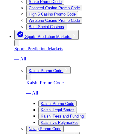
Stake Promo Code
Chanced Casino Promo Code
High 5 Casino Promo Code
WinZone Casino Promo Code
Best Social Casinos
Sports Prediction Markets
Sports Prediction Markets
— All
Kalshi Promo Code
Kalshi Promo Code
— All
Kalshi Promo Code
Kalshi Legal States
Kalshi Fees and Funding
Kalshi vs Polymarket
Novig Promo Code