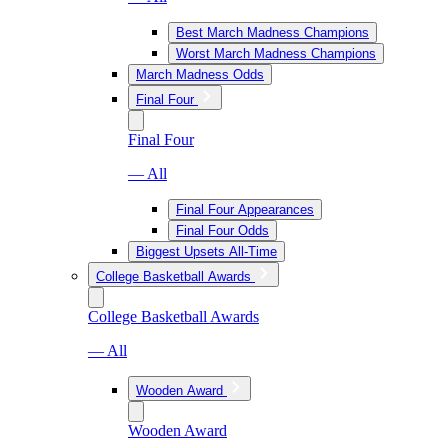
Best March Madness Champions
Worst March Madness Champions
March Madness Odds
Final Four
Final Four
— All
Final Four Appearances
Final Four Odds
Biggest Upsets All-Time
College Basketball Awards
College Basketball Awards
— All
Wooden Award
Wooden Award