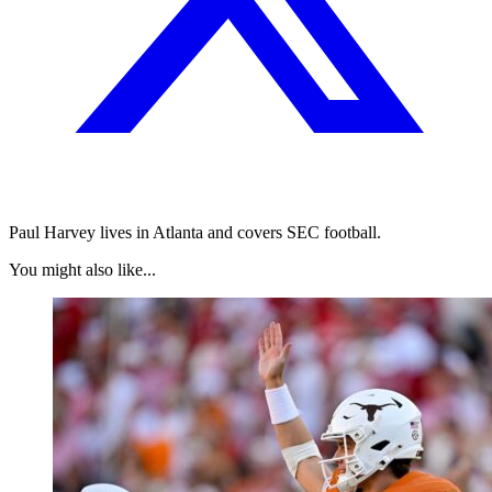
Paul Harvey lives in Atlanta and covers SEC football.
You might also like...