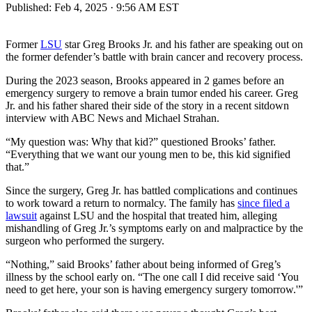
Published:
Feb 4, 2025 · 9:56 AM EST
Former
LSU
star Greg Brooks Jr. and his father are speaking out on
the former defender’s battle with brain cancer and recovery process.
During the 2023 season, Brooks appeared in 2 games before an
emergency surgery to remove a brain tumor ended his career. Greg
Jr. and his father shared their side of the story in a recent sitdown
interview with ABC News and Michael Strahan.
“My question was: Why that kid?” questioned Brooks’ father.
“Everything that we want our young men to be, this kid signified
that.”
Since the surgery, Greg Jr. has battled complications and continues
to work toward a return to normalcy. The family has
since filed a
lawsuit
against LSU and the hospital that treated him, alleging
mishandling of Greg Jr.’s symptoms early on and malpractice by the
surgeon who performed the surgery.
“Nothing,” said Brooks’ father about being informed of Greg’s
illness by the school early on. “The one call I did receive said ‘You
need to get here, your son is having emergency surgery tomorrow.'”