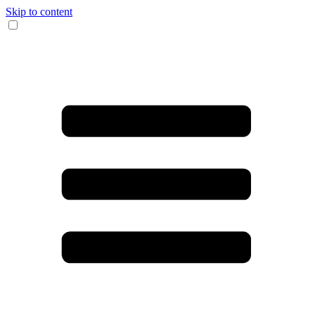
Skip to content