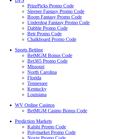
DFS
PrizePicks Promo Code
Sleeper Fantasy Promo Code
Boom Fantasy Promo Code
Underdog Fantasy Promo Code
Dabble Promo Code
Betr Promo Code
Chalkboard Promo Code
Sports Betting
BetMGM Bonus Code
Bet365 Promo Code
Missouri
North Carolina
Florida
Tennessee
Kentucky
Louisiana
WV Online Casinos
BetMGM Casino Bonus Code
Prediction Markets
Kalshi Promo Code
Polymarket Promo Code
Novig Promo Code