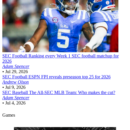
SEC Football
Ranking every Week 1 SEC football matchup for
2026
Adam Spencer
•
Jul 29, 2026
SEC Football
ESPN FPI reveals preseason top 25 for 2026
Andrew Olson
•
Jul 9, 2026
SEC Baseball
The All-SEC MLB Team: Who makes the cut?
Adam Spencer
•
Jul 4, 2026
Games