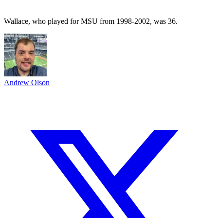
Wallace, who played for MSU from 1998-2002, was 36.
Andrew Olson