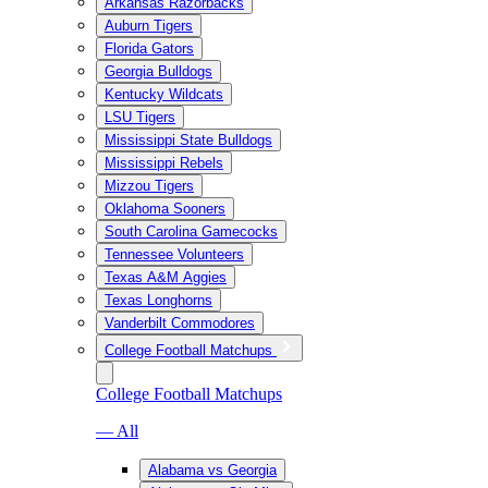
Arkansas Razorbacks
Auburn Tigers
Florida Gators
Georgia Bulldogs
Kentucky Wildcats
LSU Tigers
Mississippi State Bulldogs
Mississippi Rebels
Mizzou Tigers
Oklahoma Sooners
South Carolina Gamecocks
Tennessee Volunteers
Texas A&M Aggies
Texas Longhorns
Vanderbilt Commodores
College Football Matchups
College Football Matchups
— All
Alabama vs Georgia