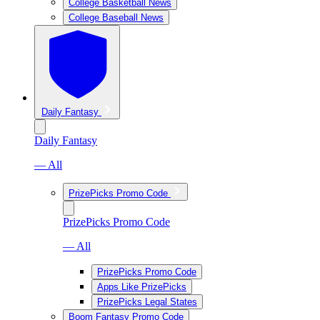
College Basketball News
College Baseball News
Daily Fantasy
Daily Fantasy
— All
PrizePicks Promo Code
PrizePicks Promo Code
— All
PrizePicks Promo Code
Apps Like PrizePicks
PrizePicks Legal States
Boom Fantasy Promo Code