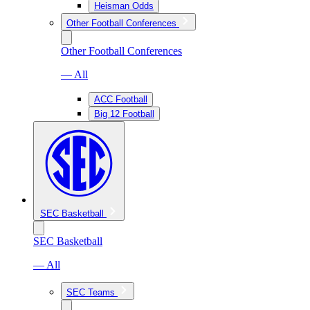
Heisman Odds
Other Football Conferences
Other Football Conferences
— All
ACC Football
Big 12 Football
SEC Basketball
SEC Basketball
— All
SEC Teams