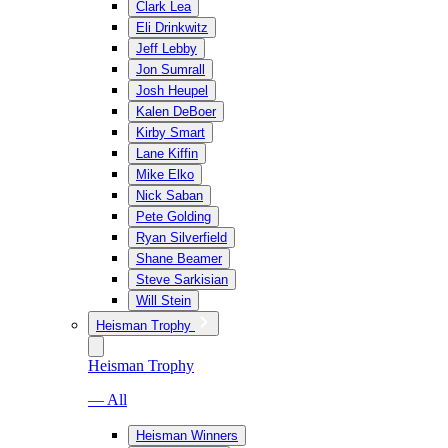
Clark Lea
Eli Drinkwitz
Jeff Lebby
Jon Sumrall
Josh Heupel
Kalen DeBoer
Kirby Smart
Lane Kiffin
Mike Elko
Nick Saban
Pete Golding
Ryan Silverfield
Shane Beamer
Steve Sarkisian
Will Stein
Heisman Trophy
Heisman Trophy
— All
Heisman Winners