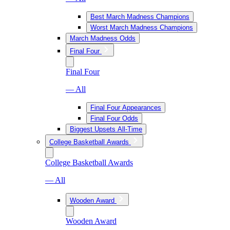
Best March Madness Champions
Worst March Madness Champions
March Madness Odds
Final Four
Final Four
— All
Final Four Appearances
Final Four Odds
Biggest Upsets All-Time
College Basketball Awards
College Basketball Awards
— All
Wooden Award
Wooden Award