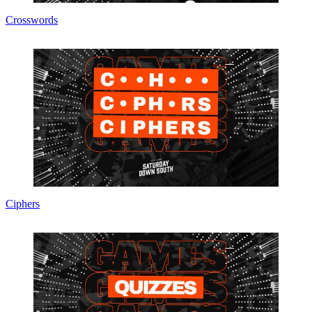
Crosswords
Ciphers