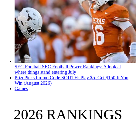
SEC Football
SEC Football Power Rankings: A look at
where things stand entering July
PrizePicks Promo Code SOUTH: Play $5, Get $150 If You
Win (August 2026)
Games
2026 RANKINGS