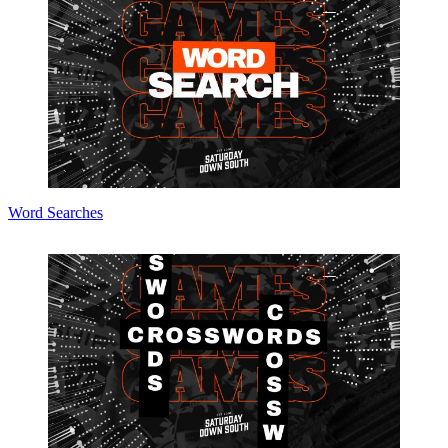
Word Searches