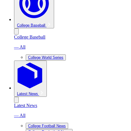
College Baseball
College Baseball
— All
College World Series
Latest News
Latest News
— All
College Football News