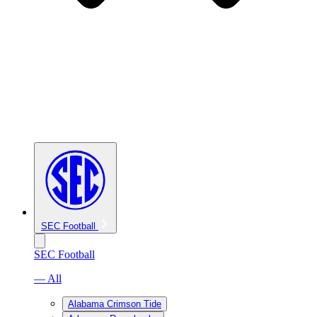
SEC Football
SEC Football
— All
Alabama Crimson Tide