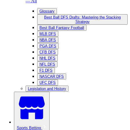
— All
Glossary
Best Ball DFS Drafts: Mastering the Stacking
Strategy
Best Ball Fantasy Football
MLB DFS
NBA DFS
PGA DFS
CFB DFS
NHL DFS
NFL DFS
F1 DFS
NASCAR DFS
UFC DFS
Legislation and History
Sports Betting