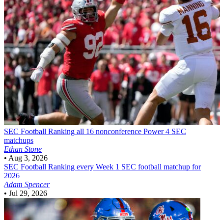
SEC Football
Ranking all 16 nonconference Power 4 SEC
matchups
Ethan Stone
•
Aug 3, 2026
SEC Football
Ranking every Week 1 SEC football matchup for
2026
Adam Spencer
•
Jul 29, 2026