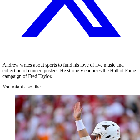
Andrew writes about sports to fund his love of live music and
collection of concert posters. He strongly endorses the Hall of Fame
campaign of Fred Taylor.
You might also like...