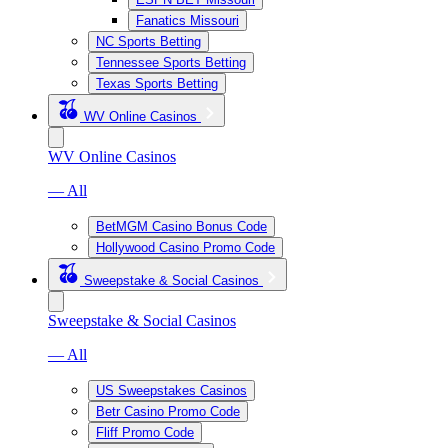
Fanatics Missouri
NC Sports Betting
Tennessee Sports Betting
Texas Sports Betting
WV Online Casinos
WV Online Casinos
— All
BetMGM Casino Bonus Code
Hollywood Casino Promo Code
Sweepstake & Social Casinos
Sweepstake & Social Casinos
— All
US Sweepstakes Casinos
Betr Casino Promo Code
Fliff Promo Code