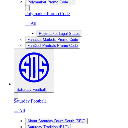
Polymarket Promo Code
Polymarket Promo Code
— All
Polymarket Legal States
Fanatics Markets Promo Code
FanDuel Predicts Promo Code
Saturday Football
Saturday Football
— All
About Saturday Down South (SEC)
Saturday Tradition (B1G)