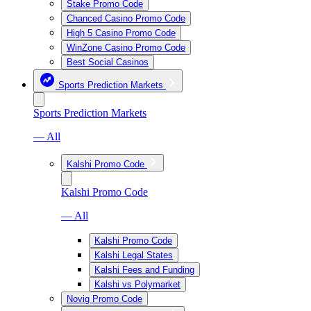
Stake Promo Code
Chanced Casino Promo Code
High 5 Casino Promo Code
WinZone Casino Promo Code
Best Social Casinos
Sports Prediction Markets
Sports Prediction Markets
— All
Kalshi Promo Code
Kalshi Promo Code
— All
Kalshi Promo Code
Kalshi Legal States
Kalshi Fees and Funding
Kalshi vs Polymarket
Novig Promo Code