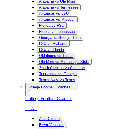
Alabama vs Ole Miss
Alabama vs Tennessee
Arkansas vs LSU
Arkansas vs Missouri
Florida vs FSU
Florida vs Tennessee
Georgia vs Georgia Tech
LSU vs Alabama
LSU vs Florida
Oklahoma vs Texas
Ole Miss vs Mississippi State
South Carolina vs Clemson
Tennessee vs Georgia
Texas A&M vs Texas
College Football Coaches
College Football Coaches
— All
Alex Golesh
Brent Venables