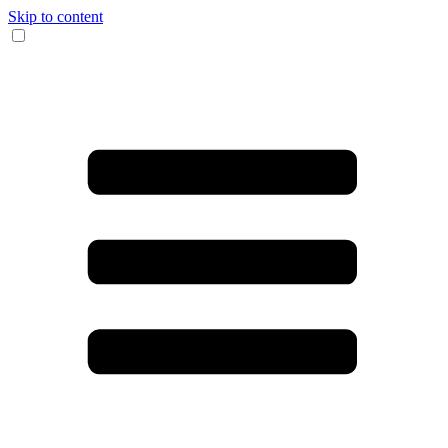
Skip to content