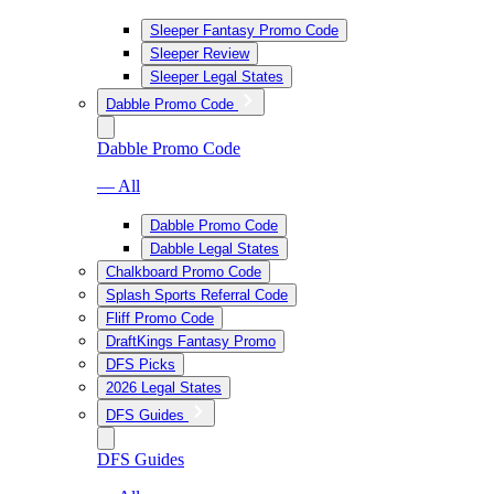
Sleeper Fantasy Promo Code
Sleeper Review
Sleeper Legal States
Dabble Promo Code
Dabble Promo Code
— All
Dabble Promo Code
Dabble Legal States
Chalkboard Promo Code
Splash Sports Referral Code
Fliff Promo Code
DraftKings Fantasy Promo
DFS Picks
2026 Legal States
DFS Guides
DFS Guides