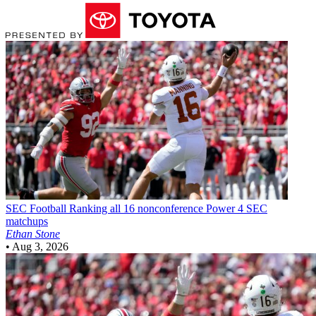
SEC Football
Ranking all 16 nonconference Power 4 SEC
matchups
Ethan Stone
•
Aug 3, 2026