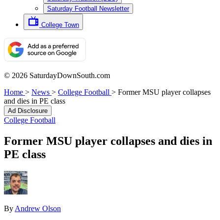
Saturday Football Newsletter
College Town
© 2026 SaturdayDownSouth.com
Home
>
News
>
College Football
>
Former MSU player collapses
and dies in PE class
Ad Disclosure
College Football
Former MSU player collapses and dies in
PE class
By
Andrew Olson