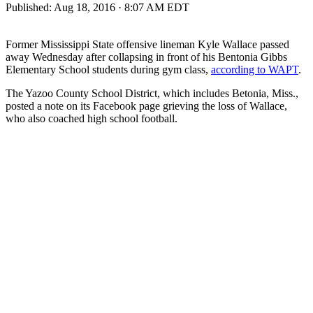
Published:
Aug 18, 2016 · 8:07 AM EDT
Former Mississippi State offensive lineman Kyle Wallace passed
away Wednesday after collapsing in front of his Bentonia Gibbs
Elementary School students during gym class,
according to WAPT
.
The Yazoo County School District, which includes Betonia, Miss.,
posted a note on its Facebook page grieving the loss of Wallace,
who also coached high school football.