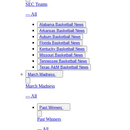
SEC Teams
— All
Alabama Basketball News
Arkansas Basketball News
Auburn Basketball News
Florida Basketball News
Kentucky Basketball News
Missouri Basketball News
Tennessee Basketball News
Texas A&M Basketball News
March Madness
March Madness
— All
Past Winners
Past Winners
— All