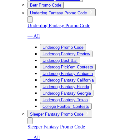
Betr Promo Code
Underdog Fantasy Promo Code
Underdog Fantasy Promo Code
— All
Underdog Promo Code
Underdog Fantasy Review
Underdog Best Ball
Underdog Pick’em Contests
Underdog Fantasy Alabama
Underdog Fantasy California
Underdog Fantasy Florida
Underdog Fantasy Georgia
Underdog Fantasy Texas
College Football Contests
Sleeper Fantasy Promo Code
Sleeper Fantasy Promo Code
— All