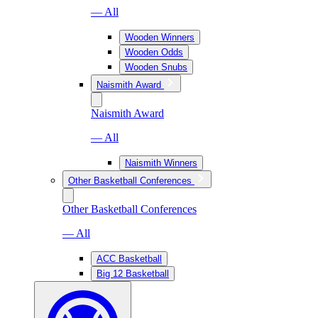
— All
Wooden Winners
Wooden Odds
Wooden Snubs
Naismith Award
Naismith Award
— All
Naismith Winners
Other Basketball Conferences
Other Basketball Conferences
— All
ACC Basketball
Big 12 Basketball