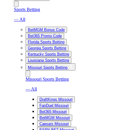
Sports Betting
— All
BetMGM Bonus Code
Bet365 Promo Code
Florida Sports Betting
Georgia Sports Betting
Kentucky Sports Betting
Louisiana Sports Betting
Missouri Sports Betting
Missouri Sports Betting
— All
DraftKings Missouri
FanDuel Missouri
Bet365 Missouri
BetMGM Missouri
Caesars Missouri
ESPN BET Missouri