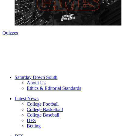
Quizzes
Saturday Down South
About Us
Ethics & Editorial Standards
Latest News
College Football
College Basketball
College Baseball
DFS
Betting