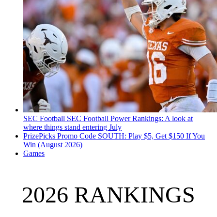
SEC Football
SEC Football Power Rankings: A look at
where things stand entering July
PrizePicks Promo Code SOUTH: Play $5, Get $150 If You
Win (August 2026)
Games
2026 RANKINGS