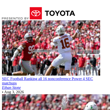
SEC Football
Ranking all 16 nonconference Power 4 SEC
matchups
Ethan Stone
•
Aug 3, 2026