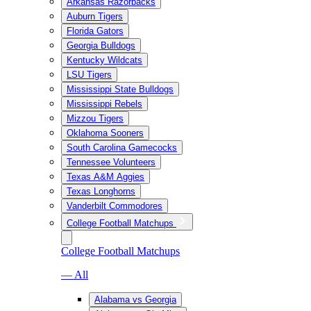
Arkansas Razorbacks
Auburn Tigers
Florida Gators
Georgia Bulldogs
Kentucky Wildcats
LSU Tigers
Mississippi State Bulldogs
Mississippi Rebels
Mizzou Tigers
Oklahoma Sooners
South Carolina Gamecocks
Tennessee Volunteers
Texas A&M Aggies
Texas Longhorns
Vanderbilt Commodores
College Football Matchups
College Football Matchups
— All
Alabama vs Georgia