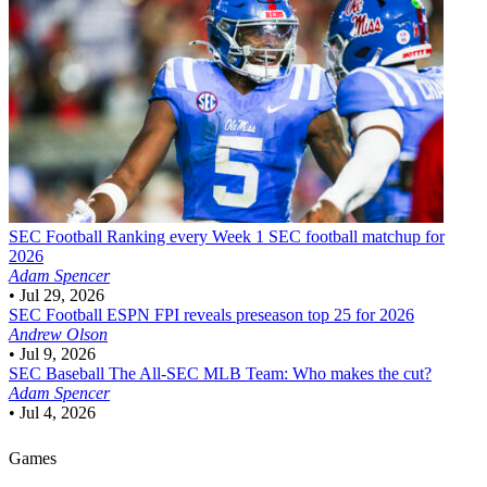
SEC Football
Ranking every Week 1 SEC football matchup for
2026
Adam Spencer
•
Jul 29, 2026
SEC Football
ESPN FPI reveals preseason top 25 for 2026
Andrew Olson
•
Jul 9, 2026
SEC Baseball
The All-SEC MLB Team: Who makes the cut?
Adam Spencer
•
Jul 4, 2026
Games