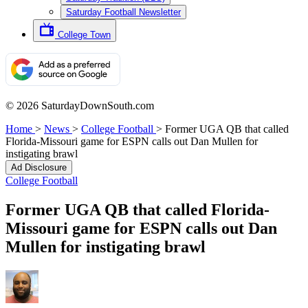
Saturday Football Newsletter
College Town
© 2026 SaturdayDownSouth.com
Home
>
News
>
College Football
>
Former UGA QB that called
Florida-Missouri game for ESPN calls out Dan Mullen for
instigating brawl
Ad Disclosure
College Football
Former UGA QB that called Florida-
Missouri game for ESPN calls out Dan
Mullen for instigating brawl