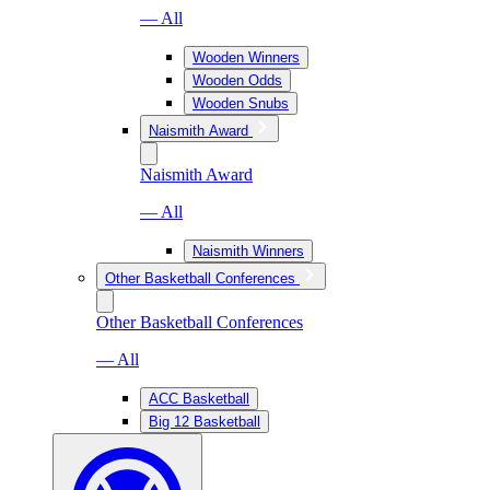
— All
Wooden Winners
Wooden Odds
Wooden Snubs
Naismith Award
Naismith Award
— All
Naismith Winners
Other Basketball Conferences
Other Basketball Conferences
— All
ACC Basketball
Big 12 Basketball