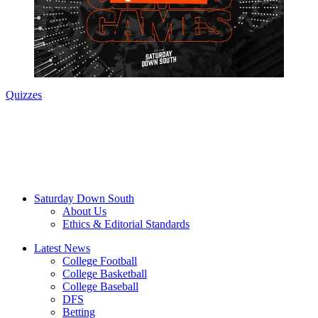
Quizzes
Saturday Down South
About Us
Ethics & Editorial Standards
Latest News
College Football
College Basketball
College Baseball
DFS
Betting