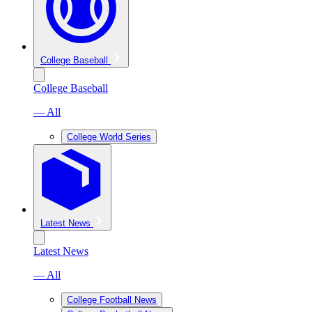
College Baseball
College Baseball
— All
College World Series
Latest News
Latest News
— All
College Football News