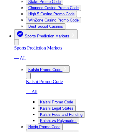
Stake Promo Code
Chanced Casino Promo Code
High 5 Casino Promo Code
WinZone Casino Promo Code
Best Social Casinos
Sports Prediction Markets
Sports Prediction Markets
— All
Kalshi Promo Code
Kalshi Promo Code
— All
Kalshi Promo Code
Kalshi Legal States
Kalshi Fees and Funding
Kalshi vs Polymarket
Novig Promo Code