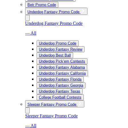
Betr Promo Code
Underdog Fantasy Promo Code
Underdog Fantasy Promo Code
— All
Underdog Promo Code
Underdog Fantasy Review
Underdog Best Ball
Underdog Pick’em Contests
Underdog Fantasy Alabama
Underdog Fantasy California
Underdog Fantasy Florida
Underdog Fantasy Georgia
Underdog Fantasy Texas
College Football Contests
Sleeper Fantasy Promo Code
Sleeper Fantasy Promo Code
— All