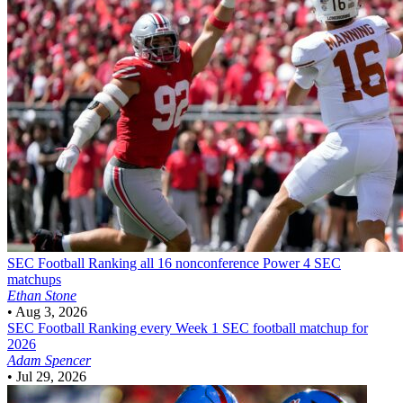
SEC Football
Ranking all 16 nonconference Power 4 SEC
matchups
Ethan Stone
•
Aug 3, 2026
SEC Football
Ranking every Week 1 SEC football matchup for
2026
Adam Spencer
•
Jul 29, 2026