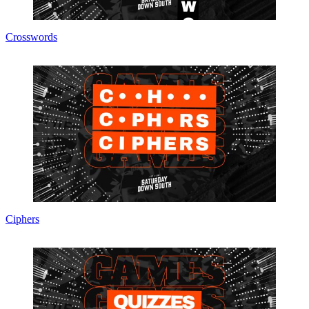
Crosswords
Ciphers