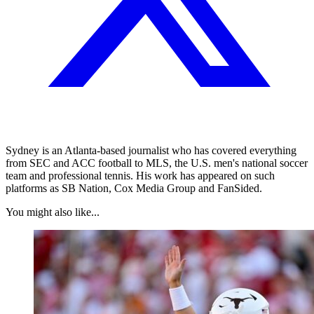
Sydney is an Atlanta-based journalist who has covered everything
from SEC and ACC football to MLS, the U.S. men's national soccer
team and professional tennis. His work has appeared on such
platforms as SB Nation, Cox Media Group and FanSided.
You might also like...