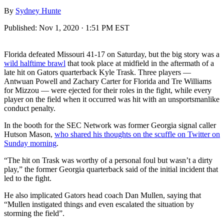
By
Sydney Hunte
Published:
Nov 1, 2020 · 1:51 PM EST
Florida defeated Missouri 41-17 on Saturday, but the big story was a
wild halftime brawl
that took place at midfield in the aftermath of a
late hit on Gators quarterback Kyle Trask. Three players —
Antwuan Powell and Zachary Carter for Florida and Tre Williams
for Mizzou — were ejected for their roles in the fight, while every
player on the field when it occurred was hit with an unsportsmanlike
conduct penalty.
In the booth for the SEC Network was former Georgia signal caller
Hutson Mason,
who shared his thoughts on the scuffle on Twitter on
Sunday morning
.
“The hit on Trask was worthy of a personal foul but wasn’t a dirty
play,” the former Georgia quarterback said of the initial incident that
led to the fight.
He also implicated Gators head coach Dan Mullen, saying that
“Mullen instigated things and even escalated the situation by
storming the field”.