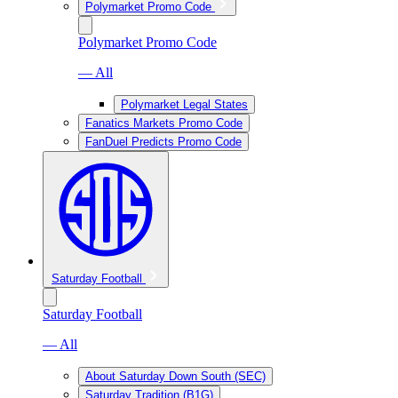
Polymarket Promo Code
Polymarket Promo Code
— All
Polymarket Legal States
Fanatics Markets Promo Code
FanDuel Predicts Promo Code
Saturday Football
Saturday Football
— All
About Saturday Down South (SEC)
Saturday Tradition (B1G)