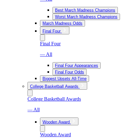
Best March Madness Champions
Worst March Madness Champions
March Madness Odds
Final Four
Final Four
— All
Final Four Appearances
Final Four Odds
Biggest Upsets All-Time
College Basketball Awards
College Basketball Awards
— All
Wooden Award
Wooden Award