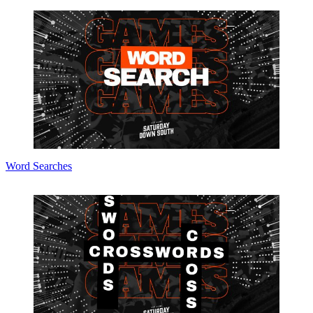
Word Searches