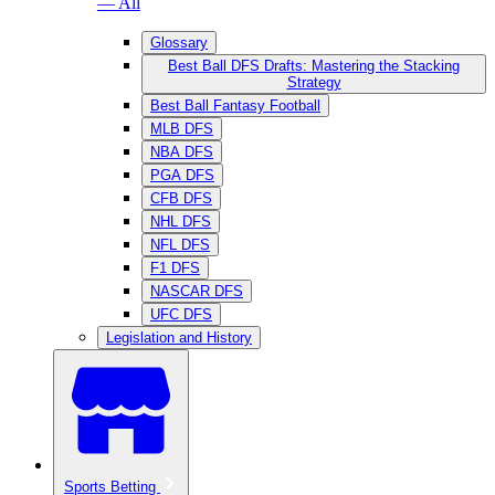
— All
Glossary
Best Ball DFS Drafts: Mastering the Stacking
Strategy
Best Ball Fantasy Football
MLB DFS
NBA DFS
PGA DFS
CFB DFS
NHL DFS
NFL DFS
F1 DFS
NASCAR DFS
UFC DFS
Legislation and History
Sports Betting