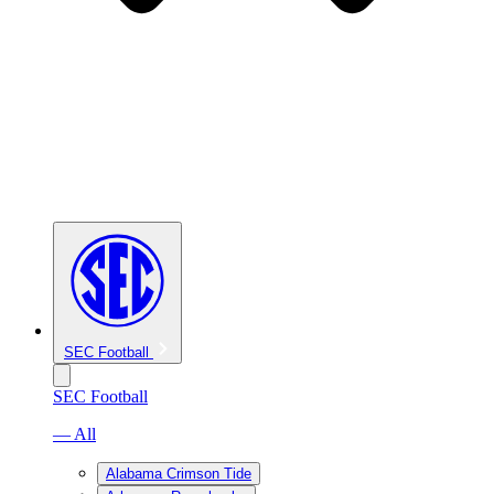
SEC Football
SEC Football
— All
Alabama Crimson Tide