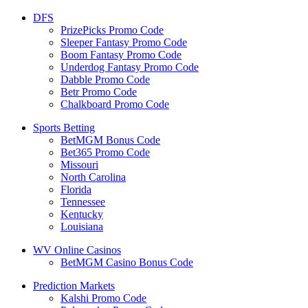
DFS
PrizePicks Promo Code
Sleeper Fantasy Promo Code
Boom Fantasy Promo Code
Underdog Fantasy Promo Code
Dabble Promo Code
Betr Promo Code
Chalkboard Promo Code
Sports Betting
BetMGM Bonus Code
Bet365 Promo Code
Missouri
North Carolina
Florida
Tennessee
Kentucky
Louisiana
WV Online Casinos
BetMGM Casino Bonus Code
Prediction Markets
Kalshi Promo Code