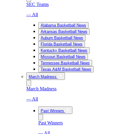
SEC Teams
— All
Alabama Basketball News
Arkansas Basketball News
Auburn Basketball News
Florida Basketball News
Kentucky Basketball News
Missouri Basketball News
Tennessee Basketball News
Texas A&M Basketball News
March Madness
March Madness
— All
Past Winners
Past Winners
— All