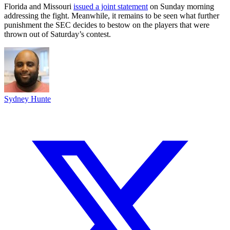
Florida and Missouri
issued a joint statement
on Sunday morning
addressing the fight. Meanwhile, it remains to be seen what further
punishment the SEC decides to bestow on the players that were
thrown out of Saturday’s contest.
Sydney Hunte