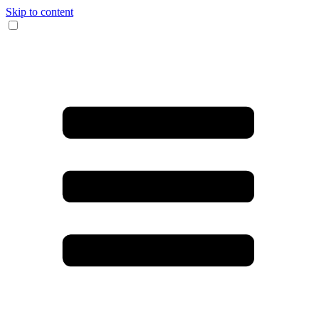
Skip to content