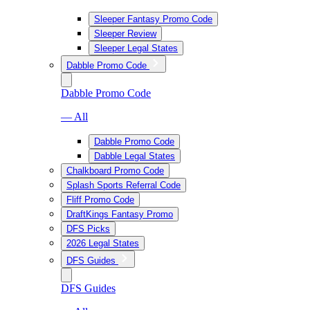
Sleeper Fantasy Promo Code
Sleeper Review
Sleeper Legal States
Dabble Promo Code
Dabble Promo Code
— All
Dabble Promo Code
Dabble Legal States
Chalkboard Promo Code
Splash Sports Referral Code
Fliff Promo Code
DraftKings Fantasy Promo
DFS Picks
2026 Legal States
DFS Guides
DFS Guides