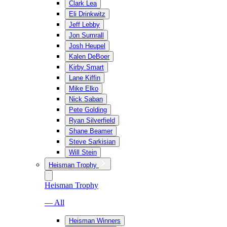
Clark Lea
Eli Drinkwitz
Jeff Lebby
Jon Sumrall
Josh Heupel
Kalen DeBoer
Kirby Smart
Lane Kiffin
Mike Elko
Nick Saban
Pete Golding
Ryan Silverfield
Shane Beamer
Steve Sarkisian
Will Stein
Heisman Trophy
Heisman Trophy
— All
Heisman Winners