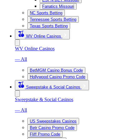
Fanatics Missouri
NC Sports Betting
Tennessee Sports Betting
Texas Sports Betting
WV Online Casinos
WV Online Casinos
— All
BetMGM Casino Bonus Code
Hollywood Casino Promo Code
Sweepstake & Social Casinos
Sweepstake & Social Casinos
— All
US Sweepstakes Casinos
Betr Casino Promo Code
Fliff Promo Code