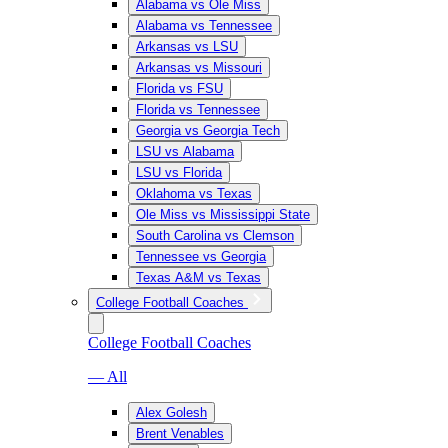
Alabama vs Ole Miss
Alabama vs Tennessee
Arkansas vs LSU
Arkansas vs Missouri
Florida vs FSU
Florida vs Tennessee
Georgia vs Georgia Tech
LSU vs Alabama
LSU vs Florida
Oklahoma vs Texas
Ole Miss vs Mississippi State
South Carolina vs Clemson
Tennessee vs Georgia
Texas A&M vs Texas
College Football Coaches
College Football Coaches
— All
Alex Golesh
Brent Venables