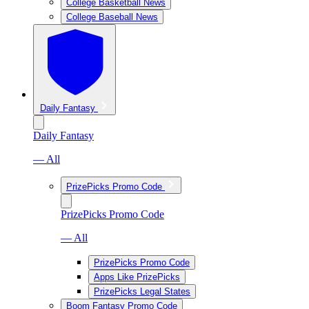
College Basketball News
College Baseball News
Daily Fantasy
Daily Fantasy
— All
PrizePicks Promo Code
PrizePicks Promo Code
— All
PrizePicks Promo Code
Apps Like PrizePicks
PrizePicks Legal States
Boom Fantasy Promo Code