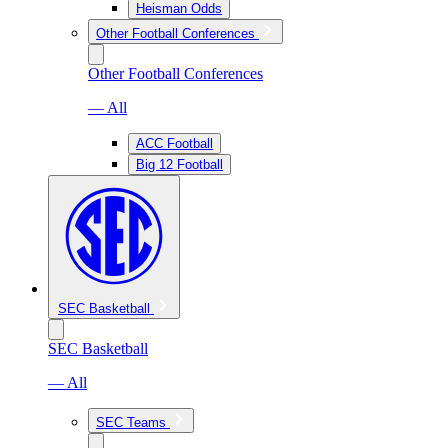
Heisman Odds
Other Football Conferences
Other Football Conferences
— All
ACC Football
Big 12 Football
SEC Basketball
SEC Basketball
— All
SEC Teams