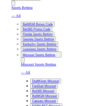
Sports Betting
— All
BetMGM Bonus Code
Bet365 Promo Code
Florida Sports Betting
Georgia Sports Betting
Kentucky Sports Betting
Louisiana Sports Betting
Missouri Sports Betting
Missouri Sports Betting
— All
DraftKings Missouri
FanDuel Missouri
Bet365 Missouri
BetMGM Missouri
Caesars Missouri
ESPN BET Missouri