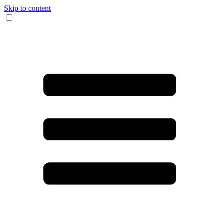
Skip to content