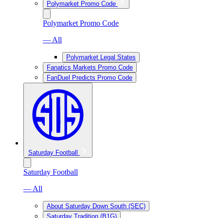
Polymarket Promo Code
Polymarket Promo Code
— All
Polymarket Legal States
Fanatics Markets Promo Code
FanDuel Predicts Promo Code
Saturday Football
Saturday Football
— All
About Saturday Down South (SEC)
Saturday Tradition (B1G)