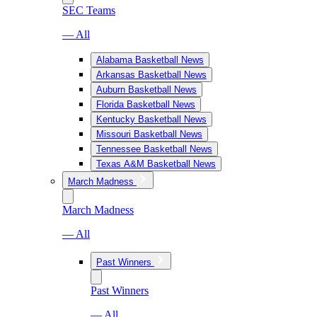
SEC Teams
— All
Alabama Basketball News
Arkansas Basketball News
Auburn Basketball News
Florida Basketball News
Kentucky Basketball News
Missouri Basketball News
Tennessee Basketball News
Texas A&M Basketball News
March Madness
March Madness
— All
Past Winners
Past Winners
— All