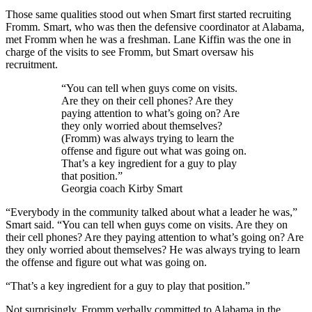
Those same qualities stood out when Smart first started recruiting
Fromm. Smart, who was then the defensive coordinator at Alabama,
met Fromm when he was a freshman. Lane Kiffin was the one in
charge of the visits to see Fromm, but Smart oversaw his
recruitment.
“You can tell when guys come on visits.
Are they on their cell phones? Are they
paying attention to what’s going on? Are
they only worried about themselves?
(Fromm) was always trying to learn the
offense and figure out what was going on.
That’s a key ingredient for a guy to play
that position.”
Georgia coach Kirby Smart
“Everybody in the community talked about what a leader he was,”
Smart said. “You can tell when guys come on visits. Are they on
their cell phones? Are they paying attention to what’s going on? Are
they only worried about themselves? He was always trying to learn
the offense and figure out what was going on.
“That’s a key ingredient for a guy to play that position.”
Not surprisingly, Fromm verbally committed to Alabama in the