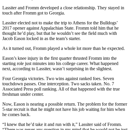
Lassiter and Fromm developed a close relationship. They stayed in
touch after Fromm got to Georgia.
Lassiter elected not to make the trip to Athens for the Bulldogs’
2017 opener against Appalachian State. Fromm told him that he
thought he’d play, but that he wouldn’t see the field much with
Jacob Eason locked in as the team’s starter.
As it turned out, Fromm played a whole lot more than he expected.
Eason’s knee injury in the first quarter thrusted Fromm into the
starting role just minutes into his college career. What happened
next, according to Lassiter, wasn’t surprising in the slightest.
Four Georgia victories. Two wins against ranked foes. Seven
touchdown passes. One interception. Two sacks taken. No. 7
Associated Press poll ranking. All of that happened with the true
freshman under center.
Now, Eason is nearing a possible return. The problem for the former
5-star recruit is that he might not have his job waiting for him when
he comes back.
“I knew that he’d take it and run with it,” Lassiter said of Fromm.
“There was never any question in my mind that he would not be just