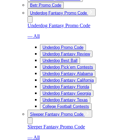
Betr Promo Code
Underdog Fantasy Promo Code
Underdog Fantasy Promo Code
— All
Underdog Promo Code
Underdog Fantasy Review
Underdog Best Ball
Underdog Pick’em Contests
Underdog Fantasy Alabama
Underdog Fantasy California
Underdog Fantasy Florida
Underdog Fantasy Georgia
Underdog Fantasy Texas
College Football Contests
Sleeper Fantasy Promo Code
Sleeper Fantasy Promo Code
— All