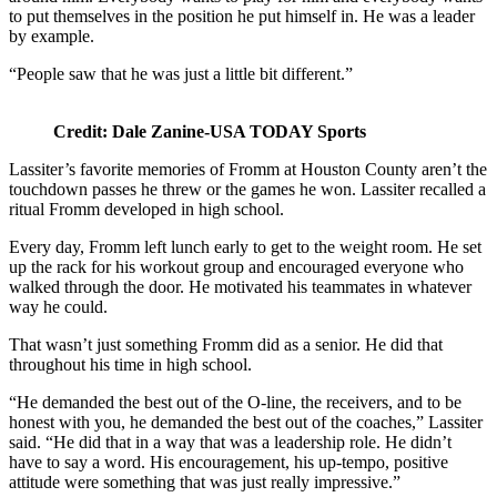
to put themselves in the position he put himself in. He was a leader
by example.
“People saw that he was just a little bit different.”
Credit: Dale Zanine-USA TODAY Sports
Lassiter’s favorite memories of Fromm at Houston County aren’t the
touchdown passes he threw or the games he won. Lassiter recalled a
ritual Fromm developed in high school.
Every day, Fromm left lunch early to get to the weight room. He set
up the rack for his workout group and encouraged everyone who
walked through the door. He motivated his teammates in whatever
way he could.
That wasn’t just something Fromm did as a senior. He did that
throughout his time in high school.
“He demanded the best out of the O-line, the receivers, and to be
honest with you, he demanded the best out of the coaches,” Lassiter
said. “He did that in a way that was a leadership role. He didn’t
have to say a word. His encouragement, his up-tempo, positive
attitude were something that was just really impressive.”