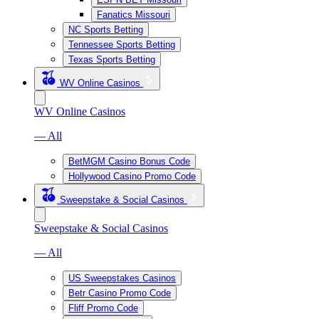
Fanatics Missouri
NC Sports Betting
Tennessee Sports Betting
Texas Sports Betting
WV Online Casinos
WV Online Casinos
— All
BetMGM Casino Bonus Code
Hollywood Casino Promo Code
Sweepstake & Social Casinos
Sweepstake & Social Casinos
— All
US Sweepstakes Casinos
Betr Casino Promo Code
Fliff Promo Code