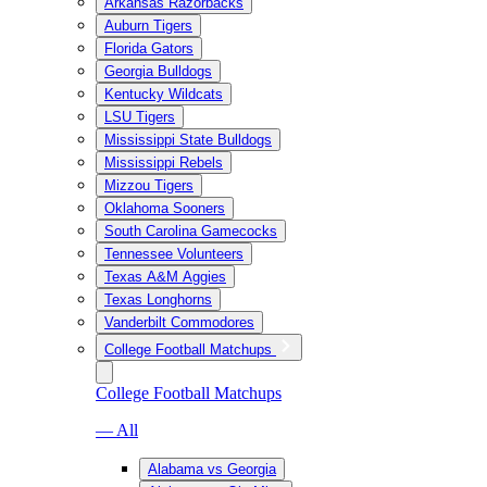
Arkansas Razorbacks
Auburn Tigers
Florida Gators
Georgia Bulldogs
Kentucky Wildcats
LSU Tigers
Mississippi State Bulldogs
Mississippi Rebels
Mizzou Tigers
Oklahoma Sooners
South Carolina Gamecocks
Tennessee Volunteers
Texas A&M Aggies
Texas Longhorns
Vanderbilt Commodores
College Football Matchups
College Football Matchups
— All
Alabama vs Georgia