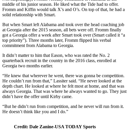
middle of his junior season. He liked what the Tide had to offer.
Fromm and Kiffin would talk X’s and O’s. On top of that, he had a
solid relationship with Smart.
But when Smart left Alabama and took over the head coaching job
at Georgia after the 2015 season, all bets were off. Fromm finally
got a Georgia offer a week after Smart took over (Smart called it “a
top priority”). Three months later, Fromm flipped his verbal
commitment from Alabama to Georgia.
It didn’t matter to him that Eason, who was rated the No. 2
quarterback recruit in the country in the 2016 class, enrolled at
Georgia two months earlier.
“He knew that wherever he went, there was gonna be competition.
He couldn’t run from that,” Lassiter said. “He never looked at the
depth chart. He looked at where he felt most at home, and that was
always Georgia. That was where he always wanted to go. They just
didn’t have the offer until Kirby came.
“But he didn’t run from competition, and he never will run from it.
He doesn’t think like you and I do.”
Credit: Dale Zanine-USA TODAY Sports