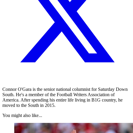
Connor O'Gara is the senior national columnist for Saturday Down
South. He's a member of the Football Writers Association of
America. After spending his entire life living in B1G country, he
moved to the South in 2015.
You might also like...