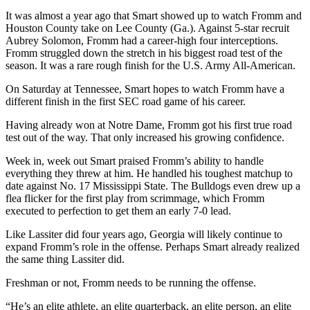
It was almost a year ago that Smart showed up to watch Fromm and
Houston County take on Lee County (Ga.). Against 5-star recruit
Aubrey Solomon, Fromm had a career-high four interceptions.
Fromm struggled down the stretch in his biggest road test of the
season. It was a rare rough finish for the U.S. Army All-American.
On Saturday at Tennessee, Smart hopes to watch Fromm have a
different finish in the first SEC road game of his career.
Having already won at Notre Dame, Fromm got his first true road
test out of the way. That only increased his growing confidence.
Week in, week out Smart praised Fromm’s ability to handle
everything they threw at him. He handled his toughest matchup to
date against No. 17 Mississippi State. The Bulldogs even drew up a
flea flicker for the first play from scrimmage, which Fromm
executed to perfection to get them an early 7-0 lead.
Like Lassiter did four years ago, Georgia will likely continue to
expand Fromm’s role in the offense. Perhaps Smart already realized
the same thing Lassiter did.
Freshman or not, Fromm needs to be running the offense.
“He’s an elite athlete, an elite quarterback, an elite person, an elite