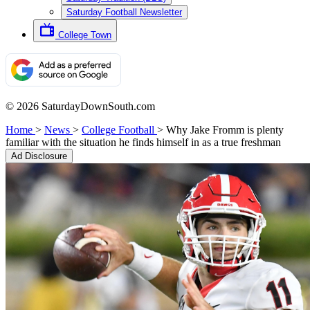
Saturday Football Newsletter
College Town
© 2026 SaturdayDownSouth.com
Home
>
News
>
College Football
>
Why Jake Fromm is plenty
familiar with the situation he finds himself in as a true freshman
Ad Disclosure