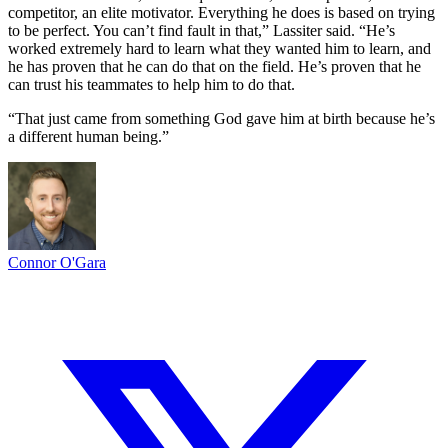
competitor, an elite motivator. Everything he does is based on trying
to be perfect. You can’t find fault in that,” Lassiter said. “He’s
worked extremely hard to learn what they wanted him to learn, and
he has proven that he can do that on the field. He’s proven that he
can trust his teammates to help him to do that.
“That just came from something God gave him at birth because he’s
a different human being.”
Connor O'Gara