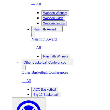
— All
Wooden Winners
Wooden Odds
Wooden Snubs
Naismith Award
Naismith Award
— All
Naismith Winners
Other Basketball Conferences
Other Basketball Conferences
— All
ACC Basketball
Big 12 Basketball