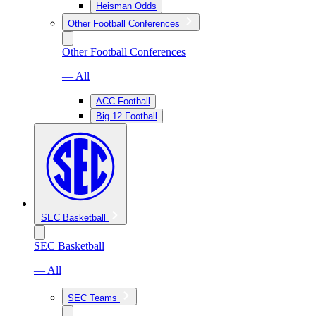
Heisman Odds
Other Football Conferences
Other Football Conferences
— All
ACC Football
Big 12 Football
SEC Basketball
SEC Basketball
— All
SEC Teams