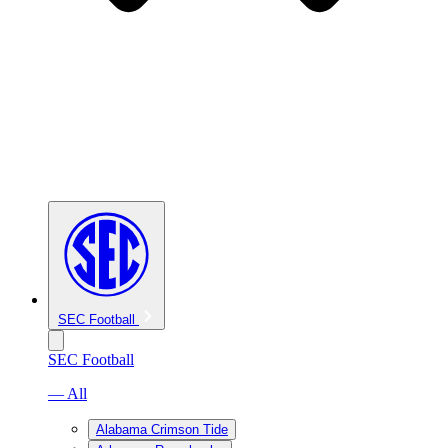
SEC Football
SEC Football
— All
Alabama Crimson Tide