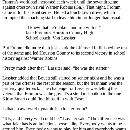
Fromm’s workload increased each week until the seventh game
against crosstown rival Warner Robins (Ga.). That night, Fromm
came in for his usual series. He led a touchdown drive, which
prompted the coaching staff to leave him in for longer than usual.
“I knew that he’d take it and run with it.”
Jake Fromm’s Houston County High
School coach, Von Lassiter
But Fromm did more than just spark the offense. He finished the rest
of the game and led Houston County to its second victory in school
history against Warner Robins.
“Pretty much after that,” Lassiter said, “he was the starter.”
Lassiter added that Boyett still started on senior night and he was a
part of the offense the rest of the season, but the freshman was the
primary quarterback. The challenge for Lassiter was telling the
veteran that Fromm was the guy. It’s a similar situation to the one
Kirby Smart could find himself in with Eason.
Is that an awkward dynamic in a locker room?
“It is, and it very well could be,” Lassiter said. “The difference was
what Jake has is an infectious personality. Everybody wants to be
around him. Everybody wants to play for him and everybody wants