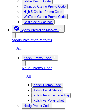
Stake Promo Code
Chanced Casino Promo Code
High 5 Casino Promo Code
WinZone Casino Promo Code
Best Social Casinos
Sports Prediction Markets
Sports Prediction Markets
— All
Kalshi Promo Code
Kalshi Promo Code
— All
Kalshi Promo Code
Kalshi Legal States
Kalshi Fees and Funding
Kalshi vs Polymarket
Novig Promo Code