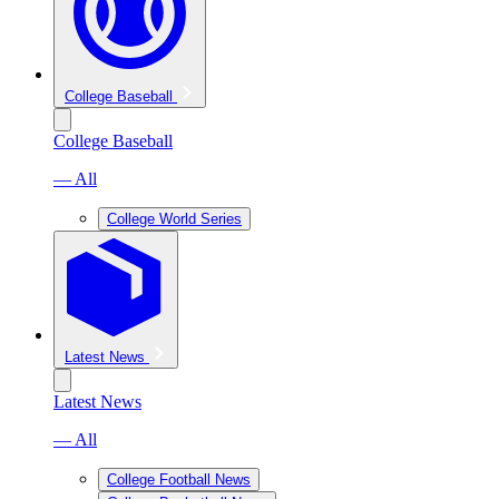
College Baseball
College Baseball
— All
College World Series
Latest News
Latest News
— All
College Football News