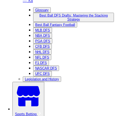
— All
Glossary
Best Ball DFS Drafts: Mastering the Stacking
Strategy
Best Ball Fantasy Football
MLB DFS
NBA DFS
PGA DFS
CFB DFS
NHL DFS
NFL DFS
F1 DFS
NASCAR DFS
UFC DFS
Legislation and History
Sports Betting