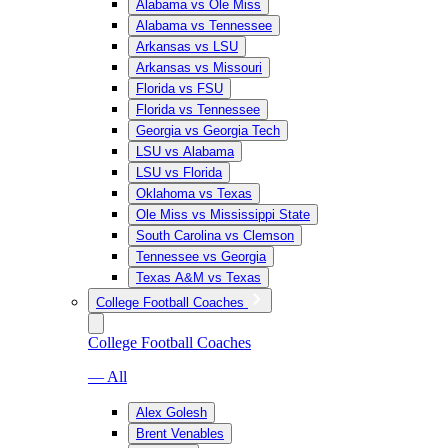
Alabama vs Ole Miss
Alabama vs Tennessee
Arkansas vs LSU
Arkansas vs Missouri
Florida vs FSU
Florida vs Tennessee
Georgia vs Georgia Tech
LSU vs Alabama
LSU vs Florida
Oklahoma vs Texas
Ole Miss vs Mississippi State
South Carolina vs Clemson
Tennessee vs Georgia
Texas A&M vs Texas
College Football Coaches
College Football Coaches
— All
Alex Golesh
Brent Venables