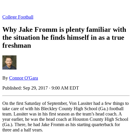
College Football
Why Jake Fromm is plenty familiar with
the situation he finds himself in as a true
freshman
By
Connor O'Gara
Published:
Sep 29, 2017 · 9:00 AM EDT
On the first Saturday of September, Von Lassiter had a few things to
take care of with his Bleckley County High School (Ga.) football
team. Lassiter was in his first season as the team’s head coach. A
year earlier, he was the head coach at Houston County High School
(Ga.). There, he had Jake Fromm as his starting quarterback for
three and a half years.