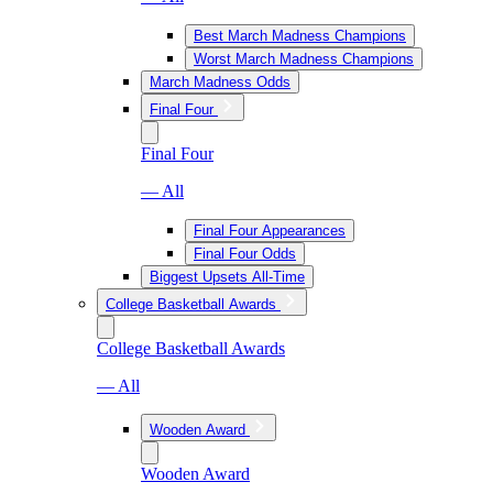
Best March Madness Champions
Worst March Madness Champions
March Madness Odds
Final Four
Final Four
— All
Final Four Appearances
Final Four Odds
Biggest Upsets All-Time
College Basketball Awards
College Basketball Awards
— All
Wooden Award
Wooden Award