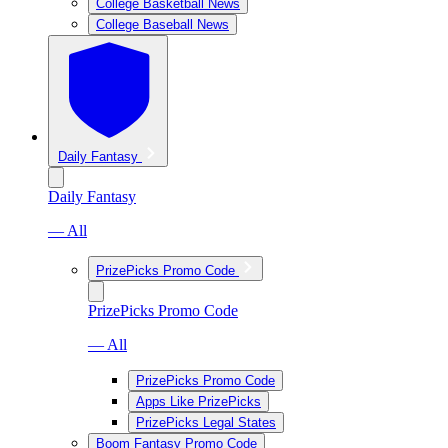
College Basketball News
College Baseball News
Daily Fantasy
Daily Fantasy
— All
PrizePicks Promo Code
PrizePicks Promo Code
— All
PrizePicks Promo Code
Apps Like PrizePicks
PrizePicks Legal States
Boom Fantasy Promo Code