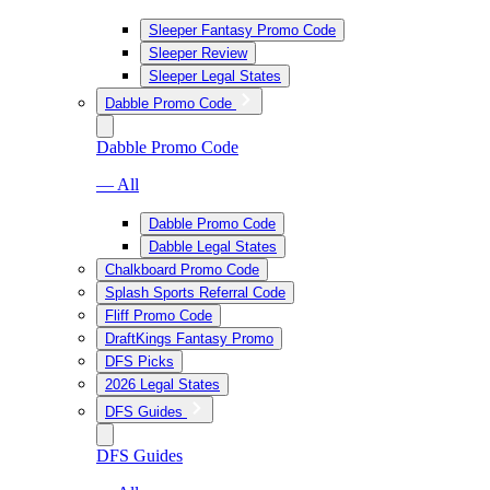
Sleeper Fantasy Promo Code
Sleeper Review
Sleeper Legal States
Dabble Promo Code
Dabble Promo Code
— All
Dabble Promo Code
Dabble Legal States
Chalkboard Promo Code
Splash Sports Referral Code
Fliff Promo Code
DraftKings Fantasy Promo
DFS Picks
2026 Legal States
DFS Guides
DFS Guides