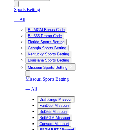
Sports Betting
— All
BetMGM Bonus Code
Bet365 Promo Code
Florida Sports Betting
Georgia Sports Betting
Kentucky Sports Betting
Louisiana Sports Betting
Missouri Sports Betting
Missouri Sports Betting
— All
DraftKings Missouri
FanDuel Missouri
Bet365 Missouri
BetMGM Missouri
Caesars Missouri
ESPN BET Missouri