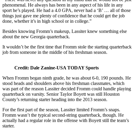
phenomenal. He always has been in any aspect of his life in any
sport he’s played. He had a 4.0 GPA, never had a ‘B’ … all of those
things just gave me plenty of confidence that he could get the job
done, whether it’s in high school or in college.”
Besides knowing Fromm’s makeup, Lassiter knew something else
about the new Georgia quarterback.
It wouldn’t be the first time that Fromm stole the starting quarterback
job from someone in the middle of his freshman season.
Credit: Dale Zanine-USA TODAY Sports
When Fromm began ninth grade, he was about 6-0, 190 pounds. He
stood heads and shoulders above his freshman classmates, which
was part of the reason Lassiter decided Fromm could handle playing
quarterback on varsity. Senior Taylor Boyett was still Houston
County’s returning starter heading into the 2013 season.
For the first part of the season, Lassiter limited Fromm’s snaps.
Fromm wasn’t the typical second-string quarterback, though. He
actually had a regular role in the offense with Boyett still the team’s
starter.