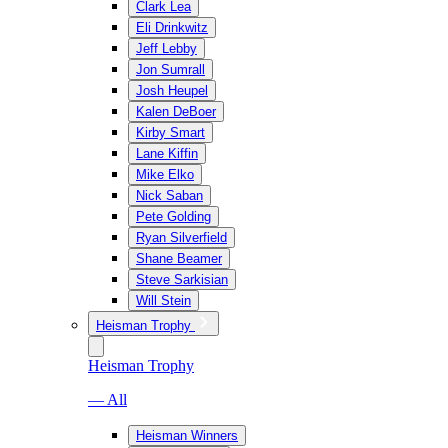
Clark Lea
Eli Drinkwitz
Jeff Lebby
Jon Sumrall
Josh Heupel
Kalen DeBoer
Kirby Smart
Lane Kiffin
Mike Elko
Nick Saban
Pete Golding
Ryan Silverfield
Shane Beamer
Steve Sarkisian
Will Stein
Heisman Trophy
Heisman Trophy
— All
Heisman Winners