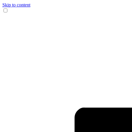
Skip to content