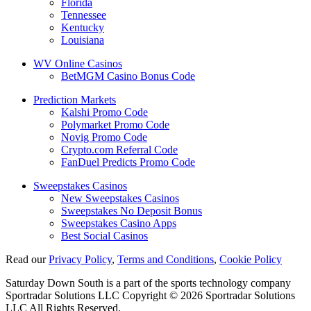
Florida
Tennessee
Kentucky
Louisiana
WV Online Casinos
BetMGM Casino Bonus Code
Prediction Markets
Kalshi Promo Code
Polymarket Promo Code
Novig Promo Code
Crypto.com Referral Code
FanDuel Predicts Promo Code
Sweepstakes Casinos
New Sweepstakes Casinos
Sweepstakes No Deposit Bonus
Sweepstakes Casino Apps
Best Social Casinos
Read our
Privacy Policy
,
Terms and Conditions
,
Cookie Policy
Saturday Down South is a part of the sports technology company
Sportradar Solutions LLC Copyright © 2026 Sportradar Solutions
LLC All Rights Reserved.