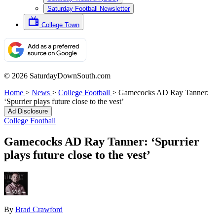
Saturday Football Newsletter
College Town
© 2026 SaturdayDownSouth.com
Home
>
News
>
College Football
>
Gamecocks AD Ray Tanner:
‘Spurrier plays future close to the vest’
Ad Disclosure
College Football
Gamecocks AD Ray Tanner: ‘Spurrier
plays future close to the vest’
By
Brad Crawford