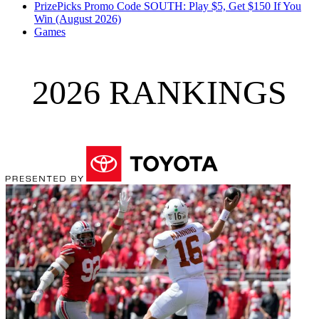
PrizePicks Promo Code SOUTH: Play $5, Get $150 If You
Win (August 2026)
Games
2026 RANKINGS