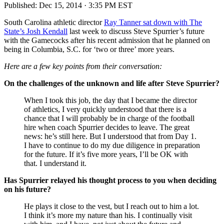
Published:
Dec 15, 2014 · 3:35 PM EST
South Carolina athletic director
Ray Tanner sat down with The
State’s Josh Kendall
last week to discuss Steve Spurrier’s future
with the Gamecocks after his recent admission that he planned on
being in Columbia, S.C. for ‘two or three’ more years.
Here are a few key points from their conversation:
On the challenges of the unknown and life after Steve Spurrier?
When I took this job, the day that I became the director
of athletics, I very quickly understood that there is a
chance that I will probably be in charge of the football
hire when coach Spurrier decides to leave. The great
news: he’s still here. But I understood that from Day 1.
I have to continue to do my due diligence in preparation
for the future. If it’s five more years, I’ll be OK with
that. I understand it.
Has Spurrier relayed his thought process to you when deciding
on his future?
He plays it close to the vest, but I reach out to him a lot.
I think it’s more my nature than his. I continually visit