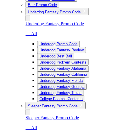
Betr Promo Code
Underdog Fantasy Promo Code
Underdog Fantasy Promo Code
— All
Underdog Promo Code
Underdog Fantasy Review
Underdog Best Ball
Underdog Pick’em Contests
Underdog Fantasy Alabama
Underdog Fantasy California
Underdog Fantasy Florida
Underdog Fantasy Georgia
Underdog Fantasy Texas
College Football Contests
Sleeper Fantasy Promo Code
Sleeper Fantasy Promo Code
— All