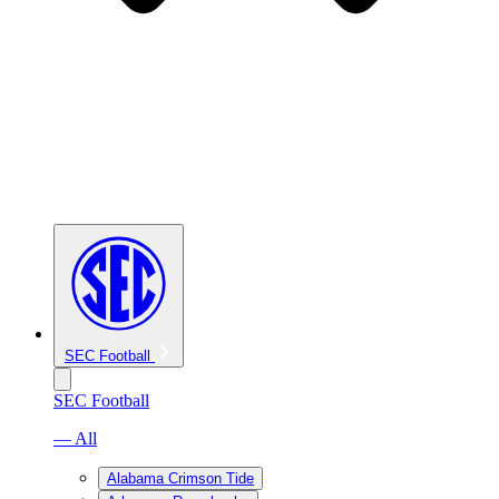
SEC Football
SEC Football
— All
Alabama Crimson Tide