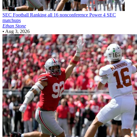
SEC Football
Ranking all 16 nonconference Power 4 SEC
matchups
Ethan Stone
•
Aug 3, 2026