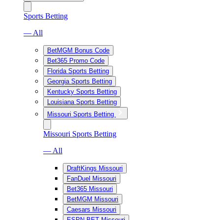
Sports Betting
— All
BetMGM Bonus Code
Bet365 Promo Code
Florida Sports Betting
Georgia Sports Betting
Kentucky Sports Betting
Louisiana Sports Betting
Missouri Sports Betting
Missouri Sports Betting
— All
DraftKings Missouri
FanDuel Missouri
Bet365 Missouri
BetMGM Missouri
Caesars Missouri
ESPN BET Missouri