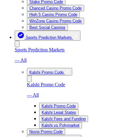
Stake Promo Code
Chanced Casino Promo Code
High 5 Casino Promo Code
WinZone Casino Promo Code
Best Social Casinos
Sports Prediction Markets
Sports Prediction Markets
— All
Kalshi Promo Code
Kalshi Promo Code
— All
Kalshi Promo Code
Kalshi Legal States
Kalshi Fees and Funding
Kalshi vs Polymarket
Novig Promo Code