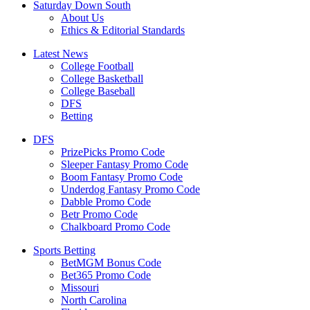
Saturday Down South
About Us
Ethics & Editorial Standards
Latest News
College Football
College Basketball
College Baseball
DFS
Betting
DFS
PrizePicks Promo Code
Sleeper Fantasy Promo Code
Boom Fantasy Promo Code
Underdog Fantasy Promo Code
Dabble Promo Code
Betr Promo Code
Chalkboard Promo Code
Sports Betting
BetMGM Bonus Code
Bet365 Promo Code
Missouri
North Carolina