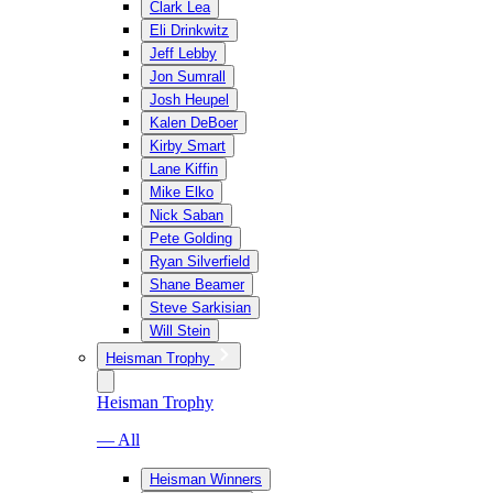
Clark Lea
Eli Drinkwitz
Jeff Lebby
Jon Sumrall
Josh Heupel
Kalen DeBoer
Kirby Smart
Lane Kiffin
Mike Elko
Nick Saban
Pete Golding
Ryan Silverfield
Shane Beamer
Steve Sarkisian
Will Stein
Heisman Trophy
Heisman Trophy
— All
Heisman Winners