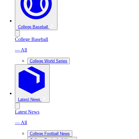
College Baseball
College Baseball
— All
College World Series
Latest News
Latest News
— All
College Football News