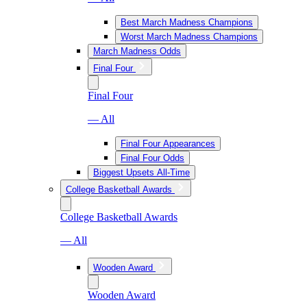
Best March Madness Champions
Worst March Madness Champions
March Madness Odds
Final Four
Final Four
— All
Final Four Appearances
Final Four Odds
Biggest Upsets All-Time
College Basketball Awards
College Basketball Awards
— All
Wooden Award
Wooden Award