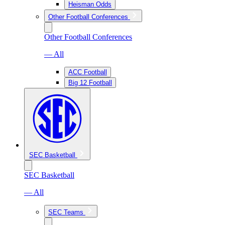
Heisman Odds
Other Football Conferences
Other Football Conferences
— All
ACC Football
Big 12 Football
SEC Basketball
SEC Basketball
— All
SEC Teams