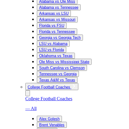
Alabama vs Ole Miss
Alabama vs Tennessee
Arkansas vs LSU
Arkansas vs Missouri
Florida vs FSU
Florida vs Tennessee
Georgia vs Georgia Tech
LSU vs Alabama
LSU vs Florida
Oklahoma vs Texas
Ole Miss vs Mississippi State
South Carolina vs Clemson
Tennessee vs Georgia
Texas A&M vs Texas
College Football Coaches
College Football Coaches
— All
Alex Golesh
Brent Venables