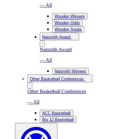
— All
Wooden Winners
Wooden Odds
Wooden Snubs
Naismith Award
Naismith Award
— All
Naismith Winners
Other Basketball Conferences
Other Basketball Conferences
— All
ACC Basketball
Big 12 Basketball