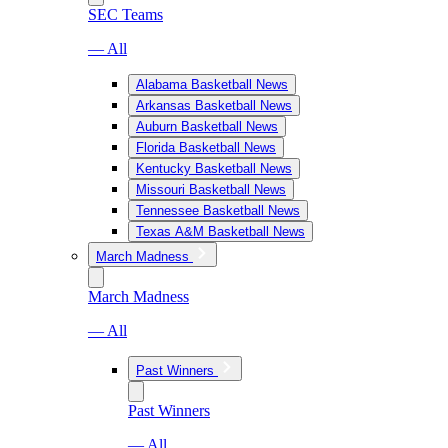
SEC Teams
— All
Alabama Basketball News
Arkansas Basketball News
Auburn Basketball News
Florida Basketball News
Kentucky Basketball News
Missouri Basketball News
Tennessee Basketball News
Texas A&M Basketball News
March Madness
March Madness
— All
Past Winners
Past Winners
— All