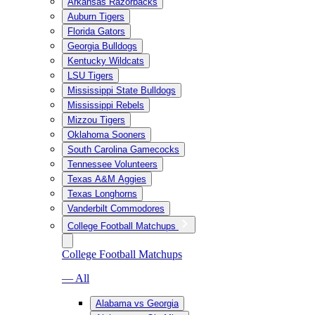
Arkansas Razorbacks
Auburn Tigers
Florida Gators
Georgia Bulldogs
Kentucky Wildcats
LSU Tigers
Mississippi State Bulldogs
Mississippi Rebels
Mizzou Tigers
Oklahoma Sooners
South Carolina Gamecocks
Tennessee Volunteers
Texas A&M Aggies
Texas Longhorns
Vanderbilt Commodores
College Football Matchups
College Football Matchups
— All
Alabama vs Georgia