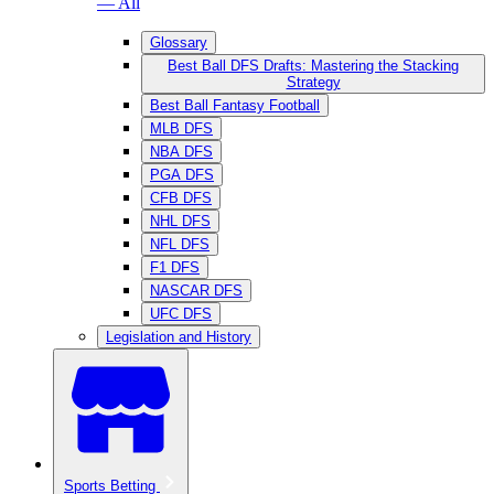
— All
Glossary
Best Ball DFS Drafts: Mastering the Stacking
Strategy
Best Ball Fantasy Football
MLB DFS
NBA DFS
PGA DFS
CFB DFS
NHL DFS
NFL DFS
F1 DFS
NASCAR DFS
UFC DFS
Legislation and History
Sports Betting