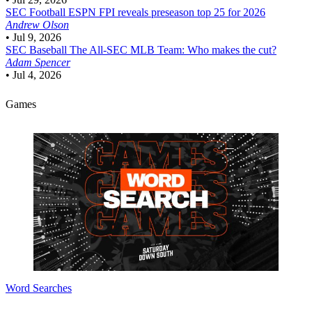
SEC Football
ESPN FPI reveals preseason top 25 for 2026
Andrew Olson
•
Jul 9, 2026
SEC Baseball
The All-SEC MLB Team: Who makes the cut?
Adam Spencer
•
Jul 4, 2026
Games
Word Searches