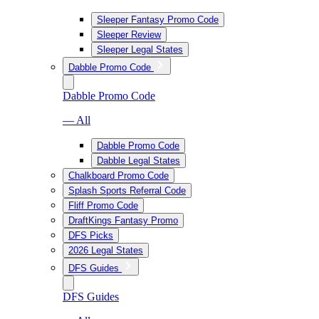
Sleeper Fantasy Promo Code
Sleeper Review
Sleeper Legal States
Dabble Promo Code
Dabble Promo Code
— All
Dabble Promo Code
Dabble Legal States
Chalkboard Promo Code
Splash Sports Referral Code
Fliff Promo Code
DraftKings Fantasy Promo
DFS Picks
2026 Legal States
DFS Guides
DFS Guides