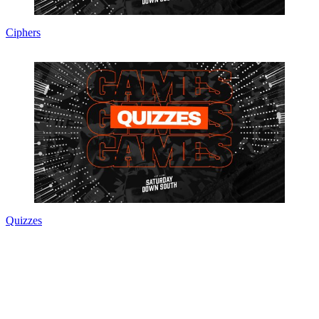
Ciphers
Quizzes