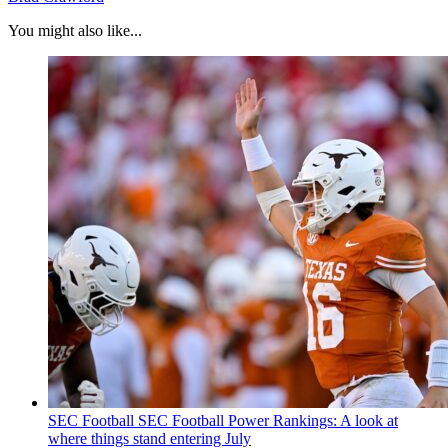
You might also like...
SEC Football
SEC Football Power Rankings: A look at
where things stand entering July