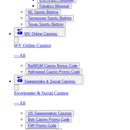
Fanatics Missouri
NC Sports Betting
Tennessee Sports Betting
Texas Sports Betting
WV Online Casinos
WV Online Casinos
— All
BetMGM Casino Bonus Code
Hollywood Casino Promo Code
Sweepstake & Social Casinos
Sweepstake & Social Casinos
— All
US Sweepstakes Casinos
Betr Casino Promo Code
Fliff Promo Code