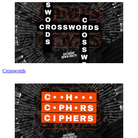
Crosswords