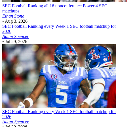
SEC Football
Ranking all 16 nonconference Power 4 SEC
matchups
Ethan Stone
•
Aug 3, 2026
SEC Football
Ranking every Week 1 SEC football matchup for
2026
Adam Spencer
•
Jul 29, 2026
SEC Football
Ranking every Week 1 SEC football matchup for
2026
Adam Spencer
•
Jul 29, 2026