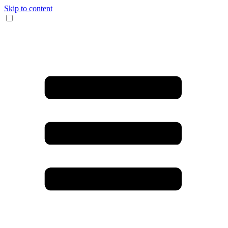
Skip to content