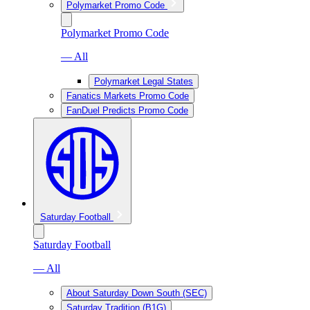
Polymarket Promo Code
Polymarket Promo Code
— All
Polymarket Legal States
Fanatics Markets Promo Code
FanDuel Predicts Promo Code
Saturday Football
Saturday Football
— All
About Saturday Down South (SEC)
Saturday Tradition (B1G)