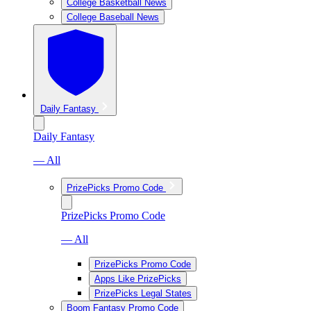
College Basketball News
College Baseball News
Daily Fantasy
Daily Fantasy
— All
PrizePicks Promo Code
PrizePicks Promo Code
— All
PrizePicks Promo Code
Apps Like PrizePicks
PrizePicks Legal States
Boom Fantasy Promo Code