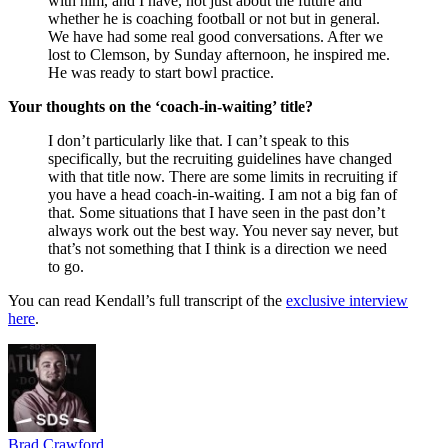
with him, and I have, not just about the future and
whether he is coaching football or not but in general.
We have had some real good conversations. After we
lost to Clemson, by Sunday afternoon, he inspired me.
He was ready to start bowl practice.
Your thoughts on the ‘coach-in-waiting’ title?
I don’t particularly like that. I can’t speak to this
specifically, but the recruiting guidelines have changed
with that title now. There are some limits in recruiting if
you have a head coach-in-waiting. I am not a big fan of
that. Some situations that I have seen in the past don’t
always work out the best way. You never say never, but
that’s not something that I think is a direction we need
to go.
You can read Kendall’s full transcript of the
exclusive interview
here
.
Brad Crawford