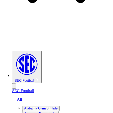
SEC Football
SEC Football
— All
Alabama Crimson Tide