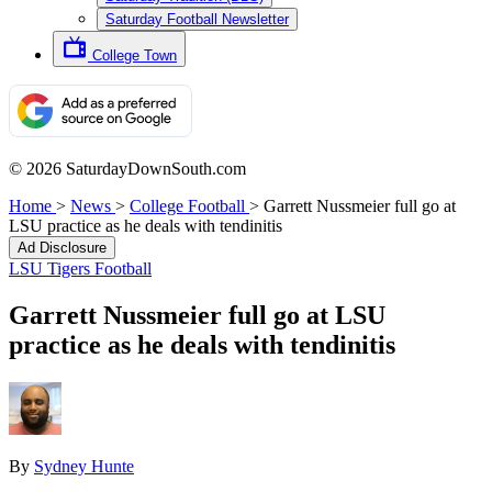
Saturday Football Newsletter
College Town
© 2026 SaturdayDownSouth.com
Home
>
News
>
College Football
>
Garrett Nussmeier full go at
LSU practice as he deals with tendinitis
Ad Disclosure
LSU Tigers Football
Garrett Nussmeier full go at LSU
practice as he deals with tendinitis
By
Sydney Hunte