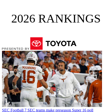
2026 RANKINGS
SEC Football
7 SEC teams make preseason Super 16 poll