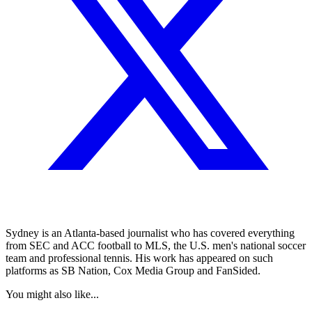
Sydney is an Atlanta-based journalist who has covered everything
from SEC and ACC football to MLS, the U.S. men's national soccer
team and professional tennis. His work has appeared on such
platforms as SB Nation, Cox Media Group and FanSided.
You might also like...