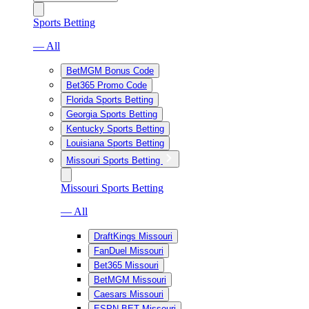
Sports Betting
— All
BetMGM Bonus Code
Bet365 Promo Code
Florida Sports Betting
Georgia Sports Betting
Kentucky Sports Betting
Louisiana Sports Betting
Missouri Sports Betting
Missouri Sports Betting
— All
DraftKings Missouri
FanDuel Missouri
Bet365 Missouri
BetMGM Missouri
Caesars Missouri
ESPN BET Missouri