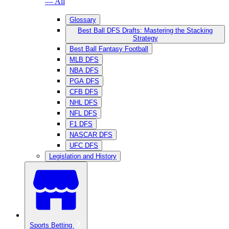
— All
Glossary
Best Ball DFS Drafts: Mastering the Stacking
Strategy
Best Ball Fantasy Football
MLB DFS
NBA DFS
PGA DFS
CFB DFS
NHL DFS
NFL DFS
F1 DFS
NASCAR DFS
UFC DFS
Legislation and History
Sports Betting