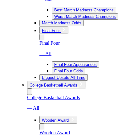
Best March Madness Champions
Worst March Madness Champions
March Madness Odds
Final Four
Final Four
— All
Final Four Appearances
Final Four Odds
Biggest Upsets All-Time
College Basketball Awards
College Basketball Awards
— All
Wooden Award
Wooden Award