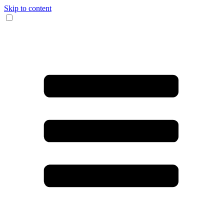
Skip to content