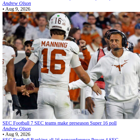
Andrew Olson
•
Aug 9, 2026
SEC Football
7 SEC teams make preseason Super 16 poll
Andrew Olson
•
Aug 9, 2026
SEC Football
Ranking all 16 nonconference Power 4 SEC