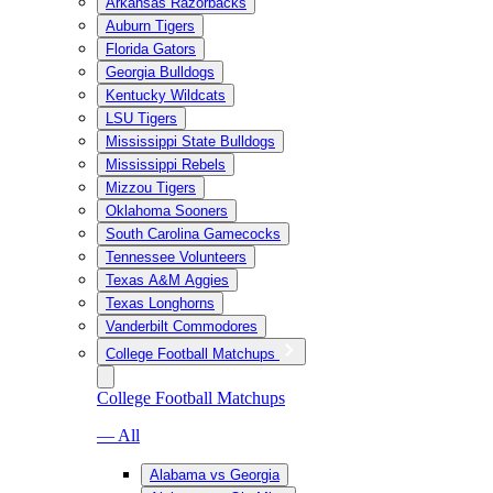
Arkansas Razorbacks
Auburn Tigers
Florida Gators
Georgia Bulldogs
Kentucky Wildcats
LSU Tigers
Mississippi State Bulldogs
Mississippi Rebels
Mizzou Tigers
Oklahoma Sooners
South Carolina Gamecocks
Tennessee Volunteers
Texas A&M Aggies
Texas Longhorns
Vanderbilt Commodores
College Football Matchups
College Football Matchups
— All
Alabama vs Georgia