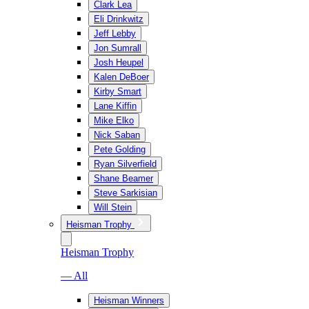
Clark Lea
Eli Drinkwitz
Jeff Lebby
Jon Sumrall
Josh Heupel
Kalen DeBoer
Kirby Smart
Lane Kiffin
Mike Elko
Nick Saban
Pete Golding
Ryan Silverfield
Shane Beamer
Steve Sarkisian
Will Stein
Heisman Trophy
Heisman Trophy
— All
Heisman Winners