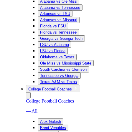
Alabama vs Ole Miss
Alabama vs Tennessee
Arkansas vs LSU
Arkansas vs Missouri
Florida vs FSU
Florida vs Tennessee
Georgia vs Georgia Tech
LSU vs Alabama
LSU vs Florida
Oklahoma vs Texas
Ole Miss vs Mississippi State
South Carolina vs Clemson
Tennessee vs Georgia
Texas A&M vs Texas
College Football Coaches
College Football Coaches
— All
Alex Golesh
Brent Venables