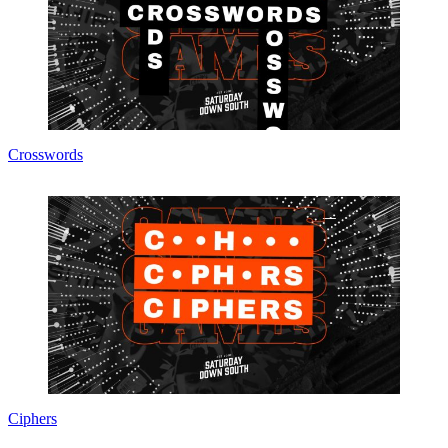
Crosswords
Ciphers