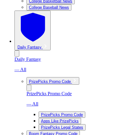
College Basketball News
College Baseball News
Daily Fantasy
Daily Fantasy
— All
PrizePicks Promo Code
PrizePicks Promo Code
— All
PrizePicks Promo Code
Apps Like PrizePicks
PrizePicks Legal States
Boom Fantasy Promo Code