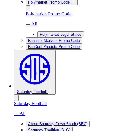
Polymarket Promo Code
Polymarket Promo Code
— All
Polymarket Legal States
Fanatics Markets Promo Code
FanDuel Predicts Promo Code
Saturday Football
Saturday Football
— All
About Saturday Down South (SEC)
Saturday Tradition (B1G)