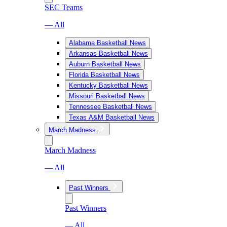
SEC Teams
— All
Alabama Basketball News
Arkansas Basketball News
Auburn Basketball News
Florida Basketball News
Kentucky Basketball News
Missouri Basketball News
Tennessee Basketball News
Texas A&M Basketball News
March Madness
March Madness
— All
Past Winners
Past Winners
— All