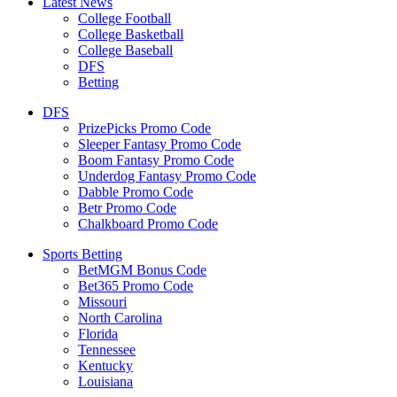
Latest News
College Football
College Basketball
College Baseball
DFS
Betting
DFS
PrizePicks Promo Code
Sleeper Fantasy Promo Code
Boom Fantasy Promo Code
Underdog Fantasy Promo Code
Dabble Promo Code
Betr Promo Code
Chalkboard Promo Code
Sports Betting
BetMGM Bonus Code
Bet365 Promo Code
Missouri
North Carolina
Florida
Tennessee
Kentucky
Louisiana