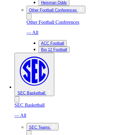
Heisman Odds
Other Football Conferences
Other Football Conferences
— All
ACC Football
Big 12 Football
SEC Basketball
SEC Basketball
— All
SEC Teams