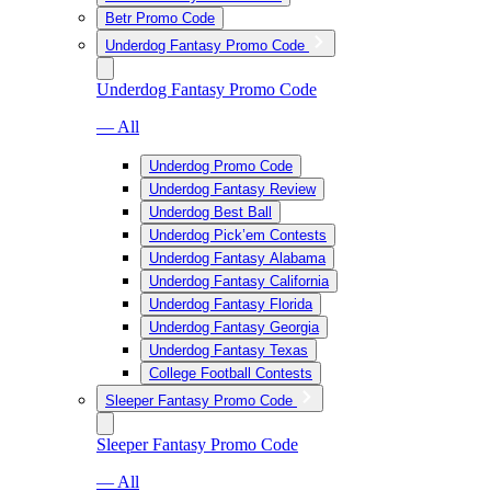
Betr Promo Code
Underdog Fantasy Promo Code
Underdog Fantasy Promo Code
— All
Underdog Promo Code
Underdog Fantasy Review
Underdog Best Ball
Underdog Pick’em Contests
Underdog Fantasy Alabama
Underdog Fantasy California
Underdog Fantasy Florida
Underdog Fantasy Georgia
Underdog Fantasy Texas
College Football Contests
Sleeper Fantasy Promo Code
Sleeper Fantasy Promo Code
— All