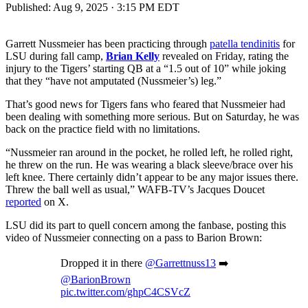
Published:
Aug 9, 2025 · 3:15 PM EDT
Garrett Nussmeier has been practicing through
patella tendinitis
for
LSU during fall camp,
Brian Kelly
revealed on Friday, rating the
injury to the Tigers’ starting QB at a “1.5 out of 10” while joking
that they “have not amputated (Nussmeier’s) leg.”
That’s good news for Tigers fans who feared that Nussmeier had
been dealing with something more serious. But on Saturday, he was
back on the practice field with no limitations.
“Nussmeier ran around in the pocket, he rolled left, he rolled right,
he threw on the run. He was wearing a black sleeve/brace over his
left knee. There certainly didn’t appear to be any major issues there.
Threw the ball well as usual,” WAFB-TV’s Jacques Doucet
reported
on X.
LSU did its part to quell concern among the fanbase, posting this
video of Nussmeier connecting on a pass to Barion Brown:
Dropped it in there
@Garrettnuss13
➡️
@BarionBrown
pic.twitter.com/ghpC4CSVcZ