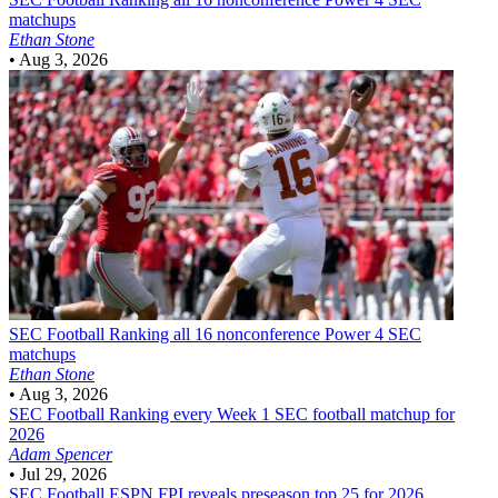
matchups
Ethan Stone
•
Aug 3, 2026
SEC Football
Ranking all 16 nonconference Power 4 SEC
matchups
Ethan Stone
•
Aug 3, 2026
SEC Football
Ranking every Week 1 SEC football matchup for
2026
Adam Spencer
•
Jul 29, 2026
SEC Football
ESPN FPI reveals preseason top 25 for 2026