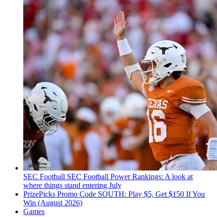
SEC Football
SEC Football Power Rankings: A look at
where things stand entering July
PrizePicks Promo Code SOUTH: Play $5, Get $150 If You
Win (August 2026)
Games