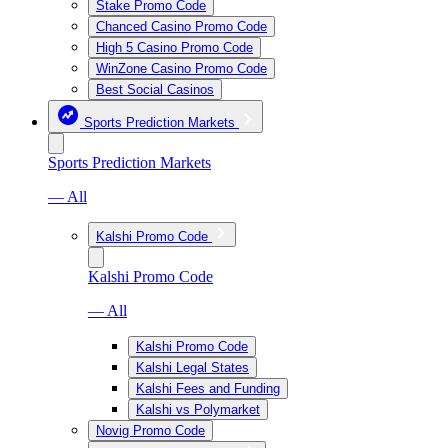
Stake Promo Code
Chanced Casino Promo Code
High 5 Casino Promo Code
WinZone Casino Promo Code
Best Social Casinos
Sports Prediction Markets
Sports Prediction Markets
— All
Kalshi Promo Code
Kalshi Promo Code
— All
Kalshi Promo Code
Kalshi Legal States
Kalshi Fees and Funding
Kalshi vs Polymarket
Novig Promo Code