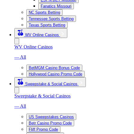
Fanatics Missouri
NC Sports Betting
Tennessee Sports Betting
Texas Sports Betting
WV Online Casinos
WV Online Casinos
— All
BetMGM Casino Bonus Code
Hollywood Casino Promo Code
Sweepstake & Social Casinos
Sweepstake & Social Casinos
— All
US Sweepstakes Casinos
Betr Casino Promo Code
Fliff Promo Code