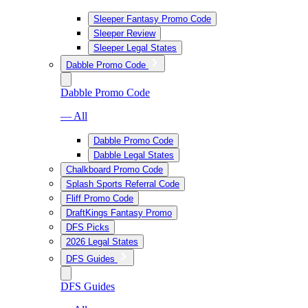
Sleeper Fantasy Promo Code
Sleeper Review
Sleeper Legal States
Dabble Promo Code
Dabble Promo Code
— All
Dabble Promo Code
Dabble Legal States
Chalkboard Promo Code
Splash Sports Referral Code
Fliff Promo Code
DraftKings Fantasy Promo
DFS Picks
2026 Legal States
DFS Guides
DFS Guides