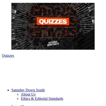
Quizzes
Saturday Down South
About Us
Ethics & Editorial Standards