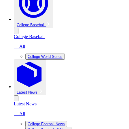
College Baseball
College Baseball
— All
College World Series
Latest News
Latest News
— All
College Football News