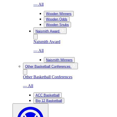
— All
Wooden Winners
Wooden Odds
Wooden Snubs
Naismith Award
Naismith Award
— All
Naismith Winners
Other Basketball Conferences
Other Basketball Conferences
— All
ACC Basketball
Big 12 Basketball