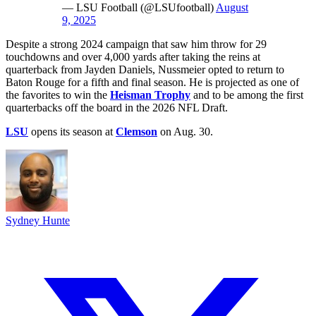
— LSU Football (@LSUfootball)
August
9, 2025
Despite a strong 2024 campaign that saw him throw for 29
touchdowns and over 4,000 yards after taking the reins at
quarterback from Jayden Daniels, Nussmeier opted to return to
Baton Rouge for a fifth and final season. He is projected as one of
the favorites to win the
Heisman Trophy
and to be among the first
quarterbacks off the board in the 2026 NFL Draft.
LSU
opens its season at
Clemson
on Aug. 30.
Sydney Hunte