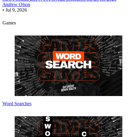
Andrew Olson
•
Jul 9, 2026
Games
Word Searches