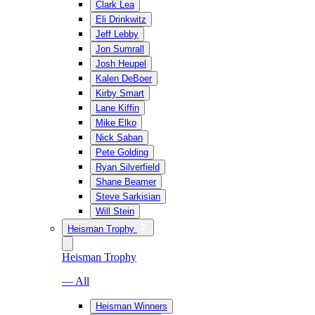
Clark Lea
Eli Drinkwitz
Jeff Lebby
Jon Sumrall
Josh Heupel
Kalen DeBoer
Kirby Smart
Lane Kiffin
Mike Elko
Nick Saban
Pete Golding
Ryan Silverfield
Shane Beamer
Steve Sarkisian
Will Stein
Heisman Trophy
Heisman Trophy
— All
Heisman Winners