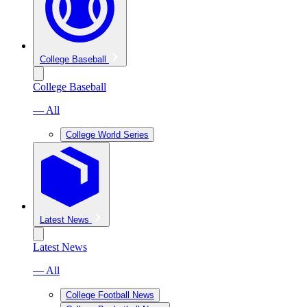
College Baseball
College Baseball
— All
College World Series
Latest News
Latest News
— All
College Football News