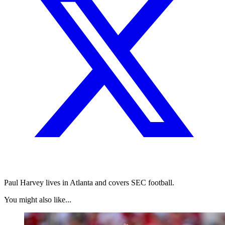
Paul Harvey lives in Atlanta and covers SEC football.
You might also like...