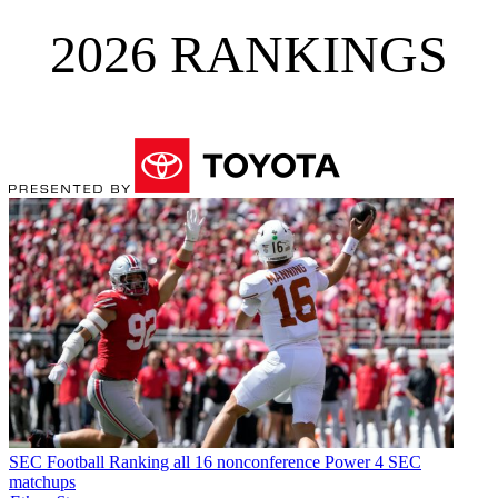
2026 RANKINGS
SEC Football
Ranking all 16 nonconference Power 4 SEC
matchups