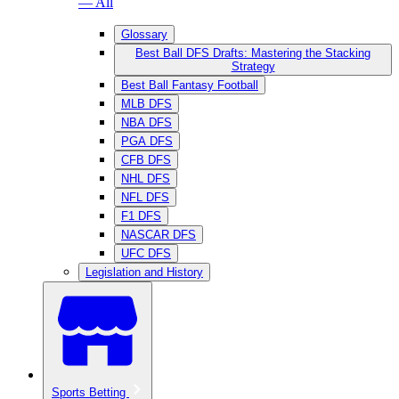
— All
Glossary
Best Ball DFS Drafts: Mastering the Stacking
Strategy
Best Ball Fantasy Football
MLB DFS
NBA DFS
PGA DFS
CFB DFS
NHL DFS
NFL DFS
F1 DFS
NASCAR DFS
UFC DFS
Legislation and History
Sports Betting