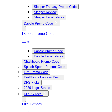
Sleeper Fantasy Promo Code
Sleeper Review
Sleeper Legal States
Dabble Promo Code
Dabble Promo Code
— All
Dabble Promo Code
Dabble Legal States
Chalkboard Promo Code
Splash Sports Referral Code
Fliff Promo Code
DraftKings Fantasy Promo
DFS Picks
2026 Legal States
DFS Guides
DFS Guides