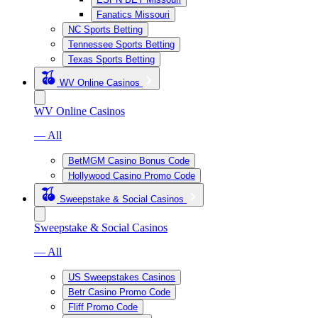
Fanatics Missouri
NC Sports Betting
Tennessee Sports Betting
Texas Sports Betting
WV Online Casinos
WV Online Casinos
— All
BetMGM Casino Bonus Code
Hollywood Casino Promo Code
Sweepstake & Social Casinos
Sweepstake & Social Casinos
— All
US Sweepstakes Casinos
Betr Casino Promo Code
Fliff Promo Code