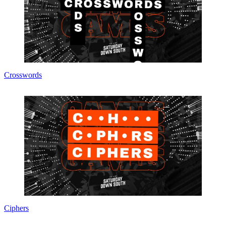
Crosswords
Ciphers