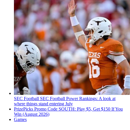
SEC Football
SEC Football Power Rankings: A look at
where things stand entering July
PrizePicks Promo Code SOUTH: Play $5, Get $150 If You
Win (August 2026)
Games