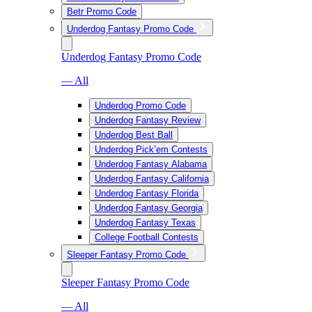
Betr Promo Code
Underdog Fantasy Promo Code
Underdog Fantasy Promo Code
— All
Underdog Promo Code
Underdog Fantasy Review
Underdog Best Ball
Underdog Pick’em Contests
Underdog Fantasy Alabama
Underdog Fantasy California
Underdog Fantasy Florida
Underdog Fantasy Georgia
Underdog Fantasy Texas
College Football Contests
Sleeper Fantasy Promo Code
Sleeper Fantasy Promo Code
— All