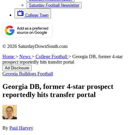
Saturday Football Newsletter
College Town
© 2026 SaturdayDownSouth.com
Home
>
News
>
College Football
>
Georgia DB, former 4-star
prospect reportedly hits transfer portal
Ad Disclosure
Georgia Bulldogs Football
Georgia DB, former 4-star prospect
reportedly hits transfer portal
By
Paul Harvey