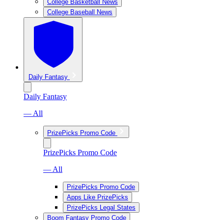
College Basketball News
College Baseball News
Daily Fantasy
Daily Fantasy
— All
PrizePicks Promo Code
PrizePicks Promo Code
— All
PrizePicks Promo Code
Apps Like PrizePicks
PrizePicks Legal States
Boom Fantasy Promo Code