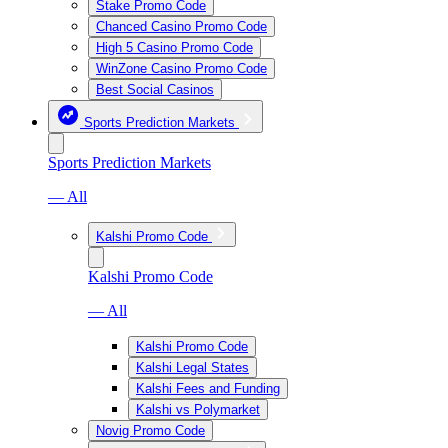
Stake Promo Code
Chanced Casino Promo Code
High 5 Casino Promo Code
WinZone Casino Promo Code
Best Social Casinos
Sports Prediction Markets
Sports Prediction Markets
— All
Kalshi Promo Code
Kalshi Promo Code
— All
Kalshi Promo Code
Kalshi Legal States
Kalshi Fees and Funding
Kalshi vs Polymarket
Novig Promo Code