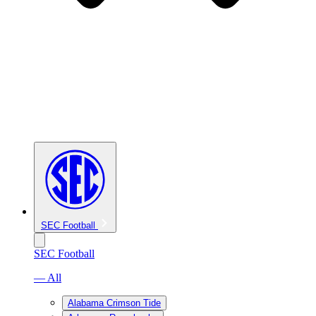
SEC Football
SEC Football
— All
Alabama Crimson Tide