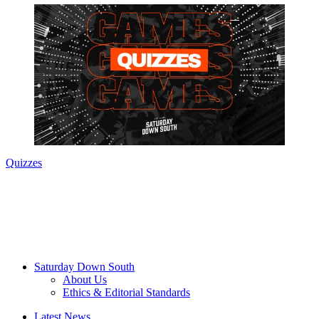
Quizzes
Saturday Down South
About Us
Ethics & Editorial Standards
Latest News