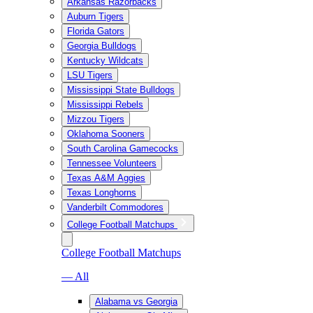
Arkansas Razorbacks
Auburn Tigers
Florida Gators
Georgia Bulldogs
Kentucky Wildcats
LSU Tigers
Mississippi State Bulldogs
Mississippi Rebels
Mizzou Tigers
Oklahoma Sooners
South Carolina Gamecocks
Tennessee Volunteers
Texas A&M Aggies
Texas Longhorns
Vanderbilt Commodores
College Football Matchups
College Football Matchups
— All
Alabama vs Georgia