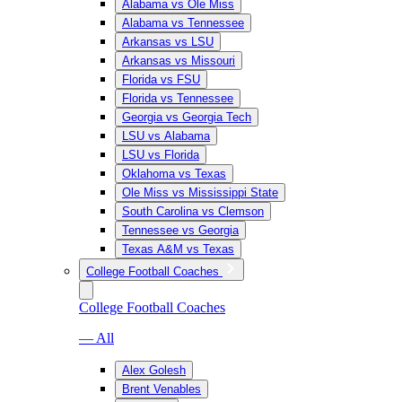
Alabama vs Ole Miss
Alabama vs Tennessee
Arkansas vs LSU
Arkansas vs Missouri
Florida vs FSU
Florida vs Tennessee
Georgia vs Georgia Tech
LSU vs Alabama
LSU vs Florida
Oklahoma vs Texas
Ole Miss vs Mississippi State
South Carolina vs Clemson
Tennessee vs Georgia
Texas A&M vs Texas
College Football Coaches
College Football Coaches
— All
Alex Golesh
Brent Venables