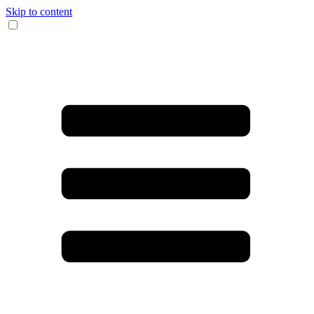
Skip to content