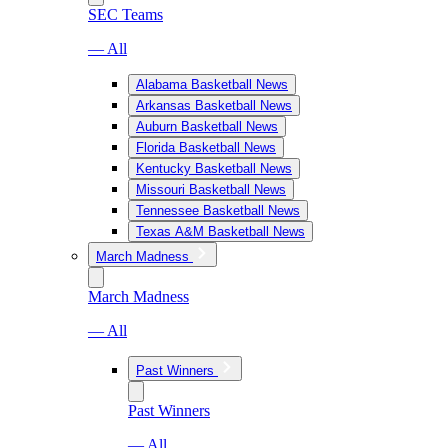
SEC Teams
— All
Alabama Basketball News
Arkansas Basketball News
Auburn Basketball News
Florida Basketball News
Kentucky Basketball News
Missouri Basketball News
Tennessee Basketball News
Texas A&M Basketball News
March Madness
March Madness
— All
Past Winners
Past Winners
— All