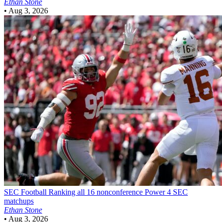
Ethan Stone
•
Aug 3, 2026
SEC Football
Ranking all 16 nonconference Power 4 SEC
matchups
Ethan Stone
•
Aug 3, 2026