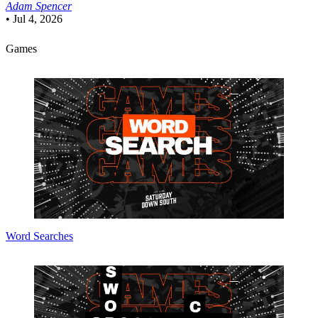
Adam Spencer
•
Jul 4, 2026
Games
Word Searches