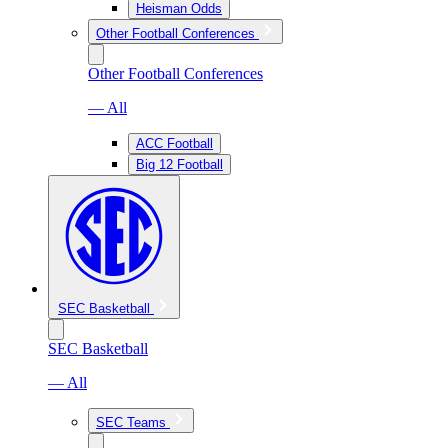
Heisman Odds
Other Football Conferences
Other Football Conferences
— All
ACC Football
Big 12 Football
SEC Basketball
SEC Basketball
— All
SEC Teams