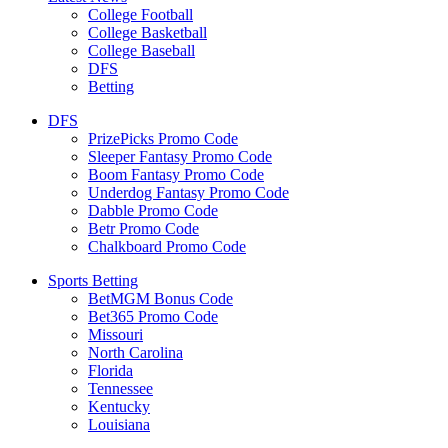
College Football
College Basketball
College Baseball
DFS
Betting
DFS
PrizePicks Promo Code
Sleeper Fantasy Promo Code
Boom Fantasy Promo Code
Underdog Fantasy Promo Code
Dabble Promo Code
Betr Promo Code
Chalkboard Promo Code
Sports Betting
BetMGM Bonus Code
Bet365 Promo Code
Missouri
North Carolina
Florida
Tennessee
Kentucky
Louisiana