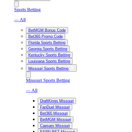
Sports Betting
— All
BetMGM Bonus Code
Bet365 Promo Code
Florida Sports Betting
Georgia Sports Betting
Kentucky Sports Betting
Louisiana Sports Betting
Missouri Sports Betting
Missouri Sports Betting
— All
DraftKings Missouri
FanDuel Missouri
Bet365 Missouri
BetMGM Missouri
Caesars Missouri
ESPN BET Missouri