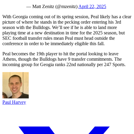
— Matt Zenitz (@mzenitz)
April 22, 2025
With Georgia coming out of its spring session, Peal likely has a clear
picture of where he stands in the pecking order entering his 3rd
season with the Bulldogs. We’ll see if he is able to land more
playing time at a new destination in time for the 2025 season, but
SEC football transfer rules mean Peal must head outside the
conference in order to be immediately eligible this fall.
Peal becomes the 19th player to hit the portal looking to leave
Athens, though the Bulldogs have 9 transfer commitments. The
incoming group for Geogia ranks 22nd nationally per 247 Sports.
Paul Harvey