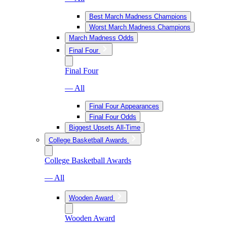
Best March Madness Champions
Worst March Madness Champions
March Madness Odds
Final Four
Final Four
— All
Final Four Appearances
Final Four Odds
Biggest Upsets All-Time
College Basketball Awards
College Basketball Awards
— All
Wooden Award
Wooden Award