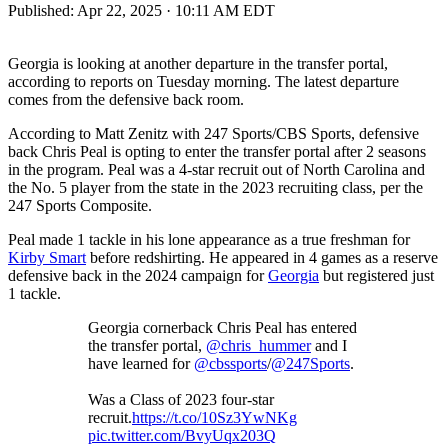
Published:
Apr 22, 2025 · 10:11 AM EDT
Georgia is looking at another departure in the transfer portal,
according to reports on Tuesday morning. The latest departure
comes from the defensive back room.
According to Matt Zenitz with 247 Sports/CBS Sports, defensive
back Chris Peal is opting to enter the transfer portal after 2 seasons
in the program. Peal was a 4-star recruit out of North Carolina and
the No. 5 player from the state in the 2023 recruiting class, per the
247 Sports Composite.
Peal made 1 tackle in his lone appearance as a true freshman for
Kirby Smart
before redshirting. He appeared in 4 games as a reserve
defensive back in the 2024 campaign for
Georgia
but registered just
1 tackle.
Georgia cornerback Chris Peal has entered
the transfer portal,
@chris_hummer
and I
have learned for
@cbssports
/
@247Sports
.
Was a Class of 2023 four-star
recruit.
https://t.co/10Sz3YwNKg
pic.twitter.com/BvyUqx203Q