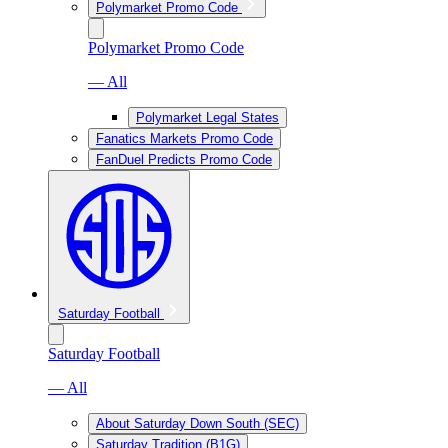
Polymarket Promo Code
Polymarket Promo Code
— All
Polymarket Legal States
Fanatics Markets Promo Code
FanDuel Predicts Promo Code
Saturday Football
Saturday Football
— All
About Saturday Down South (SEC)
Saturday Tradition (B1G)