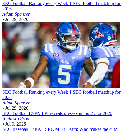
SEC Football
Ranking every Week 1 SEC football matchup for
2026
Adam Spencer
•
Jul 29, 2026
SEC Football
Ranking every Week 1 SEC football matchup for
2026
Adam Spencer
•
Jul 29, 2026
SEC Football
ESPN FPI reveals preseason top 25 for 2026
Andrew Olson
•
Jul 9, 2026
SEC Baseball
The All-SEC MLB Team: Who makes the cut?