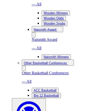
— All
Wooden Winners
Wooden Odds
Wooden Snubs
Naismith Award
Naismith Award
— All
Naismith Winners
Other Basketball Conferences
Other Basketball Conferences
— All
ACC Basketball
Big 12 Basketball