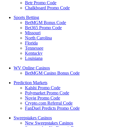
Betr Promo Code
Chalkboard Promo Code
Sports Betting
BetMGM Bonus Code
Bet365 Promo Code
Missouri
North Carolina
Florida
Tennessee
Kentucky
Louisiana
WV Online Casinos
BetMGM Casino Bonus Code
Prediction Markets
Kalshi Promo Code
Polymarket Promo Code
Novig Promo Code
Crypto.com Referral Code
FanDuel Predicts Promo Code
Sweepstakes Casinos
New Sweepstakes Casinos