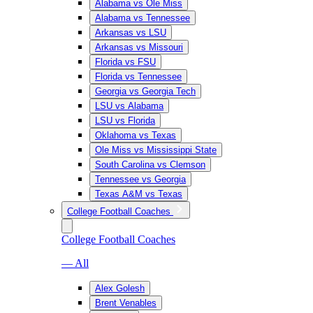
Alabama vs Ole Miss
Alabama vs Tennessee
Arkansas vs LSU
Arkansas vs Missouri
Florida vs FSU
Florida vs Tennessee
Georgia vs Georgia Tech
LSU vs Alabama
LSU vs Florida
Oklahoma vs Texas
Ole Miss vs Mississippi State
South Carolina vs Clemson
Tennessee vs Georgia
Texas A&M vs Texas
College Football Coaches
College Football Coaches
— All
Alex Golesh
Brent Venables