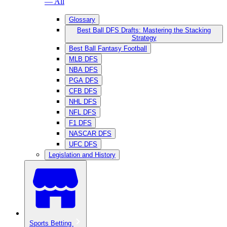
— All
Glossary
Best Ball DFS Drafts: Mastering the Stacking
Strategy
Best Ball Fantasy Football
MLB DFS
NBA DFS
PGA DFS
CFB DFS
NHL DFS
NFL DFS
F1 DFS
NASCAR DFS
UFC DFS
Legislation and History
Sports Betting