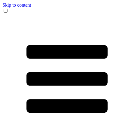
Skip to content