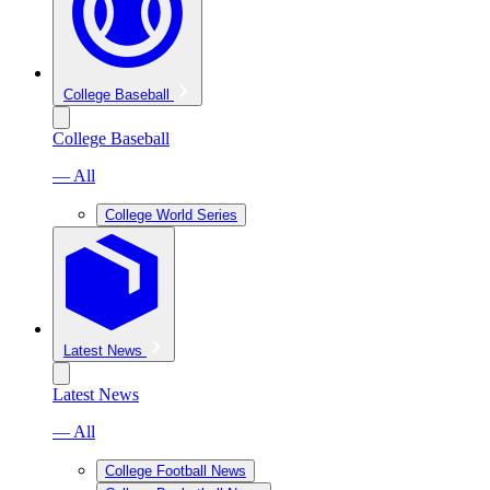
College Baseball
College Baseball
— All
College World Series
Latest News
Latest News
— All
College Football News