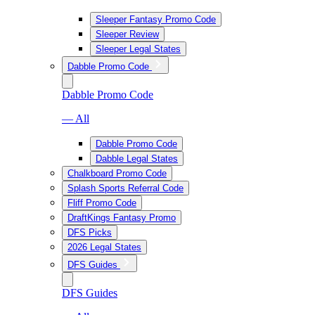
Sleeper Fantasy Promo Code
Sleeper Review
Sleeper Legal States
Dabble Promo Code
Dabble Promo Code
— All
Dabble Promo Code
Dabble Legal States
Chalkboard Promo Code
Splash Sports Referral Code
Fliff Promo Code
DraftKings Fantasy Promo
DFS Picks
2026 Legal States
DFS Guides
DFS Guides