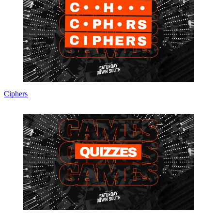
Ciphers