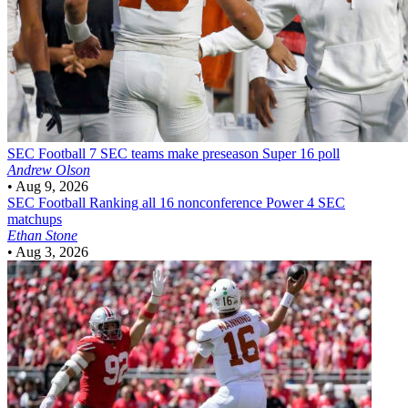
SEC Football
7 SEC teams make preseason Super 16 poll
Andrew Olson
•
Aug 9, 2026
SEC Football
Ranking all 16 nonconference Power 4 SEC
matchups
Ethan Stone
•
Aug 3, 2026