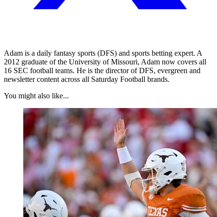
Adam is a daily fantasy sports (DFS) and sports betting expert. A
2012 graduate of the University of Missouri, Adam now covers all
16 SEC football teams. He is the director of DFS, evergreen and
newsletter content across all Saturday Football brands.
You might also like...