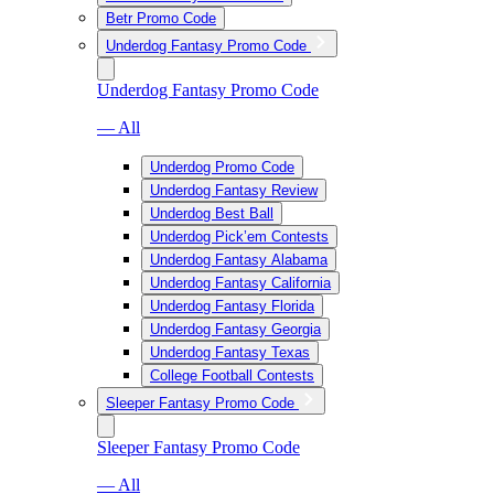
Betr Promo Code
Underdog Fantasy Promo Code
Underdog Fantasy Promo Code
— All
Underdog Promo Code
Underdog Fantasy Review
Underdog Best Ball
Underdog Pick’em Contests
Underdog Fantasy Alabama
Underdog Fantasy California
Underdog Fantasy Florida
Underdog Fantasy Georgia
Underdog Fantasy Texas
College Football Contests
Sleeper Fantasy Promo Code
Sleeper Fantasy Promo Code
— All