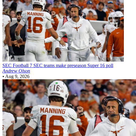
SEC Football
7 SEC teams make preseason Super 16 poll
Andrew Olson
•
Aug 9, 2026