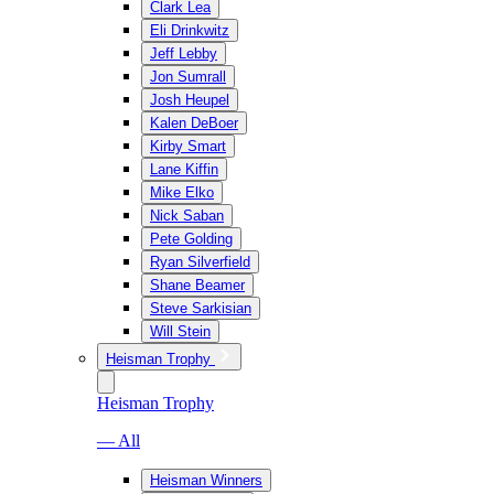
Clark Lea
Eli Drinkwitz
Jeff Lebby
Jon Sumrall
Josh Heupel
Kalen DeBoer
Kirby Smart
Lane Kiffin
Mike Elko
Nick Saban
Pete Golding
Ryan Silverfield
Shane Beamer
Steve Sarkisian
Will Stein
Heisman Trophy
Heisman Trophy
— All
Heisman Winners