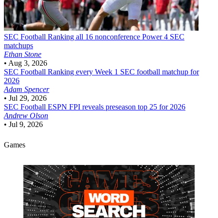
SEC Football
Ranking all 16 nonconference Power 4 SEC
matchups
Ethan Stone
•
Aug 3, 2026
SEC Football
Ranking every Week 1 SEC football matchup for
2026
Adam Spencer
•
Jul 29, 2026
SEC Football
ESPN FPI reveals preseason top 25 for 2026
Andrew Olson
•
Jul 9, 2026
Games