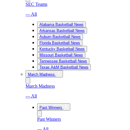
SEC Teams
— All
Alabama Basketball News
Arkansas Basketball News
Auburn Basketball News
Florida Basketball News
Kentucky Basketball News
Missouri Basketball News
Tennessee Basketball News
Texas A&M Basketball News
March Madness
March Madness
— All
Past Winners
Past Winners
— All