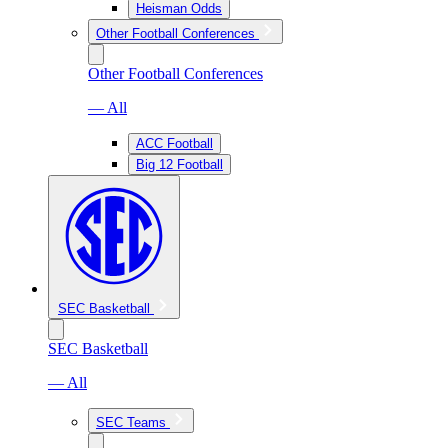
Heisman Odds
Other Football Conferences
Other Football Conferences
— All
ACC Football
Big 12 Football
SEC Basketball
SEC Basketball
— All
SEC Teams