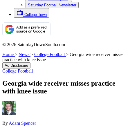
Saturday Football Newsletter
College Town
© 2026 SaturdayDownSouth.com
Home
>
News
>
College Football
>
Georgia wide receiver misses
practice with knee issue
Ad Disclosure
College Football
Georgia wide receiver misses practice
with knee issue
By
Adam Spencer