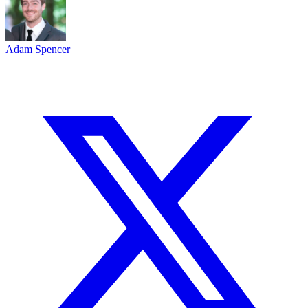
Adam Spencer