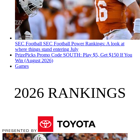
SEC Football
SEC Football Power Rankings: A look at
where things stand entering July
PrizePicks Promo Code SOUTH: Play $5, Get $150 If You
Win (August 2026)
Games
2026 RANKINGS