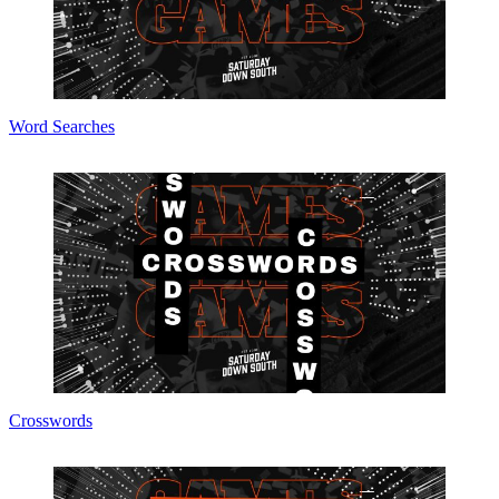
Word Searches
Crosswords