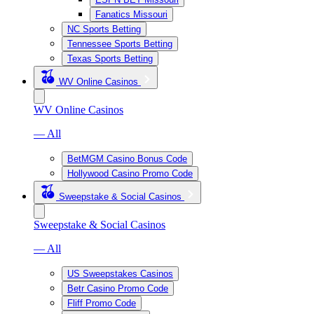
Fanatics Missouri
NC Sports Betting
Tennessee Sports Betting
Texas Sports Betting
WV Online Casinos
WV Online Casinos
— All
BetMGM Casino Bonus Code
Hollywood Casino Promo Code
Sweepstake & Social Casinos
Sweepstake & Social Casinos
— All
US Sweepstakes Casinos
Betr Casino Promo Code
Fliff Promo Code