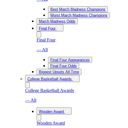
Best March Madness Champions
Worst March Madness Champions
March Madness Odds
Final Four
Final Four
— All
Final Four Appearances
Final Four Odds
Biggest Upsets All-Time
College Basketball Awards
College Basketball Awards
— All
Wooden Award
Wooden Award