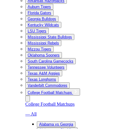
Arkansas Razorbacks
Auburn Tigers
Florida Gators
Georgia Bulldogs
Kentucky Wildcats
LSU Tigers
Mississippi State Bulldogs
Mississippi Rebels
Mizzou Tigers
Oklahoma Sooners
South Carolina Gamecocks
Tennessee Volunteers
Texas A&M Aggies
Texas Longhorns
Vanderbilt Commodores
College Football Matchups
College Football Matchups
— All
Alabama vs Georgia