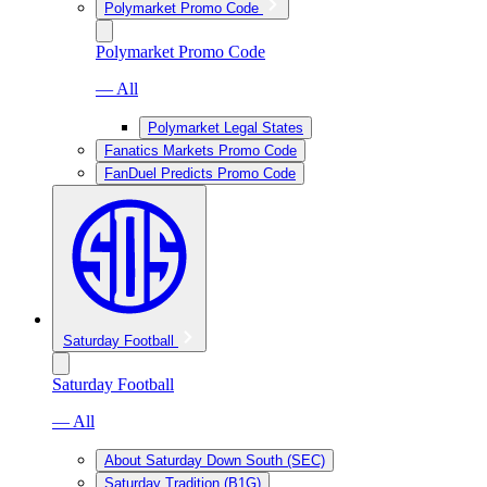
Polymarket Promo Code
Polymarket Promo Code
— All
Polymarket Legal States
Fanatics Markets Promo Code
FanDuel Predicts Promo Code
Saturday Football
Saturday Football
— All
About Saturday Down South (SEC)
Saturday Tradition (B1G)