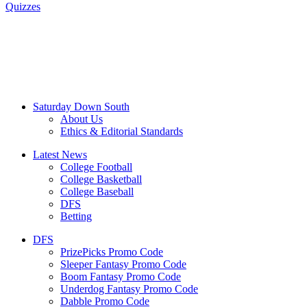
Quizzes
Saturday Down South
About Us
Ethics & Editorial Standards
Latest News
College Football
College Basketball
College Baseball
DFS
Betting
DFS
PrizePicks Promo Code
Sleeper Fantasy Promo Code
Boom Fantasy Promo Code
Underdog Fantasy Promo Code
Dabble Promo Code