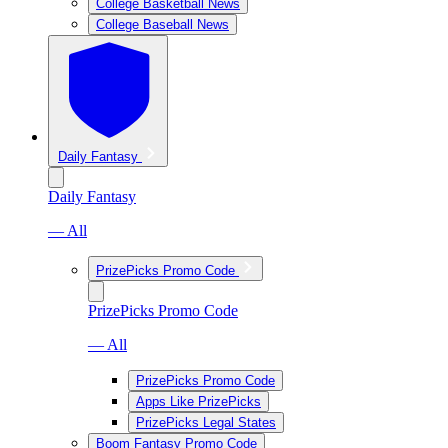
College Basketball News
College Baseball News
Daily Fantasy
Daily Fantasy
— All
PrizePicks Promo Code
PrizePicks Promo Code
— All
PrizePicks Promo Code
Apps Like PrizePicks
PrizePicks Legal States
Boom Fantasy Promo Code