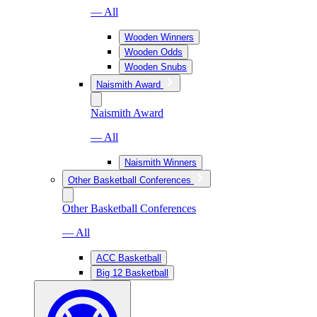
— All
Wooden Winners
Wooden Odds
Wooden Snubs
Naismith Award
Naismith Award
— All
Naismith Winners
Other Basketball Conferences
Other Basketball Conferences
— All
ACC Basketball
Big 12 Basketball