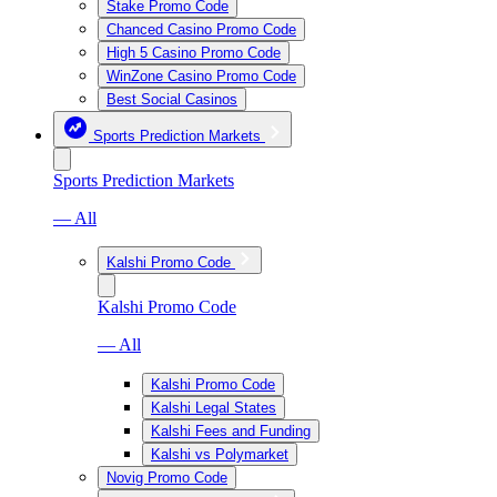
Stake Promo Code
Chanced Casino Promo Code
High 5 Casino Promo Code
WinZone Casino Promo Code
Best Social Casinos
Sports Prediction Markets
Sports Prediction Markets
— All
Kalshi Promo Code
Kalshi Promo Code
— All
Kalshi Promo Code
Kalshi Legal States
Kalshi Fees and Funding
Kalshi vs Polymarket
Novig Promo Code