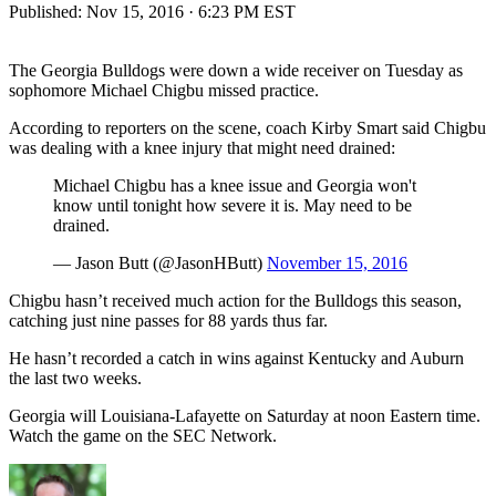
Published:
Nov 15, 2016 · 6:23 PM EST
The Georgia Bulldogs were down a wide receiver on Tuesday as
sophomore Michael Chigbu missed practice.
According to reporters on the scene, coach Kirby Smart said Chigbu
was dealing with a knee injury that might need drained:
Michael Chigbu has a knee issue and Georgia won't
know until tonight how severe it is. May need to be
drained.
— Jason Butt (@JasonHButt)
November 15, 2016
Chigbu hasn’t received much action for the Bulldogs this season,
catching just nine passes for 88 yards thus far.
He hasn’t recorded a catch in wins against Kentucky and Auburn
the last two weeks.
Georgia will Louisiana-Lafayette on Saturday at noon Eastern time.
Watch the game on the SEC Network.