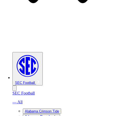
SEC Football
SEC Football
— All
Alabama Crimson Tide