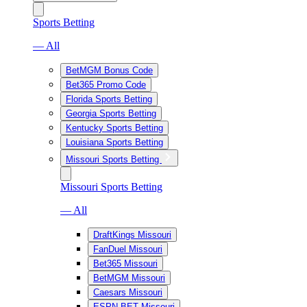
Sports Betting
— All
BetMGM Bonus Code
Bet365 Promo Code
Florida Sports Betting
Georgia Sports Betting
Kentucky Sports Betting
Louisiana Sports Betting
Missouri Sports Betting
Missouri Sports Betting
— All
DraftKings Missouri
FanDuel Missouri
Bet365 Missouri
BetMGM Missouri
Caesars Missouri
ESPN BET Missouri