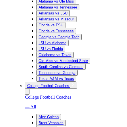
Alabama vs Ole Miss
Alabama vs Tennessee
Arkansas vs LSU
Arkansas vs Missouri
Florida vs FSU
Florida vs Tennessee
Georgia vs Georgia Tech
LSU vs Alabama
LSU vs Florida
Oklahoma vs Texas
Ole Miss vs Mississippi State
South Carolina vs Clemson
Tennessee vs Georgia
Texas A&M vs Texas
College Football Coaches
College Football Coaches
— All
Alex Golesh
Brent Venables