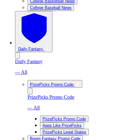
College Basketball News
College Baseball News
Daily Fantasy
Daily Fantasy
— All
PrizePicks Promo Code
PrizePicks Promo Code
— All
PrizePicks Promo Code
Apps Like PrizePicks
PrizePicks Legal States
Boom Fantasy Promo Code