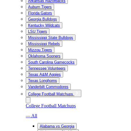
Arkansas Razorbacks
Auburn Tigers
Florida Gators
Georgia Bulldogs
Kentucky Wildcats
LSU Tigers
Mississippi State Bulldogs
Mississippi Rebels
Mizzou Tigers
Oklahoma Sooners
South Carolina Gamecocks
Tennessee Volunteers
Texas A&M Aggies
Texas Longhorns
Vanderbilt Commodores
College Football Matchups
College Football Matchups
— All
Alabama vs Georgia