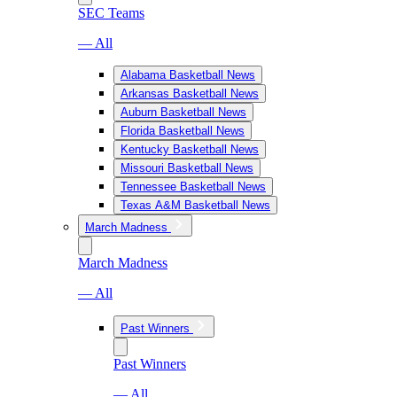
SEC Teams
— All
Alabama Basketball News
Arkansas Basketball News
Auburn Basketball News
Florida Basketball News
Kentucky Basketball News
Missouri Basketball News
Tennessee Basketball News
Texas A&M Basketball News
March Madness
March Madness
— All
Past Winners
Past Winners
— All