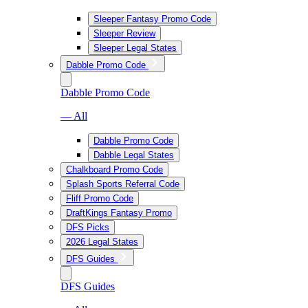
Sleeper Fantasy Promo Code
Sleeper Review
Sleeper Legal States
Dabble Promo Code
Dabble Promo Code
— All
Dabble Promo Code
Dabble Legal States
Chalkboard Promo Code
Splash Sports Referral Code
Fliff Promo Code
DraftKings Fantasy Promo
DFS Picks
2026 Legal States
DFS Guides
DFS Guides