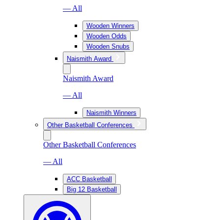
— All
Wooden Winners
Wooden Odds
Wooden Snubs
Naismith Award
Naismith Award
— All
Naismith Winners
Other Basketball Conferences
Other Basketball Conferences
— All
ACC Basketball
Big 12 Basketball