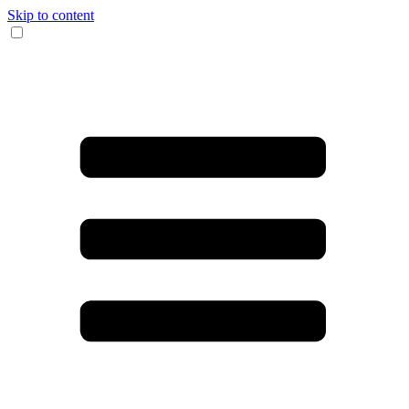
Skip to content