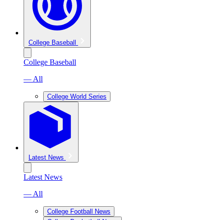
College Baseball
College Baseball
— All
College World Series
Latest News
Latest News
— All
College Football News