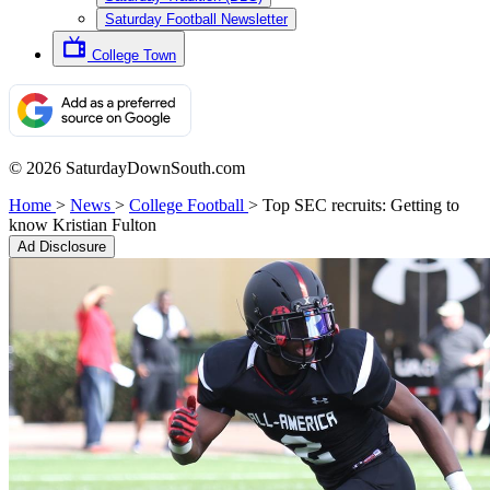
Saturday Football Newsletter
College Town
© 2026 SaturdayDownSouth.com
Home
>
News
>
College Football
>
Top SEC recruits: Getting to
know Kristian Fulton
Ad Disclosure