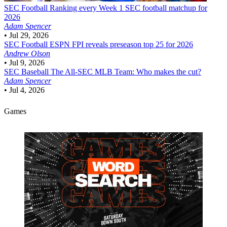
SEC Football
Ranking every Week 1 SEC football matchup for
2026
Adam Spencer
•
Jul 29, 2026
SEC Football
ESPN FPI reveals preseason top 25 for 2026
Andrew Olson
•
Jul 9, 2026
SEC Baseball
The All-SEC MLB Team: Who makes the cut?
Adam Spencer
•
Jul 4, 2026
Games