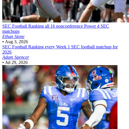
SEC Football
Ranking all 16 nonconference Power 4 SEC
matchups
Ethan Stone
•
Aug 3, 2026
SEC Football
Ranking every Week 1 SEC football matchup for
2026
Adam Spencer
•
Jul 29, 2026