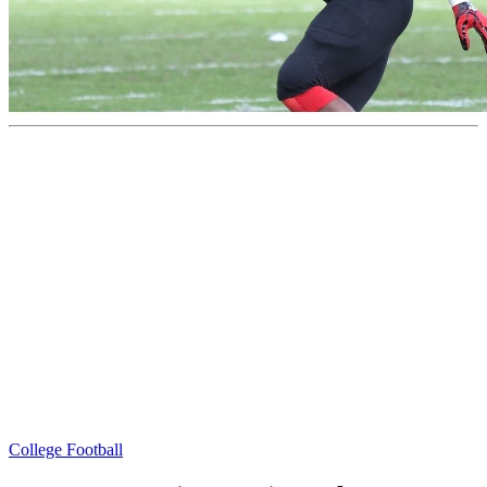
College Football