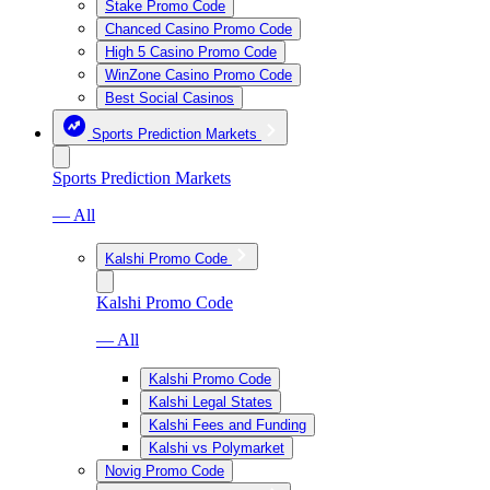
Stake Promo Code
Chanced Casino Promo Code
High 5 Casino Promo Code
WinZone Casino Promo Code
Best Social Casinos
Sports Prediction Markets
Sports Prediction Markets
— All
Kalshi Promo Code
Kalshi Promo Code
— All
Kalshi Promo Code
Kalshi Legal States
Kalshi Fees and Funding
Kalshi vs Polymarket
Novig Promo Code