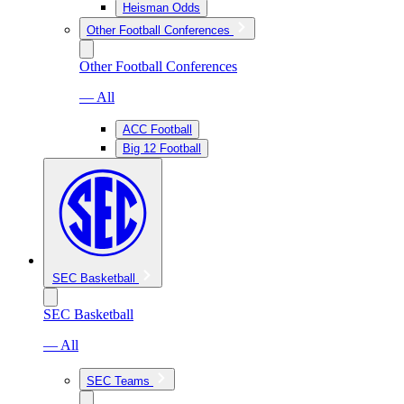
Heisman Odds
Other Football Conferences
Other Football Conferences
— All
ACC Football
Big 12 Football
SEC Basketball
SEC Basketball
— All
SEC Teams