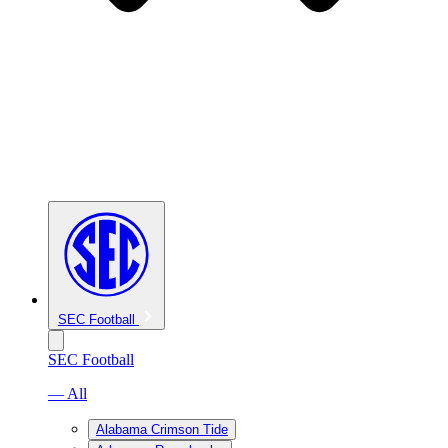
SEC Football
SEC Football
— All
Alabama Crimson Tide