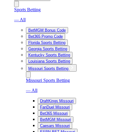
Sports Betting
— All
BetMGM Bonus Code
Bet365 Promo Code
Florida Sports Betting
Georgia Sports Betting
Kentucky Sports Betting
Louisiana Sports Betting
Missouri Sports Betting
Missouri Sports Betting
— All
DraftKings Missouri
FanDuel Missouri
Bet365 Missouri
BetMGM Missouri
Caesars Missouri
ESPN BET Missouri