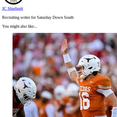
JC Shurburtt
Recruiting writer for Saturday Down South
You might also like...