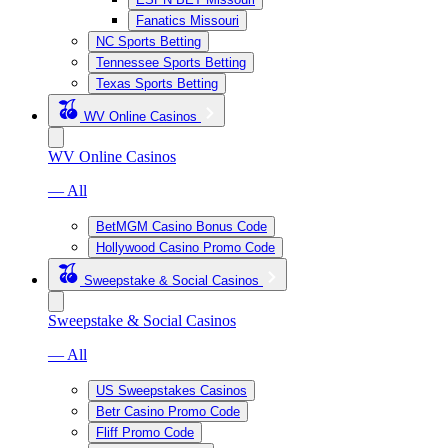
Fanatics Missouri
NC Sports Betting
Tennessee Sports Betting
Texas Sports Betting
WV Online Casinos
WV Online Casinos
— All
BetMGM Casino Bonus Code
Hollywood Casino Promo Code
Sweepstake & Social Casinos
Sweepstake & Social Casinos
— All
US Sweepstakes Casinos
Betr Casino Promo Code
Fliff Promo Code