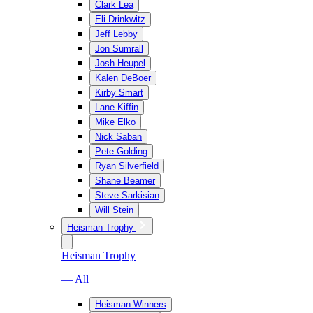
Clark Lea
Eli Drinkwitz
Jeff Lebby
Jon Sumrall
Josh Heupel
Kalen DeBoer
Kirby Smart
Lane Kiffin
Mike Elko
Nick Saban
Pete Golding
Ryan Silverfield
Shane Beamer
Steve Sarkisian
Will Stein
Heisman Trophy
Heisman Trophy
— All
Heisman Winners