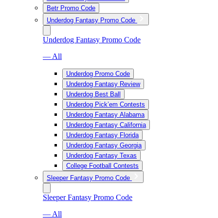
Betr Promo Code
Underdog Fantasy Promo Code
Underdog Fantasy Promo Code
— All
Underdog Promo Code
Underdog Fantasy Review
Underdog Best Ball
Underdog Pick’em Contests
Underdog Fantasy Alabama
Underdog Fantasy California
Underdog Fantasy Florida
Underdog Fantasy Georgia
Underdog Fantasy Texas
College Football Contests
Sleeper Fantasy Promo Code
Sleeper Fantasy Promo Code
— All