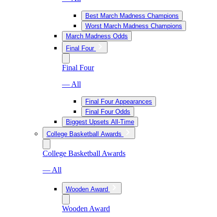
Best March Madness Champions
Worst March Madness Champions
March Madness Odds
Final Four
Final Four
— All
Final Four Appearances
Final Four Odds
Biggest Upsets All-Time
College Basketball Awards
College Basketball Awards
— All
Wooden Award
Wooden Award