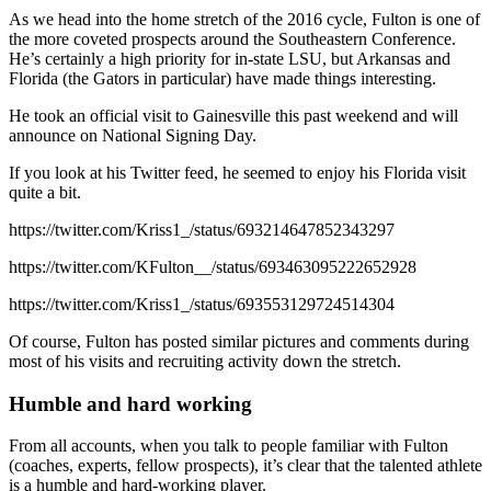
As we head into the home stretch of the 2016 cycle, Fulton is one of
the more coveted prospects around the Southeastern Conference.
He’s certainly a high priority for in-state LSU, but Arkansas and
Florida (the Gators in particular) have made things interesting.
He took an official visit to Gainesville this past weekend and will
announce on National Signing Day.
If you look at his Twitter feed, he seemed to enjoy his Florida visit
quite a bit.
https://twitter.com/Kriss1_/status/693214647852343297
https://twitter.com/KFulton__/status/693463095222652928
https://twitter.com/Kriss1_/status/693553129724514304
Of course, Fulton has posted similar pictures and comments during
most of his visits and recruiting activity down the stretch.
Humble and hard working
From all accounts, when you talk to people familiar with Fulton
(coaches, experts, fellow prospects), it’s clear that the talented athlete
is a humble and hard-working player.