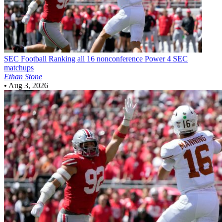
SEC Football
Ranking all 16 nonconference Power 4 SEC
matchups
Ethan Stone
•
Aug 3, 2026