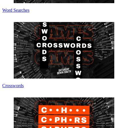
Word Searches
Crosswords