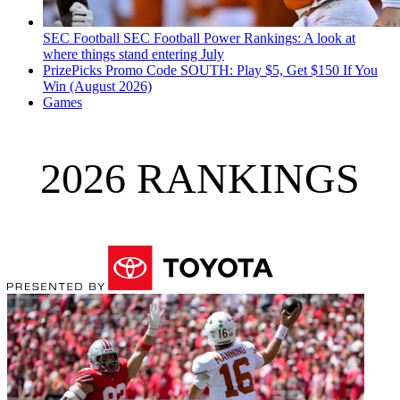
SEC Football
SEC Football Power Rankings: A look at
where things stand entering July
PrizePicks Promo Code SOUTH: Play $5, Get $150 If You
Win (August 2026)
Games
2026 RANKINGS