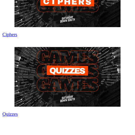
Ciphers
Quizzes