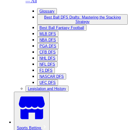
— All
Glossary
Best Ball DFS Drafts: Mastering the Stacking
Strategy
Best Ball Fantasy Football
MLB DFS
NBA DFS
PGA DFS
CFB DFS
NHL DFS
NFL DFS
F1 DFS
NASCAR DFS
UFC DFS
Legislation and History
Sports Betting