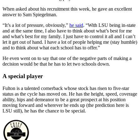
When asked about his recruitment this week, he gave an excellent
answer to Sam Spiegelman.
“It’s a lot of pressure, obviously,”
he said
. “With LSU being in-state
and at the same time, I also have to think about what’s best for me
and what’s best for my family. I just have to control it all and I can’t
let it get out of hand. I have a lot of people helping me (stay humble)
and to think about what each school has to offer.”
He even went on to say that one of the negative parts of making a
decision would be that he has to let two schools down.
A special player
Fulton is a talented cornerback whose stock has risen to five-star
status as the cycle has moved on. He has the height, speed, coverage
ability, hips and demeanor to be a great prospect at his position
moving forward and wherever he ends up (the prediction here is
LSU still), he has the chance to be special.