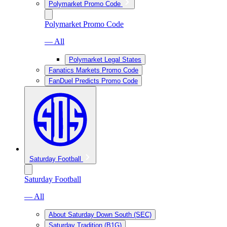
Polymarket Promo Code
Polymarket Promo Code
— All
Polymarket Legal States
Fanatics Markets Promo Code
FanDuel Predicts Promo Code
Saturday Football
Saturday Football
— All
About Saturday Down South (SEC)
Saturday Tradition (B1G)