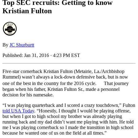
Top SEC recruits: Getting to know
Kristian Fulton
By
JC Shurburtt
Published:
Jan 31, 2016 · 4:23 PM EST
Five-star cornerback Kristian Fulton (Metairie, La./Archbishop
Rummel) wasn’t always a lock-down defensive back, but is now
one of the best in the country for the 2016 cycle. That journey
began when his father, Kristian Fulton Sr., made a personnel
decision for his namesake.
“I was playing quarterback and I scored a crazy touchdown,” Fulton
told USA Today
. “Honestly, I thought I would be playing offense,
but when I got to high school my brother was already playing
running back and my dad didn’t want me playing with him. He told
me I was playing cornerback so I made the transition in high school
because he wanted one of us on the field at all times.”