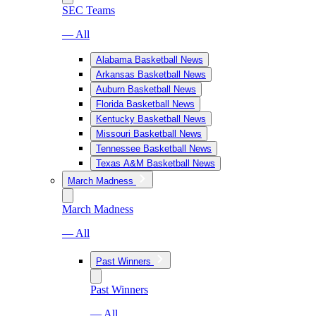
SEC Teams
— All
Alabama Basketball News
Arkansas Basketball News
Auburn Basketball News
Florida Basketball News
Kentucky Basketball News
Missouri Basketball News
Tennessee Basketball News
Texas A&M Basketball News
March Madness
March Madness
— All
Past Winners
Past Winners
— All