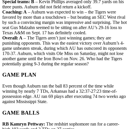
Special teams: B
– Kevin Phillips averaged only 39.7 yards on his
three punts. Auburn did not field return a kickoff.
Coaching: A
– Auburn was expected to win – the Tigers were
favored by more than a touchdown – but beating an SEC West rival
by such a convincing margin was impressive and surprising. The hot
seat Gus Malzahn seemed to be sitting on after AU’s 29-16 loss to
Texas A&M on Sept. 17 has definitely cooled.
Overall: A
– The Tigers aren’t just winning games; they are
punishing opponents. This was the easiest victory over Auburn’s 4-
game unbeaten streak, during which AU has outscored its opponents
170-37. Auburn, which visits Ole Miss on Saturday, might not lose
another game until the Iron Bowl on Nov. 26. Who had the Tigers
potentially going 9-3 during the regular season?
GAME PLAN
Even though Auburn ran the ball 83 percent of the time while
winning by nearly 7 TDs, Arkansas had a 32:37-27:23 time-of-
possession edge. AU ran 69 plays after executing 74 two weeks ago
against Mississippi State.
GAME BALLS
RB Kamryn Pettway:
The redshirt sophomore ran for a career-