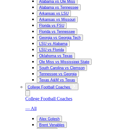
Alabama vs Ole Miss
Alabama vs Tennessee
Arkansas vs LSU
Arkansas vs Missouri
Florida vs FSU
Florida vs Tennessee
Georgia vs Georgia Tech
LSU vs Alabama
LSU vs Florida
Oklahoma vs Texas
Ole Miss vs Mississippi State
South Carolina vs Clemson
Tennessee vs Georgia
Texas A&M vs Texas
College Football Coaches
College Football Coaches
— All
Alex Golesh
Brent Venables