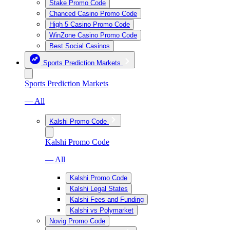
Stake Promo Code
Chanced Casino Promo Code
High 5 Casino Promo Code
WinZone Casino Promo Code
Best Social Casinos
Sports Prediction Markets
Sports Prediction Markets
— All
Kalshi Promo Code
Kalshi Promo Code
— All
Kalshi Promo Code
Kalshi Legal States
Kalshi Fees and Funding
Kalshi vs Polymarket
Novig Promo Code