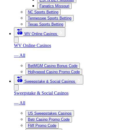
Fanatics Missouri
NC Sports Betting
Tennessee Sports Betting
Texas Sports Betting
WV Online Casinos
WV Online Casinos
— All
BetMGM Casino Bonus Code
Hollywood Casino Promo Code
Sweepstake & Social Casinos
Sweepstake & Social Casinos
— All
US Sweepstakes Casinos
Betr Casino Promo Code
Fliff Promo Code