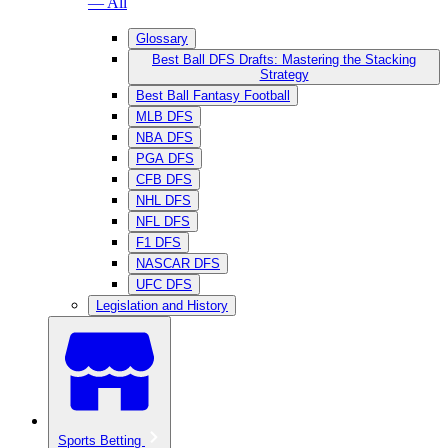
— All
Glossary
Best Ball DFS Drafts: Mastering the Stacking
Strategy
Best Ball Fantasy Football
MLB DFS
NBA DFS
PGA DFS
CFB DFS
NHL DFS
NFL DFS
F1 DFS
NASCAR DFS
UFC DFS
Legislation and History
Sports Betting