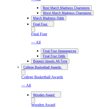
Best March Madness Champions
Worst March Madness Champions
March Madness Odds
Final Four
Final Four
— All
Final Four Appearances
Final Four Odds
Biggest Upsets All-Time
College Basketball Awards
College Basketball Awards
— All
Wooden Award
Wooden Award