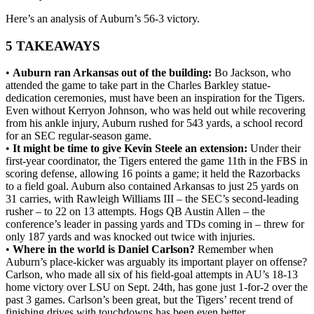
Here’s an analysis of Auburn’s 56-3 victory.
5 TAKEAWAYS
•
Auburn ran Arkansas out of the building:
Bo Jackson, who
attended the game to take part in the Charles Barkley statue-
dedication ceremonies, must have been an inspiration for the Tigers.
Even without Kerryon Johnson, who was held out while recovering
from his ankle injury, Auburn rushed for 543 yards, a school record
for an SEC regular-season game.
•
It might be time to give Kevin Steele an extension:
Under their
first-year coordinator, the Tigers entered the game 11th in the FBS in
scoring defense, allowing 16 points a game; it held the Razorbacks
to a field goal. Auburn also contained Arkansas to just 25 yards on
31 carries, with Rawleigh Williams III – the SEC’s second-leading
rusher – to 22 on 13 attempts. Hogs QB Austin Allen – the
conference’s leader in passing yards and TDs coming in – threw for
only 187 yards and was knocked out twice with injuries.
•
Where in the world is Daniel Carlson?
Remember when
Auburn’s place-kicker was arguably its important player on offense?
Carlson, who made all six of his field-goal attempts in AU’s 18-13
home victory over LSU on Sept. 24th, has gone just 1-for-2 over the
past 3 games. Carlson’s been great, but the Tigers’ recent trend of
finishing drives with touchdowns has been even better.