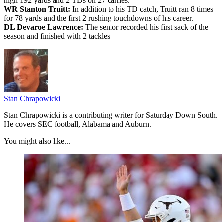
high 192 yards and 2 TDs on 27 carries.
WR Stanton Truitt:
In addition to his TD catch, Truitt ran 8 times
for 78 yards and the first 2 rushing touchdowns of his career.
DL Devaroe Lawrence:
The senior recorded his first sack of the
season and finished with 2 tackles.
Stan Chrapowicki
Stan Chrapowicki is a contributing writer for Saturday Down South.
He covers SEC football, Alabama and Auburn.
You might also like...