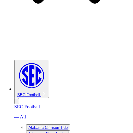
SEC Football
SEC Football
— All
Alabama Crimson Tide