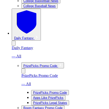
College Basketball News
College Baseball News
Daily Fantasy
Daily Fantasy
— All
PrizePicks Promo Code
PrizePicks Promo Code
— All
PrizePicks Promo Code
Apps Like PrizePicks
PrizePicks Legal States
Boom Fantasy Promo Code