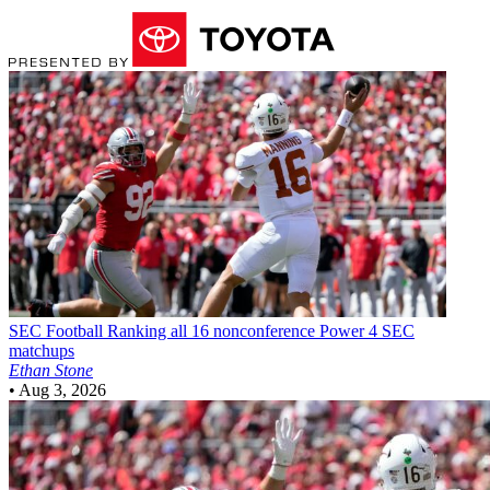
SEC Football
Ranking all 16 nonconference Power 4 SEC
matchups
Ethan Stone
•
Aug 3, 2026