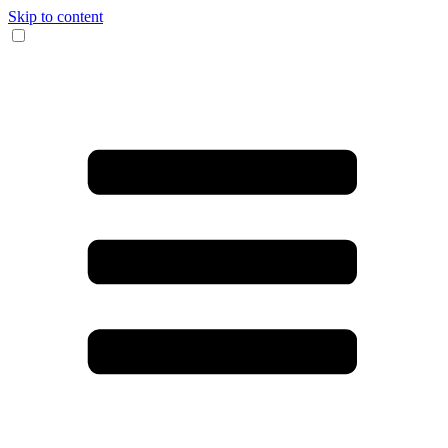
Skip to content