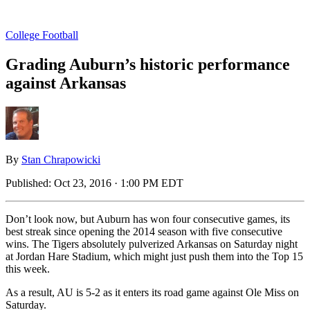
College Football
Grading Auburn’s historic performance
against Arkansas
By
Stan Chrapowicki
Published:
Oct 23, 2016 · 1:00 PM EDT
Don’t look now, but Auburn has won four consecutive games, its
best streak since opening the 2014 season with five consecutive
wins. The Tigers absolutely pulverized Arkansas on Saturday night
at Jordan Hare Stadium, which might just push them into the Top 15
this week.
As a result, AU is 5-2 as it enters its road game against Ole Miss on
Saturday.