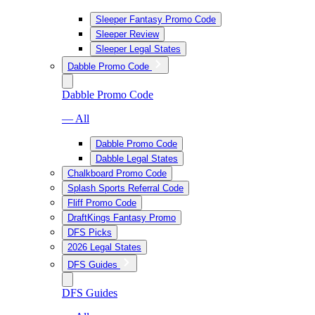
Sleeper Fantasy Promo Code
Sleeper Review
Sleeper Legal States
Dabble Promo Code
Dabble Promo Code
— All
Dabble Promo Code
Dabble Legal States
Chalkboard Promo Code
Splash Sports Referral Code
Fliff Promo Code
DraftKings Fantasy Promo
DFS Picks
2026 Legal States
DFS Guides
DFS Guides