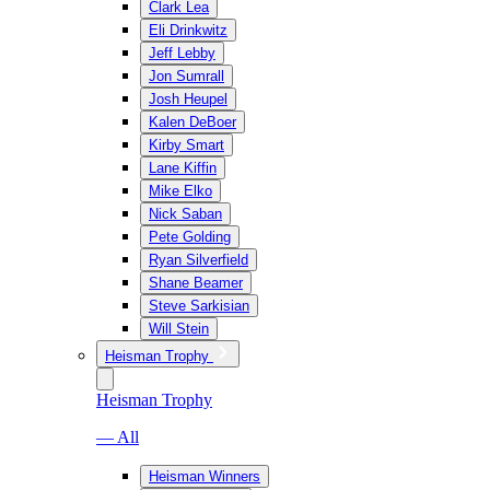
Clark Lea
Eli Drinkwitz
Jeff Lebby
Jon Sumrall
Josh Heupel
Kalen DeBoer
Kirby Smart
Lane Kiffin
Mike Elko
Nick Saban
Pete Golding
Ryan Silverfield
Shane Beamer
Steve Sarkisian
Will Stein
Heisman Trophy
Heisman Trophy
— All
Heisman Winners