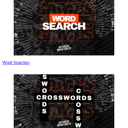
Word Searches