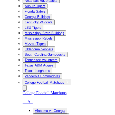
Arkansas Razorbacks
Auburn Tigers
Florida Gators
Georgia Bulldogs
Kentucky Wildcats
LSU Tigers
Mississippi State Bulldogs
Mississippi Rebels
Mizzou Tigers
Oklahoma Sooners
South Carolina Gamecocks
Tennessee Volunteers
Texas A&M Aggies
Texas Longhorns
Vanderbilt Commodores
College Football Matchups
College Football Matchups
— All
Alabama vs Georgia