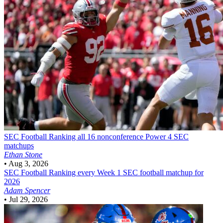
SEC Football
Ranking all 16 nonconference Power 4 SEC
matchups
Ethan Stone
•
Aug 3, 2026
SEC Football
Ranking every Week 1 SEC football matchup for
2026
Adam Spencer
•
Jul 29, 2026