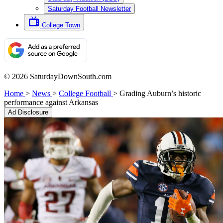
Saturday Football Newsletter
College Town
© 2026 SaturdayDownSouth.com
Home
>
News
>
College Football
>
Grading Auburn’s historic
performance against Arkansas
Ad Disclosure