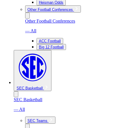
Heisman Odds
Other Football Conferences
Other Football Conferences
— All
ACC Football
Big 12 Football
SEC Basketball
SEC Basketball
— All
SEC Teams