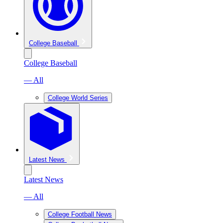
College Baseball
College Baseball
— All
College World Series
Latest News
Latest News
— All
College Football News