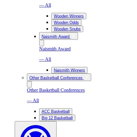
— All
Wooden Winners
Wooden Odds
Wooden Snubs
Naismith Award
Naismith Award
— All
Naismith Winners
Other Basketball Conferences
Other Basketball Conferences
— All
ACC Basketball
Big 12 Basketball