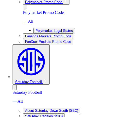
Polymarket Promo Code
Polymarket Promo Code
— All
Polymarket Legal States
Fanatics Markets Promo Code
FanDuel Predicts Promo Code
Saturday Football
Saturday Football
— All
About Saturday Down South (SEC)
Saturday Tradition (B1G)