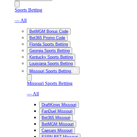
Sports Betting
— All
BetMGM Bonus Code
Bet365 Promo Code
Florida Sports Betting
Georgia Sports Betting
Kentucky Sports Betting
Louisiana Sports Betting
Missouri Sports Betting
Missouri Sports Betting
— All
DraftKings Missouri
FanDuel Missouri
Bet365 Missouri
BetMGM Missouri
Caesars Missouri
ESPN BET Missouri