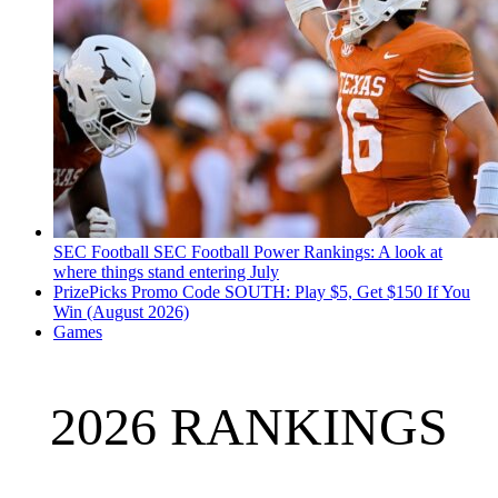
SEC Football
SEC Football Power Rankings: A look at
where things stand entering July
PrizePicks Promo Code SOUTH: Play $5, Get $150 If You
Win (August 2026)
Games
2026 RANKINGS