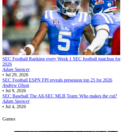
SEC Football
Ranking every Week 1 SEC football matchup for
2026
Adam Spencer
•
Jul 29, 2026
SEC Football
ESPN FPI reveals preseason top 25 for 2026
Andrew Olson
•
Jul 9, 2026
SEC Baseball
The All-SEC MLB Team: Who makes the cut?
Adam Spencer
•
Jul 4, 2026
Games