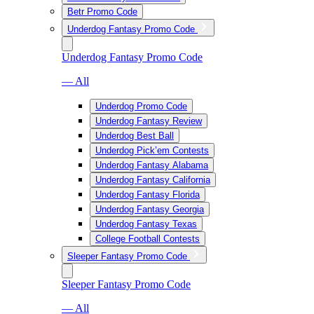
Betr Promo Code
Underdog Fantasy Promo Code
Underdog Fantasy Promo Code
— All
Underdog Promo Code
Underdog Fantasy Review
Underdog Best Ball
Underdog Pick’em Contests
Underdog Fantasy Alabama
Underdog Fantasy California
Underdog Fantasy Florida
Underdog Fantasy Georgia
Underdog Fantasy Texas
College Football Contests
Sleeper Fantasy Promo Code
Sleeper Fantasy Promo Code
— All