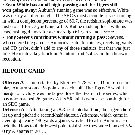
•
Sean White has an off night passing and the Tigers still
won going away:
Auburn’s running game was so effective, White
was nearly an afterthought. The SEC’s most accurate passer coming
in with a completion percentage of 69.7, the redshirt sophomore was
just 6 of 11 for 77 yards and a TD. But he made up for it with his
legs, rushing 4 times for a career-high 61 yards and a score.
•
Tony Stevens contributes without catching a pass:
Stevens,
who entered the game as Auburn’s leader in catches, receiving yards
and TD grabs, didn’t add to any of those statistics, but that was just
fine. He made a key block on Stanton Truitt’s 45-yard touchdown
reception.
REPORT CARD
Offense: A
– Jump-started by Eli Stove’s 78-yard TD run on its first
play, Auburn scored 28 points in each half. The Tigers’ 53-point
margin of victory was the largest for either team in the series, which
has now reached 26 games. AU’s 56 points were a season-high for
an SEC game.
Defense: A
– After taking a 28-3 lead into halftime, the Tigers didn’t
let up and pitched a second-half shutout. Arkansas, which came in
averaging nearly 446 yards a game, was held to 215. Auburn also
held the Hogs to their lowest point total since they were blanked 52-
0 by Alabama in 2013.