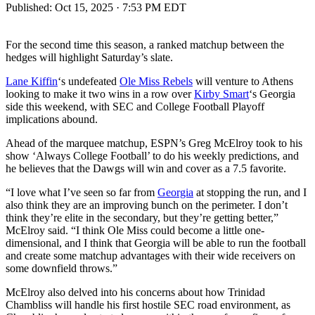
Published:
Oct 15, 2025 · 7:53 PM EDT
For the second time this season, a ranked matchup between the
hedges will highlight Saturday’s slate.
Lane Kiffin
‘s undefeated
Ole Miss Rebels
will venture to Athens
looking to make it two wins in a row over
Kirby Smart
‘s Georgia
side this weekend, with SEC and College Football Playoff
implications abound.
Ahead of the marquee matchup, ESPN’s Greg McElroy took to his
show ‘Always College Football’ to do his weekly predictions, and
he believes that the Dawgs will win and cover as a 7.5 favorite.
“I love what I’ve seen so far from
Georgia
at stopping the run, and I
also think they are an improving bunch on the perimeter. I don’t
think they’re elite in the secondary, but they’re getting better,”
McElroy said. “I think Ole Miss could become a little one-
dimensional, and I think that Georgia will be able to run the football
and create some matchup advantages with their wide receivers on
some downfield throws.”
McElroy also delved into his concerns about how Trinidad
Chambliss will handle his first hostile SEC road environment, as