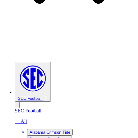
SEC Football
SEC Football
— All
Alabama Crimson Tide