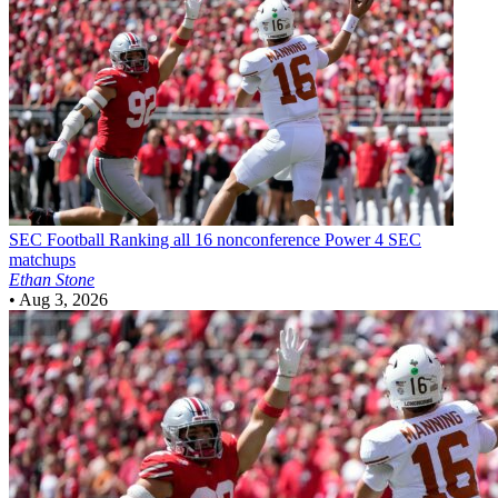
SEC Football
Ranking all 16 nonconference Power 4 SEC
matchups
Ethan Stone
•
Aug 3, 2026