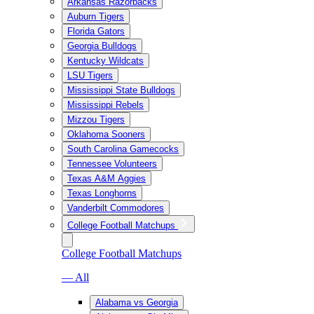
Arkansas Razorbacks
Auburn Tigers
Florida Gators
Georgia Bulldogs
Kentucky Wildcats
LSU Tigers
Mississippi State Bulldogs
Mississippi Rebels
Mizzou Tigers
Oklahoma Sooners
South Carolina Gamecocks
Tennessee Volunteers
Texas A&M Aggies
Texas Longhorns
Vanderbilt Commodores
College Football Matchups
College Football Matchups
— All
Alabama vs Georgia