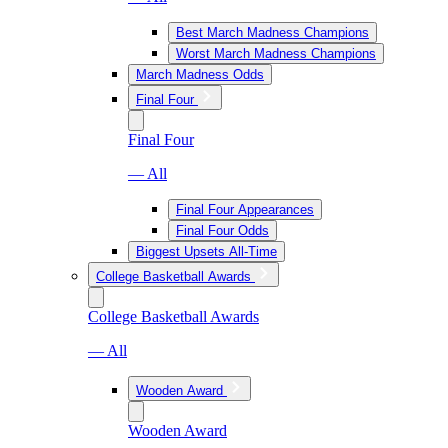
Best March Madness Champions
Worst March Madness Champions
March Madness Odds
Final Four
Final Four
— All
Final Four Appearances
Final Four Odds
Biggest Upsets All-Time
College Basketball Awards
College Basketball Awards
— All
Wooden Award
Wooden Award