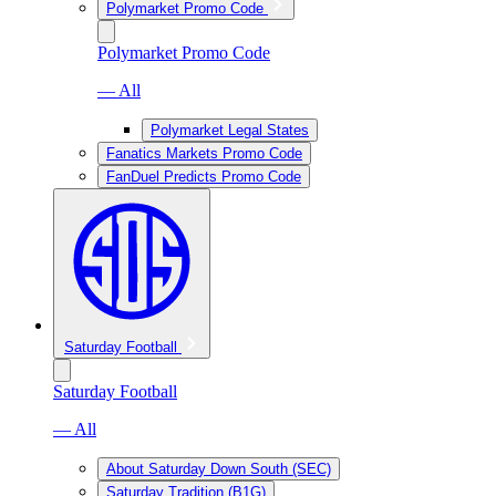
Polymarket Promo Code
Polymarket Promo Code
— All
Polymarket Legal States
Fanatics Markets Promo Code
FanDuel Predicts Promo Code
Saturday Football
Saturday Football
— All
About Saturday Down South (SEC)
Saturday Tradition (B1G)