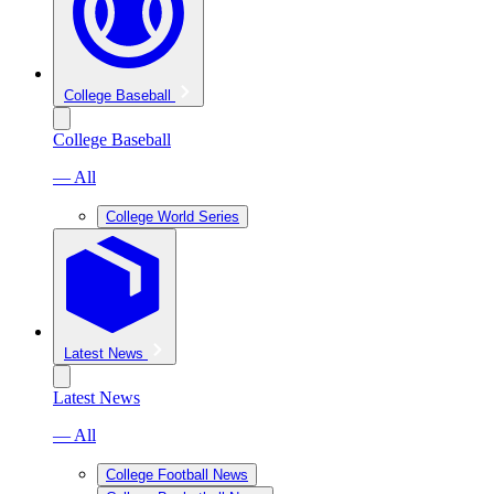
College Baseball
College Baseball
— All
College World Series
Latest News
Latest News
— All
College Football News