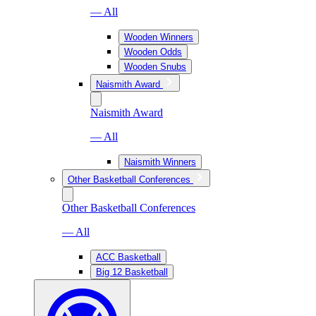
— All
Wooden Winners
Wooden Odds
Wooden Snubs
Naismith Award
Naismith Award
— All
Naismith Winners
Other Basketball Conferences
Other Basketball Conferences
— All
ACC Basketball
Big 12 Basketball