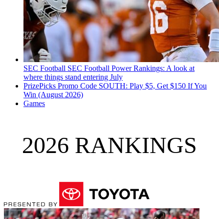
SEC Football
SEC Football Power Rankings: A look at
where things stand entering July
PrizePicks Promo Code SOUTH: Play $5, Get $150 If You
Win (August 2026)
Games
2026 RANKINGS