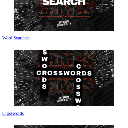
Word Searches
Crosswords