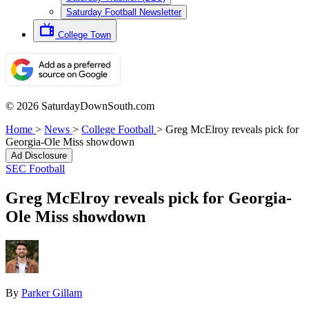
Saturday Football Newsletter
College Town
© 2026 SaturdayDownSouth.com
Home
>
News
>
College Football
>
Greg McElroy reveals pick for
Georgia-Ole Miss showdown
Ad Disclosure
SEC Football
Greg McElroy reveals pick for Georgia-
Ole Miss showdown
By
Parker Gillam