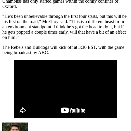
Chambliss has only started games within the comfy confines of
Oxford.
“He’s been unbelievable through the first four starts, but this will be
his first on the road,” McElroy said. “This is a different beast from
an environment standpoint. I think he’s got the head to do it, but if
he gets popped a couple times early, will that have a bit of an effect
on him?”
The Rebels and Bulldogs will kick off at 3:30 EST, with the game
being broadcast by ABC.