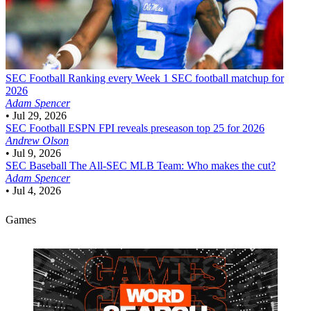
SEC Football
Ranking every Week 1 SEC football matchup for
2026
Adam Spencer
•
Jul 29, 2026
SEC Football
ESPN FPI reveals preseason top 25 for 2026
Andrew Olson
•
Jul 9, 2026
SEC Baseball
The All-SEC MLB Team: Who makes the cut?
Adam Spencer
•
Jul 4, 2026
Games