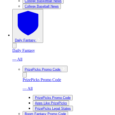
College Basketball News
College Baseball News
Daily Fantasy
Daily Fantasy
— All
PrizePicks Promo Code
PrizePicks Promo Code
— All
PrizePicks Promo Code
Apps Like PrizePicks
PrizePicks Legal States
Boom Fantasy Promo Code