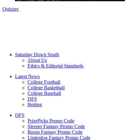
Quizzes
Saturday Down South
About Us
Ethics & Editorial Standards
Latest News
College Football
College Basketball
College Baseball
DFS
Betting
DFS
PrizePicks Promo Code
Sleeper Fantasy Promo Code
Boom Fantasy Promo Code
Underdog Fantasy Promo Code