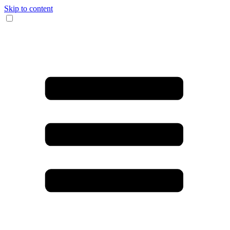
Skip to content