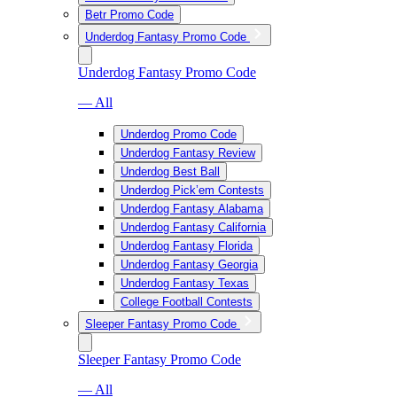
Betr Promo Code
Underdog Fantasy Promo Code
Underdog Fantasy Promo Code
— All
Underdog Promo Code
Underdog Fantasy Review
Underdog Best Ball
Underdog Pick’em Contests
Underdog Fantasy Alabama
Underdog Fantasy California
Underdog Fantasy Florida
Underdog Fantasy Georgia
Underdog Fantasy Texas
College Football Contests
Sleeper Fantasy Promo Code
Sleeper Fantasy Promo Code
— All