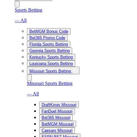
Sports Betting
— All
BetMGM Bonus Code
Bet365 Promo Code
Florida Sports Betting
Georgia Sports Betting
Kentucky Sports Betting
Louisiana Sports Betting
Missouri Sports Betting
Missouri Sports Betting
— All
DraftKings Missouri
FanDuel Missouri
Bet365 Missouri
BetMGM Missouri
Caesars Missouri
ESPN BET Missouri