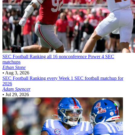
SEC Football
Ranking all 16 nonconference Power 4 SEC
matchups
Ethan Stone
•
Aug 3, 2026
SEC Football
Ranking every Week 1 SEC football matchup for
2026
Adam Spencer
•
Jul 29, 2026