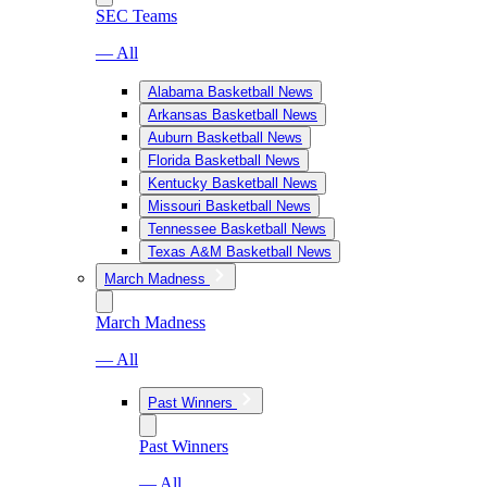
SEC Teams
— All
Alabama Basketball News
Arkansas Basketball News
Auburn Basketball News
Florida Basketball News
Kentucky Basketball News
Missouri Basketball News
Tennessee Basketball News
Texas A&M Basketball News
March Madness
March Madness
— All
Past Winners
Past Winners
— All