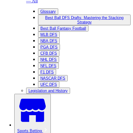
— All
Glossary
Best Ball DFS Drafts: Mastering the Stacking
Strategy
Best Ball Fantasy Football
MLB DFS
NBA DFS
PGA DFS
CFB DFS
NHL DFS
NFL DFS
F1 DFS
NASCAR DFS
UFC DFS
Legislation and History
Sports Betting