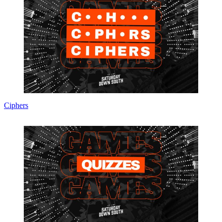
Ciphers