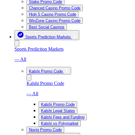
Stake Promo Code
Chanced Casino Promo Code
High 5 Casino Promo Code
WinZone Casino Promo Code
Best Social Casinos
Sports Prediction Markets
Sports Prediction Markets
— All
Kalshi Promo Code
Kalshi Promo Code
— All
Kalshi Promo Code
Kalshi Legal States
Kalshi Fees and Funding
Kalshi vs Polymarket
Novig Promo Code