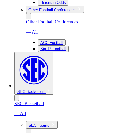
Heisman Odds
Other Football Conferences
Other Football Conferences
— All
ACC Football
Big 12 Football
SEC Basketball
SEC Basketball
— All
SEC Teams