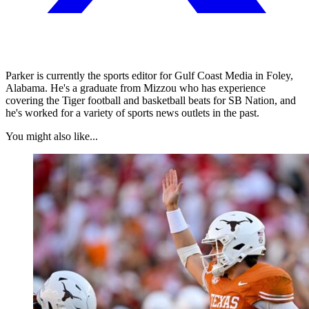
Parker is currently the sports editor for Gulf Coast Media in Foley,
Alabama. He's a graduate from Mizzou who has experience
covering the Tiger football and basketball beats for SB Nation, and
he's worked for a variety of sports news outlets in the past.
You might also like...