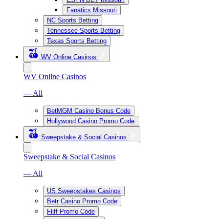
Fanatics Missouri
NC Sports Betting
Tennessee Sports Betting
Texas Sports Betting
WV Online Casinos
WV Online Casinos
— All
BetMGM Casino Bonus Code
Hollywood Casino Promo Code
Sweepstake & Social Casinos
Sweepstake & Social Casinos
— All
US Sweepstakes Casinos
Betr Casino Promo Code
Fliff Promo Code