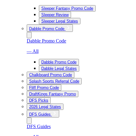
Sleeper Fantasy Promo Code
Sleeper Review
Sleeper Legal States
Dabble Promo Code
Dabble Promo Code
— All
Dabble Promo Code
Dabble Legal States
Chalkboard Promo Code
Splash Sports Referral Code
Fliff Promo Code
DraftKings Fantasy Promo
DFS Picks
2026 Legal States
DFS Guides
DFS Guides