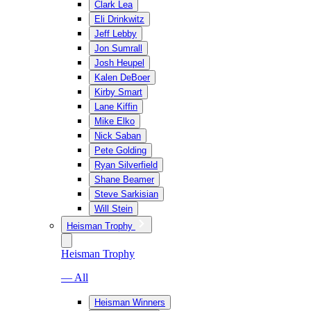
Clark Lea
Eli Drinkwitz
Jeff Lebby
Jon Sumrall
Josh Heupel
Kalen DeBoer
Kirby Smart
Lane Kiffin
Mike Elko
Nick Saban
Pete Golding
Ryan Silverfield
Shane Beamer
Steve Sarkisian
Will Stein
Heisman Trophy
Heisman Trophy
— All
Heisman Winners