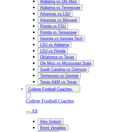
Alabama vs Ole Miss
Alabama vs Tennessee
Arkansas vs LSU
Arkansas vs Missouri
Florida vs FSU
Florida vs Tennessee
Georgia vs Georgia Tech
LSU vs Alabama
LSU vs Florida
Oklahoma vs Texas
Ole Miss vs Mississippi State
South Carolina vs Clemson
Tennessee vs Georgia
Texas A&M vs Texas
College Football Coaches
College Football Coaches
— All
Alex Golesh
Brent Venables