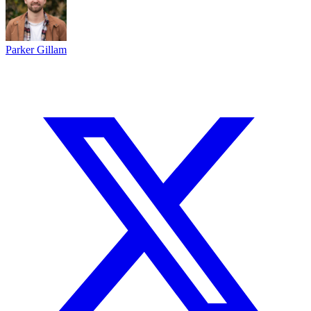
Parker Gillam