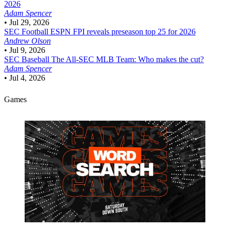
2026
Adam Spencer
•
Jul 29, 2026
SEC Football
ESPN FPI reveals preseason top 25 for 2026
Andrew Olson
•
Jul 9, 2026
SEC Baseball
The All-SEC MLB Team: Who makes the cut?
Adam Spencer
•
Jul 4, 2026
Games