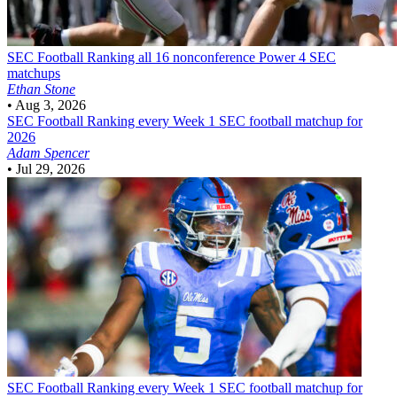
SEC Football
Ranking all 16 nonconference Power 4 SEC
matchups
Ethan Stone
•
Aug 3, 2026
SEC Football
Ranking every Week 1 SEC football matchup for
2026
Adam Spencer
•
Jul 29, 2026
SEC Football
Ranking every Week 1 SEC football matchup for