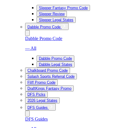
Sleeper Fantasy Promo Code
Sleeper Review
Sleeper Legal States
Dabble Promo Code
Dabble Promo Code
— All
Dabble Promo Code
Dabble Legal States
Chalkboard Promo Code
Splash Sports Referral Code
Fliff Promo Code
DraftKings Fantasy Promo
DFS Picks
2026 Legal States
DFS Guides
DFS Guides