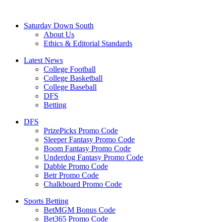
Saturday Down South
About Us
Ethics & Editorial Standards
Latest News
College Football
College Basketball
College Baseball
DFS
Betting
DFS
PrizePicks Promo Code
Sleeper Fantasy Promo Code
Boom Fantasy Promo Code
Underdog Fantasy Promo Code
Dabble Promo Code
Betr Promo Code
Chalkboard Promo Code
Sports Betting
BetMGM Bonus Code
Bet365 Promo Code