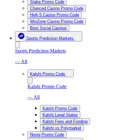
Stake Promo Code
Chanced Casino Promo Code
High 5 Casino Promo Code
WinZone Casino Promo Code
Best Social Casinos
Sports Prediction Markets
Sports Prediction Markets
— All
Kalshi Promo Code
Kalshi Promo Code
— All
Kalshi Promo Code
Kalshi Legal States
Kalshi Fees and Funding
Kalshi vs Polymarket
Novig Promo Code