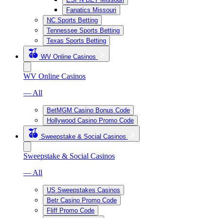
Fanatics Missouri
NC Sports Betting
Tennessee Sports Betting
Texas Sports Betting
WV Online Casinos
WV Online Casinos
— All
BetMGM Casino Bonus Code
Hollywood Casino Promo Code
Sweepstake & Social Casinos
Sweepstake & Social Casinos
— All
US Sweepstakes Casinos
Betr Casino Promo Code
Fliff Promo Code