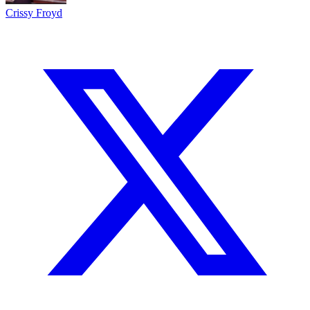
Crissy Froyd