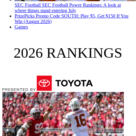
SEC Football
SEC Football Power Rankings: A look at
where things stand entering July
PrizePicks Promo Code SOUTH: Play $5, Get $150 If You
Win (August 2026)
Games
2026 RANKINGS