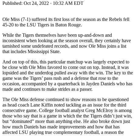
Published:
Oct 24, 2022 · 10:32 AM EDT
Ole Miss (7-1) suffered its first loss of the season as the Rebels fell
45-20 to the LSU Tigers in Baton Rouge.
While the Tigers themselves have been up-and-down and
inconsistent when looking at the season overall, they certainly have
tarnished some undefeated records, and now Ole Miss joins a list
that includes Mississippi State.
And on top of this, this particular matchup was largely expected to
be close with Ole Miss favored to come out on top. Instead, it was
lopsided and the underdog pulled away with the win. The key to the
game was the Tigers’ pass rush and a defense that rose to the
occasion, accompanied by a quarterback in Jayden Daniels who has
made and continues to make strides as a passer.
The Ole Miss defense continued to show reasons to be questioned
as head coach Lane Kiffin noted tackling as an issue for the third
consecutive game. College football analyst Greg McElroy is among
those who say that is a game in which the the Tigers didn’t just win,
but “dominated” more than anything else. He also broke down just
how much Daniels has made improvements and how that has
affected LSU playing true complementary football, a reason the