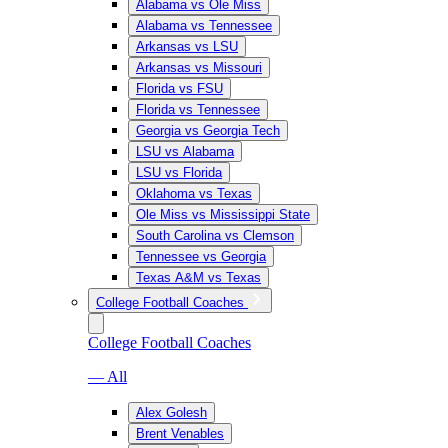
Alabama vs Ole Miss
Alabama vs Tennessee
Arkansas vs LSU
Arkansas vs Missouri
Florida vs FSU
Florida vs Tennessee
Georgia vs Georgia Tech
LSU vs Alabama
LSU vs Florida
Oklahoma vs Texas
Ole Miss vs Mississippi State
South Carolina vs Clemson
Tennessee vs Georgia
Texas A&M vs Texas
College Football Coaches
College Football Coaches
— All
Alex Golesh
Brent Venables