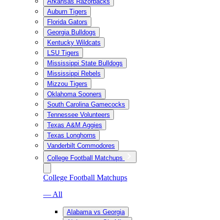
Arkansas Razorbacks
Auburn Tigers
Florida Gators
Georgia Bulldogs
Kentucky Wildcats
LSU Tigers
Mississippi State Bulldogs
Mississippi Rebels
Mizzou Tigers
Oklahoma Sooners
South Carolina Gamecocks
Tennessee Volunteers
Texas A&M Aggies
Texas Longhorns
Vanderbilt Commodores
College Football Matchups
College Football Matchups
— All
Alabama vs Georgia