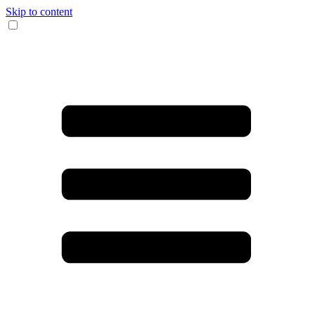
Skip to content