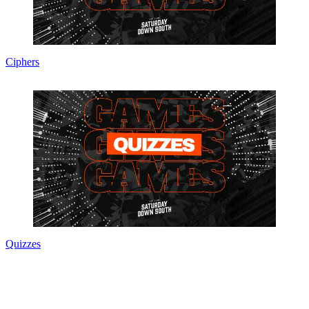
Ciphers
Quizzes