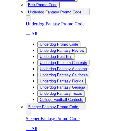
Betr Promo Code
Underdog Fantasy Promo Code
Underdog Fantasy Promo Code
— All
Underdog Promo Code
Underdog Fantasy Review
Underdog Best Ball
Underdog Pick’em Contests
Underdog Fantasy Alabama
Underdog Fantasy California
Underdog Fantasy Florida
Underdog Fantasy Georgia
Underdog Fantasy Texas
College Football Contests
Sleeper Fantasy Promo Code
Sleeper Fantasy Promo Code
— All