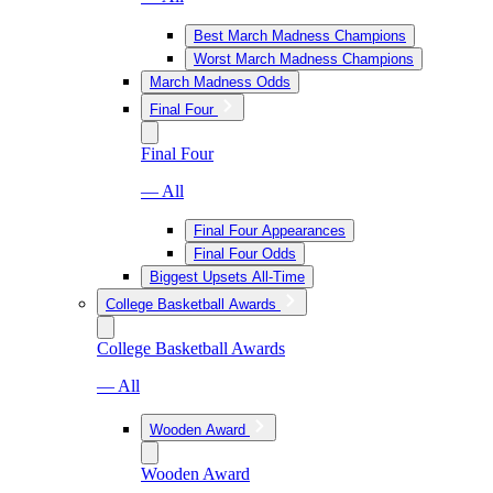
Best March Madness Champions
Worst March Madness Champions
March Madness Odds
Final Four
Final Four
— All
Final Four Appearances
Final Four Odds
Biggest Upsets All-Time
College Basketball Awards
College Basketball Awards
— All
Wooden Award
Wooden Award