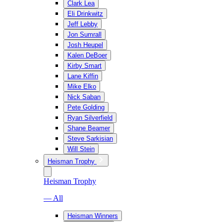
Clark Lea
Eli Drinkwitz
Jeff Lebby
Jon Sumrall
Josh Heupel
Kalen DeBoer
Kirby Smart
Lane Kiffin
Mike Elko
Nick Saban
Pete Golding
Ryan Silverfield
Shane Beamer
Steve Sarkisian
Will Stein
Heisman Trophy
Heisman Trophy
— All
Heisman Winners