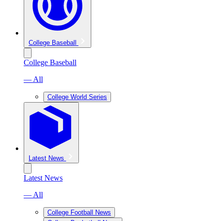
College Baseball
College Baseball
— All
College World Series
Latest News
Latest News
— All
College Football News