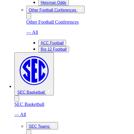
Heisman Odds
Other Football Conferences
Other Football Conferences
— All
ACC Football
Big 12 Football
SEC Basketball
SEC Basketball
— All
SEC Teams