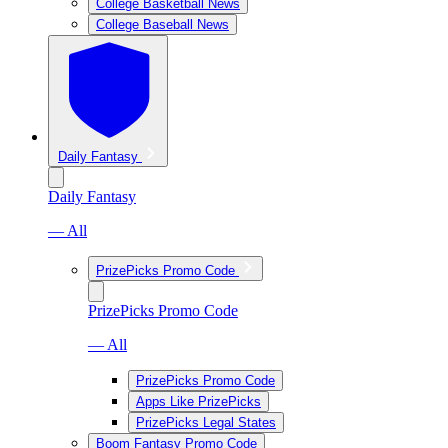
College Basketball News
College Baseball News
Daily Fantasy
Daily Fantasy
— All
PrizePicks Promo Code
PrizePicks Promo Code
— All
PrizePicks Promo Code
Apps Like PrizePicks
PrizePicks Legal States
Boom Fantasy Promo Code