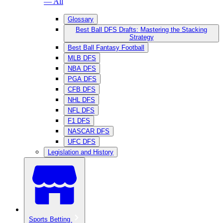
— All
Glossary
Best Ball DFS Drafts: Mastering the Stacking
Strategy
Best Ball Fantasy Football
MLB DFS
NBA DFS
PGA DFS
CFB DFS
NHL DFS
NFL DFS
F1 DFS
NASCAR DFS
UFC DFS
Legislation and History
Sports Betting