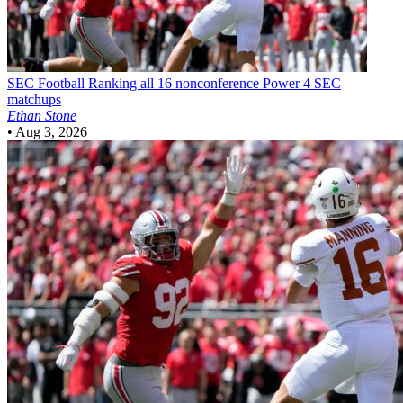
SEC Football
Ranking all 16 nonconference Power 4 SEC
matchups
Ethan Stone
•
Aug 3, 2026