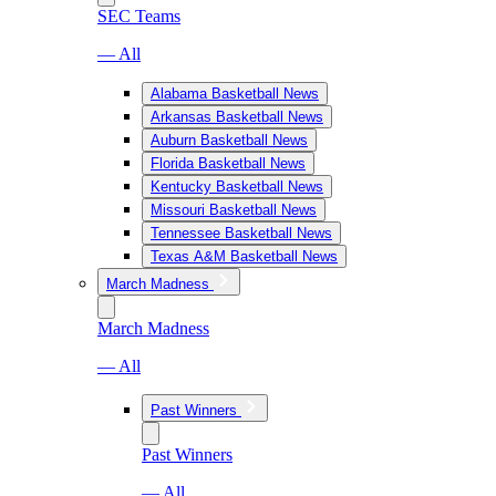
SEC Teams
— All
Alabama Basketball News
Arkansas Basketball News
Auburn Basketball News
Florida Basketball News
Kentucky Basketball News
Missouri Basketball News
Tennessee Basketball News
Texas A&M Basketball News
March Madness
March Madness
— All
Past Winners
Past Winners
— All