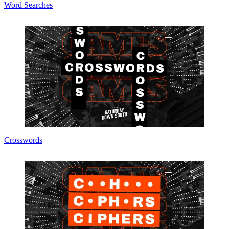
Word Searches
Crosswords