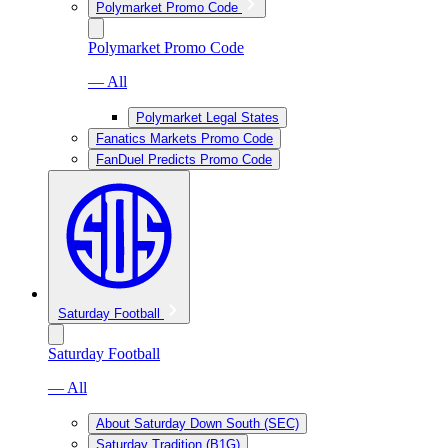
Polymarket Promo Code
Polymarket Promo Code
— All
Polymarket Legal States
Fanatics Markets Promo Code
FanDuel Predicts Promo Code
Saturday Football
Saturday Football
— All
About Saturday Down South (SEC)
Saturday Tradition (B1G)