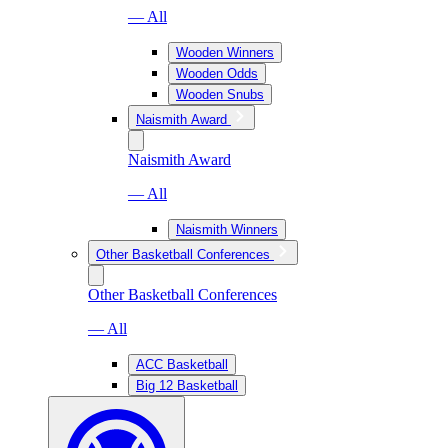
— All
Wooden Winners
Wooden Odds
Wooden Snubs
Naismith Award
Naismith Award
— All
Naismith Winners
Other Basketball Conferences
Other Basketball Conferences
— All
ACC Basketball
Big 12 Basketball