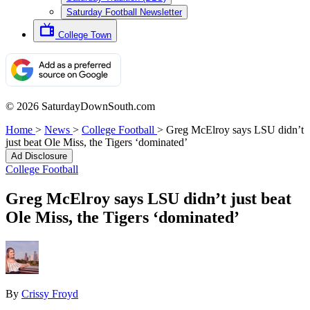
Saturday Football Newsletter
College Town
© 2026 SaturdayDownSouth.com
Home
>
News
>
College Football
>
Greg McElroy says LSU didn’t
just beat Ole Miss, the Tigers ‘dominated’
Ad Disclosure
College Football
Greg McElroy says LSU didn’t just beat
Ole Miss, the Tigers ‘dominated’
By
Crissy Froyd