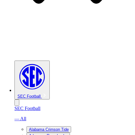
SEC Football
SEC Football
— All
Alabama Crimson Tide