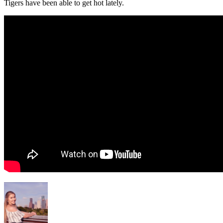
Tigers have been able to get hot lately.