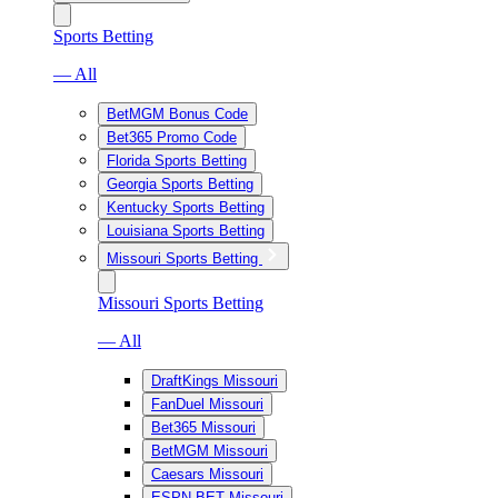
Sports Betting
— All
BetMGM Bonus Code
Bet365 Promo Code
Florida Sports Betting
Georgia Sports Betting
Kentucky Sports Betting
Louisiana Sports Betting
Missouri Sports Betting
Missouri Sports Betting
— All
DraftKings Missouri
FanDuel Missouri
Bet365 Missouri
BetMGM Missouri
Caesars Missouri
ESPN BET Missouri