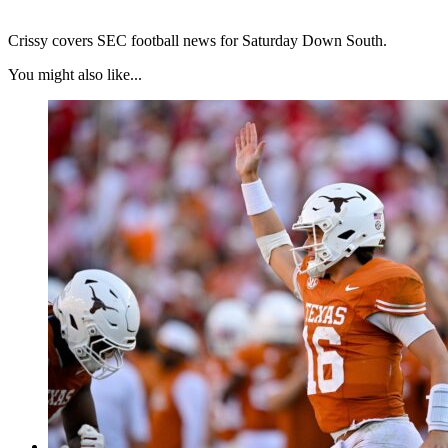
Crissy covers SEC football news for Saturday Down South.
You might also like...