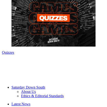
Quizzes
Saturday Down South
About Us
Ethics & Editorial Standards
Latest News