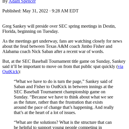
By
Adam Spencer
Published:
May 31, 2022 · 9:28 AM EDT
Greg Sankey will preside over SEC spring meetings in Destin,
Florida, beginning on Tuesday.
As the meetings get underway, fans are watching closely for news
about the feud between Texas A&M coach Jimbo Fisher and
Alabama coach Nick Saban after a recent war of words.
But, at the SEC Baseball Tournament title game on Sunday, Sankey
said it’ll be important to move on from that public spat quickly (
via
OutKick
):
“What we have to do is turn the page,” Sankey said of
Saban and Fisher to OutKick in between innings at the
SEC Baseball Tournament championship game on
Sunday. “Because we have to think about what we see
as the future, rather than the frustration that exists
around the pace of change that’s happening. And really
that’s at the heart of a lot of issues.
“What are the solutions? What is the structure that can
be helpful to support young people competing in