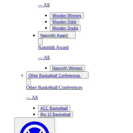
— All
Wooden Winners
Wooden Odds
Wooden Snubs
Naismith Award
Naismith Award
— All
Naismith Winners
Other Basketball Conferences
Other Basketball Conferences
— All
ACC Basketball
Big 12 Basketball