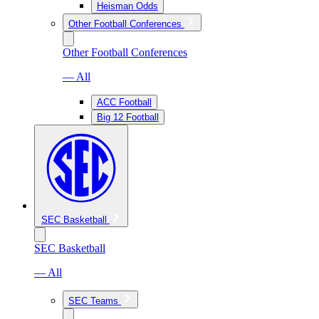
Heisman Odds
Other Football Conferences
Other Football Conferences
— All
ACC Football
Big 12 Football
SEC Basketball
SEC Basketball
— All
SEC Teams