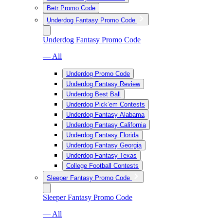
Betr Promo Code
Underdog Fantasy Promo Code
Underdog Fantasy Promo Code
— All
Underdog Promo Code
Underdog Fantasy Review
Underdog Best Ball
Underdog Pick’em Contests
Underdog Fantasy Alabama
Underdog Fantasy California
Underdog Fantasy Florida
Underdog Fantasy Georgia
Underdog Fantasy Texas
College Football Contests
Sleeper Fantasy Promo Code
Sleeper Fantasy Promo Code
— All