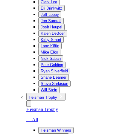
Clark Lea
Eli Drinkwitz
Jeff Lebby
Jon Sumrall
Josh Heupel
Kalen DeBoer
Kirby Smart
Lane Kiffin
Mike Elko
Nick Saban
Pete Golding
Ryan Silverfield
Shane Beamer
Steve Sarkisian
Will Stein
Heisman Trophy
Heisman Trophy
— All
Heisman Winners