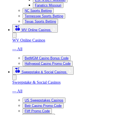
Fanatics Missouri
NC Sports Betting
Tennessee Sports Betting
Texas Sports Betting
WV Online Casinos
WV Online Casinos
— All
BetMGM Casino Bonus Code
Hollywood Casino Promo Code
Sweepstake & Social Casinos
Sweepstake & Social Casinos
— All
US Sweepstakes Casinos
Betr Casino Promo Code
Fliff Promo Code