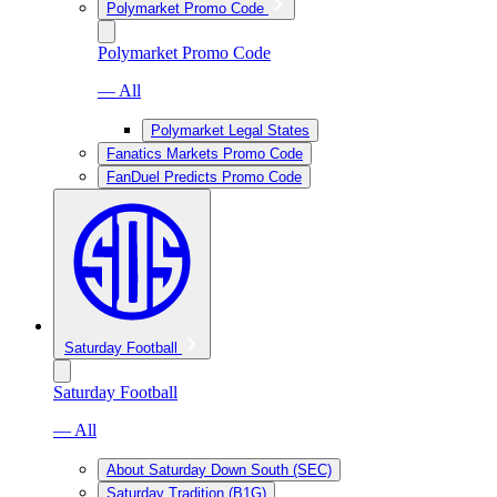
Polymarket Promo Code
Polymarket Promo Code
— All
Polymarket Legal States
Fanatics Markets Promo Code
FanDuel Predicts Promo Code
Saturday Football
Saturday Football
— All
About Saturday Down South (SEC)
Saturday Tradition (B1G)