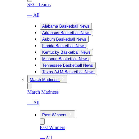
SEC Teams
— All
Alabama Basketball News
Arkansas Basketball News
Auburn Basketball News
Florida Basketball News
Kentucky Basketball News
Missouri Basketball News
Tennessee Basketball News
Texas A&M Basketball News
March Madness
March Madness
— All
Past Winners
Past Winners
— All