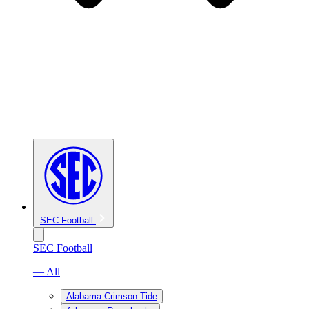
SEC Football
SEC Football
— All
Alabama Crimson Tide