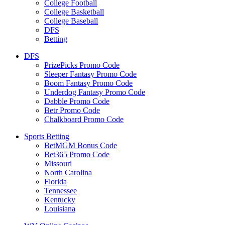
College Football
College Basketball
College Baseball
DFS
Betting
DFS
PrizePicks Promo Code
Sleeper Fantasy Promo Code
Boom Fantasy Promo Code
Underdog Fantasy Promo Code
Dabble Promo Code
Betr Promo Code
Chalkboard Promo Code
Sports Betting
BetMGM Bonus Code
Bet365 Promo Code
Missouri
North Carolina
Florida
Tennessee
Kentucky
Louisiana