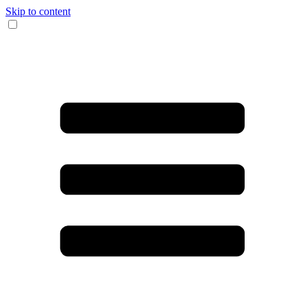
Skip to content