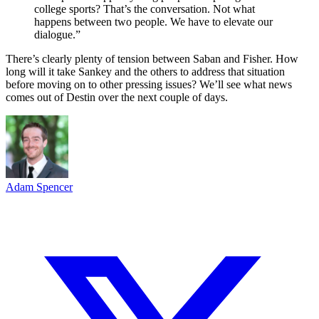
college sports? That’s the conversation. Not what
happens between two people. We have to elevate our
dialogue.”
There’s clearly plenty of tension between Saban and Fisher. How
long will it take Sankey and the others to address that situation
before moving on to other pressing issues? We’ll see what news
comes out of Destin over the next couple of days.
Adam Spencer