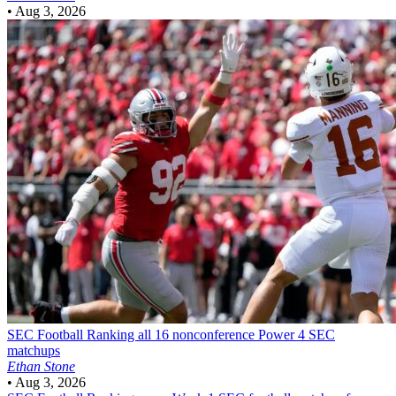
•
Aug 3, 2026
SEC Football
Ranking all 16 nonconference Power 4 SEC
matchups
Ethan Stone
•
Aug 3, 2026