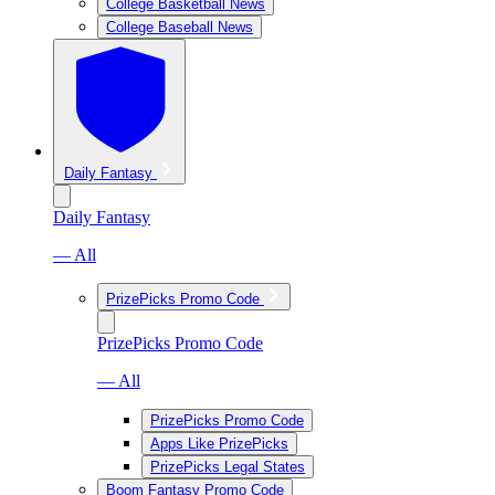
College Basketball News
College Baseball News
Daily Fantasy
Daily Fantasy
— All
PrizePicks Promo Code
PrizePicks Promo Code
— All
PrizePicks Promo Code
Apps Like PrizePicks
PrizePicks Legal States
Boom Fantasy Promo Code