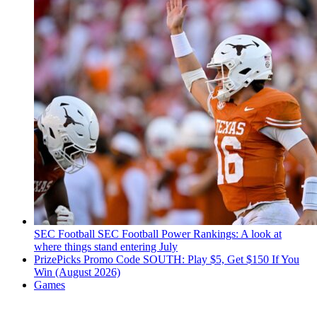
SEC Football
SEC Football Power Rankings: A look at
where things stand entering July
PrizePicks Promo Code SOUTH: Play $5, Get $150 If You
Win (August 2026)
Games