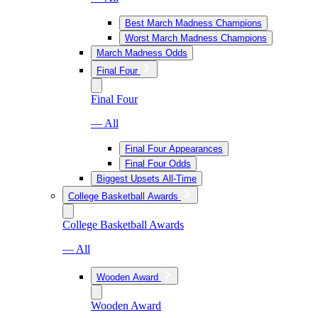
Best March Madness Champions
Worst March Madness Champions
March Madness Odds
Final Four
Final Four
— All
Final Four Appearances
Final Four Odds
Biggest Upsets All-Time
College Basketball Awards
College Basketball Awards
— All
Wooden Award
Wooden Award