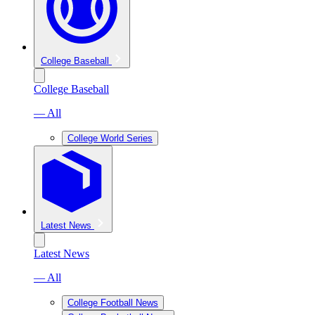
College Baseball
College Baseball
— All
College World Series
Latest News
Latest News
— All
College Football News