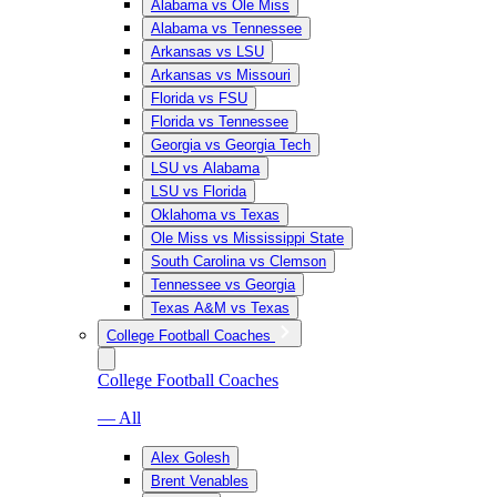
Alabama vs Ole Miss
Alabama vs Tennessee
Arkansas vs LSU
Arkansas vs Missouri
Florida vs FSU
Florida vs Tennessee
Georgia vs Georgia Tech
LSU vs Alabama
LSU vs Florida
Oklahoma vs Texas
Ole Miss vs Mississippi State
South Carolina vs Clemson
Tennessee vs Georgia
Texas A&M vs Texas
College Football Coaches
College Football Coaches
— All
Alex Golesh
Brent Venables