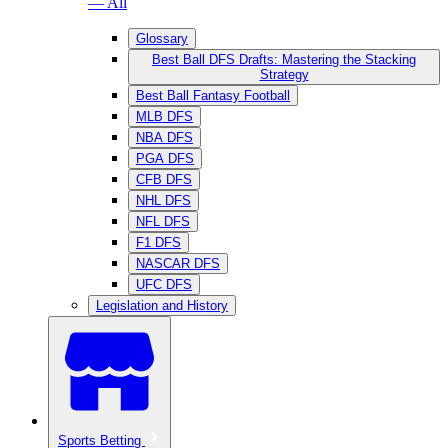
— All
Glossary
Best Ball DFS Drafts: Mastering the Stacking
Strategy
Best Ball Fantasy Football
MLB DFS
NBA DFS
PGA DFS
CFB DFS
NHL DFS
NFL DFS
F1 DFS
NASCAR DFS
UFC DFS
Legislation and History
Sports Betting