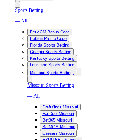
Sports Betting
— All
BetMGM Bonus Code
Bet365 Promo Code
Florida Sports Betting
Georgia Sports Betting
Kentucky Sports Betting
Louisiana Sports Betting
Missouri Sports Betting
Missouri Sports Betting
— All
DraftKings Missouri
FanDuel Missouri
Bet365 Missouri
BetMGM Missouri
Caesars Missouri
ESPN BET Missouri