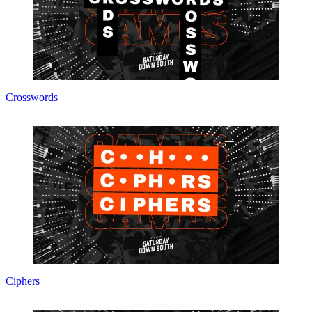
Crosswords
Ciphers