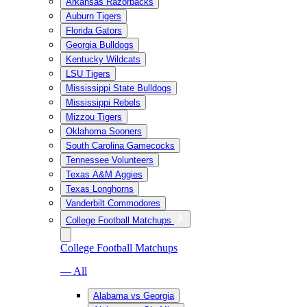
Arkansas Razorbacks
Auburn Tigers
Florida Gators
Georgia Bulldogs
Kentucky Wildcats
LSU Tigers
Mississippi State Bulldogs
Mississippi Rebels
Mizzou Tigers
Oklahoma Sooners
South Carolina Gamecocks
Tennessee Volunteers
Texas A&M Aggies
Texas Longhorns
Vanderbilt Commodores
College Football Matchups
College Football Matchups
— All
Alabama vs Georgia