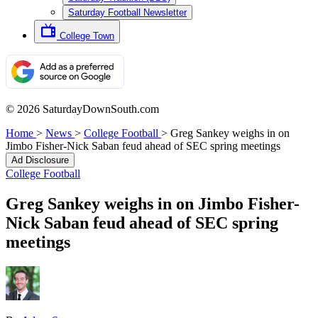
Saturday Football Newsletter
College Town
© 2026 SaturdayDownSouth.com
Home
>
News
>
College Football
>
Greg Sankey weighs in on
Jimbo Fisher-Nick Saban feud ahead of SEC spring meetings
Ad Disclosure
College Football
Greg Sankey weighs in on Jimbo Fisher-
Nick Saban feud ahead of SEC spring
meetings