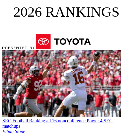
2026 RANKINGS
SEC Football
Ranking all 16 nonconference Power 4 SEC
matchups
Ethan Stone