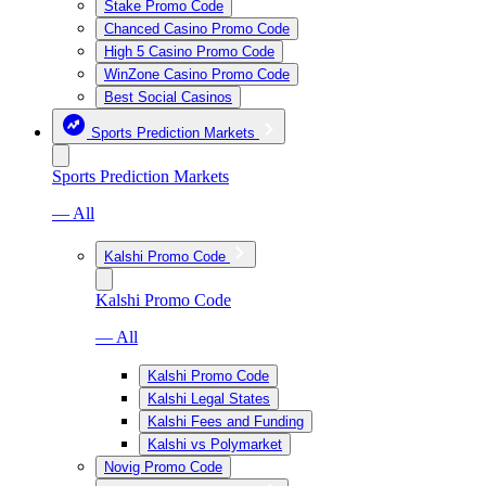
Stake Promo Code
Chanced Casino Promo Code
High 5 Casino Promo Code
WinZone Casino Promo Code
Best Social Casinos
Sports Prediction Markets
Sports Prediction Markets
— All
Kalshi Promo Code
Kalshi Promo Code
— All
Kalshi Promo Code
Kalshi Legal States
Kalshi Fees and Funding
Kalshi vs Polymarket
Novig Promo Code