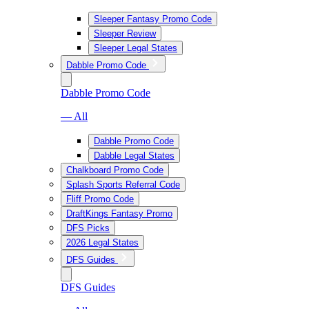
Sleeper Fantasy Promo Code
Sleeper Review
Sleeper Legal States
Dabble Promo Code
Dabble Promo Code
— All
Dabble Promo Code
Dabble Legal States
Chalkboard Promo Code
Splash Sports Referral Code
Fliff Promo Code
DraftKings Fantasy Promo
DFS Picks
2026 Legal States
DFS Guides
DFS Guides