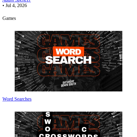
•
Jul 4, 2026
Games
Word Searches