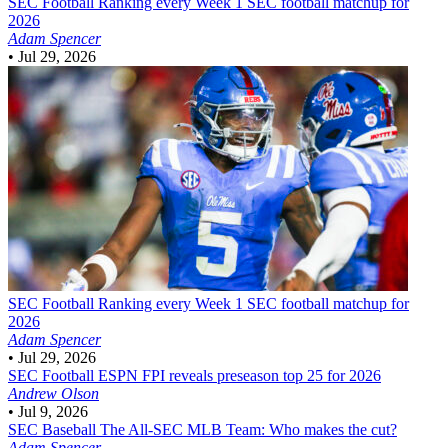
SEC Football
Ranking every Week 1 SEC football matchup for
2026
Adam Spencer
•
Jul 29, 2026
SEC Football
Ranking every Week 1 SEC football matchup for
2026
Adam Spencer
•
Jul 29, 2026
SEC Football
ESPN FPI reveals preseason top 25 for 2026
Andrew Olson
•
Jul 9, 2026
SEC Baseball
The All-SEC MLB Team: Who makes the cut?
Adam Spencer