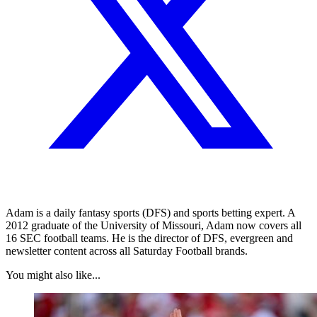
Adam is a daily fantasy sports (DFS) and sports betting expert. A
2012 graduate of the University of Missouri, Adam now covers all
16 SEC football teams. He is the director of DFS, evergreen and
newsletter content across all Saturday Football brands.
You might also like...