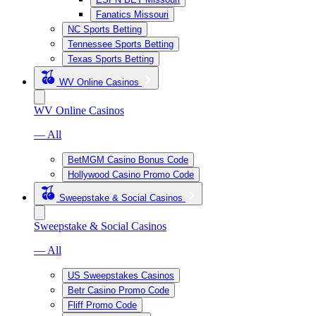
Fanatics Missouri
NC Sports Betting
Tennessee Sports Betting
Texas Sports Betting
WV Online Casinos
WV Online Casinos
— All
BetMGM Casino Bonus Code
Hollywood Casino Promo Code
Sweepstake & Social Casinos
Sweepstake & Social Casinos
— All
US Sweepstakes Casinos
Betr Casino Promo Code
Fliff Promo Code