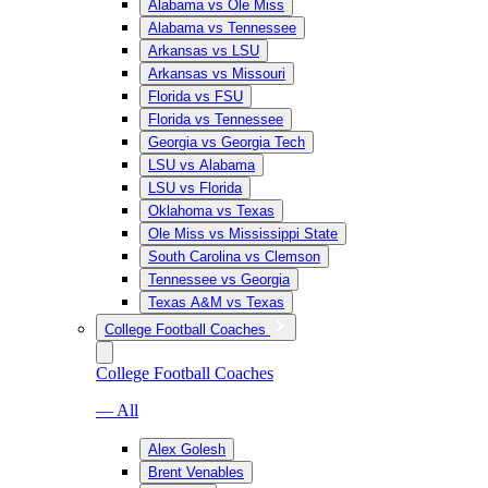
Alabama vs Ole Miss
Alabama vs Tennessee
Arkansas vs LSU
Arkansas vs Missouri
Florida vs FSU
Florida vs Tennessee
Georgia vs Georgia Tech
LSU vs Alabama
LSU vs Florida
Oklahoma vs Texas
Ole Miss vs Mississippi State
South Carolina vs Clemson
Tennessee vs Georgia
Texas A&M vs Texas
College Football Coaches
College Football Coaches
— All
Alex Golesh
Brent Venables