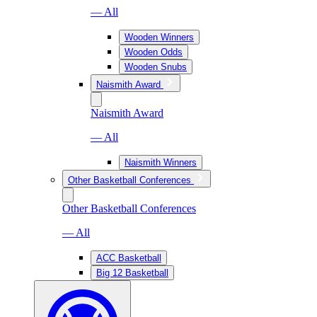
— All
Wooden Winners
Wooden Odds
Wooden Snubs
Naismith Award
Naismith Award
— All
Naismith Winners
Other Basketball Conferences
Other Basketball Conferences
— All
ACC Basketball
Big 12 Basketball