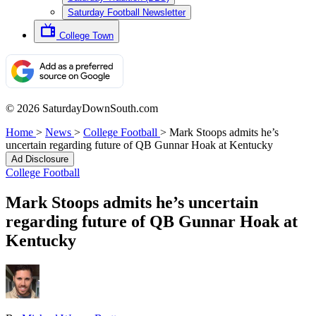
Saturday Football Newsletter
College Town
© 2026 SaturdayDownSouth.com
Home
>
News
>
College Football
>
Mark Stoops admits he’s
uncertain regarding future of QB Gunnar Hoak at Kentucky
Ad Disclosure
College Football
Mark Stoops admits he’s uncertain
regarding future of QB Gunnar Hoak at
Kentucky