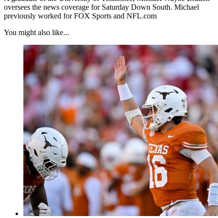
oversees the news coverage for Saturday Down South. Michael
previously worked for FOX Sports and NFL.com
You might also like...