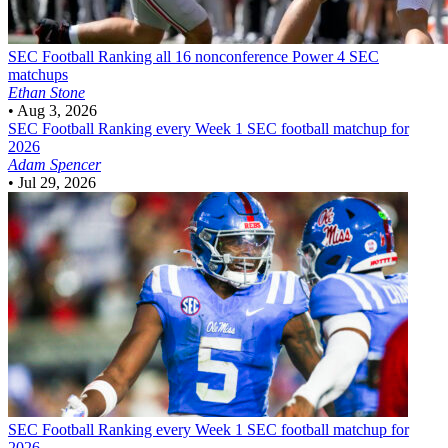
SEC Football
Ranking all 16 nonconference Power 4 SEC
matchups
Ethan Stone
•
Aug 3, 2026
SEC Football
Ranking every Week 1 SEC football matchup for
2026
Adam Spencer
•
Jul 29, 2026
SEC Football
Ranking every Week 1 SEC football matchup for
2026