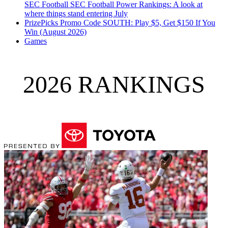
SEC Football
SEC Football Power Rankings: A look at
where things stand entering July
PrizePicks Promo Code SOUTH: Play $5, Get $150 If You
Win (August 2026)
Games
2026 RANKINGS