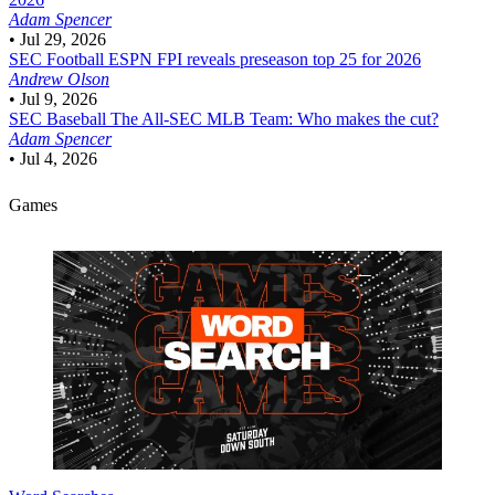
Adam Spencer
•
Jul 29, 2026
SEC Football
ESPN FPI reveals preseason top 25 for 2026
Andrew Olson
•
Jul 9, 2026
SEC Baseball
The All-SEC MLB Team: Who makes the cut?
Adam Spencer
•
Jul 4, 2026
Games