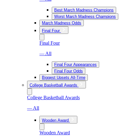
Best March Madness Champions
Worst March Madness Champions
March Madness Odds
Final Four
Final Four
— All
Final Four Appearances
Final Four Odds
Biggest Upsets All-Time
College Basketball Awards
College Basketball Awards
— All
Wooden Award
Wooden Award