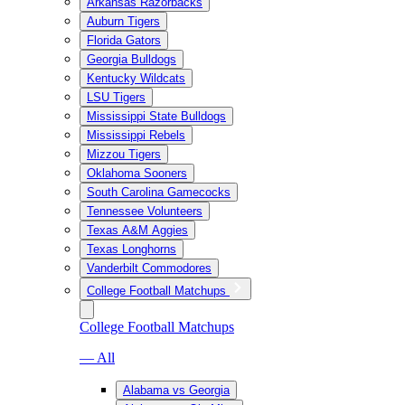
Arkansas Razorbacks
Auburn Tigers
Florida Gators
Georgia Bulldogs
Kentucky Wildcats
LSU Tigers
Mississippi State Bulldogs
Mississippi Rebels
Mizzou Tigers
Oklahoma Sooners
South Carolina Gamecocks
Tennessee Volunteers
Texas A&M Aggies
Texas Longhorns
Vanderbilt Commodores
College Football Matchups
College Football Matchups
— All
Alabama vs Georgia