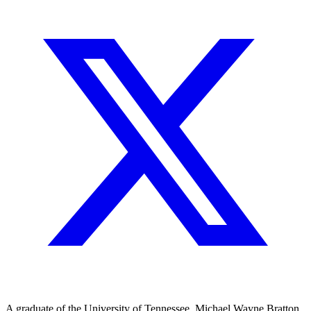
A graduate of the University of Tennessee, Michael Wayne Bratton