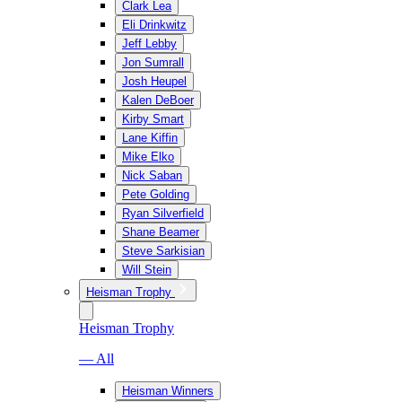
Clark Lea
Eli Drinkwitz
Jeff Lebby
Jon Sumrall
Josh Heupel
Kalen DeBoer
Kirby Smart
Lane Kiffin
Mike Elko
Nick Saban
Pete Golding
Ryan Silverfield
Shane Beamer
Steve Sarkisian
Will Stein
Heisman Trophy
Heisman Trophy
— All
Heisman Winners