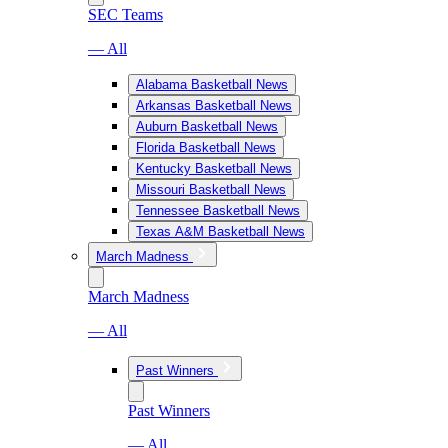
SEC Teams
— All
Alabama Basketball News
Arkansas Basketball News
Auburn Basketball News
Florida Basketball News
Kentucky Basketball News
Missouri Basketball News
Tennessee Basketball News
Texas A&M Basketball News
March Madness
March Madness
— All
Past Winners
Past Winners
— All