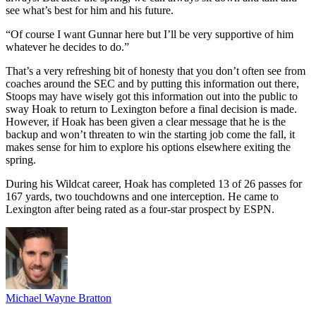
see what’s best for him and his future.
“Of course I want Gunnar here but I’ll be very supportive of him
whatever he decides to do.”
That’s a very refreshing bit of honesty that you don’t often see from
coaches around the SEC and by putting this information out there,
Stoops may have wisely got this information out into the public to
sway Hoak to return to Lexington before a final decision is made.
However, if Hoak has been given a clear message that he is the
backup and won’t threaten to win the starting job come the fall, it
makes sense for him to explore his options elsewhere exiting the
spring.
During his Wildcat career, Hoak has completed 13 of 26 passes for
167 yards, two touchdowns and one interception. He came to
Lexington after being rated as a four-star prospect by ESPN.
Michael Wayne Bratton