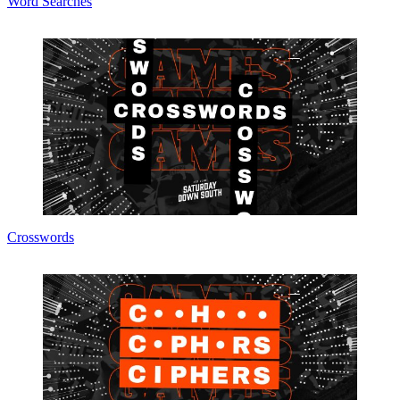
Word Searches
Crosswords