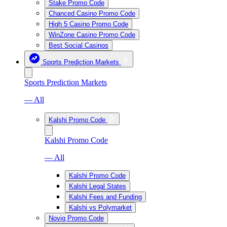
Stake Promo Code
Chanced Casino Promo Code
High 5 Casino Promo Code
WinZone Casino Promo Code
Best Social Casinos
Sports Prediction Markets
Sports Prediction Markets
— All
Kalshi Promo Code
Kalshi Promo Code
— All
Kalshi Promo Code
Kalshi Legal States
Kalshi Fees and Funding
Kalshi vs Polymarket
Novig Promo Code