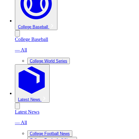
College Baseball
College Baseball
— All
College World Series
Latest News
Latest News
— All
College Football News