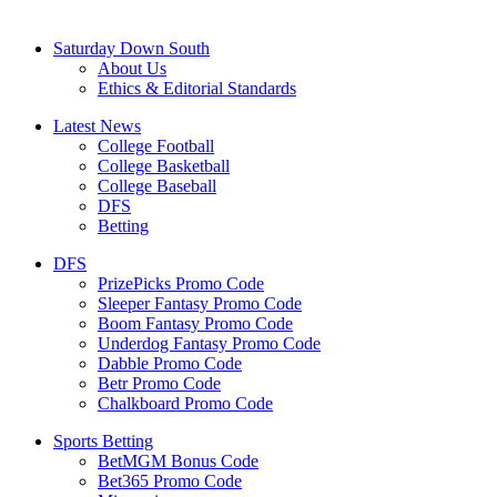
Saturday Down South
About Us
Ethics & Editorial Standards
Latest News
College Football
College Basketball
College Baseball
DFS
Betting
DFS
PrizePicks Promo Code
Sleeper Fantasy Promo Code
Boom Fantasy Promo Code
Underdog Fantasy Promo Code
Dabble Promo Code
Betr Promo Code
Chalkboard Promo Code
Sports Betting
BetMGM Bonus Code
Bet365 Promo Code