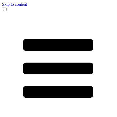
Skip to content