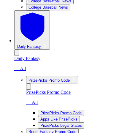
College Basketball News
College Baseball News
Daily Fantasy
Daily Fantasy
— All
PrizePicks Promo Code
PrizePicks Promo Code
— All
PrizePicks Promo Code
Apps Like PrizePicks
PrizePicks Legal States
Boom Fantasy Promo Code