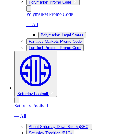
Polymarket Promo Code
Polymarket Promo Code
— All
Polymarket Legal States
Fanatics Markets Promo Code
FanDuel Predicts Promo Code
Saturday Football
Saturday Football
— All
About Saturday Down South (SEC)
Saturday Tradition (B1G)