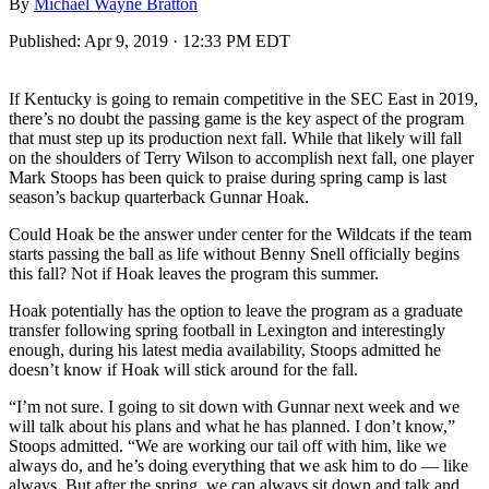
By
Michael Wayne Bratton
Published:
Apr 9, 2019 · 12:33 PM EDT
If Kentucky is going to remain competitive in the SEC East in 2019,
there’s no doubt the passing game is the key aspect of the program
that must step up its production next fall. While that likely will fall
on the shoulders of Terry Wilson to accomplish next fall, one player
Mark Stoops has been quick to praise during spring camp is last
season’s backup quarterback Gunnar Hoak.
Could Hoak be the answer under center for the Wildcats if the team
starts passing the ball as life without Benny Snell officially begins
this fall? Not if Hoak leaves the program this summer.
Hoak potentially has the option to leave the program as a graduate
transfer following spring football in Lexington and interestingly
enough, during his latest media availability, Stoops admitted he
doesn’t know if Hoak will stick around for the fall.
“I’m not sure. I going to sit down with Gunnar next week and we
will talk about his plans and what he has planned. I don’t know,”
Stoops admitted. “We are working our tail off with him, like we
always do, and he’s doing everything that we ask him to do — like
always. But after the spring, we can always sit down and talk and