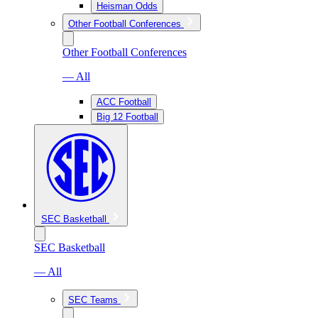
Heisman Odds
Other Football Conferences
Other Football Conferences
— All
ACC Football
Big 12 Football
SEC Basketball
SEC Basketball
— All
SEC Teams