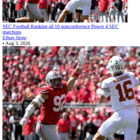
SEC Football
Ranking all 16 nonconference Power 4 SEC
matchups
Ethan Stone
•
Aug 3, 2026