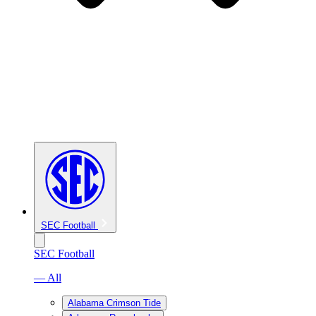
SEC Football
SEC Football
— All
Alabama Crimson Tide