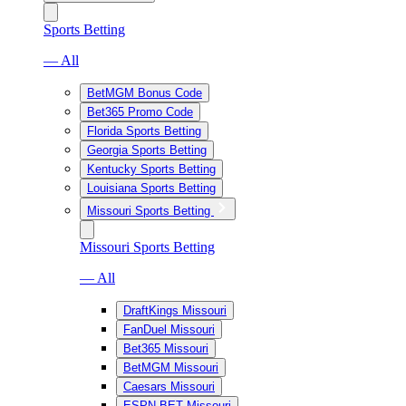
Sports Betting
— All
BetMGM Bonus Code
Bet365 Promo Code
Florida Sports Betting
Georgia Sports Betting
Kentucky Sports Betting
Louisiana Sports Betting
Missouri Sports Betting
Missouri Sports Betting
— All
DraftKings Missouri
FanDuel Missouri
Bet365 Missouri
BetMGM Missouri
Caesars Missouri
ESPN BET Missouri