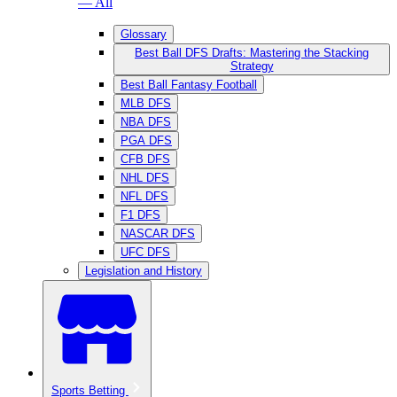
— All
Glossary
Best Ball DFS Drafts: Mastering the Stacking
Strategy
Best Ball Fantasy Football
MLB DFS
NBA DFS
PGA DFS
CFB DFS
NHL DFS
NFL DFS
F1 DFS
NASCAR DFS
UFC DFS
Legislation and History
Sports Betting