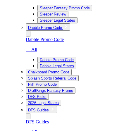
Sleeper Fantasy Promo Code
Sleeper Review
Sleeper Legal States
Dabble Promo Code
Dabble Promo Code
— All
Dabble Promo Code
Dabble Legal States
Chalkboard Promo Code
Splash Sports Referral Code
Fliff Promo Code
DraftKings Fantasy Promo
DFS Picks
2026 Legal States
DFS Guides
DFS Guides