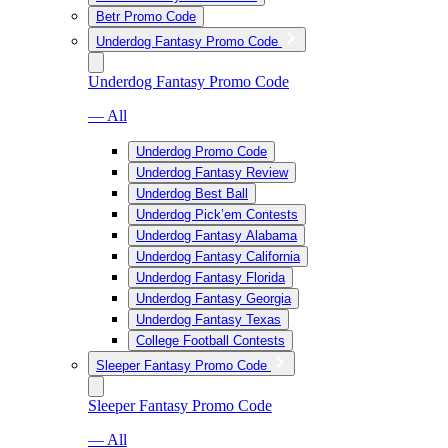
Betr Promo Code
Underdog Fantasy Promo Code
Underdog Fantasy Promo Code
— All
Underdog Promo Code
Underdog Fantasy Review
Underdog Best Ball
Underdog Pick’em Contests
Underdog Fantasy Alabama
Underdog Fantasy California
Underdog Fantasy Florida
Underdog Fantasy Georgia
Underdog Fantasy Texas
College Football Contests
Sleeper Fantasy Promo Code
Sleeper Fantasy Promo Code
— All