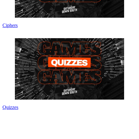
Ciphers
Quizzes