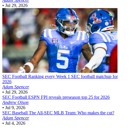
Adam Spencer
•
Jul 29, 2026
SEC Football
Ranking every Week 1 SEC football matchup for
2026
Adam Spencer
•
Jul 29, 2026
SEC Football
ESPN FPI reveals preseason top 25 for 2026
Andrew Olson
•
Jul 9, 2026
SEC Baseball
The All-SEC MLB Team: Who makes the cut?
Adam Spencer
•
Jul 4, 2026