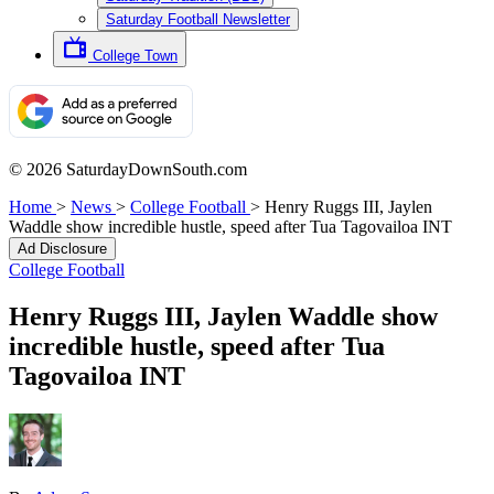
Saturday Football Newsletter
College Town
© 2026 SaturdayDownSouth.com
Home
>
News
>
College Football
>
Henry Ruggs III, Jaylen
Waddle show incredible hustle, speed after Tua Tagovailoa INT
Ad Disclosure
College Football
Henry Ruggs III, Jaylen Waddle show
incredible hustle, speed after Tua
Tagovailoa INT