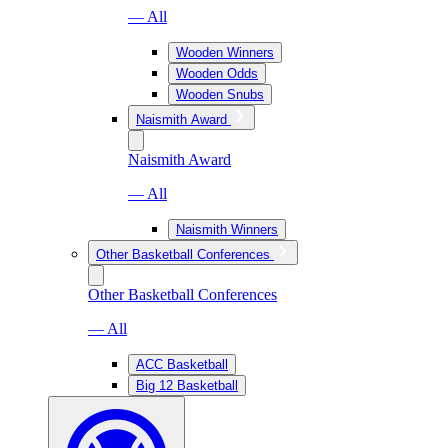
— All
Wooden Winners
Wooden Odds
Wooden Snubs
Naismith Award
Naismith Award
— All
Naismith Winners
Other Basketball Conferences
Other Basketball Conferences
— All
ACC Basketball
Big 12 Basketball