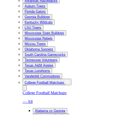
Arkansas Razorbacks
Auburn Tigers
Florida Gators
Georgia Bulldogs
Kentucky Wildcats
LSU Tigers
Mississippi State Bulldogs
Mississippi Rebels
Mizzou Tigers
Oklahoma Sooners
South Carolina Gamecocks
Tennessee Volunteers
Texas A&M Aggies
Texas Longhorns
Vanderbilt Commodores
College Football Matchups
College Football Matchups
— All
Alabama vs Georgia