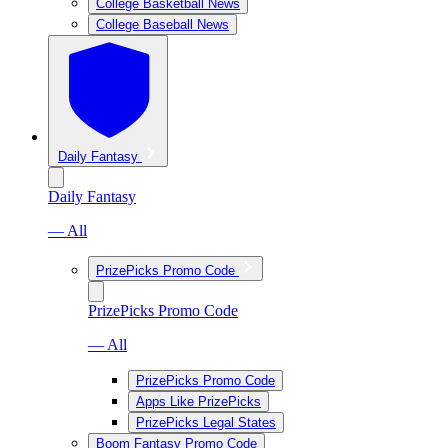
College Basketball News
College Baseball News
Daily Fantasy
Daily Fantasy
— All
PrizePicks Promo Code
PrizePicks Promo Code
— All
PrizePicks Promo Code
Apps Like PrizePicks
PrizePicks Legal States
Boom Fantasy Promo Code