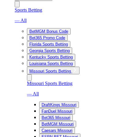
Sports Betting
— All
BetMGM Bonus Code
Bet365 Promo Code
Florida Sports Betting
Georgia Sports Betting
Kentucky Sports Betting
Louisiana Sports Betting
Missouri Sports Betting
Missouri Sports Betting
— All
DraftKings Missouri
FanDuel Missouri
Bet365 Missouri
BetMGM Missouri
Caesars Missouri
ESPN BET Missouri