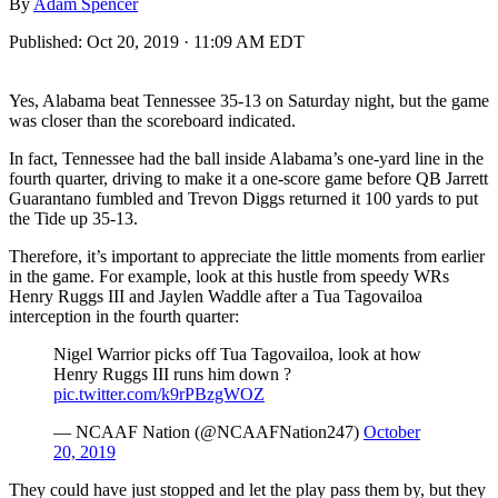
By
Adam Spencer
Published:
Oct 20, 2019 · 11:09 AM EDT
Yes, Alabama beat Tennessee 35-13 on Saturday night, but the game
was closer than the scoreboard indicated.
In fact, Tennessee had the ball inside Alabama’s one-yard line in the
fourth quarter, driving to make it a one-score game before QB Jarrett
Guarantano fumbled and Trevon Diggs returned it 100 yards to put
the Tide up 35-13.
Therefore, it’s important to appreciate the little moments from earlier
in the game. For example, look at this hustle from speedy WRs
Henry Ruggs III and Jaylen Waddle after a Tua Tagovailoa
interception in the fourth quarter:
Nigel Warrior picks off Tua Tagovailoa, look at how
Henry Ruggs III runs him down ?
pic.twitter.com/k9rPBzgWOZ
— NCAAF Nation (@NCAAFNation247)
October
20, 2019
They could have just stopped and let the play pass them by, but they