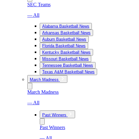
SEC Teams
— All
Alabama Basketball News
Arkansas Basketball News
Auburn Basketball News
Florida Basketball News
Kentucky Basketball News
Missouri Basketball News
Tennessee Basketball News
Texas A&M Basketball News
March Madness
March Madness
— All
Past Winners
Past Winners
— All