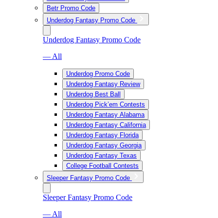
Betr Promo Code
Underdog Fantasy Promo Code
Underdog Fantasy Promo Code
— All
Underdog Promo Code
Underdog Fantasy Review
Underdog Best Ball
Underdog Pick’em Contests
Underdog Fantasy Alabama
Underdog Fantasy California
Underdog Fantasy Florida
Underdog Fantasy Georgia
Underdog Fantasy Texas
College Football Contests
Sleeper Fantasy Promo Code
Sleeper Fantasy Promo Code
— All