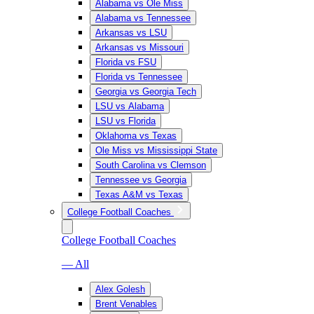
Alabama vs Ole Miss
Alabama vs Tennessee
Arkansas vs LSU
Arkansas vs Missouri
Florida vs FSU
Florida vs Tennessee
Georgia vs Georgia Tech
LSU vs Alabama
LSU vs Florida
Oklahoma vs Texas
Ole Miss vs Mississippi State
South Carolina vs Clemson
Tennessee vs Georgia
Texas A&M vs Texas
College Football Coaches
College Football Coaches
— All
Alex Golesh
Brent Venables