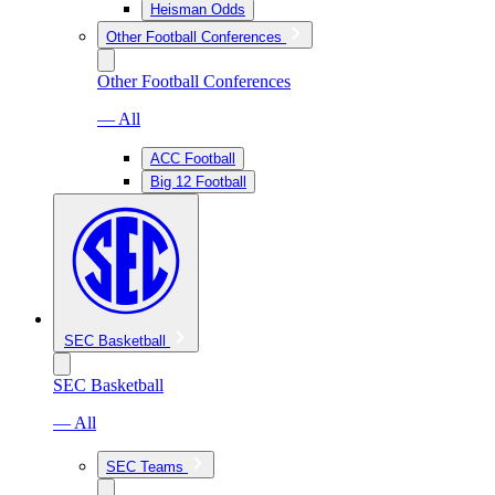
Heisman Odds
Other Football Conferences
Other Football Conferences
— All
ACC Football
Big 12 Football
SEC Basketball
SEC Basketball
— All
SEC Teams