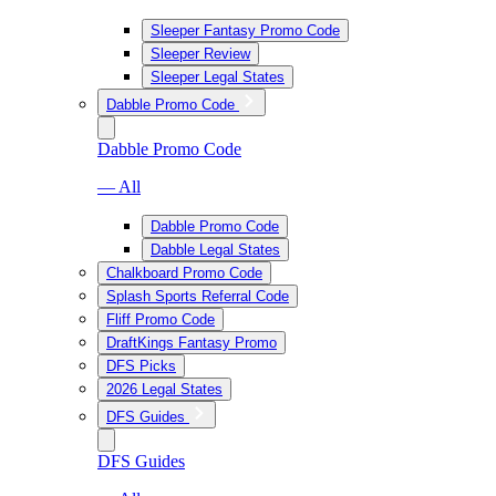
Sleeper Fantasy Promo Code
Sleeper Review
Sleeper Legal States
Dabble Promo Code
Dabble Promo Code
— All
Dabble Promo Code
Dabble Legal States
Chalkboard Promo Code
Splash Sports Referral Code
Fliff Promo Code
DraftKings Fantasy Promo
DFS Picks
2026 Legal States
DFS Guides
DFS Guides