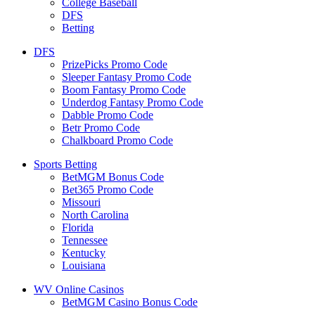
College Baseball
DFS
Betting
DFS
PrizePicks Promo Code
Sleeper Fantasy Promo Code
Boom Fantasy Promo Code
Underdog Fantasy Promo Code
Dabble Promo Code
Betr Promo Code
Chalkboard Promo Code
Sports Betting
BetMGM Bonus Code
Bet365 Promo Code
Missouri
North Carolina
Florida
Tennessee
Kentucky
Louisiana
WV Online Casinos
BetMGM Casino Bonus Code