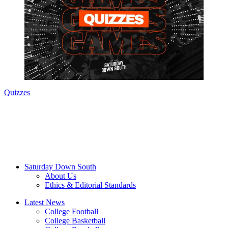
Quizzes
Saturday Down South
About Us
Ethics & Editorial Standards
Latest News
College Football
College Basketball