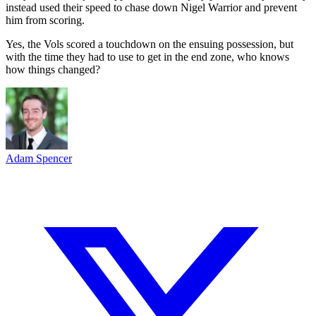
instead used their speed to chase down Nigel Warrior and prevent
him from scoring.
Yes, the Vols scored a touchdown on the ensuing possession, but
with the time they had to use to get in the end zone, who knows
how things changed?
Adam Spencer