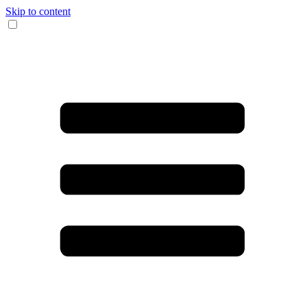
Skip to content