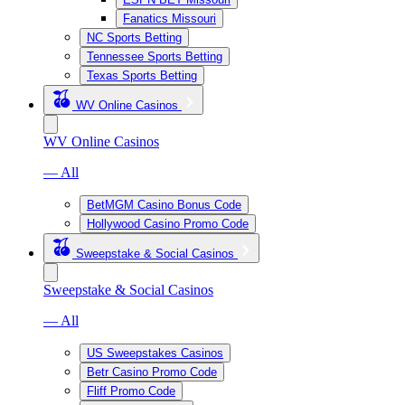
Fanatics Missouri
NC Sports Betting
Tennessee Sports Betting
Texas Sports Betting
WV Online Casinos
WV Online Casinos
— All
BetMGM Casino Bonus Code
Hollywood Casino Promo Code
Sweepstake & Social Casinos
Sweepstake & Social Casinos
— All
US Sweepstakes Casinos
Betr Casino Promo Code
Fliff Promo Code