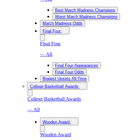
Best March Madness Champions
Worst March Madness Champions
March Madness Odds
Final Four
Final Four
— All
Final Four Appearances
Final Four Odds
Biggest Upsets All-Time
College Basketball Awards
College Basketball Awards
— All
Wooden Award
Wooden Award