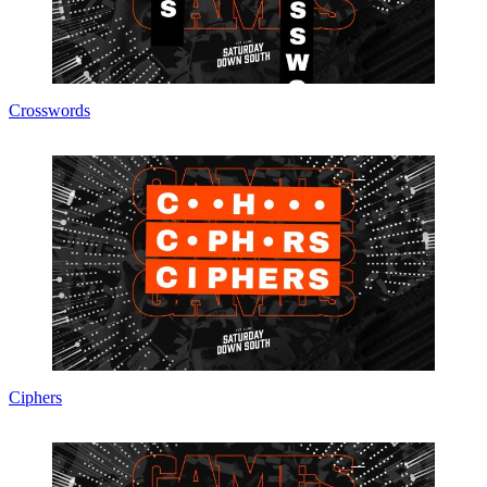
Crosswords
Ciphers