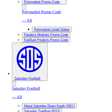
Polymarket Promo Code
Polymarket Promo Code
— All
Polymarket Legal States
Fanatics Markets Promo Code
FanDuel Predicts Promo Code
Saturday Football
Saturday Football
— All
About Saturday Down South (SEC)
Saturday Tradition (B1G)