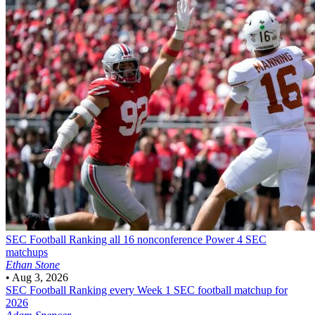
SEC Football
Ranking all 16 nonconference Power 4 SEC
matchups
Ethan Stone
•
Aug 3, 2026
SEC Football
Ranking every Week 1 SEC football matchup for
2026