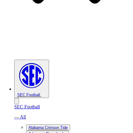
SEC Football
SEC Football
— All
Alabama Crimson Tide