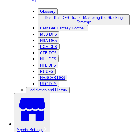
— All
Glossary
Best Ball DFS Drafts: Mastering the Stacking
Strategy
Best Ball Fantasy Football
MLB DFS
NBA DFS
PGA DFS
CFB DFS
NHL DFS
NFL DFS
F1 DFS
NASCAR DFS
UFC DFS
Legislation and History
Sports Betting