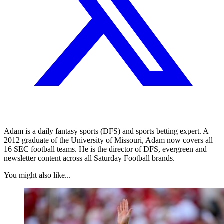
Adam is a daily fantasy sports (DFS) and sports betting expert. A
2012 graduate of the University of Missouri, Adam now covers all
16 SEC football teams. He is the director of DFS, evergreen and
newsletter content across all Saturday Football brands.
You might also like...