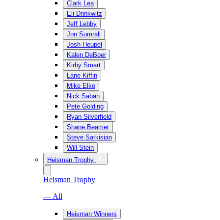
Clark Lea
Eli Drinkwitz
Jeff Lebby
Jon Sumrall
Josh Heupel
Kalen DeBoer
Kirby Smart
Lane Kiffin
Mike Elko
Nick Saban
Pete Golding
Ryan Silverfield
Shane Beamer
Steve Sarkisian
Will Stein
Heisman Trophy
Heisman Trophy
— All
Heisman Winners