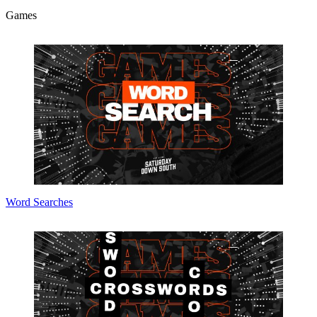
Games
Word Searches