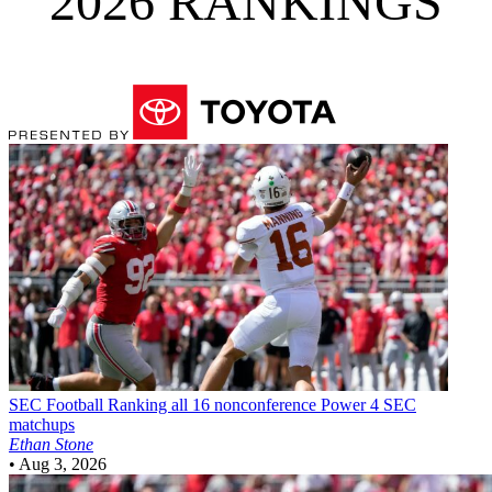
2026 RANKINGS
SEC Football
Ranking all 16 nonconference Power 4 SEC
matchups
Ethan Stone
•
Aug 3, 2026