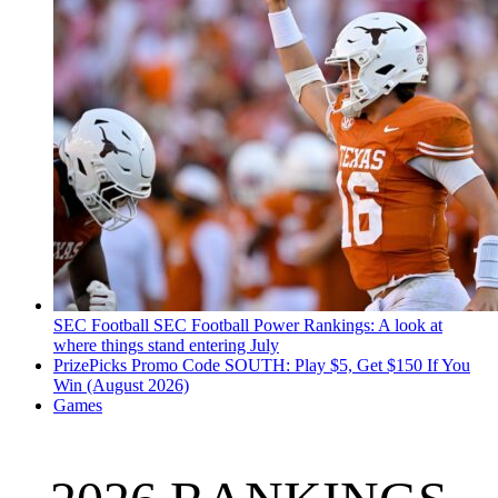
SEC Football
SEC Football Power Rankings: A look at
where things stand entering July
PrizePicks Promo Code SOUTH: Play $5, Get $150 If You
Win (August 2026)
Games