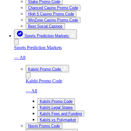
Stake Promo Code
Chanced Casino Promo Code
High 5 Casino Promo Code
WinZone Casino Promo Code
Best Social Casinos
Sports Prediction Markets
Sports Prediction Markets
— All
Kalshi Promo Code
Kalshi Promo Code
— All
Kalshi Promo Code
Kalshi Legal States
Kalshi Fees and Funding
Kalshi vs Polymarket
Novig Promo Code