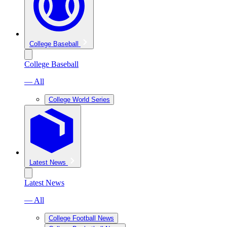
College Baseball
College Baseball
— All
College World Series
Latest News
Latest News
— All
College Football News