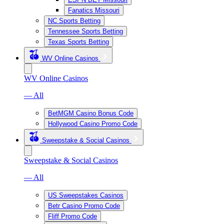
Fanatics Missouri
NC Sports Betting
Tennessee Sports Betting
Texas Sports Betting
WV Online Casinos
WV Online Casinos
— All
BetMGM Casino Bonus Code
Hollywood Casino Promo Code
Sweepstake & Social Casinos
Sweepstake & Social Casinos
— All
US Sweepstakes Casinos
Betr Casino Promo Code
Fliff Promo Code