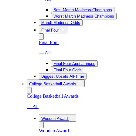
Best March Madness Champions
Worst March Madness Champions
March Madness Odds
Final Four
Final Four
— All
Final Four Appearances
Final Four Odds
Biggest Upsets All-Time
College Basketball Awards
College Basketball Awards
— All
Wooden Award
Wooden Award