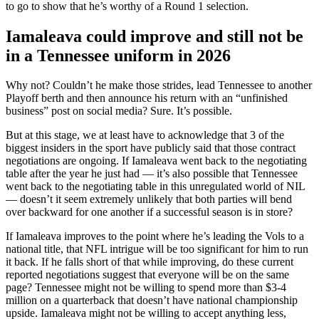
to go to show that he’s worthy of a Round 1 selection.
Iamaleava could improve and still not be
in a Tennessee uniform in 2026
Why not? Couldn’t he make those strides, lead Tennessee to another
Playoff berth and then announce his return with an “unfinished
business” post on social media? Sure. It’s possible.
But at this stage, we at least have to acknowledge that 3 of the
biggest insiders in the sport have publicly said that those contract
negotiations are ongoing. If Iamaleava went back to the negotiating
table after the year he just had — it’s also possible that Tennessee
went back to the negotiating table in this unregulated world of NIL
— doesn’t it seem extremely unlikely that both parties will bend
over backward for one another if a successful season is in store?
If Iamaleava improves to the point where he’s leading the Vols to a
national title, that NFL intrigue will be too significant for him to run
it back. If he falls short of that while improving, do these current
reported negotiations suggest that everyone will be on the same
page? Tennessee might not be willing to spend more than $3-4
million on a quarterback that doesn’t have national championship
upside. Iamaleava might not be willing to accept anything less,