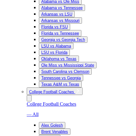
Alabama vs Ole Miss
Alabama vs Tennessee
Arkansas vs LSU
Arkansas vs Missouri
Florida vs FSU
Florida vs Tennessee
Georgia vs Georgia Tech
LSU vs Alabama
LSU vs Florida
Oklahoma vs Texas
Ole Miss vs Mississippi State
South Carolina vs Clemson
Tennessee vs Georgia
Texas A&M vs Texas
College Football Coaches
College Football Coaches
— All
Alex Golesh
Brent Venables