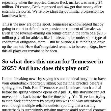
especially when the reported Carson Beck market was nearly $4
million. Of course, Beck regressed and
still
got that money after
entering the portal. We’re providing the optimistic progression for
Iamaleava here.
This is the new era of the sport. Tennessee acknowledged that by
going to court to defend its expensive recruitment of Iamaleava.
Even if the revenue-sharing era brings order in the form of a $20.5
million payroll for athletes like Iamaleava to be under some type of
contractual obligation, there’ll still be outside NIL funding to drive
up the market. How that’s regulated remains to be seen. Ergo, how
this all plays out remains to be seen.
So what does this mean for Tennessee in
2025? And how does this play out?
I’m not breaking news by saying it’s not the ideal storyline to have
your quarterback reportedly sitting out the final practice before a
spring game. Duh. But if Tennessee and Iamaleava reach a deal
before the spring window opens on April 16, this storyline can get
moved to the back burner for the time being. You’ll see fans trying
to clap back at reporters by saying this was “all way overblown”
even though multiple reliable outlets reporting that a starting
quarterback is surprisingly missing practice amid potential contract