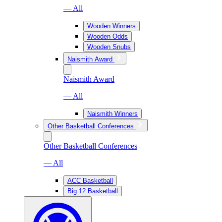
— All
Wooden Winners
Wooden Odds
Wooden Snubs
Naismith Award
Naismith Award
— All
Naismith Winners
Other Basketball Conferences
Other Basketball Conferences
— All
ACC Basketball
Big 12 Basketball