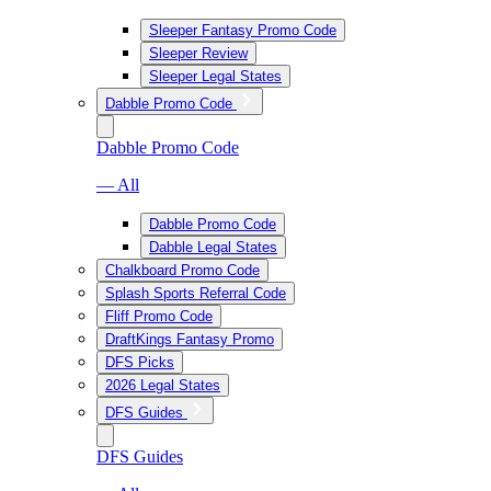
Sleeper Fantasy Promo Code
Sleeper Review
Sleeper Legal States
Dabble Promo Code
Dabble Promo Code
— All
Dabble Promo Code
Dabble Legal States
Chalkboard Promo Code
Splash Sports Referral Code
Fliff Promo Code
DraftKings Fantasy Promo
DFS Picks
2026 Legal States
DFS Guides
DFS Guides