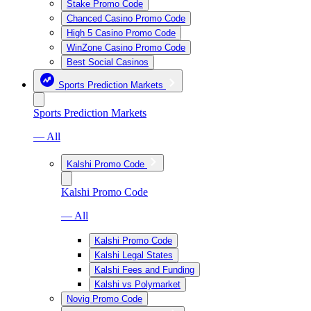
Stake Promo Code
Chanced Casino Promo Code
High 5 Casino Promo Code
WinZone Casino Promo Code
Best Social Casinos
Sports Prediction Markets
Sports Prediction Markets
— All
Kalshi Promo Code
Kalshi Promo Code
— All
Kalshi Promo Code
Kalshi Legal States
Kalshi Fees and Funding
Kalshi vs Polymarket
Novig Promo Code