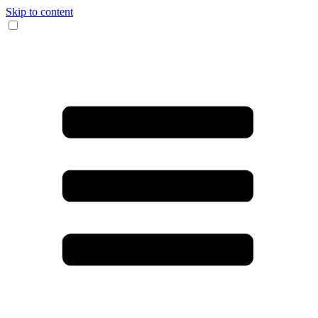
Skip to content