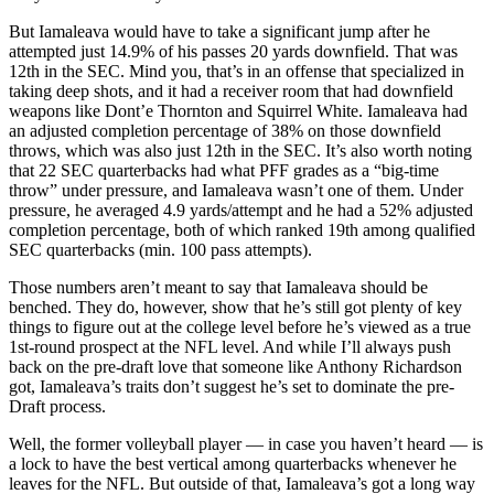
But Iamaleava would have to take a significant jump after he
attempted just 14.9% of his passes 20 yards downfield. That was
12th in the SEC. Mind you, that’s in an offense that specialized in
taking deep shots, and it had a receiver room that had downfield
weapons like Dont’e Thornton and Squirrel White. Iamaleava had
an adjusted completion percentage of 38% on those downfield
throws, which was also just 12th in the SEC. It’s also worth noting
that 22 SEC quarterbacks had what PFF grades as a “big-time
throw” under pressure, and Iamaleava wasn’t one of them. Under
pressure, he averaged 4.9 yards/attempt and he had a 52% adjusted
completion percentage, both of which ranked 19th among qualified
SEC quarterbacks (min. 100 pass attempts).
Those numbers aren’t meant to say that Iamaleava should be
benched. They do, however, show that he’s still got plenty of key
things to figure out at the college level before he’s viewed as a true
1st-round prospect at the NFL level. And while I’ll always push
back on the pre-draft love that someone like Anthony Richardson
got, Iamaleava’s traits don’t suggest he’s set to dominate the pre-
Draft process.
Well, the former volleyball player — in case you haven’t heard — is
a lock to have the best vertical among quarterbacks whenever he
leaves for the NFL. But outside of that, Iamaleava’s got a long way