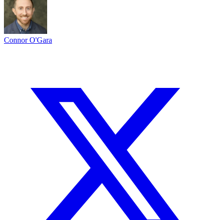
Connor O'Gara