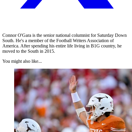
Connor O'Gara is the senior national columnist for Saturday Down
South. He's a member of the Football Writers Association of
America. After spending his entire life living in B1G country, he
moved to the South in 2015.
You might also like...