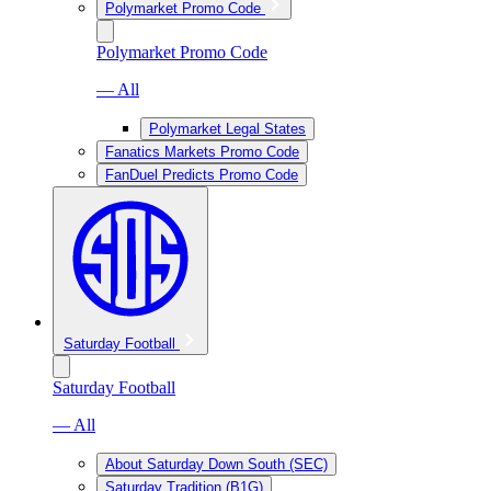
Polymarket Promo Code
Polymarket Promo Code
— All
Polymarket Legal States
Fanatics Markets Promo Code
FanDuel Predicts Promo Code
Saturday Football
Saturday Football
— All
About Saturday Down South (SEC)
Saturday Tradition (B1G)