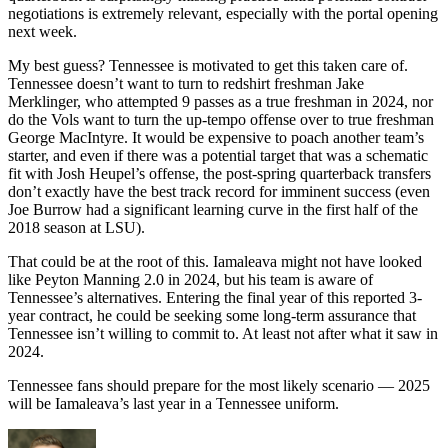
negotiations is extremely relevant, especially with the portal opening
next week.
My best guess? Tennessee is motivated to get this taken care of.
Tennessee doesn’t want to turn to redshirt freshman Jake
Merklinger, who attempted 9 passes as a true freshman in 2024, nor
do the Vols want to turn the up-tempo offense over to true freshman
George MacIntyre. It would be expensive to poach another team’s
starter, and even if there was a potential target that was a schematic
fit with Josh Heupel’s offense, the post-spring quarterback transfers
don’t exactly have the best track record for imminent success (even
Joe Burrow had a significant learning curve in the first half of the
2018 season at LSU).
That could be at the root of this. Iamaleava might not have looked
like Peyton Manning 2.0 in 2024, but his team is aware of
Tennessee’s alternatives. Entering the final year of this reported 3-
year contract, he could be seeking some long-term assurance that
Tennessee isn’t willing to commit to. At least not after what it saw in
2024.
Tennessee fans should prepare for the most likely scenario — 2025
will be Iamaleava’s last year in a Tennessee uniform.