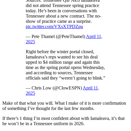
Sources: Tennessee QB Nico Iamaleava
did not attend Tennessee spring practice
today. He’s been in conversations with
Tennessee about a new contract. The no-
show of practice came as a surprise.
pic.twitter.com/VXsXTPDZpu
— Pete Thamel (@PeteThamel)
April 11,
2025
Right before the winter portal closed,
Iamaleava’s reps wanted to see his deal
upped to $4 million range and again this
time as the spring portal opens Wednesday,
and according to sources, Tennessee
officials said they “weren’t going to blink.”
— Chris Low (@ClowESPN)
April 11,
2025
Make of that what you will. What I make of it is more confirmation
of something I’ve thought for the last few months.
If there’s 1 thing I’m most confident about with Iamaleava, it’s that
he won’t be in a Tennessee uniform in 2026.