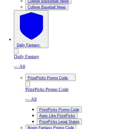
College Basketball News
College Baseball News
Daily Fantasy
Daily Fantasy
— All
PrizePicks Promo Code
PrizePicks Promo Code
— All
PrizePicks Promo Code
Apps Like PrizePicks
PrizePicks Legal States
Boom Fantasy Promo Code