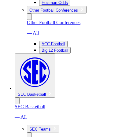
Heisman Odds
Other Football Conferences
Other Football Conferences
— All
ACC Football
Big 12 Football
SEC Basketball
SEC Basketball
— All
SEC Teams