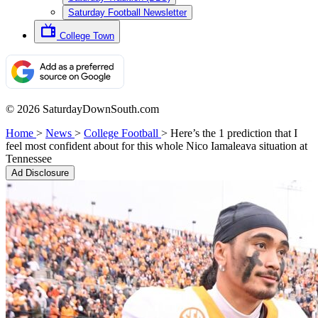
Saturday Football Newsletter
College Town
© 2026 SaturdayDownSouth.com
Home
>
News
>
College Football
>
Here’s the 1 prediction that I
feel most confident about for this whole Nico Iamaleava situation at
Tennessee
Ad Disclosure