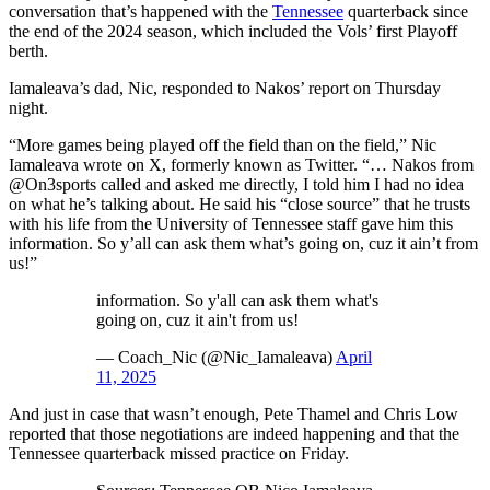
conversation that’s happened with the
Tennessee
quarterback since
the end of the 2024 season, which included the Vols’ first Playoff
berth.
Iamaleava’s dad, Nic, responded to Nakos’ report on Thursday
night.
“More games being played off the field than on the field,” Nic
Iamaleava wrote on X, formerly known as Twitter. “… Nakos from
@On3sports called and asked me directly, I told him I had no idea
on what he’s talking about. He said his “close source” that he trusts
with his life from the University of Tennessee staff gave him this
information. So y’all can ask them what’s going on, cuz it ain’t from
us!”
information. So y'all can ask them what's
going on, cuz it ain't from us!
— Coach_Nic (@Nic_Iamaleava)
April
11, 2025
And just in case that wasn’t enough, Pete Thamel and Chris Low
reported that those negotiations are indeed happening and that the
Tennessee quarterback missed practice on Friday.