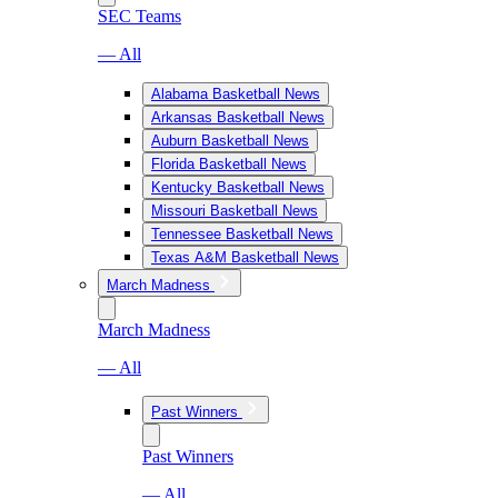
SEC Teams
— All
Alabama Basketball News
Arkansas Basketball News
Auburn Basketball News
Florida Basketball News
Kentucky Basketball News
Missouri Basketball News
Tennessee Basketball News
Texas A&M Basketball News
March Madness
March Madness
— All
Past Winners
Past Winners
— All