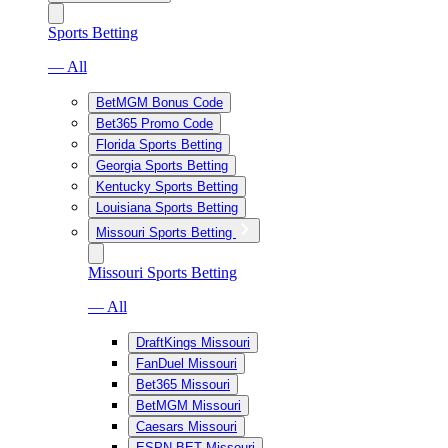
Sports Betting
— All
BetMGM Bonus Code
Bet365 Promo Code
Florida Sports Betting
Georgia Sports Betting
Kentucky Sports Betting
Louisiana Sports Betting
Missouri Sports Betting
Missouri Sports Betting
— All
DraftKings Missouri
FanDuel Missouri
Bet365 Missouri
BetMGM Missouri
Caesars Missouri
ESPN BET Missouri