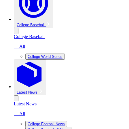
College Baseball
College Baseball
— All
College World Series
Latest News
Latest News
— All
College Football News