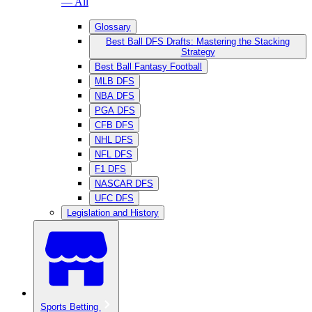
— All
Glossary
Best Ball DFS Drafts: Mastering the Stacking
Strategy
Best Ball Fantasy Football
MLB DFS
NBA DFS
PGA DFS
CFB DFS
NHL DFS
NFL DFS
F1 DFS
NASCAR DFS
UFC DFS
Legislation and History
Sports Betting