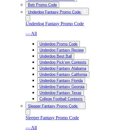
Betr Promo Code
Underdog Fantasy Promo Code
Underdog Fantasy Promo Code
— All
Underdog Promo Code
Underdog Fantasy Review
Underdog Best Ball
Underdog Pick’em Contests
Underdog Fantasy Alabama
Underdog Fantasy California
Underdog Fantasy Florida
Underdog Fantasy Georgia
Underdog Fantasy Texas
College Football Contests
Sleeper Fantasy Promo Code
Sleeper Fantasy Promo Code
— All