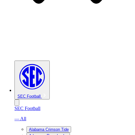
SEC Football
SEC Football
— All
Alabama Crimson Tide