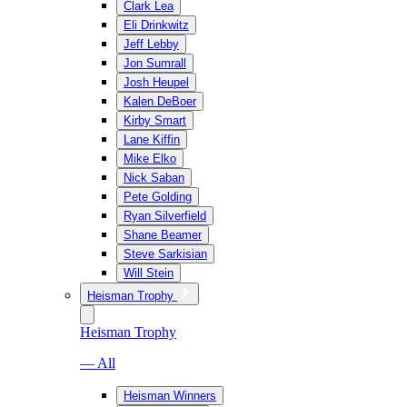
Clark Lea
Eli Drinkwitz
Jeff Lebby
Jon Sumrall
Josh Heupel
Kalen DeBoer
Kirby Smart
Lane Kiffin
Mike Elko
Nick Saban
Pete Golding
Ryan Silverfield
Shane Beamer
Steve Sarkisian
Will Stein
Heisman Trophy
Heisman Trophy
— All
Heisman Winners