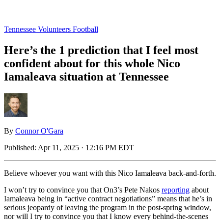
Tennessee Volunteers Football
Here’s the 1 prediction that I feel most
confident about for this whole Nico
Iamaleava situation at Tennessee
By
Connor O'Gara
Published:
Apr 11, 2025 · 12:16 PM EDT
Believe whoever you want with this Nico Iamaleava back-and-forth.
I won’t try to convince you that On3’s Pete Nakos
reporting
about
Iamaleava being in “active contract negotiations” means that he’s in
serious jeopardy of leaving the program in the post-spring window,
nor will I try to convince you that I know every behind-the-scenes