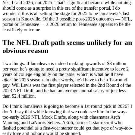
Yes, I said 2026, not 2025. That’s significant because while nothing
should come as a surprise in this era of the transfer portal, I do
wonder if this is all setting the stage for 2025 to be Iamaleava’s last
season in Knoxville. Of the 3 possible post-2025 outcomes — NFL,
portal or Tennessee — a 2026 return to Tennessee appears to be the
least likely outcome.
The NFL Draft path seems unlikely for an
obvious reason
Two things. If Iamaleava is indeed making upwards of $3 million
per year, he’s going to need a pretty significant incentive to leave 2
years of college eligibility on the table, which is what he’ll have
after
the 2025 season. In other words, he’d have to be a 1st-round
guy. Will Levis was the first player selected in the 2nd Round of the
2023 NFL Draft, and he had an average annual salary of just less
than $2.4 million.
Do I think Iamaleava is going to become a 1st-round pick in 2026? I
don’t. I say that while knowing that we could see him in the way-
too-early 2026 NFL Mock Drafts, along with classmates Arch
Manning and LaNorris Sellers. A 6-6, former 5-star recruit who
flashed potential as a first-year starter could get that type of way-too-
early love and nobody would be stunned.