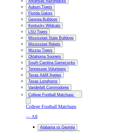
Arkansas Razorbacks
Auburn Tigers
Florida Gators
Georgia Bulldogs
Kentucky Wildcats
LSU Tigers
Mississippi State Bulldogs
Mississippi Rebels
Mizzou Tigers
Oklahoma Sooners
South Carolina Gamecocks
Tennessee Volunteers
Texas A&M Aggies
Texas Longhorns
Vanderbilt Commodores
College Football Matchups
College Football Matchups
— All
Alabama vs Georgia