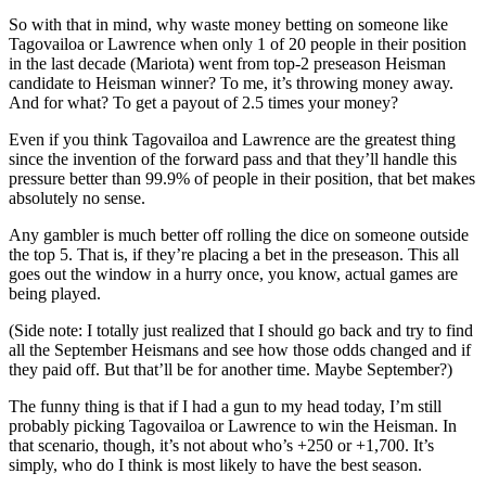
So with that in mind, why waste money betting on someone like
Tagovailoa or Lawrence when only 1 of 20 people in their position
in the last decade (Mariota) went from top-2 preseason Heisman
candidate to Heisman winner? To me, it’s throwing money away.
And for what? To get a payout of 2.5 times your money?
Even if you think Tagovailoa and Lawrence are the greatest thing
since the invention of the forward pass and that they’ll handle this
pressure better than 99.9% of people in their position, that bet makes
absolutely no sense.
Any gambler is much better off rolling the dice on someone outside
the top 5. That is, if they’re placing a bet in the preseason. This all
goes out the window in a hurry once, you know, actual games are
being played.
(Side note: I totally just realized that I should go back and try to find
all the September Heismans and see how those odds changed and if
they paid off. But that’ll be for another time. Maybe September?)
The funny thing is that if I had a gun to my head today, I’m still
probably picking Tagovailoa or Lawrence to win the Heisman. In
that scenario, though, it’s not about who’s +250 or +1,700. It’s
simply, who do I think is most likely to have the best season.