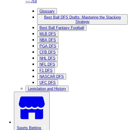
— All
Glossary
Best Ball DFS Drafts: Mastering the Stacking
Strategy
Best Ball Fantasy Football
MLB DFS
NBA DFS
PGA DFS
CFB DFS
NHL DFS
NFL DFS
F1 DFS
NASCAR DFS
UFC DFS
Legislation and History
Sports Betting