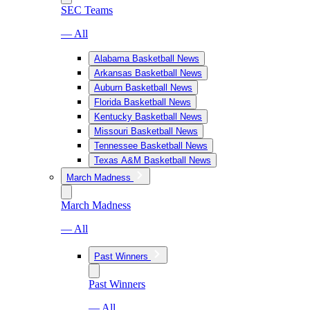
SEC Teams
— All
Alabama Basketball News
Arkansas Basketball News
Auburn Basketball News
Florida Basketball News
Kentucky Basketball News
Missouri Basketball News
Tennessee Basketball News
Texas A&M Basketball News
March Madness
March Madness
— All
Past Winners
Past Winners
— All