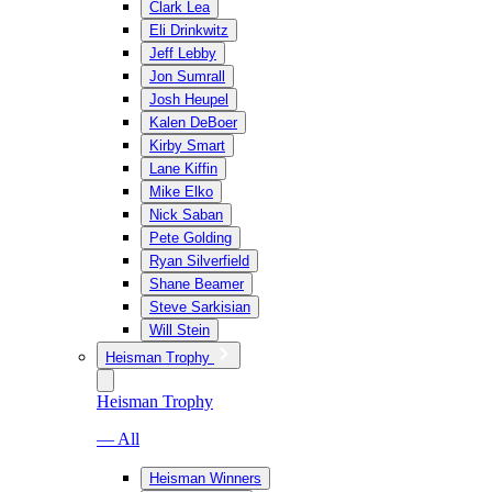
Clark Lea
Eli Drinkwitz
Jeff Lebby
Jon Sumrall
Josh Heupel
Kalen DeBoer
Kirby Smart
Lane Kiffin
Mike Elko
Nick Saban
Pete Golding
Ryan Silverfield
Shane Beamer
Steve Sarkisian
Will Stein
Heisman Trophy
Heisman Trophy
— All
Heisman Winners