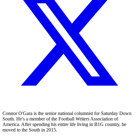
Connor O'Gara is the senior national columnist for Saturday Down
South. He's a member of the Football Writers Association of
America. After spending his entire life living in B1G country, he
moved to the South in 2015.