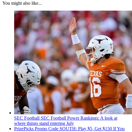
You might also like...
SEC Football
SEC Football Power Rankings: A look at
where things stand entering July
PrizePicks Promo Code SOUTH: Play $5, Get $150 If You