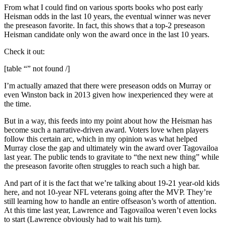
From what I could find on various sports books who post early
Heisman odds in the last 10 years, the eventual winner was never
the preseason favorite. In fact, this shows that a top-2 preseason
Heisman candidate only won the award once in the last 10 years.
Check it out:
[table “” not found /]
I’m actually amazed that there were preseason odds on Murray or
even Winston back in 2013 given how inexperienced they were at
the time.
But in a way, this feeds into my point about how the Heisman has
become such a narrative-driven award. Voters love when players
follow this certain arc, which in my opinion was what helped
Murray close the gap and ultimately win the award over Tagovailoa
last year. The public tends to gravitate to “the next new thing” while
the preseason favorite often struggles to reach such a high bar.
And part of it is the fact that we’re talking about 19-21 year-old kids
here, and not 10-year NFL veterans going after the MVP. They’re
still learning how to handle an entire offseason’s worth of attention.
At this time last year, Lawrence and Tagovailoa weren’t even locks
to start (Lawrence obviously had to wait his turn).