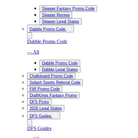
Sleeper Fantasy Promo Code
Sleeper Review
Sleeper Legal States
Dabble Promo Code
Dabble Promo Code
— All
Dabble Promo Code
Dabble Legal States
Chalkboard Promo Code
Splash Sports Referral Code
Fliff Promo Code
DraftKings Fantasy Promo
DFS Picks
2026 Legal States
DFS Guides
DFS Guides