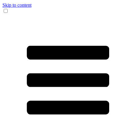
Skip to content