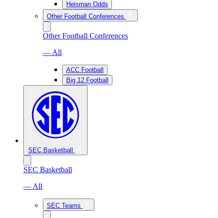
Heisman Odds
Other Football Conferences
Other Football Conferences
— All
ACC Football
Big 12 Football
SEC Basketball
SEC Basketball
— All
SEC Teams