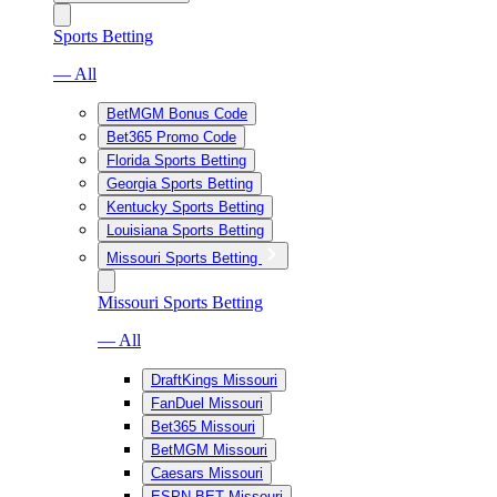
Sports Betting
— All
BetMGM Bonus Code
Bet365 Promo Code
Florida Sports Betting
Georgia Sports Betting
Kentucky Sports Betting
Louisiana Sports Betting
Missouri Sports Betting
Missouri Sports Betting
— All
DraftKings Missouri
FanDuel Missouri
Bet365 Missouri
BetMGM Missouri
Caesars Missouri
ESPN BET Missouri