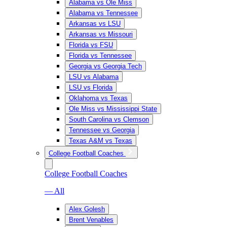
Alabama vs Ole Miss
Alabama vs Tennessee
Arkansas vs LSU
Arkansas vs Missouri
Florida vs FSU
Florida vs Tennessee
Georgia vs Georgia Tech
LSU vs Alabama
LSU vs Florida
Oklahoma vs Texas
Ole Miss vs Mississippi State
South Carolina vs Clemson
Tennessee vs Georgia
Texas A&M vs Texas
College Football Coaches
College Football Coaches
— All
Alex Golesh
Brent Venables