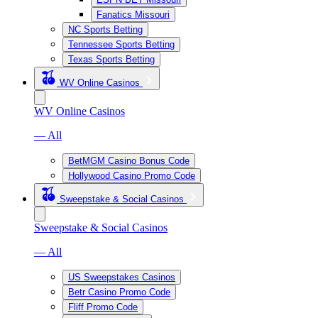
Fanatics Missouri
NC Sports Betting
Tennessee Sports Betting
Texas Sports Betting
WV Online Casinos
WV Online Casinos
— All
BetMGM Casino Bonus Code
Hollywood Casino Promo Code
Sweepstake & Social Casinos
Sweepstake & Social Casinos
— All
US Sweepstakes Casinos
Betr Casino Promo Code
Fliff Promo Code