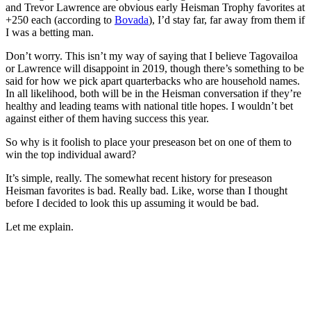
and Trevor Lawrence are obvious early Heisman Trophy favorites at
+250 each (according to
Bovada
), I’d stay far, far away from them if
I was a betting man.
Don’t worry. This isn’t my way of saying that I believe Tagovailoa
or Lawrence will disappoint in 2019, though there’s something to be
said for how we pick apart quarterbacks who are household names.
In all likelihood, both will be in the Heisman conversation if they’re
healthy and leading teams with national title hopes. I wouldn’t bet
against either of them having success this year.
So why is it foolish to place your preseason bet on one of them to
win the top individual award?
It’s simple, really. The somewhat recent history for preseason
Heisman favorites is bad. Really bad. Like, worse than I thought
before I decided to look this up assuming it would be bad.
Let me explain.