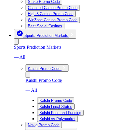
Stake Promo Code
Chanced Casino Promo Code
High 5 Casino Promo Code
WinZone Casino Promo Code
Best Social Casinos
Sports Prediction Markets
Sports Prediction Markets
— All
Kalshi Promo Code
Kalshi Promo Code
— All
Kalshi Promo Code
Kalshi Legal States
Kalshi Fees and Funding
Kalshi vs Polymarket
Novig Promo Code