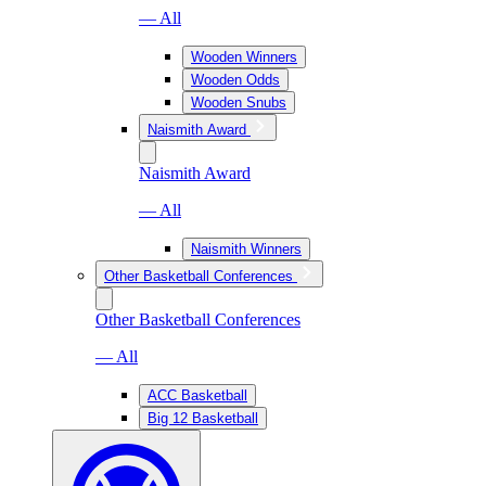
— All
Wooden Winners
Wooden Odds
Wooden Snubs
Naismith Award
Naismith Award
— All
Naismith Winners
Other Basketball Conferences
Other Basketball Conferences
— All
ACC Basketball
Big 12 Basketball