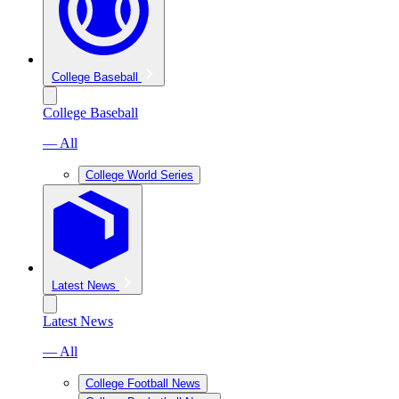
College Baseball
College Baseball
— All
College World Series
Latest News
Latest News
— All
College Football News