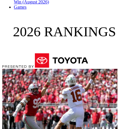
Win (August 2026)
Games
2026 RANKINGS