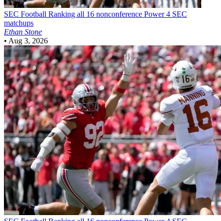
SEC Football
Ranking all 16 nonconference Power 4 SEC
matchups
Ethan Stone
•
Aug 3, 2026