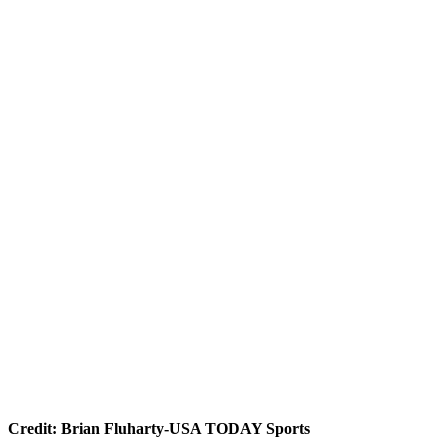
Credit: Brian Fluharty-USA TODAY Sports