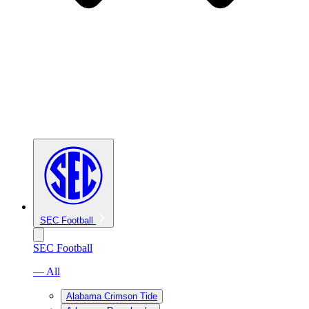
SEC Football
SEC Football
— All
Alabama Crimson Tide