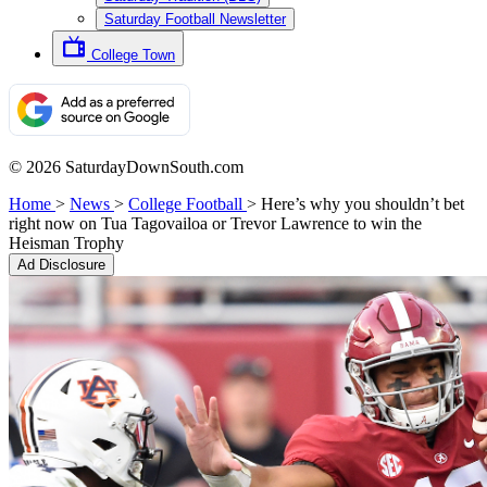
Saturday Football Newsletter
College Town
© 2026 SaturdayDownSouth.com
Home
>
News
>
College Football
>
Here’s why you shouldn’t bet
right now on Tua Tagovailoa or Trevor Lawrence to win the
Heisman Trophy
Ad Disclosure