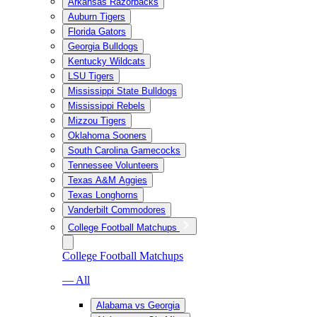
Arkansas Razorbacks
Auburn Tigers
Florida Gators
Georgia Bulldogs
Kentucky Wildcats
LSU Tigers
Mississippi State Bulldogs
Mississippi Rebels
Mizzou Tigers
Oklahoma Sooners
South Carolina Gamecocks
Tennessee Volunteers
Texas A&M Aggies
Texas Longhorns
Vanderbilt Commodores
College Football Matchups
College Football Matchups
— All
Alabama vs Georgia