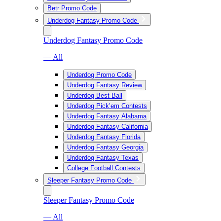
Betr Promo Code
Underdog Fantasy Promo Code
Underdog Fantasy Promo Code
— All
Underdog Promo Code
Underdog Fantasy Review
Underdog Best Ball
Underdog Pick’em Contests
Underdog Fantasy Alabama
Underdog Fantasy California
Underdog Fantasy Florida
Underdog Fantasy Georgia
Underdog Fantasy Texas
College Football Contests
Sleeper Fantasy Promo Code
Sleeper Fantasy Promo Code
— All