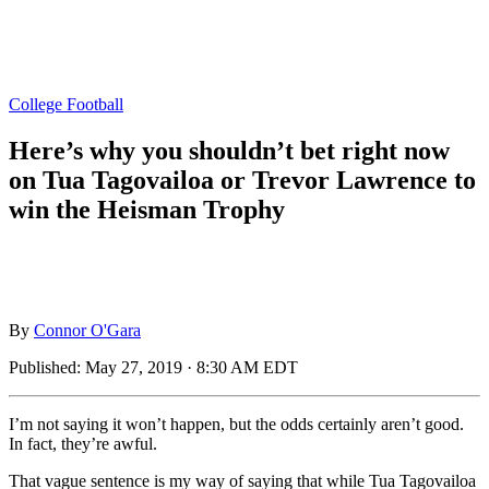
College Football
Here’s why you shouldn’t bet right now
on Tua Tagovailoa or Trevor Lawrence to
win the Heisman Trophy
By
Connor O'Gara
Published:
May 27, 2019 · 8:30 AM EDT
I’m not saying it won’t happen, but the odds certainly aren’t good.
In fact, they’re awful.
That vague sentence is my way of saying that while Tua Tagovailoa