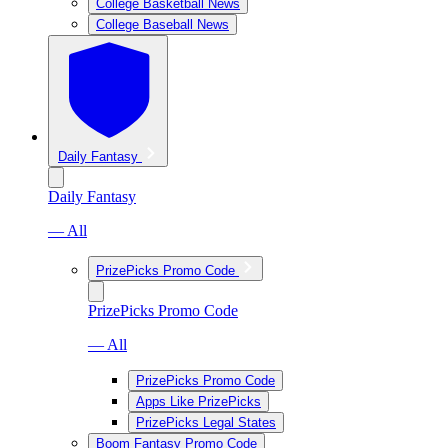
College Basketball News
College Baseball News
Daily Fantasy
Daily Fantasy
— All
PrizePicks Promo Code
PrizePicks Promo Code
— All
PrizePicks Promo Code
Apps Like PrizePicks
PrizePicks Legal States
Boom Fantasy Promo Code