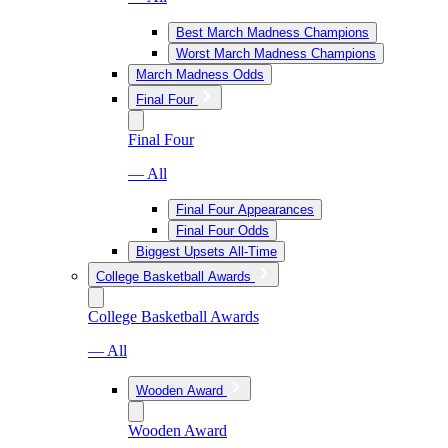
Best March Madness Champions
Worst March Madness Champions
March Madness Odds
Final Four
Final Four
— All
Final Four Appearances
Final Four Odds
Biggest Upsets All-Time
College Basketball Awards
College Basketball Awards
— All
Wooden Award
Wooden Award