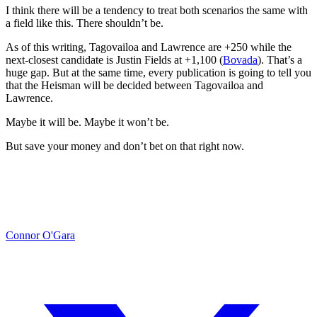
I think there will be a tendency to treat both scenarios the same with
a field like this. There shouldn’t be.
As of this writing, Tagovailoa and Lawrence are +250 while the
next-closest candidate is Justin Fields at +1,100 (
Bovada
). That’s a
huge gap. But at the same time, every publication is going to tell you
that the Heisman will be decided between Tagovailoa and
Lawrence.
Maybe it will be. Maybe it won’t be.
But save your money and don’t bet on that right now.
Connor O'Gara