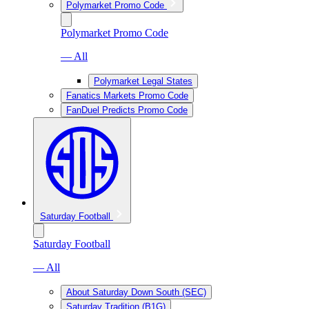
Polymarket Promo Code
Polymarket Promo Code
— All
Polymarket Legal States
Fanatics Markets Promo Code
FanDuel Predicts Promo Code
Saturday Football
Saturday Football
— All
About Saturday Down South (SEC)
Saturday Tradition (B1G)