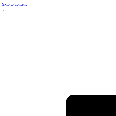
Skip to content