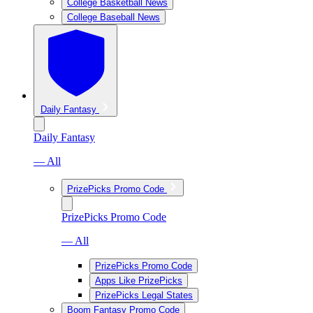
College Basketball News
College Baseball News
Daily Fantasy
Daily Fantasy
— All
PrizePicks Promo Code
PrizePicks Promo Code
— All
PrizePicks Promo Code
Apps Like PrizePicks
PrizePicks Legal States
Boom Fantasy Promo Code