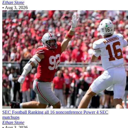
Ethan Stone
•
Aug 3, 2026
SEC Football
Ranking all 16 nonconference Power 4 SEC
matchups
Ethan Stone
•
Aug 3, 2026