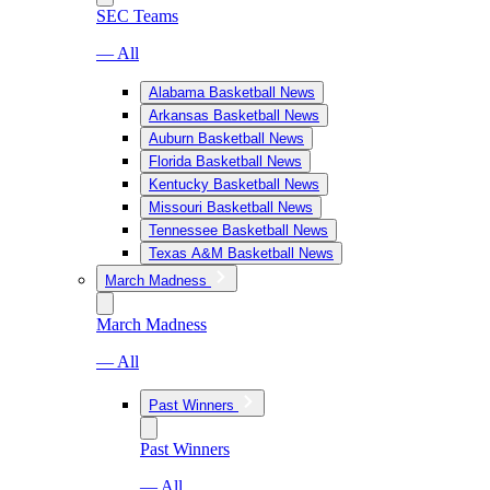
SEC Teams
— All
Alabama Basketball News
Arkansas Basketball News
Auburn Basketball News
Florida Basketball News
Kentucky Basketball News
Missouri Basketball News
Tennessee Basketball News
Texas A&M Basketball News
March Madness
March Madness
— All
Past Winners
Past Winners
— All