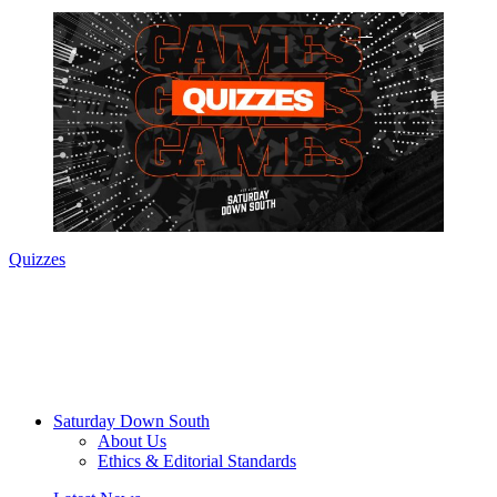
Quizzes
Saturday Down South
About Us
Ethics & Editorial Standards