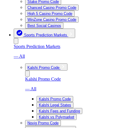
Stake Promo Code
Chanced Casino Promo Code
High 5 Casino Promo Code
WinZone Casino Promo Code
Best Social Casinos
Sports Prediction Markets
Sports Prediction Markets
— All
Kalshi Promo Code
Kalshi Promo Code
— All
Kalshi Promo Code
Kalshi Legal States
Kalshi Fees and Funding
Kalshi vs Polymarket
Novig Promo Code