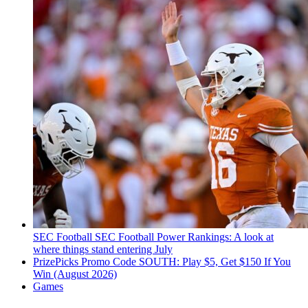
SEC Football
SEC Football Power Rankings: A look at
where things stand entering July
PrizePicks Promo Code SOUTH: Play $5, Get $150 If You
Win (August 2026)
Games