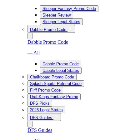
Sleeper Fantasy Promo Code
Sleeper Review
Sleeper Legal States
Dabble Promo Code
Dabble Promo Code
— All
Dabble Promo Code
Dabble Legal States
Chalkboard Promo Code
Splash Sports Referral Code
Fliff Promo Code
DraftKings Fantasy Promo
DFS Picks
2026 Legal States
DFS Guides
DFS Guides