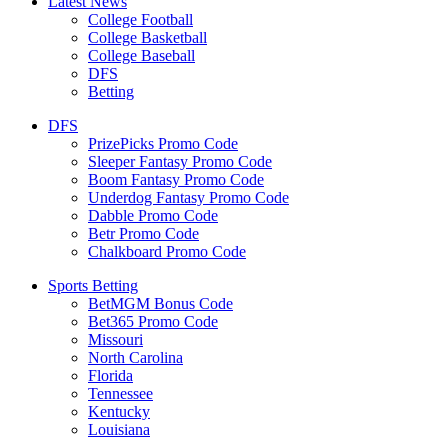
Latest News
College Football
College Basketball
College Baseball
DFS
Betting
DFS
PrizePicks Promo Code
Sleeper Fantasy Promo Code
Boom Fantasy Promo Code
Underdog Fantasy Promo Code
Dabble Promo Code
Betr Promo Code
Chalkboard Promo Code
Sports Betting
BetMGM Bonus Code
Bet365 Promo Code
Missouri
North Carolina
Florida
Tennessee
Kentucky
Louisiana