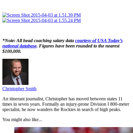
*Note: All head coaching salary data
courtesy of USA Today’s
national database
. Figures have been rounded to the nearest
$100,000.
Christopher Smith
An itinerant journalist, Christopher has moved between states 11
times in seven years. Formally an injury-prone Division I 800-meter
specialist, he now wanders the Rockies in search of high peaks.
You might also like...