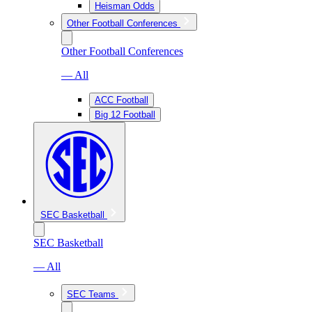
Heisman Odds
Other Football Conferences
Other Football Conferences
— All
ACC Football
Big 12 Football
SEC Basketball
SEC Basketball
— All
SEC Teams