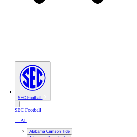
SEC Football
SEC Football
— All
Alabama Crimson Tide