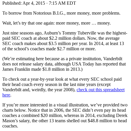
Published:
Apr 4, 2015 · 7:15 AM EDT
To borrow from Notorious B.I.G., more money, more problems.
Wait, let’s try that one again: more money, more … money.
Just nine seasons ago, Auburn’s Tommy Tuberville was the highest-
paid SEC coach at about $2.2 million dollars. Now, the average
SEC coach makes about $3.5 million per year. In 2014, at least 13
of the school’s coaches made $2.7 million or more.
(We’re estimating here because as a private institution, Vanderbilt
does not release salary data, although USA Today has reported that
James Franklin made $1.8 million in 2013.)
To check out a year-by-year look at what every SEC school paid
their head coach every season in the last nine years (except
Vanderbilt and, weirdly, the year 2008),
check out this spreadsheet
here
.
If you’re more interested in a visual illustration, we’ve provided two
charts below. Notice that in 2006, the SEC didn’t even pay its head
coaches a combined $20 million, whereas in 2014, excluding Derek
Mason’s salary, the other 13 teams shelled out $48.8 million to head
coaches.