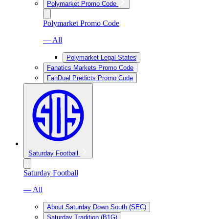
Polymarket Promo Code
Polymarket Promo Code
— All
Polymarket Legal States
Fanatics Markets Promo Code
FanDuel Predicts Promo Code
Saturday Football
Saturday Football
— All
About Saturday Down South (SEC)
Saturday Tradition (B1G)