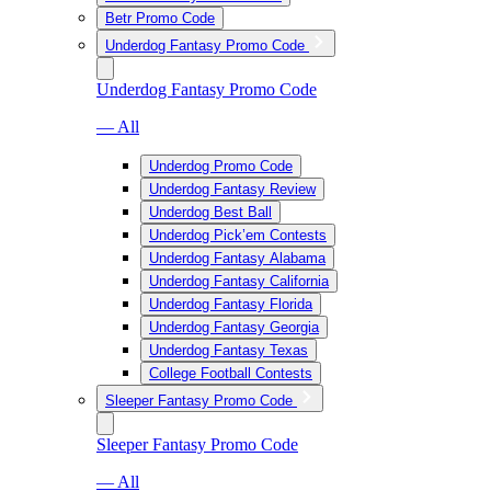
Betr Promo Code
Underdog Fantasy Promo Code
Underdog Fantasy Promo Code
— All
Underdog Promo Code
Underdog Fantasy Review
Underdog Best Ball
Underdog Pick’em Contests
Underdog Fantasy Alabama
Underdog Fantasy California
Underdog Fantasy Florida
Underdog Fantasy Georgia
Underdog Fantasy Texas
College Football Contests
Sleeper Fantasy Promo Code
Sleeper Fantasy Promo Code
— All