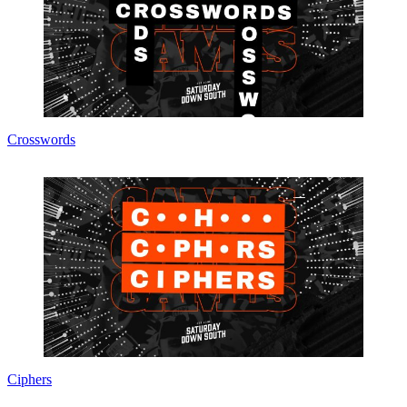
Crosswords
Ciphers