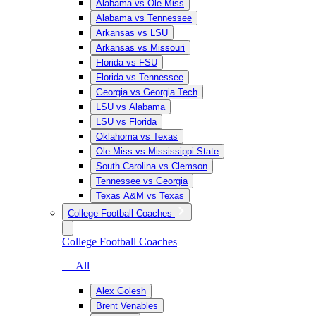
Alabama vs Ole Miss
Alabama vs Tennessee
Arkansas vs LSU
Arkansas vs Missouri
Florida vs FSU
Florida vs Tennessee
Georgia vs Georgia Tech
LSU vs Alabama
LSU vs Florida
Oklahoma vs Texas
Ole Miss vs Mississippi State
South Carolina vs Clemson
Tennessee vs Georgia
Texas A&M vs Texas
College Football Coaches
College Football Coaches
— All
Alex Golesh
Brent Venables