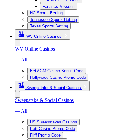
Fanatics Missouri
NC Sports Betting
Tennessee Sports Betting
Texas Sports Betting
WV Online Casinos
WV Online Casinos
— All
BetMGM Casino Bonus Code
Hollywood Casino Promo Code
Sweepstake & Social Casinos
Sweepstake & Social Casinos
— All
US Sweepstakes Casinos
Betr Casino Promo Code
Fliff Promo Code