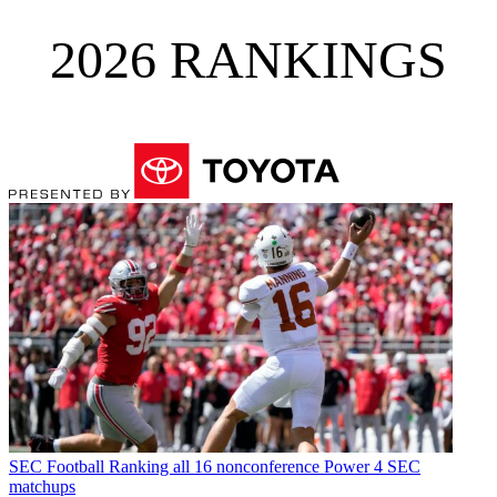
2026 RANKINGS
SEC Football
Ranking all 16 nonconference Power 4 SEC
matchups