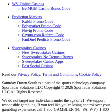
WV Online Casinos
BetMGM Casino Bonus Code
Prediction Markets
Kalshi Promo Code
Polymarket Promo Code
Novig Promo Code
Crypto.com Referral Code
FanDuel Predicts Promo Code
Sweepstakes Casinos
New Sweepstakes Casinos
Sweepstakes No Deposit Bonus
Sweepstakes Casino Apps
Best Social Casinos
Read our
Privacy Policy
,
Terms and Conditions
,
Cookie Policy
Saturday Down South is a part of the sports technology company
Sportradar Solutions LLC Copyright © 2026 Sportradar Solutions
LLC All Rights Reserved.
We do not target any individuals under the age of 21. We support
responsible gambling. If you feel like you're losing control over your
gambling experience, call 1-800-GAMBLER (NJ, PA, WV), 1-800-