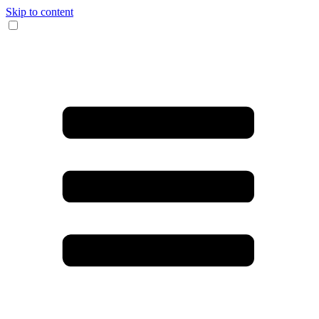
Skip to content