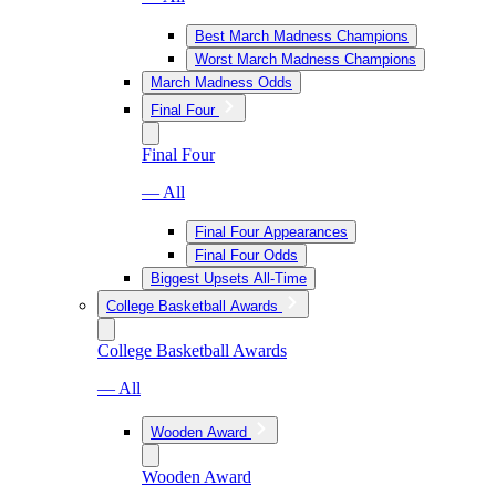
Best March Madness Champions
Worst March Madness Champions
March Madness Odds
Final Four
Final Four
— All
Final Four Appearances
Final Four Odds
Biggest Upsets All-Time
College Basketball Awards
College Basketball Awards
— All
Wooden Award
Wooden Award