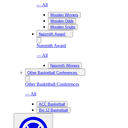
— All
Wooden Winners
Wooden Odds
Wooden Snubs
Naismith Award
Naismith Award
— All
Naismith Winners
Other Basketball Conferences
Other Basketball Conferences
— All
ACC Basketball
Big 12 Basketball