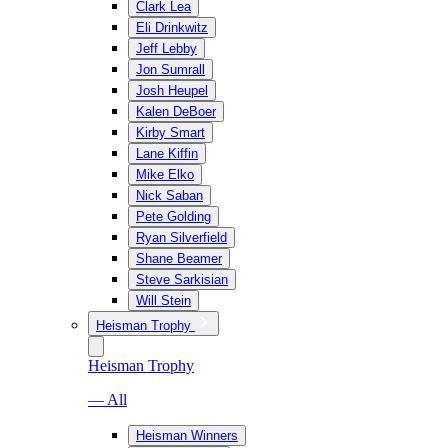
Clark Lea
Eli Drinkwitz
Jeff Lebby
Jon Sumrall
Josh Heupel
Kalen DeBoer
Kirby Smart
Lane Kiffin
Mike Elko
Nick Saban
Pete Golding
Ryan Silverfield
Shane Beamer
Steve Sarkisian
Will Stein
Heisman Trophy
Heisman Trophy
— All
Heisman Winners