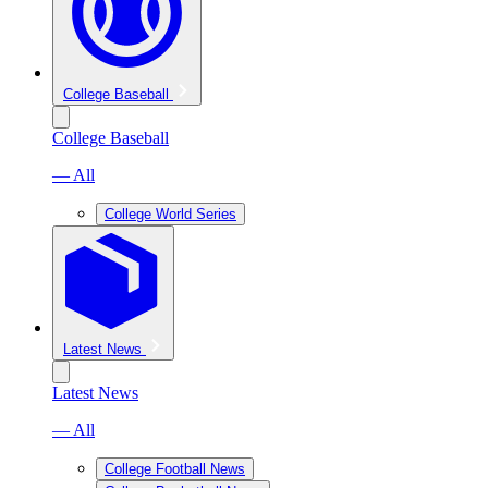
College Baseball
College Baseball
— All
College World Series
Latest News
Latest News
— All
College Football News