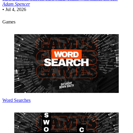
Adam Spencer
•
Jul 4, 2026
Games
Word Searches