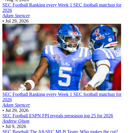
SEC Football
Ranking every Week 1 SEC football matchup for
2026
Adam Spencer
•
Jul 29, 2026
SEC Football
Ranking every Week 1 SEC football matchup for
2026
Adam Spencer
•
Jul 29, 2026
SEC Football
ESPN FPI reveals preseason top 25 for 2026
Andrew Olson
•
Jul 9, 2026
SEC Baseball
The All-SEC MLB Team: Who makes the cut?