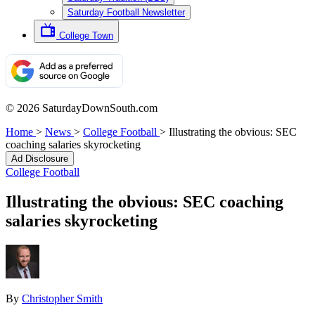
Saturday Football Newsletter
College Town
© 2026 SaturdayDownSouth.com
Home
>
News
>
College Football
>
Illustrating the obvious: SEC
coaching salaries skyrocketing
Ad Disclosure
College Football
Illustrating the obvious: SEC coaching
salaries skyrocketing
By
Christopher Smith