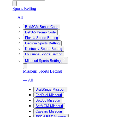
Sports Betting
— All
BetMGM Bonus Code
Bet365 Promo Code
Florida Sports Betting
Georgia Sports Betting
Kentucky Sports Betting
Louisiana Sports Betting
Missouri Sports Betting
Missouri Sports Betting
— All
DraftKings Missouri
FanDuel Missouri
Bet365 Missouri
BetMGM Missouri
Caesars Missouri
ESPN BET Missouri