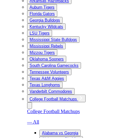
Arkansas Razorbacks
Auburn Tigers
Florida Gators
Georgia Bulldogs
Kentucky Wildcats
LSU Tigers
Mississippi State Bulldogs
Mississippi Rebels
Mizzou Tigers
Oklahoma Sooners
South Carolina Gamecocks
Tennessee Volunteers
Texas A&M Aggies
Texas Longhorns
Vanderbilt Commodores
College Football Matchups
College Football Matchups
— All
Alabama vs Georgia