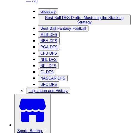
— All
Glossary
Best Ball DFS Drafts: Mastering the Stacking
Strategy
Best Ball Fantasy Football
MLB DFS
NBA DFS
PGA DFS
CFB DFS
NHL DFS
NFL DFS
F1 DFS
NASCAR DFS
UFC DFS
Legislation and History
Sports Betting