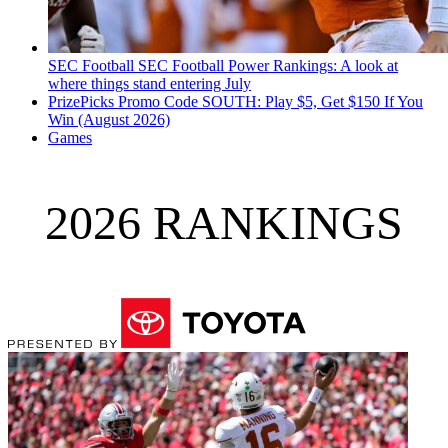
SEC Football
SEC Football Power Rankings: A look at
where things stand entering July
PrizePicks Promo Code SOUTH: Play $5, Get $150 If You
Win (August 2026)
Games
2026 RANKINGS