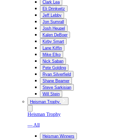
Clark Lea
Eli Drinkwitz
Jeff Lebby
Jon Sumrall
Josh Heupel
Kalen DeBoer
Kirby Smart
Lane Kiffin
Mike Elko
Nick Saban
Pete Golding
Ryan Silverfield
Shane Beamer
Steve Sarkisian
Will Stein
Heisman Trophy
Heisman Trophy
— All
Heisman Winners