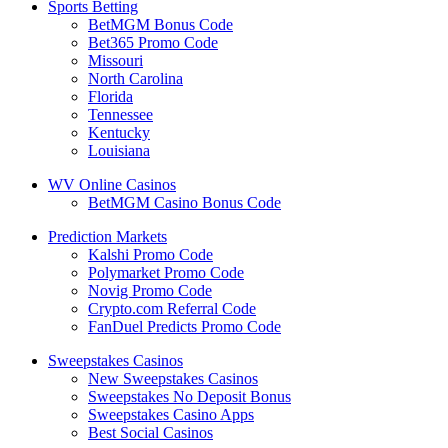
Sports Betting
BetMGM Bonus Code
Bet365 Promo Code
Missouri
North Carolina
Florida
Tennessee
Kentucky
Louisiana
WV Online Casinos
BetMGM Casino Bonus Code
Prediction Markets
Kalshi Promo Code
Polymarket Promo Code
Novig Promo Code
Crypto.com Referral Code
FanDuel Predicts Promo Code
Sweepstakes Casinos
New Sweepstakes Casinos
Sweepstakes No Deposit Bonus
Sweepstakes Casino Apps
Best Social Casinos