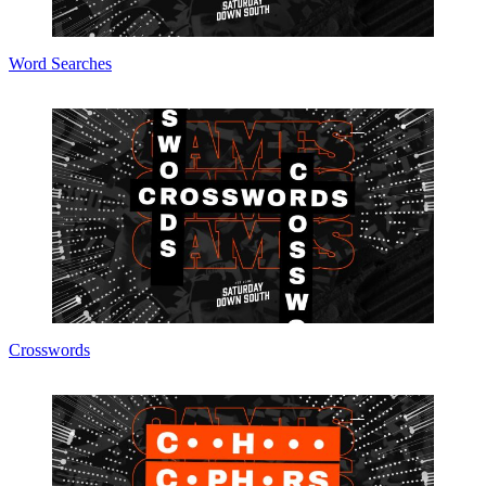
Word Searches
Crosswords