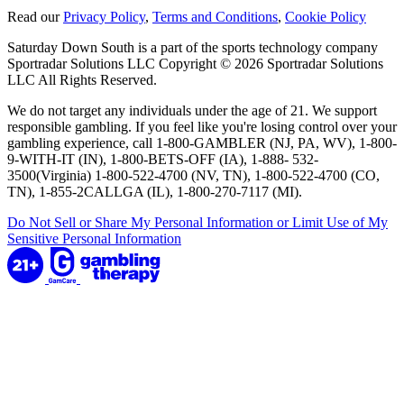
Read our
Privacy Policy
,
Terms and Conditions
,
Cookie Policy
Saturday Down South is a part of the sports technology company
Sportradar Solutions LLC Copyright © 2026 Sportradar Solutions
LLC All Rights Reserved.
We do not target any individuals under the age of 21. We support
responsible gambling. If you feel like you're losing control over your
gambling experience, call 1-800-GAMBLER (NJ, PA, WV), 1-800-
9-WITH-IT (IN), 1-800-BETS-OFF (IA), 1-888- 532-
3500(Virginia) 1-800-522-4700 (NV, TN), 1-800-522-4700 (CO,
TN), 1-855-2CALLGA (IL), 1-800-270-7117 (MI).
Do Not Sell or Share My Personal Information or Limit Use of My
Sensitive Personal Information