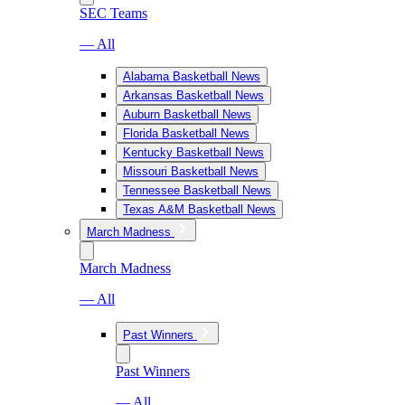
SEC Teams
— All
Alabama Basketball News
Arkansas Basketball News
Auburn Basketball News
Florida Basketball News
Kentucky Basketball News
Missouri Basketball News
Tennessee Basketball News
Texas A&M Basketball News
March Madness
March Madness
— All
Past Winners
Past Winners
— All