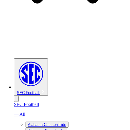
SEC Football
SEC Football
— All
Alabama Crimson Tide