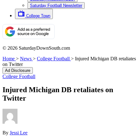
Saturday Football Newsletter
College Town
© 2026 SaturdayDownSouth.com
Home
>
News
>
College Football
>
Injured Michigan DB retaliates
on Twitter
Ad Disclosure
College Football
Injured Michigan DB retaliates on
Twitter
By
Jessi Lee