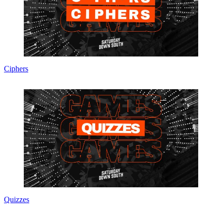
Ciphers
Quizzes