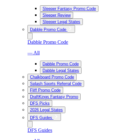
Sleeper Fantasy Promo Code
Sleeper Review
Sleeper Legal States
Dabble Promo Code
Dabble Promo Code
— All
Dabble Promo Code
Dabble Legal States
Chalkboard Promo Code
Splash Sports Referral Code
Fliff Promo Code
DraftKings Fantasy Promo
DFS Picks
2026 Legal States
DFS Guides
DFS Guides