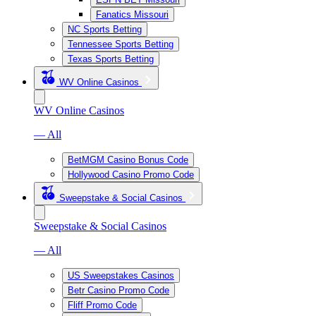
Fanatics Missouri
NC Sports Betting
Tennessee Sports Betting
Texas Sports Betting
WV Online Casinos
WV Online Casinos
— All
BetMGM Casino Bonus Code
Hollywood Casino Promo Code
Sweepstake & Social Casinos
Sweepstake & Social Casinos
— All
US Sweepstakes Casinos
Betr Casino Promo Code
Fliff Promo Code