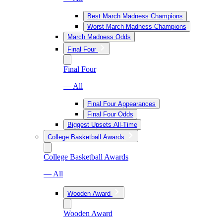
Best March Madness Champions
Worst March Madness Champions
March Madness Odds
Final Four
Final Four
— All
Final Four Appearances
Final Four Odds
Biggest Upsets All-Time
College Basketball Awards
College Basketball Awards
— All
Wooden Award
Wooden Award