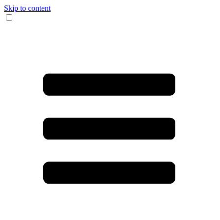
Skip to content