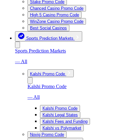
Stake Promo Code
Chanced Casino Promo Code
High 5 Casino Promo Code
WinZone Casino Promo Code
Best Social Casinos
Sports Prediction Markets
Sports Prediction Markets
— All
Kalshi Promo Code
Kalshi Promo Code
— All
Kalshi Promo Code
Kalshi Legal States
Kalshi Fees and Funding
Kalshi vs Polymarket
Novig Promo Code