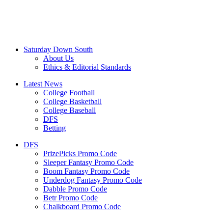
Saturday Down South
About Us
Ethics & Editorial Standards
Latest News
College Football
College Basketball
College Baseball
DFS
Betting
DFS
PrizePicks Promo Code
Sleeper Fantasy Promo Code
Boom Fantasy Promo Code
Underdog Fantasy Promo Code
Dabble Promo Code
Betr Promo Code
Chalkboard Promo Code