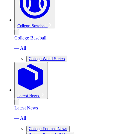
College Baseball
College Baseball
— All
College World Series
Latest News
Latest News
— All
College Football News