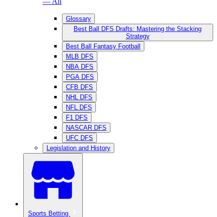
— All
Glossary
Best Ball DFS Drafts: Mastering the Stacking
Strategy
Best Ball Fantasy Football
MLB DFS
NBA DFS
PGA DFS
CFB DFS
NHL DFS
NFL DFS
F1 DFS
NASCAR DFS
UFC DFS
Legislation and History
Sports Betting