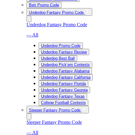
Betr Promo Code
Underdog Fantasy Promo Code
Underdog Fantasy Promo Code
— All
Underdog Promo Code
Underdog Fantasy Review
Underdog Best Ball
Underdog Pick’em Contests
Underdog Fantasy Alabama
Underdog Fantasy California
Underdog Fantasy Florida
Underdog Fantasy Georgia
Underdog Fantasy Texas
College Football Contests
Sleeper Fantasy Promo Code
Sleeper Fantasy Promo Code
— All