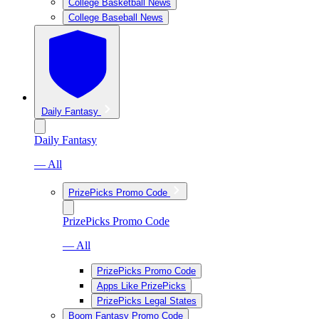
College Basketball News
College Baseball News
Daily Fantasy
Daily Fantasy
— All
PrizePicks Promo Code
PrizePicks Promo Code
— All
PrizePicks Promo Code
Apps Like PrizePicks
PrizePicks Legal States
Boom Fantasy Promo Code