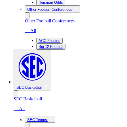
Heisman Odds
Other Football Conferences
Other Football Conferences
— All
ACC Football
Big 12 Football
SEC Basketball
SEC Basketball
— All
SEC Teams