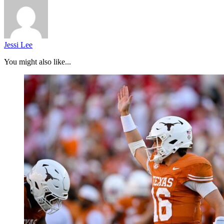
Jessi Lee
You might also like...