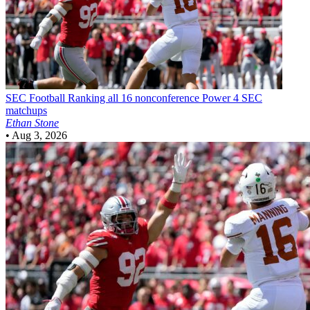
SEC Football
Ranking all 16 nonconference Power 4 SEC
matchups
Ethan Stone
•
Aug 3, 2026