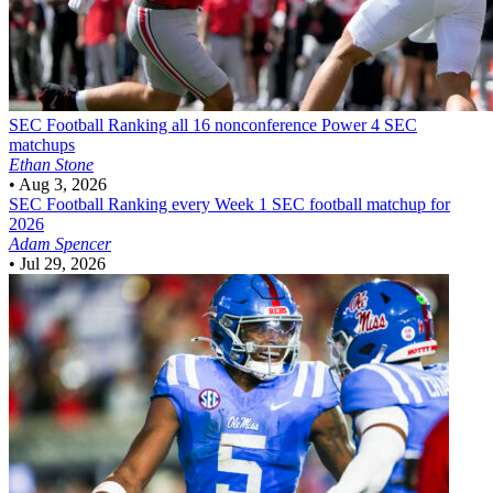
SEC Football
Ranking all 16 nonconference Power 4 SEC
matchups
Ethan Stone
•
Aug 3, 2026
SEC Football
Ranking every Week 1 SEC football matchup for
2026
Adam Spencer
•
Jul 29, 2026