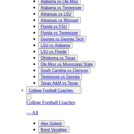
Alabama vs Ole Miss
Alabama vs Tennessee
Arkansas vs LSU
Arkansas vs Missouri
Florida vs FSU
Florida vs Tennessee
Georgia vs Georgia Tech
LSU vs Alabama
LSU vs Florida
Oklahoma vs Texas
Ole Miss vs Mississippi State
South Carolina vs Clemson
Tennessee vs Georgia
Texas A&M vs Texas
College Football Coaches
College Football Coaches
— All
Alex Golesh
Brent Venables