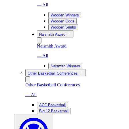
— All
Wooden Winners
Wooden Odds
Wooden Snubs
Naismith Award
Naismith Award
— All
Naismith Winners
Other Basketball Conferences
Other Basketball Conferences
— All
ACC Basketball
Big 12 Basketball