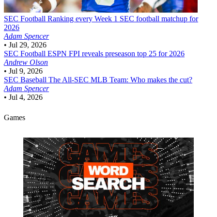
SEC Football
Ranking every Week 1 SEC football matchup for
2026
Adam Spencer
•
Jul 29, 2026
SEC Football
ESPN FPI reveals preseason top 25 for 2026
Andrew Olson
•
Jul 9, 2026
SEC Baseball
The All-SEC MLB Team: Who makes the cut?
Adam Spencer
•
Jul 4, 2026
Games