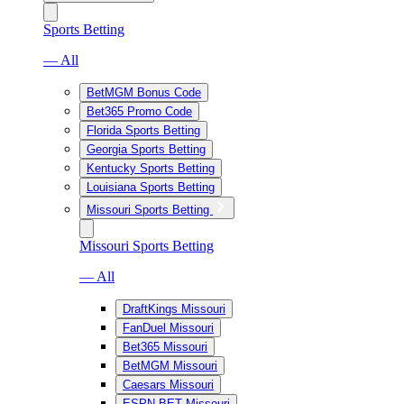
Sports Betting
— All
BetMGM Bonus Code
Bet365 Promo Code
Florida Sports Betting
Georgia Sports Betting
Kentucky Sports Betting
Louisiana Sports Betting
Missouri Sports Betting
Missouri Sports Betting
— All
DraftKings Missouri
FanDuel Missouri
Bet365 Missouri
BetMGM Missouri
Caesars Missouri
ESPN BET Missouri