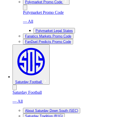
Polymarket Promo Code
Polymarket Promo Code
— All
Polymarket Legal States
Fanatics Markets Promo Code
FanDuel Predicts Promo Code
Saturday Football
Saturday Football
— All
About Saturday Down South (SEC)
Saturday Tradition (B1G)