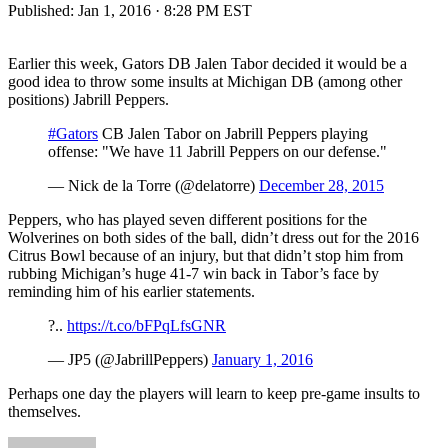
Published:
Jan 1, 2016 · 8:28 PM EST
Earlier this week, Gators DB Jalen Tabor decided it would be a
good idea to throw some insults at Michigan DB (among other
positions) Jabrill Peppers.
#Gators
CB Jalen Tabor on Jabrill Peppers playing
offense: "We have 11 Jabrill Peppers on our defense."
— Nick de la Torre (@delatorre)
December 28, 2015
Peppers, who has played seven different positions for the
Wolverines on both sides of the ball, didn’t dress out for the 2016
Citrus Bowl because of an injury, but that didn’t stop him from
rubbing Michigan’s huge 41-7 win back in Tabor’s face by
reminding him of his earlier statements.
?..
https://t.co/bFPqLfsGNR
— JP5 (@JabrillPeppers)
January 1, 2016
Perhaps one day the players will learn to keep pre-game insults to
themselves.