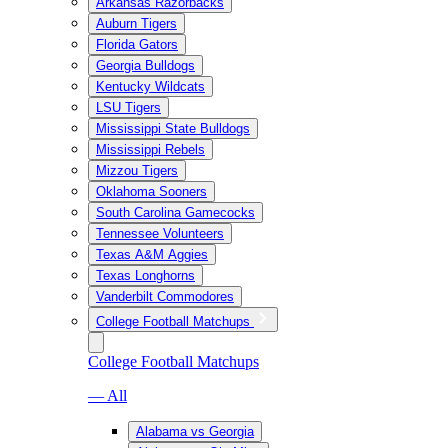
Arkansas Razorbacks
Auburn Tigers
Florida Gators
Georgia Bulldogs
Kentucky Wildcats
LSU Tigers
Mississippi State Bulldogs
Mississippi Rebels
Mizzou Tigers
Oklahoma Sooners
South Carolina Gamecocks
Tennessee Volunteers
Texas A&M Aggies
Texas Longhorns
Vanderbilt Commodores
College Football Matchups
College Football Matchups
— All
Alabama vs Georgia