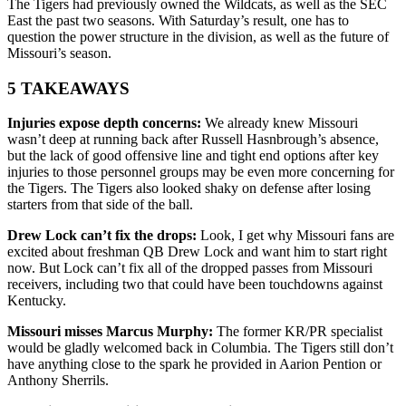
The Tigers had previously owned the Wildcats, as well as the SEC
East the past two seasons. With Saturday’s result, one has to
question the power structure in the division, as well as the future of
Missouri’s season.
5 TAKEAWAYS
Injuries expose depth concerns:
We already knew Missouri
wasn’t deep at running back after Russell Hasnbrough’s absence,
but the lack of good offensive line and tight end options after key
injuries to those personnel groups may be even more concerning for
the Tigers. The Tigers also looked shaky on defense after losing
starters from that side of the ball.
Drew Lock can’t fix the drops:
Look, I get why Missouri fans are
excited about freshman QB Drew Lock and want him to start right
now. But Lock can’t fix all of the dropped passes from Missouri
receivers, including two that could have been touchdowns against
Kentucky.
Missouri misses Marcus Murphy:
The former KR/PR specialist
would be gladly welcomed back in Columbia. The Tigers still don’t
have anything close to the spark he provided in Aarion Pention or
Anthony Sherrils.