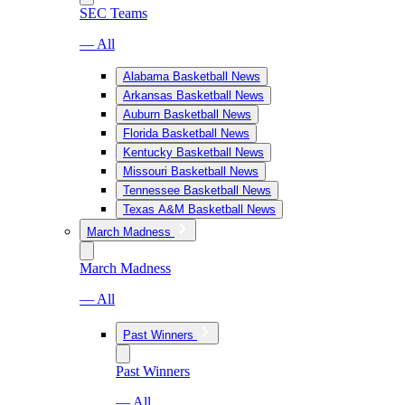
SEC Teams
— All
Alabama Basketball News
Arkansas Basketball News
Auburn Basketball News
Florida Basketball News
Kentucky Basketball News
Missouri Basketball News
Tennessee Basketball News
Texas A&M Basketball News
March Madness
March Madness
— All
Past Winners
Past Winners
— All