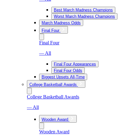
Best March Madness Champions
Worst March Madness Champions
March Madness Odds
Final Four
Final Four
— All
Final Four Appearances
Final Four Odds
Biggest Upsets All-Time
College Basketball Awards
College Basketball Awards
— All
Wooden Award
Wooden Award