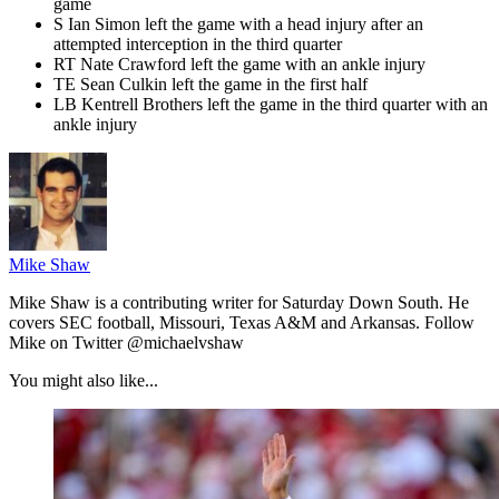
game
S Ian Simon left the game with a head injury after an
attempted interception in the third quarter
RT Nate Crawford left the game with an ankle injury
TE Sean Culkin left the game in the first half
LB Kentrell Brothers left the game in the third quarter with an
ankle injury
Mike Shaw
Mike Shaw is a contributing writer for Saturday Down South. He
covers SEC football, Missouri, Texas A&M and Arkansas. Follow
Mike on Twitter @michaelvshaw
You might also like...