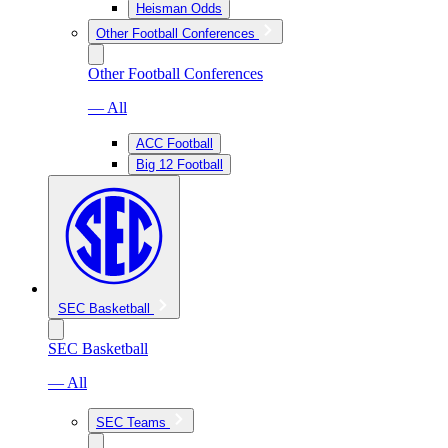
Heisman Odds
Other Football Conferences
Other Football Conferences
— All
ACC Football
Big 12 Football
SEC Basketball
SEC Basketball
— All
SEC Teams