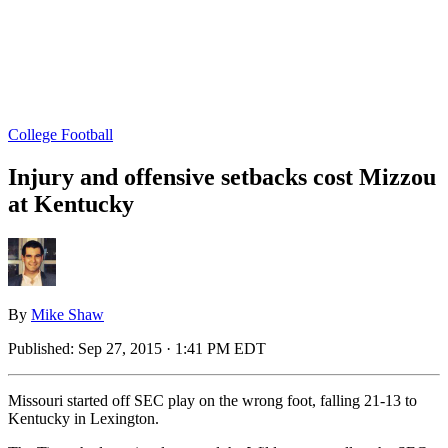
College Football
Injury and offensive setbacks cost Mizzou
at Kentucky
By
Mike Shaw
Published:
Sep 27, 2015 · 1:41 PM EDT
Missouri started off SEC play on the wrong foot, falling 21-13 to
Kentucky in Lexington.