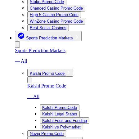
Stake Promo Code
Chanced Casino Promo Code
High 5 Casino Promo Code
WinZone Casino Promo Code
Best Social Casinos
Sports Prediction Markets
Sports Prediction Markets
— All
Kalshi Promo Code
Kalshi Promo Code
— All
Kalshi Promo Code
Kalshi Legal States
Kalshi Fees and Funding
Kalshi vs Polymarket
Novig Promo Code