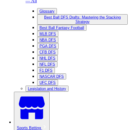
— All
Glossary
Best Ball DFS Drafts: Mastering the Stacking
Strategy
Best Ball Fantasy Football
MLB DFS
NBA DFS
PGA DFS
CFB DFS
NHL DFS
NFL DFS
F1 DFS
NASCAR DFS
UFC DFS
Legislation and History
Sports Betting