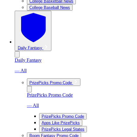
College Basketball News
College Baseball News
Daily Fantasy
Daily Fantasy
— All
PrizePicks Promo Code
PrizePicks Promo Code
— All
PrizePicks Promo Code
Apps Like PrizePicks
PrizePicks Legal States
Boom Fantasy Promo Code