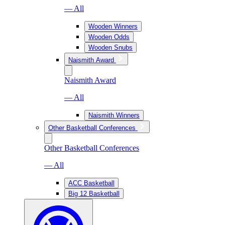
— All
Wooden Winners
Wooden Odds
Wooden Snubs
Naismith Award
Naismith Award
— All
Naismith Winners
Other Basketball Conferences
Other Basketball Conferences
— All
ACC Basketball
Big 12 Basketball