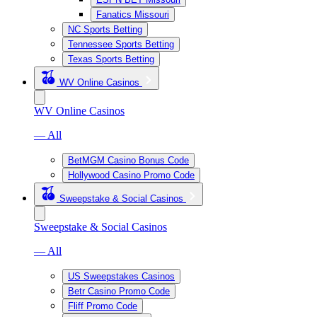
Fanatics Missouri
NC Sports Betting
Tennessee Sports Betting
Texas Sports Betting
WV Online Casinos
WV Online Casinos
— All
BetMGM Casino Bonus Code
Hollywood Casino Promo Code
Sweepstake & Social Casinos
Sweepstake & Social Casinos
— All
US Sweepstakes Casinos
Betr Casino Promo Code
Fliff Promo Code