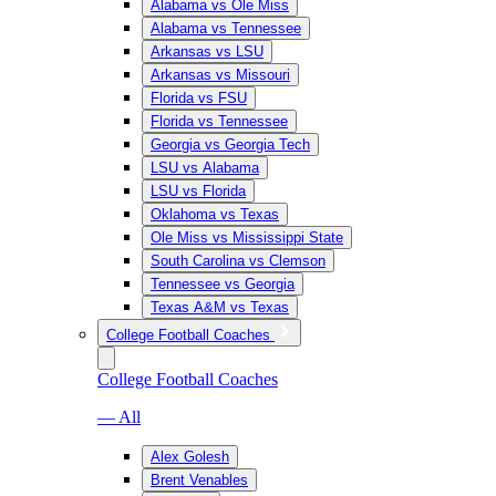
Alabama vs Ole Miss
Alabama vs Tennessee
Arkansas vs LSU
Arkansas vs Missouri
Florida vs FSU
Florida vs Tennessee
Georgia vs Georgia Tech
LSU vs Alabama
LSU vs Florida
Oklahoma vs Texas
Ole Miss vs Mississippi State
South Carolina vs Clemson
Tennessee vs Georgia
Texas A&M vs Texas
College Football Coaches
College Football Coaches
— All
Alex Golesh
Brent Venables