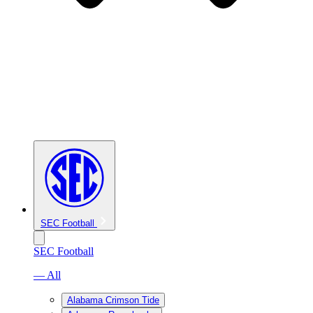
SEC Football
SEC Football
— All
Alabama Crimson Tide