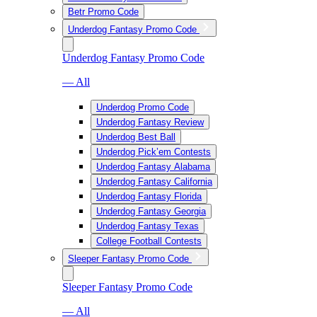
Betr Promo Code
Underdog Fantasy Promo Code
Underdog Fantasy Promo Code
— All
Underdog Promo Code
Underdog Fantasy Review
Underdog Best Ball
Underdog Pick’em Contests
Underdog Fantasy Alabama
Underdog Fantasy California
Underdog Fantasy Florida
Underdog Fantasy Georgia
Underdog Fantasy Texas
College Football Contests
Sleeper Fantasy Promo Code
Sleeper Fantasy Promo Code
— All