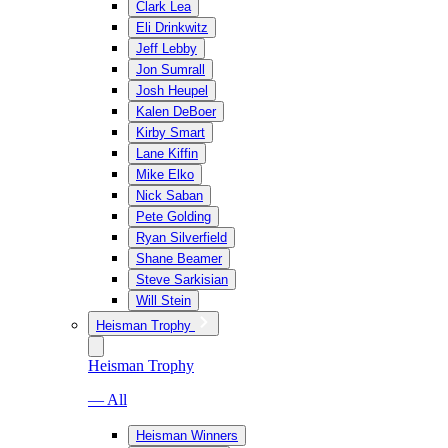
Clark Lea
Eli Drinkwitz
Jeff Lebby
Jon Sumrall
Josh Heupel
Kalen DeBoer
Kirby Smart
Lane Kiffin
Mike Elko
Nick Saban
Pete Golding
Ryan Silverfield
Shane Beamer
Steve Sarkisian
Will Stein
Heisman Trophy
Heisman Trophy
— All
Heisman Winners