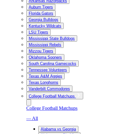
Arkansas Razorbacks
Auburn Tigers
Florida Gators
Georgia Bulldogs
Kentucky Wildcats
LSU Tigers
Mississippi State Bulldogs
Mississippi Rebels
Mizzou Tigers
Oklahoma Sooners
South Carolina Gamecocks
Tennessee Volunteers
Texas A&M Aggies
Texas Longhorns
Vanderbilt Commodores
College Football Matchups
College Football Matchups
— All
Alabama vs Georgia