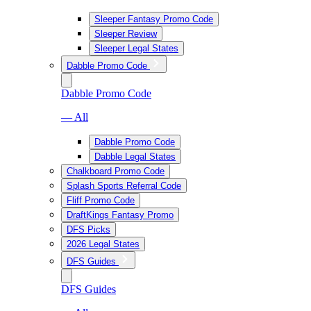
Sleeper Fantasy Promo Code
Sleeper Review
Sleeper Legal States
Dabble Promo Code
Dabble Promo Code
— All
Dabble Promo Code
Dabble Legal States
Chalkboard Promo Code
Splash Sports Referral Code
Fliff Promo Code
DraftKings Fantasy Promo
DFS Picks
2026 Legal States
DFS Guides
DFS Guides