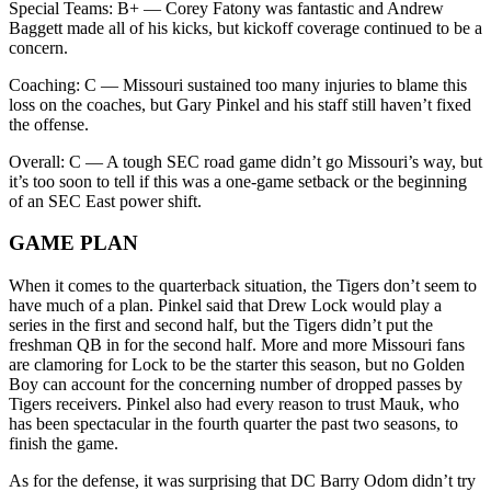
Special Teams: B+ — Corey Fatony was fantastic and Andrew
Baggett made all of his kicks, but kickoff coverage continued to be a
concern.
Coaching: C — Missouri sustained too many injuries to blame this
loss on the coaches, but Gary Pinkel and his staff still haven’t fixed
the offense.
Overall: C — A tough SEC road game didn’t go Missouri’s way, but
it’s too soon to tell if this was a one-game setback or the beginning
of an SEC East power shift.
GAME PLAN
When it comes to the quarterback situation, the Tigers don’t seem to
have much of a plan. Pinkel said that Drew Lock would play a
series in the first and second half, but the Tigers didn’t put the
freshman QB in for the second half. More and more Missouri fans
are clamoring for Lock to be the starter this season, but no Golden
Boy can account for the concerning number of dropped passes by
Tigers receivers. Pinkel also had every reason to trust Mauk, who
has been spectacular in the fourth quarter the past two seasons, to
finish the game.
As for the defense, it was surprising that DC Barry Odom didn’t try