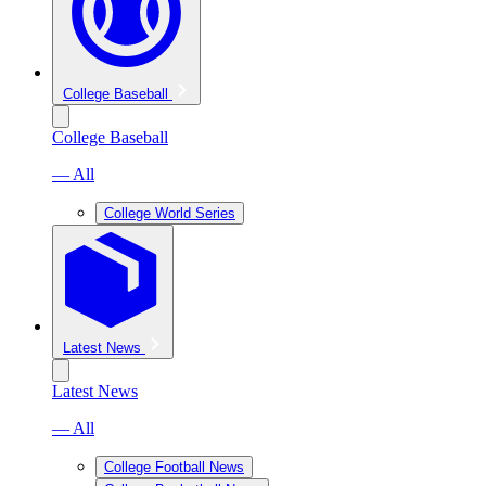
College Baseball
College Baseball
— All
College World Series
Latest News
Latest News
— All
College Football News