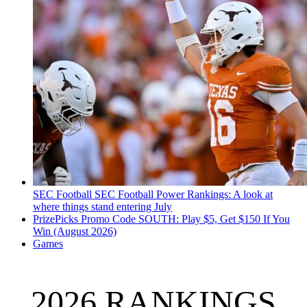
SEC Football
SEC Football Power Rankings: A look at
where things stand entering July
PrizePicks Promo Code SOUTH: Play $5, Get $150 If You
Win (August 2026)
Games
2026 RANKINGS