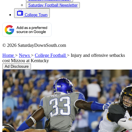
Saturday Football Newsletter
College Town
© 2026 SaturdayDownSouth.com
Home
>
News
>
College Football
>
Injury and offensive setbacks
cost Mizzou at Kentucky
Ad Disclosure