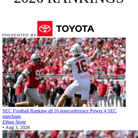
SEC Football
Ranking all 16 nonconference Power 4 SEC
matchups
Ethan Stone
•
Aug 3, 2026