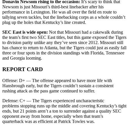
Donavin Newsom rising to the occasion:
It’s scary to think that
Newsom is just Missouri’s third-best linebacker after his
performance in Lexington. He was all over the field en route to
tallying seven tackles, but the linebacking corps as a whole couldn’t
plug up the holes that Kentucky’s line created.
SEC East is wide open:
Not that Missouri had a cakewalk during
the team’s first two SEC East titles, but this game exposed the Tigers
to division parity unlike any they’ve seen since 2012. Missouri still
has chance to return to Atlanta, but the Tigers could just as easily fall
three or four spots in the division standings with Florida, Tennessee
and Georgia looming.
REPORT CARD
Offense: D+ — The offense appeared to have more life with
Hansbrough early, but the Tigers couldn’t sustain a consistent
rushing attack as the pass game continued to suffer.
Defense: C+ — The Tigers experienced uncharacteristic
problems stopping runs up the middle and covering Kentucky’s tight
ends, but 21 points aren’t a ton to surrender against a quality SEC
opponent away from home, especially when that team’s
quarterback was as efficient at Patrick Towles was.