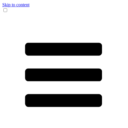
Skip to content