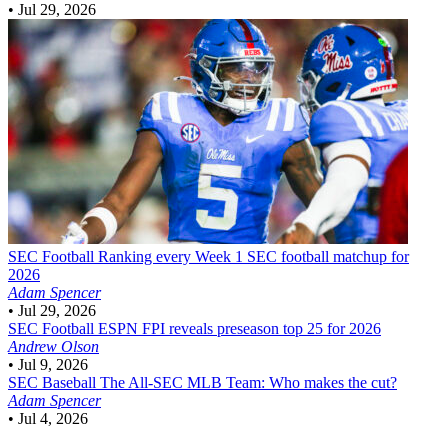
•
Jul 29, 2026
SEC Football
Ranking every Week 1 SEC football matchup for
2026
Adam Spencer
•
Jul 29, 2026
SEC Football
ESPN FPI reveals preseason top 25 for 2026
Andrew Olson
•
Jul 9, 2026
SEC Baseball
The All-SEC MLB Team: Who makes the cut?
Adam Spencer
•
Jul 4, 2026