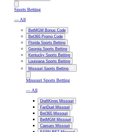
Sports Betting
— All
BetMGM Bonus Code
Bet365 Promo Code
Florida Sports Betting
Georgia Sports Betting
Kentucky Sports Betting
Louisiana Sports Betting
Missouri Sports Betting
Missouri Sports Betting
— All
DraftKings Missouri
FanDuel Missouri
Bet365 Missouri
BetMGM Missouri
Caesars Missouri
ESPN BET Missouri