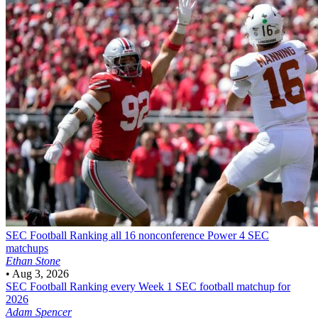
SEC Football
Ranking all 16 nonconference Power 4 SEC
matchups
Ethan Stone
•
Aug 3, 2026
SEC Football
Ranking every Week 1 SEC football matchup for
2026
Adam Spencer