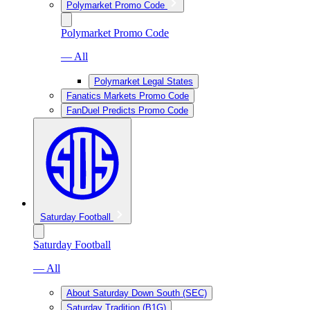
Polymarket Promo Code
Polymarket Promo Code
— All
Polymarket Legal States
Fanatics Markets Promo Code
FanDuel Predicts Promo Code
Saturday Football
Saturday Football
— All
About Saturday Down South (SEC)
Saturday Tradition (B1G)