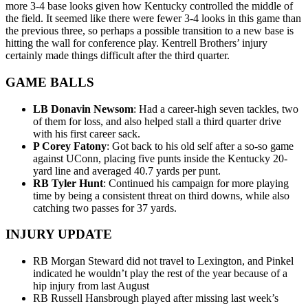
more 3-4 base looks given how Kentucky controlled the middle of
the field. It seemed like there were fewer 3-4 looks in this game than
the previous three, so perhaps a possible transition to a new base is
hitting the wall for conference play. Kentrell Brothers’ injury
certainly made things difficult after the third quarter.
GAME BALLS
LB Donavin Newsom
: Had a career-high seven tackles, two
of them for loss, and also helped stall a third quarter drive
with his first career sack.
P Corey Fatony
: Got back to his old self after a so-so game
against UConn, placing five punts inside the Kentucky 20-
yard line and averaged 40.7 yards per punt.
RB Tyler Hunt
: Continued his campaign for more playing
time by being a consistent threat on third downs, while also
catching two passes for 37 yards.
INJURY UPDATE
RB Morgan Steward did not travel to Lexington, and Pinkel
indicated he wouldn’t play the rest of the year because of a
hip injury from last August
RB Russell Hansbrough played after missing last week’s