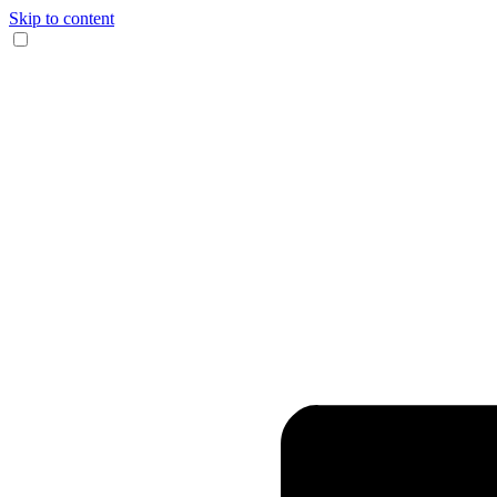
Skip to content