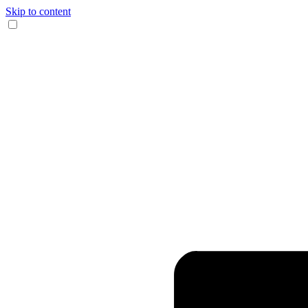
Skip to content