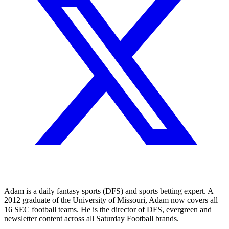
Adam is a daily fantasy sports (DFS) and sports betting expert. A
2012 graduate of the University of Missouri, Adam now covers all
16 SEC football teams. He is the director of DFS, evergreen and
newsletter content across all Saturday Football brands.