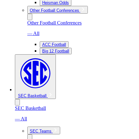
Heisman Odds
Other Football Conferences
Other Football Conferences
— All
ACC Football
Big 12 Football
SEC Basketball
SEC Basketball
— All
SEC Teams