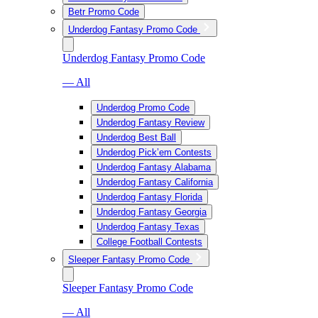
Betr Promo Code
Underdog Fantasy Promo Code
Underdog Fantasy Promo Code
— All
Underdog Promo Code
Underdog Fantasy Review
Underdog Best Ball
Underdog Pick’em Contests
Underdog Fantasy Alabama
Underdog Fantasy California
Underdog Fantasy Florida
Underdog Fantasy Georgia
Underdog Fantasy Texas
College Football Contests
Sleeper Fantasy Promo Code
Sleeper Fantasy Promo Code
— All