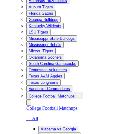
Arkansas Razorbacks
Auburn Tigers
Florida Gators
Georgia Bulldogs
Kentucky Wildcats
LSU Tigers
Mississippi State Bulldogs
Mississippi Rebels
Mizzou Tigers
Oklahoma Sooners
South Carolina Gamecocks
Tennessee Volunteers
Texas A&M Aggies
Texas Longhorns
Vanderbilt Commodores
College Football Matchups
College Football Matchups
— All
Alabama vs Georgia