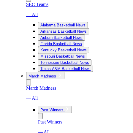
SEC Teams
— All
Alabama Basketball News
Arkansas Basketball News
Auburn Basketball News
Florida Basketball News
Kentucky Basketball News
Missouri Basketball News
Tennessee Basketball News
Texas A&M Basketball News
March Madness
March Madness
— All
Past Winners
Past Winners
— All