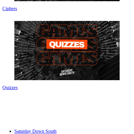
Ciphers
Quizzes
Saturday Down South