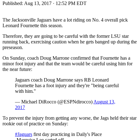
Published:
Aug 13, 2017 · 12:52 PM EDT
The Jacksonville Jaguars have a lot riding on No. 4 overall pick
Leonard Fournette this season.
Therefore, they are going to be careful with the former LSU star
running back, exercising caution when he gets banged up during the
preseason.
On Sunday, coach Doug Marrone confirmed that Fournette has a
minor foot injury and that the team would be careful using him for
the near future:
Jaguars coach Doug Marrone says RB Leonard
Fournette has a foot injury and they're "being careful
with him."
— Michael DiRocco (@ESPNdirocco)
August 13,
2017
To prevent the injury from getting any worse, the Jags held their star
rookie out of practice on Sunday:
#Jaguars
first day practicing in Daily's Place
-Marquise Lee carted off