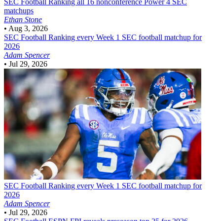
SEC Football
Ranking all 16 nonconference Power 4 SEC
matchups
Ethan Stone
•
Aug 3, 2026
SEC Football
Ranking every Week 1 SEC football matchup for
2026
Adam Spencer
•
Jul 29, 2026
SEC Football
Ranking every Week 1 SEC football matchup for
2026
Adam Spencer
•
Jul 29, 2026