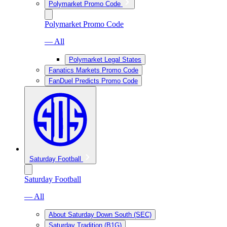
Polymarket Promo Code
Polymarket Promo Code
— All
Polymarket Legal States
Fanatics Markets Promo Code
FanDuel Predicts Promo Code
Saturday Football
Saturday Football
— All
About Saturday Down South (SEC)
Saturday Tradition (B1G)