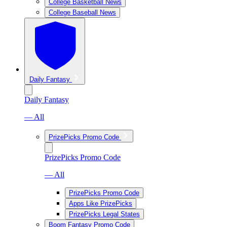
College Basketball News
College Baseball News
Daily Fantasy
Daily Fantasy
— All
PrizePicks Promo Code
PrizePicks Promo Code
— All
PrizePicks Promo Code
Apps Like PrizePicks
PrizePicks Legal States
Boom Fantasy Promo Code