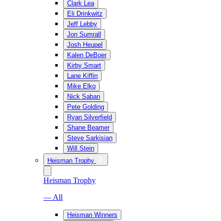
Clark Lea
Eli Drinkwitz
Jeff Lebby
Jon Sumrall
Josh Heupel
Kalen DeBoer
Kirby Smart
Lane Kiffin
Mike Elko
Nick Saban
Pete Golding
Ryan Silverfield
Shane Beamer
Steve Sarkisian
Will Stein
Heisman Trophy
Heisman Trophy
— All
Heisman Winners