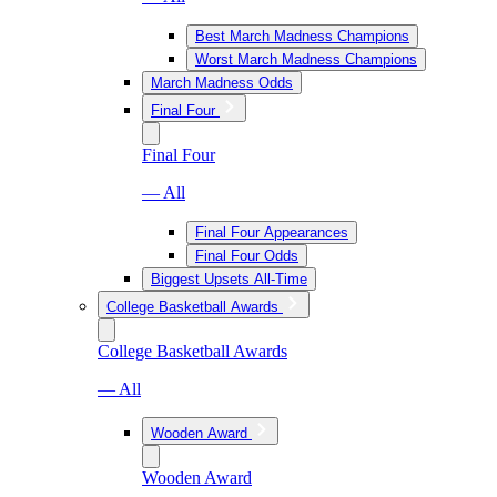
Best March Madness Champions
Worst March Madness Champions
March Madness Odds
Final Four
Final Four
— All
Final Four Appearances
Final Four Odds
Biggest Upsets All-Time
College Basketball Awards
College Basketball Awards
— All
Wooden Award
Wooden Award