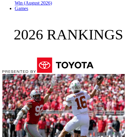
Win (August 2026)
Games
2026 RANKINGS