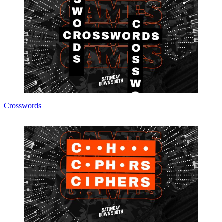
Crosswords