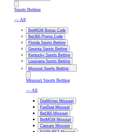
Sports Betting
— All
BetMGM Bonus Code
Bet365 Promo Code
Florida Sports Betting
Georgia Sports Betting
Kentucky Sports Betting
Louisiana Sports Betting
Missouri Sports Betting
Missouri Sports Betting
— All
DraftKings Missouri
FanDuel Missouri
Bet365 Missouri
BetMGM Missouri
Caesars Missouri
ESPN BET Missouri