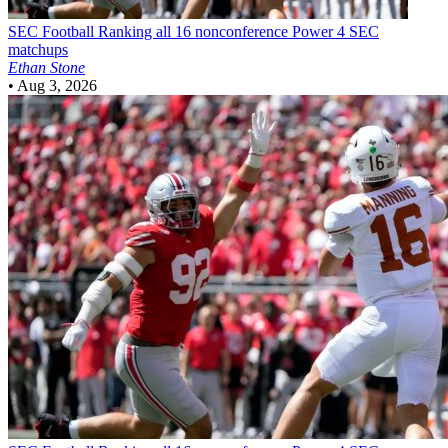
SEC Football
Ranking all 16 nonconference Power 4 SEC
matchups
Ethan Stone
•
Aug 3, 2026