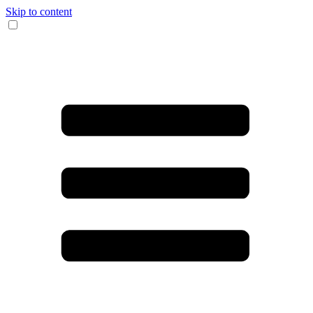
Skip to content