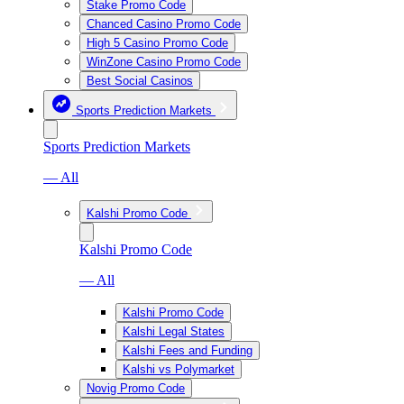
Stake Promo Code
Chanced Casino Promo Code
High 5 Casino Promo Code
WinZone Casino Promo Code
Best Social Casinos
Sports Prediction Markets
Sports Prediction Markets
— All
Kalshi Promo Code
Kalshi Promo Code
— All
Kalshi Promo Code
Kalshi Legal States
Kalshi Fees and Funding
Kalshi vs Polymarket
Novig Promo Code