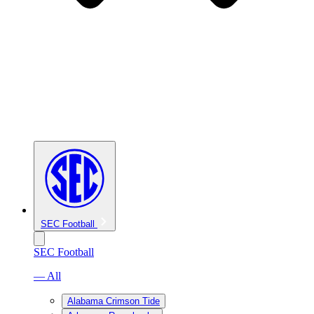
SEC Football
SEC Football
— All
Alabama Crimson Tide