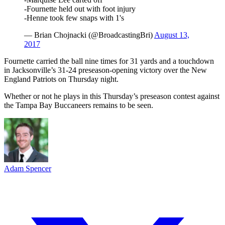
-Fournette held out with foot injury
-Henne took few snaps with 1's
— Brian Chojnacki (@BroadcastingBri)
August 13,
2017
Fournette carried the ball nine times for 31 yards and a touchdown
in Jacksonville’s 31-24 preseason-opening victory over the New
England Patriots on Thursday night.
Whether or not he plays in this Thursday’s preseason contest against
the Tampa Bay Buccaneers remains to be seen.
Adam Spencer