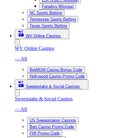
Fanatics Missouri
NC Sports Betting
Tennessee Sports Betting
Texas Sports Betting
WV Online Casinos
WV Online Casinos
— All
BetMGM Casino Bonus Code
Hollywood Casino Promo Code
Sweepstake & Social Casinos
Sweepstake & Social Casinos
— All
US Sweepstakes Casinos
Betr Casino Promo Code
Fliff Promo Code