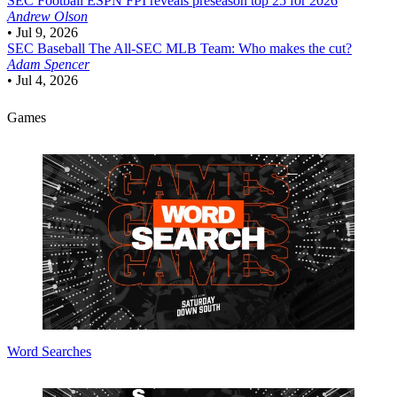
SEC Football
ESPN FPI reveals preseason top 25 for 2026
Andrew Olson
•
Jul 9, 2026
SEC Baseball
The All-SEC MLB Team: Who makes the cut?
Adam Spencer
•
Jul 4, 2026
Games
Word Searches