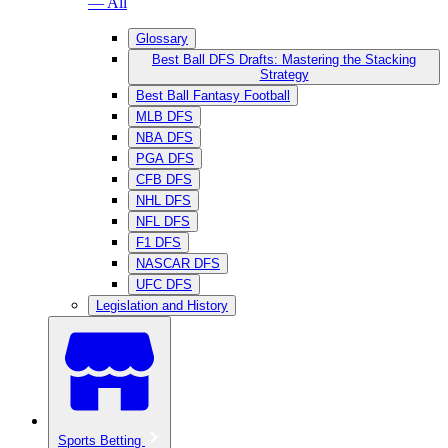
— All
Glossary
Best Ball DFS Drafts: Mastering the Stacking
Strategy
Best Ball Fantasy Football
MLB DFS
NBA DFS
PGA DFS
CFB DFS
NHL DFS
NFL DFS
F1 DFS
NASCAR DFS
UFC DFS
Legislation and History
Sports Betting