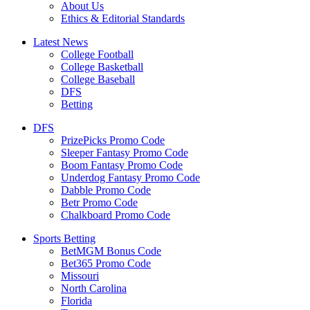
About Us
Ethics & Editorial Standards
Latest News
College Football
College Basketball
College Baseball
DFS
Betting
DFS
PrizePicks Promo Code
Sleeper Fantasy Promo Code
Boom Fantasy Promo Code
Underdog Fantasy Promo Code
Dabble Promo Code
Betr Promo Code
Chalkboard Promo Code
Sports Betting
BetMGM Bonus Code
Bet365 Promo Code
Missouri
North Carolina
Florida