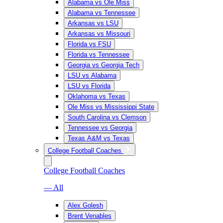
Alabama vs Ole Miss
Alabama vs Tennessee
Arkansas vs LSU
Arkansas vs Missouri
Florida vs FSU
Florida vs Tennessee
Georgia vs Georgia Tech
LSU vs Alabama
LSU vs Florida
Oklahoma vs Texas
Ole Miss vs Mississippi State
South Carolina vs Clemson
Tennessee vs Georgia
Texas A&M vs Texas
College Football Coaches
College Football Coaches
— All
Alex Golesh
Brent Venables