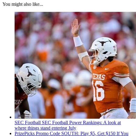
You might also like...
SEC Football
SEC Football Power Rankings: A look at
where things stand entering July
PrizePicks Promo Code SOUTH: Play $5, Get $150 If You