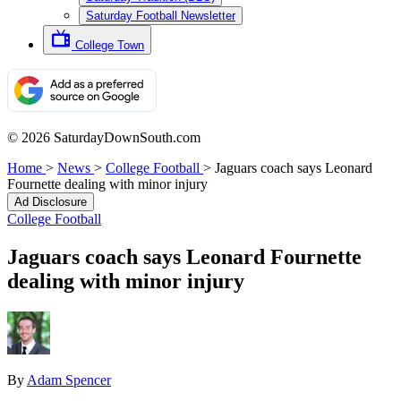
Saturday Football Newsletter
College Town
© 2026 SaturdayDownSouth.com
Home
>
News
>
College Football
>
Jaguars coach says Leonard
Fournette dealing with minor injury
Ad Disclosure
College Football
Jaguars coach says Leonard Fournette
dealing with minor injury
By
Adam Spencer