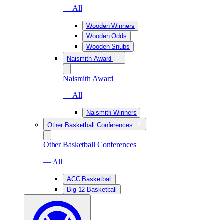
— All
Wooden Winners
Wooden Odds
Wooden Snubs
Naismith Award
Naismith Award
— All
Naismith Winners
Other Basketball Conferences
Other Basketball Conferences
— All
ACC Basketball
Big 12 Basketball