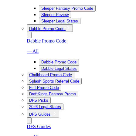
Sleeper Fantasy Promo Code
Sleeper Review
Sleeper Legal States
Dabble Promo Code
Dabble Promo Code
— All
Dabble Promo Code
Dabble Legal States
Chalkboard Promo Code
Splash Sports Referral Code
Fliff Promo Code
DraftKings Fantasy Promo
DFS Picks
2026 Legal States
DFS Guides
DFS Guides