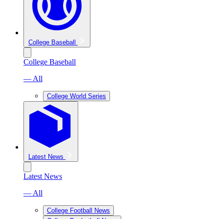
College Baseball
College Baseball
— All
College World Series
Latest News
Latest News
— All
College Football News