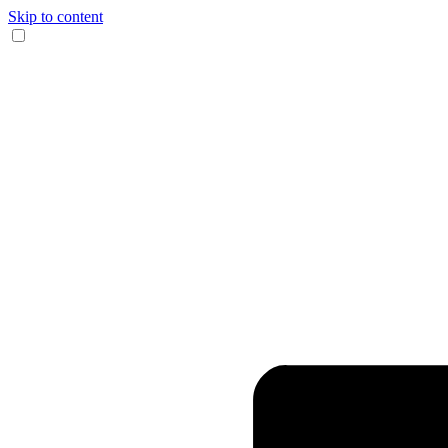
Skip to content