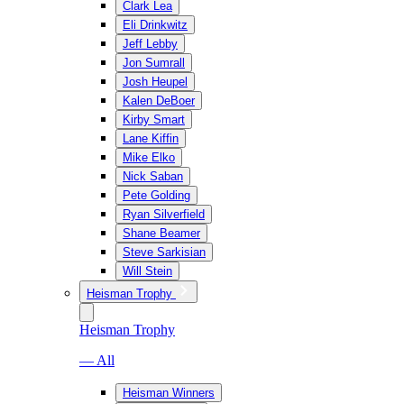
Clark Lea
Eli Drinkwitz
Jeff Lebby
Jon Sumrall
Josh Heupel
Kalen DeBoer
Kirby Smart
Lane Kiffin
Mike Elko
Nick Saban
Pete Golding
Ryan Silverfield
Shane Beamer
Steve Sarkisian
Will Stein
Heisman Trophy
Heisman Trophy
— All
Heisman Winners