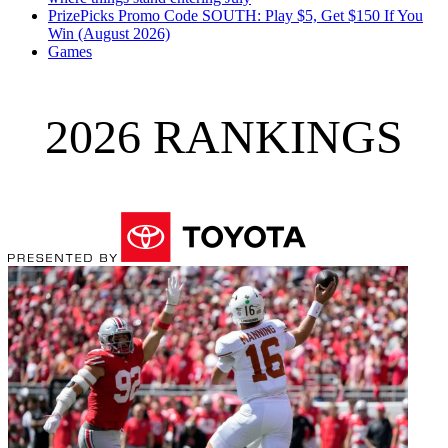
PrizePicks Promo Code SOUTH: Play $5, Get $150 If You
Win (August 2026)
Games
2026 RANKINGS