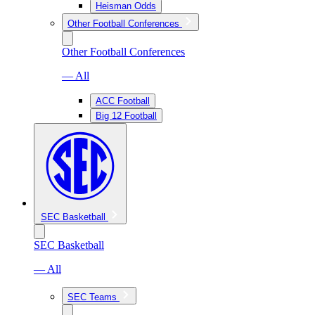
Heisman Odds
Other Football Conferences
Other Football Conferences
— All
ACC Football
Big 12 Football
SEC Basketball
SEC Basketball
— All
SEC Teams