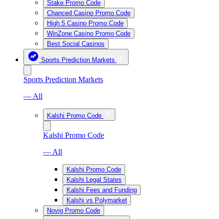
Stake Promo Code
Chanced Casino Promo Code
High 5 Casino Promo Code
WinZone Casino Promo Code
Best Social Casinos
Sports Prediction Markets
Sports Prediction Markets
— All
Kalshi Promo Code
Kalshi Promo Code
— All
Kalshi Promo Code
Kalshi Legal States
Kalshi Fees and Funding
Kalshi vs Polymarket
Novig Promo Code