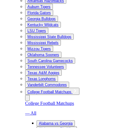
Arkansas Razorbacks
Auburn Tigers
Florida Gators
Georgia Bulldogs
Kentucky Wildcats
LSU Tigers
Mississippi State Bulldogs
Mississippi Rebels
Mizzou Tigers
Oklahoma Sooners
South Carolina Gamecocks
Tennessee Volunteers
Texas A&M Aggies
Texas Longhorns
Vanderbilt Commodores
College Football Matchups
College Football Matchups
— All
Alabama vs Georgia