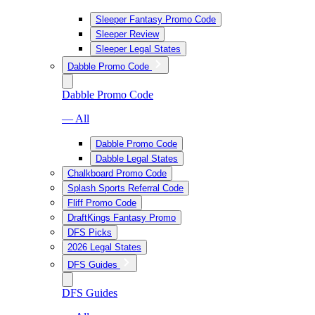
Sleeper Fantasy Promo Code
Sleeper Review
Sleeper Legal States
Dabble Promo Code
Dabble Promo Code
— All
Dabble Promo Code
Dabble Legal States
Chalkboard Promo Code
Splash Sports Referral Code
Fliff Promo Code
DraftKings Fantasy Promo
DFS Picks
2026 Legal States
DFS Guides
DFS Guides