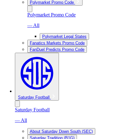
Polymarket Promo Code
Polymarket Promo Code
— All
Polymarket Legal States
Fanatics Markets Promo Code
FanDuel Predicts Promo Code
Saturday Football
Saturday Football
— All
About Saturday Down South (SEC)
Saturday Tradition (B1G)