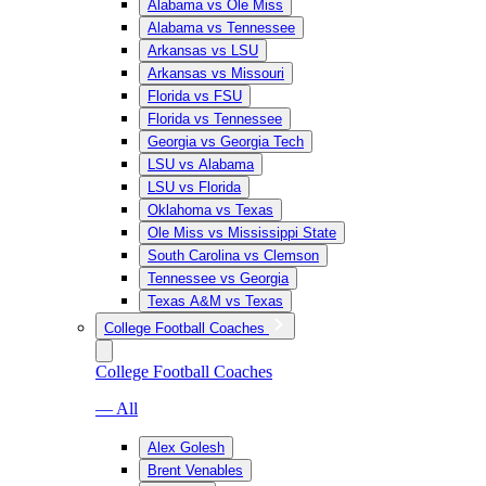
Alabama vs Ole Miss
Alabama vs Tennessee
Arkansas vs LSU
Arkansas vs Missouri
Florida vs FSU
Florida vs Tennessee
Georgia vs Georgia Tech
LSU vs Alabama
LSU vs Florida
Oklahoma vs Texas
Ole Miss vs Mississippi State
South Carolina vs Clemson
Tennessee vs Georgia
Texas A&M vs Texas
College Football Coaches
College Football Coaches
— All
Alex Golesh
Brent Venables