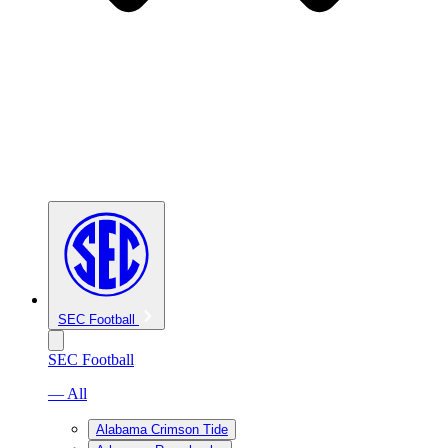
SEC Football
SEC Football
— All
Alabama Crimson Tide