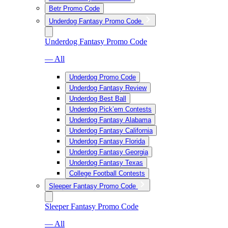
Betr Promo Code
Underdog Fantasy Promo Code
Underdog Fantasy Promo Code
— All
Underdog Promo Code
Underdog Fantasy Review
Underdog Best Ball
Underdog Pick’em Contests
Underdog Fantasy Alabama
Underdog Fantasy California
Underdog Fantasy Florida
Underdog Fantasy Georgia
Underdog Fantasy Texas
College Football Contests
Sleeper Fantasy Promo Code
Sleeper Fantasy Promo Code
— All