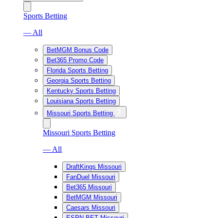
Sports Betting
— All
BetMGM Bonus Code
Bet365 Promo Code
Florida Sports Betting
Georgia Sports Betting
Kentucky Sports Betting
Louisiana Sports Betting
Missouri Sports Betting
Missouri Sports Betting
— All
DraftKings Missouri
FanDuel Missouri
Bet365 Missouri
BetMGM Missouri
Caesars Missouri
ESPN BET Missouri