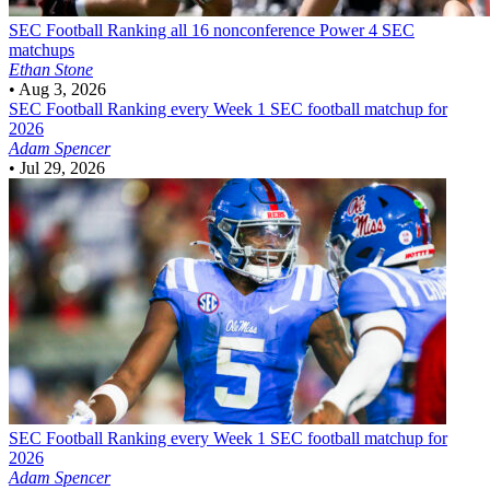
SEC Football
Ranking all 16 nonconference Power 4 SEC
matchups
Ethan Stone
•
Aug 3, 2026
SEC Football
Ranking every Week 1 SEC football matchup for
2026
Adam Spencer
•
Jul 29, 2026
SEC Football
Ranking every Week 1 SEC football matchup for
2026
Adam Spencer