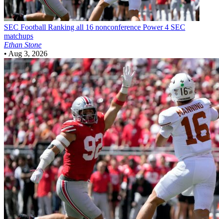
SEC Football
Ranking all 16 nonconference Power 4 SEC
matchups
Ethan Stone
•
Aug 3, 2026