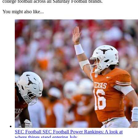
college football across all Saturday Football brands.
You might also like...
SEC Football
SEC Football Power Rankings: A look at
where things stand entering July