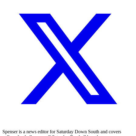
Spenser is a news editor for Saturday Down South and covers