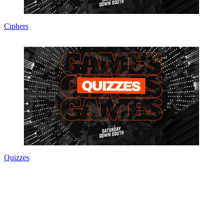
Ciphers
Quizzes