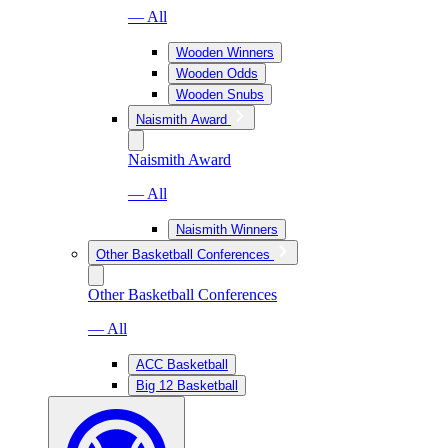
— All
Wooden Winners
Wooden Odds
Wooden Snubs
Naismith Award
Naismith Award
— All
Naismith Winners
Other Basketball Conferences
Other Basketball Conferences
— All
ACC Basketball
Big 12 Basketball