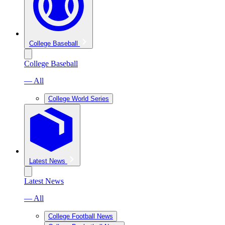
College Baseball
College Baseball
— All
College World Series
Latest News
Latest News
— All
College Football News