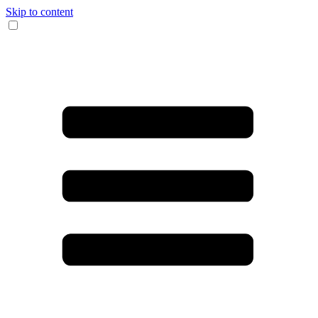
Skip to content