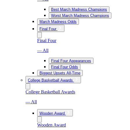
Best March Madness Champions
Worst March Madness Champions
March Madness Odds
Final Four
Final Four
— All
Final Four Appearances
Final Four Odds
Biggest Upsets All-Time
College Basketball Awards
College Basketball Awards
— All
Wooden Award
Wooden Award