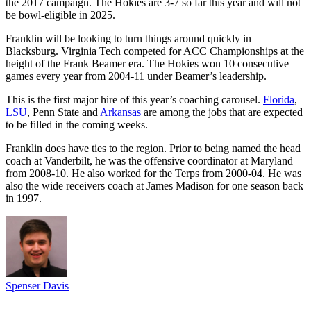
the 2017 campaign. The Hokies are 3-7 so far this year and will not
be bowl-eligible in 2025.
Franklin will be looking to turn things around quickly in
Blacksburg. Virginia Tech competed for ACC Championships at the
height of the Frank Beamer era. The Hokies won 10 consecutive
games every year from 2004-11 under Beamer’s leadership.
This is the first major hire of this year’s coaching carousel.
Florida
,
LSU
, Penn State and
Arkansas
are among the jobs that are expected
to be filled in the coming weeks.
Franklin does have ties to the region. Prior to being named the head
coach at Vanderbilt, he was the offensive coordinator at Maryland
from 2008-10. He also worked for the Terps from 2000-04. He was
also the wide receivers coach at James Madison for one season back
in 1997.
Spenser Davis