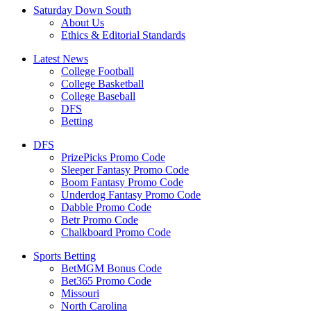
Saturday Down South
About Us
Ethics & Editorial Standards
Latest News
College Football
College Basketball
College Baseball
DFS
Betting
DFS
PrizePicks Promo Code
Sleeper Fantasy Promo Code
Boom Fantasy Promo Code
Underdog Fantasy Promo Code
Dabble Promo Code
Betr Promo Code
Chalkboard Promo Code
Sports Betting
BetMGM Bonus Code
Bet365 Promo Code
Missouri
North Carolina