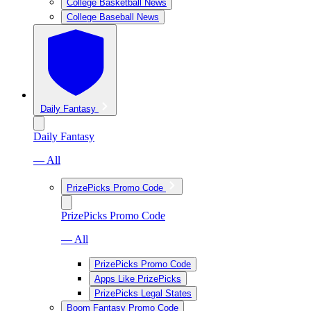
College Basketball News
College Baseball News
Daily Fantasy
Daily Fantasy
— All
PrizePicks Promo Code
PrizePicks Promo Code
— All
PrizePicks Promo Code
Apps Like PrizePicks
PrizePicks Legal States
Boom Fantasy Promo Code