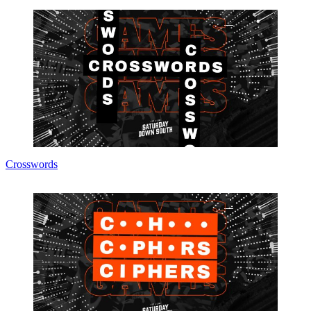
Crosswords