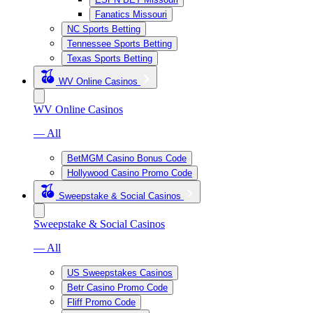
Fanatics Missouri
NC Sports Betting
Tennessee Sports Betting
Texas Sports Betting
WV Online Casinos
WV Online Casinos
— All
BetMGM Casino Bonus Code
Hollywood Casino Promo Code
Sweepstake & Social Casinos
Sweepstake & Social Casinos
— All
US Sweepstakes Casinos
Betr Casino Promo Code
Fliff Promo Code