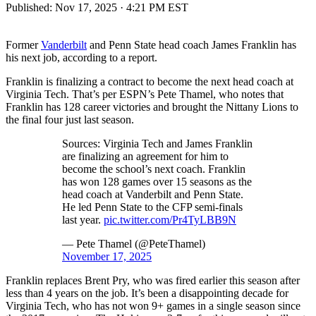
Published:
Nov 17, 2025 · 4:21 PM EST
Former
Vanderbilt
and Penn State head coach James Franklin has
his next job, according to a report.
Franklin is finalizing a contract to become the next head coach at
Virginia Tech. That’s per ESPN’s Pete Thamel, who notes that
Franklin has 128 career victories and brought the Nittany Lions to
the final four just last season.
Sources: Virginia Tech and James Franklin
are finalizing an agreement for him to
become the school’s next coach. Franklin
has won 128 games over 15 seasons as the
head coach at Vanderbilt and Penn State.
He led Penn State to the CFP semi-finals
last year.
pic.twitter.com/Pr4TyLBB9N
— Pete Thamel (@PeteThamel)
November 17, 2025
Franklin replaces Brent Pry, who was fired earlier this season after
less than 4 years on the job. It’s been a disappointing decade for
Virginia Tech, who has not won 9+ games in a single season since