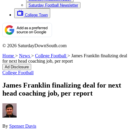
Saturday Football Newsletter
College Town
© 2026 SaturdayDownSouth.com
Home
>
News
>
College Football
>
James Franklin finalizing deal
for next head coaching job, per report
Ad Disclosure
College Football
James Franklin finalizing deal for next
head coaching job, per report
By
Spenser Davis