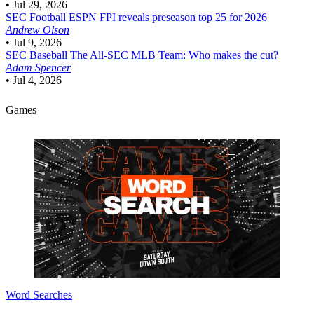
•
Jul 29, 2026
SEC Football
ESPN FPI reveals preseason top 25 for 2026
Andrew Olson
•
Jul 9, 2026
SEC Baseball
The All-SEC MLB Team: Who makes the cut?
Adam Spencer
•
Jul 4, 2026
Games
Word Searches