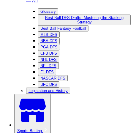
— All
Glossary
Best Ball DFS Drafts: Mastering the Stacking
Strategy
Best Ball Fantasy Football
MLB DFS
NBA DFS
PGA DFS
CFB DFS
NHL DFS
NFL DFS
F1 DFS
NASCAR DFS
UFC DFS
Legislation and History
Sports Betting