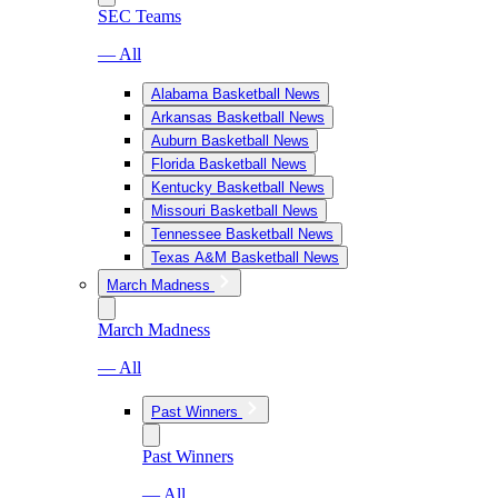
SEC Teams
— All
Alabama Basketball News
Arkansas Basketball News
Auburn Basketball News
Florida Basketball News
Kentucky Basketball News
Missouri Basketball News
Tennessee Basketball News
Texas A&M Basketball News
March Madness
March Madness
— All
Past Winners
Past Winners
— All