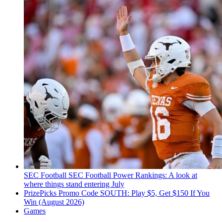
SEC Football
SEC Football Power Rankings: A look at
where things stand entering July
PrizePicks Promo Code SOUTH: Play $5, Get $150 If You
Win (August 2026)
Games