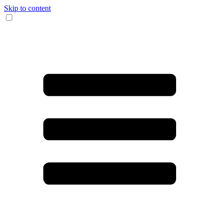
Skip to content