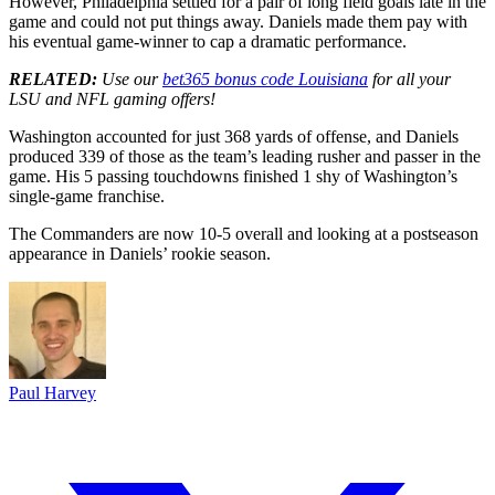
However, Philadelphia settled for a pair of long field goals late in the
game and could not put things away. Daniels made them pay with
his eventual game-winner to cap a dramatic performance.
RELATED:
Use our
bet365 bonus code Louisiana
for all your
LSU and NFL gaming offers!
Washington accounted for just 368 yards of offense, and Daniels
produced 339 of those as the team’s leading rusher and passer in the
game. His 5 passing touchdowns finished 1 shy of Washington’s
single-game franchise.
The Commanders are now 10-5 overall and looking at a postseason
appearance in Daniels’ rookie season.
Paul Harvey