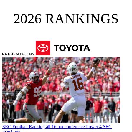
2026 RANKINGS
SEC Football
Ranking all 16 nonconference Power 4 SEC
matchups