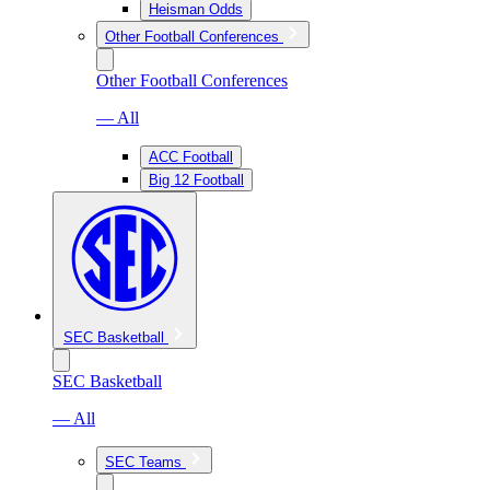
Heisman Odds
Other Football Conferences
Other Football Conferences
— All
ACC Football
Big 12 Football
SEC Basketball
SEC Basketball
— All
SEC Teams