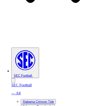
SEC Football
SEC Football
— All
Alabama Crimson Tide