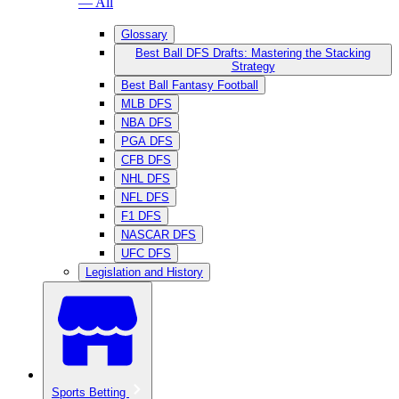
— All
Glossary
Best Ball DFS Drafts: Mastering the Stacking
Strategy
Best Ball Fantasy Football
MLB DFS
NBA DFS
PGA DFS
CFB DFS
NHL DFS
NFL DFS
F1 DFS
NASCAR DFS
UFC DFS
Legislation and History
Sports Betting