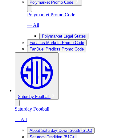
Polymarket Promo Code
Polymarket Promo Code
— All
Polymarket Legal States
Fanatics Markets Promo Code
FanDuel Predicts Promo Code
Saturday Football
Saturday Football
— All
About Saturday Down South (SEC)
Saturday Tradition (B1G)