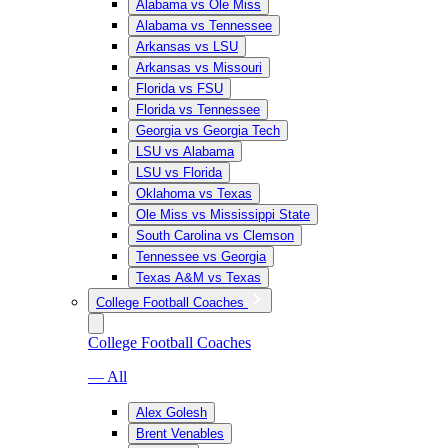
Alabama vs Ole Miss
Alabama vs Tennessee
Arkansas vs LSU
Arkansas vs Missouri
Florida vs FSU
Florida vs Tennessee
Georgia vs Georgia Tech
LSU vs Alabama
LSU vs Florida
Oklahoma vs Texas
Ole Miss vs Mississippi State
South Carolina vs Clemson
Tennessee vs Georgia
Texas A&M vs Texas
College Football Coaches
College Football Coaches
— All
Alex Golesh
Brent Venables