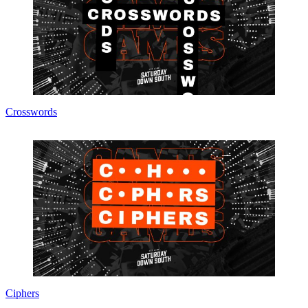
Crosswords
Ciphers