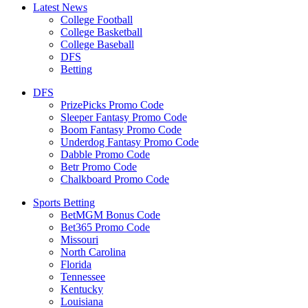
Latest News
College Football
College Basketball
College Baseball
DFS
Betting
DFS
PrizePicks Promo Code
Sleeper Fantasy Promo Code
Boom Fantasy Promo Code
Underdog Fantasy Promo Code
Dabble Promo Code
Betr Promo Code
Chalkboard Promo Code
Sports Betting
BetMGM Bonus Code
Bet365 Promo Code
Missouri
North Carolina
Florida
Tennessee
Kentucky
Louisiana