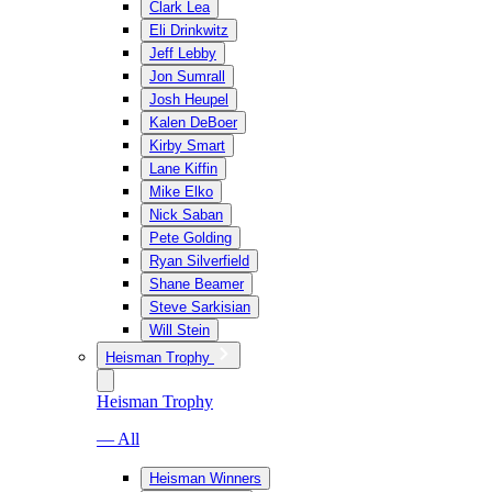
Clark Lea
Eli Drinkwitz
Jeff Lebby
Jon Sumrall
Josh Heupel
Kalen DeBoer
Kirby Smart
Lane Kiffin
Mike Elko
Nick Saban
Pete Golding
Ryan Silverfield
Shane Beamer
Steve Sarkisian
Will Stein
Heisman Trophy
Heisman Trophy
— All
Heisman Winners