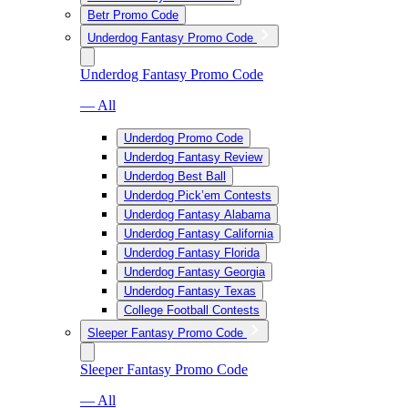
Betr Promo Code
Underdog Fantasy Promo Code
Underdog Fantasy Promo Code
— All
Underdog Promo Code
Underdog Fantasy Review
Underdog Best Ball
Underdog Pick’em Contests
Underdog Fantasy Alabama
Underdog Fantasy California
Underdog Fantasy Florida
Underdog Fantasy Georgia
Underdog Fantasy Texas
College Football Contests
Sleeper Fantasy Promo Code
Sleeper Fantasy Promo Code
— All