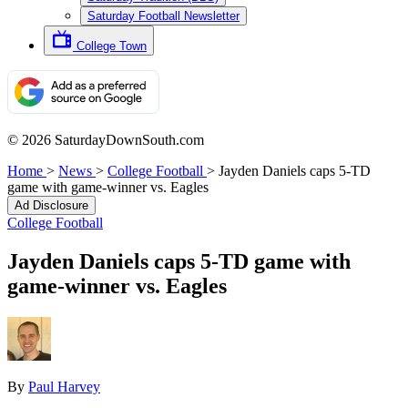
Saturday Football Newsletter
College Town
© 2026 SaturdayDownSouth.com
Home
>
News
>
College Football
>
Jayden Daniels caps 5-TD
game with game-winner vs. Eagles
Ad Disclosure
College Football
Jayden Daniels caps 5-TD game with
game-winner vs. Eagles
By
Paul Harvey