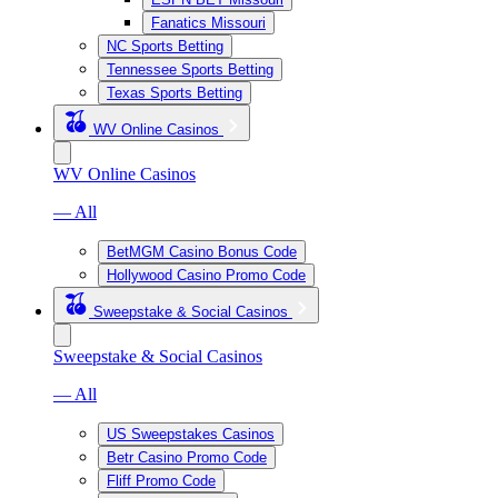
Fanatics Missouri
NC Sports Betting
Tennessee Sports Betting
Texas Sports Betting
WV Online Casinos
WV Online Casinos
— All
BetMGM Casino Bonus Code
Hollywood Casino Promo Code
Sweepstake & Social Casinos
Sweepstake & Social Casinos
— All
US Sweepstakes Casinos
Betr Casino Promo Code
Fliff Promo Code