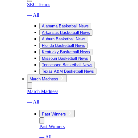
SEC Teams
— All
Alabama Basketball News
Arkansas Basketball News
Auburn Basketball News
Florida Basketball News
Kentucky Basketball News
Missouri Basketball News
Tennessee Basketball News
Texas A&M Basketball News
March Madness
March Madness
— All
Past Winners
Past Winners
— All