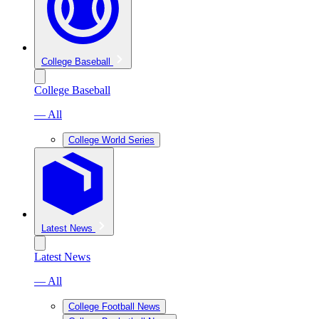
College Baseball
College Baseball
— All
College World Series
Latest News
Latest News
— All
College Football News