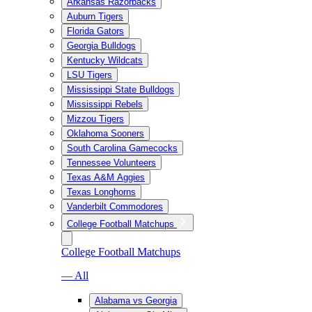
Arkansas Razorbacks
Auburn Tigers
Florida Gators
Georgia Bulldogs
Kentucky Wildcats
LSU Tigers
Mississippi State Bulldogs
Mississippi Rebels
Mizzou Tigers
Oklahoma Sooners
South Carolina Gamecocks
Tennessee Volunteers
Texas A&M Aggies
Texas Longhorns
Vanderbilt Commodores
College Football Matchups
College Football Matchups
— All
Alabama vs Georgia