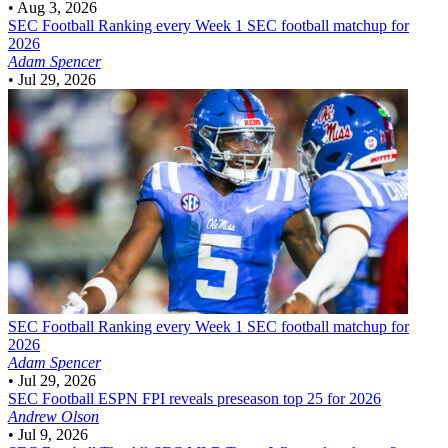
•
Aug 3, 2026
SEC Football
Ranking every Week 1 SEC football matchup for
2026
Adam Spencer
•
Jul 29, 2026
SEC Football
Ranking every Week 1 SEC football matchup for
2026
Adam Spencer
•
Jul 29, 2026
SEC Football
ESPN FPI reveals preseason top 25 for 2026
Andrew Olson
•
Jul 9, 2026