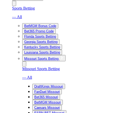
Sports Betting
— All
BetMGM Bonus Code
Bet365 Promo Code
Florida Sports Betting
Georgia Sports Betting
Kentucky Sports Betting
Louisiana Sports Betting
Missouri Sports Betting
Missouri Sports Betting
— All
DraftKings Missouri
FanDuel Missouri
Bet365 Missouri
BetMGM Missouri
Caesars Missouri
ESPN BET Missouri