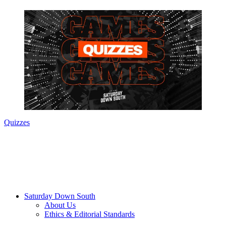
Quizzes
Saturday Down South
About Us
Ethics & Editorial Standards