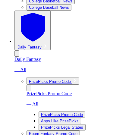
College Basketball News
College Baseball News
Daily Fantasy
Daily Fantasy
— All
PrizePicks Promo Code
PrizePicks Promo Code
— All
PrizePicks Promo Code
Apps Like PrizePicks
PrizePicks Legal States
Boom Fantasy Promo Code