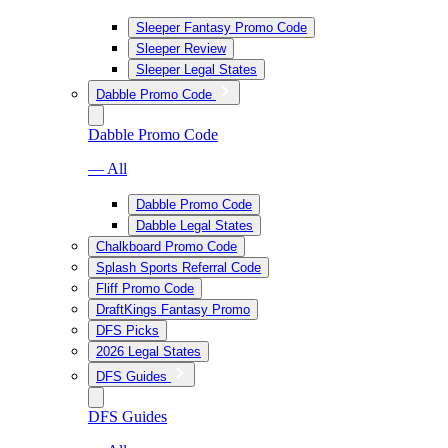
Sleeper Fantasy Promo Code
Sleeper Review
Sleeper Legal States
Dabble Promo Code
Dabble Promo Code
— All
Dabble Promo Code
Dabble Legal States
Chalkboard Promo Code
Splash Sports Referral Code
Fliff Promo Code
DraftKings Fantasy Promo
DFS Picks
2026 Legal States
DFS Guides
DFS Guides