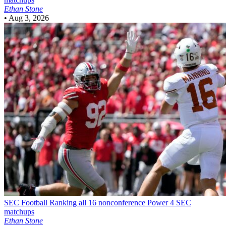
Ethan Stone
•
Aug 3, 2026
SEC Football
Ranking all 16 nonconference Power 4 SEC
matchups
Ethan Stone