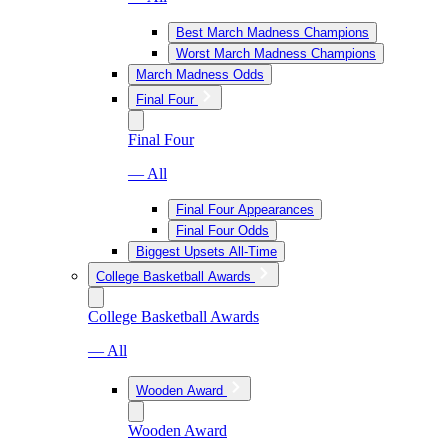
Best March Madness Champions
Worst March Madness Champions
March Madness Odds
Final Four
Final Four
— All
Final Four Appearances
Final Four Odds
Biggest Upsets All-Time
College Basketball Awards
College Basketball Awards
— All
Wooden Award
Wooden Award