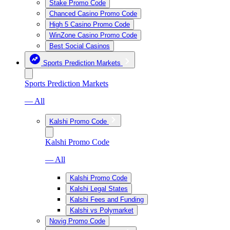
Stake Promo Code
Chanced Casino Promo Code
High 5 Casino Promo Code
WinZone Casino Promo Code
Best Social Casinos
Sports Prediction Markets
Sports Prediction Markets
— All
Kalshi Promo Code
Kalshi Promo Code
— All
Kalshi Promo Code
Kalshi Legal States
Kalshi Fees and Funding
Kalshi vs Polymarket
Novig Promo Code