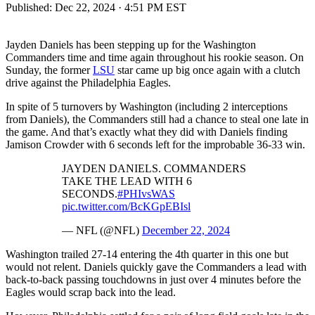
Published:
Dec 22, 2024 · 4:51 PM EST
Jayden Daniels has been stepping up for the Washington
Commanders time and time again throughout his rookie season. On
Sunday, the former
LSU
star came up big once again with a clutch
drive against the Philadelphia Eagles.
In spite of 5 turnovers by Washington (including 2 interceptions
from Daniels), the Commanders still had a chance to steal one late in
the game. And that’s exactly what they did with Daniels finding
Jamison Crowder with 6 seconds left for the improbable 36-33 win.
JAYDEN DANIELS. COMMANDERS
TAKE THE LEAD WITH 6
SECONDS.
#PHIvsWAS
pic.twitter.com/BcKGpEBIsl
— NFL (@NFL)
December 22, 2024
Washington trailed 27-14 entering the 4th quarter in this one but
would not relent. Daniels quickly gave the Commanders a lead with
back-to-back passing touchdowns in just over 4 minutes before the
Eagles would scrap back into the lead.