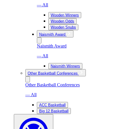
— All
Wooden Winners
Wooden Odds
Wooden Snubs
Naismith Award
Naismith Award
— All
Naismith Winners
Other Basketball Conferences
Other Basketball Conferences
— All
ACC Basketball
Big 12 Basketball