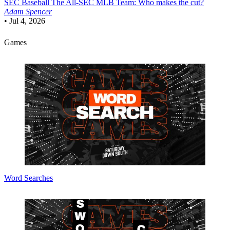
SEC Baseball
The All-SEC MLB Team: Who makes the cut?
Adam Spencer
•
Jul 4, 2026
Games
Word Searches