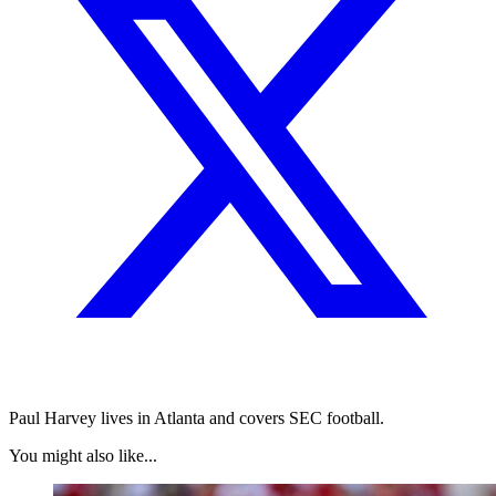
Paul Harvey lives in Atlanta and covers SEC football.
You might also like...