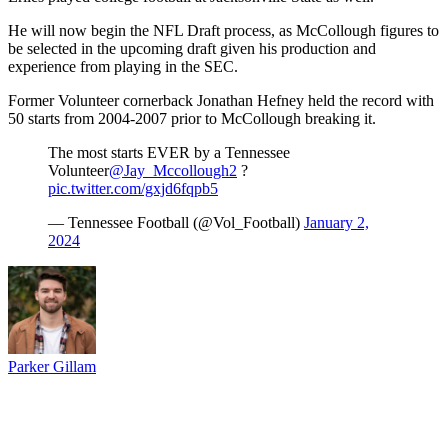
He will now begin the NFL Draft process, as McCollough figures to
be selected in the upcoming draft given his production and
experience from playing in the SEC.
Former Volunteer cornerback Jonathan Hefney held the record with
50 starts from 2004-2007 prior to McCollough breaking it.
The most starts EVER by a Tennessee
Volunteer
@Jay_Mccollough2
?
pic.twitter.com/gxjd6fqpb5
— Tennessee Football (@Vol_Football)
January 2,
2024
Parker Gillam