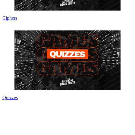
Ciphers
Quizzes