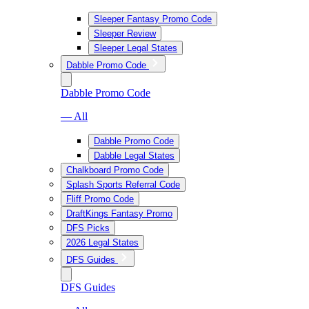
Sleeper Fantasy Promo Code
Sleeper Review
Sleeper Legal States
Dabble Promo Code
Dabble Promo Code
— All
Dabble Promo Code
Dabble Legal States
Chalkboard Promo Code
Splash Sports Referral Code
Fliff Promo Code
DraftKings Fantasy Promo
DFS Picks
2026 Legal States
DFS Guides
DFS Guides