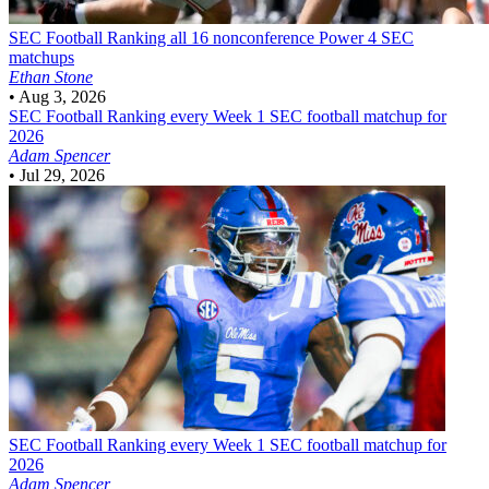
SEC Football
Ranking all 16 nonconference Power 4 SEC
matchups
Ethan Stone
•
Aug 3, 2026
SEC Football
Ranking every Week 1 SEC football matchup for
2026
Adam Spencer
•
Jul 29, 2026
SEC Football
Ranking every Week 1 SEC football matchup for
2026
Adam Spencer