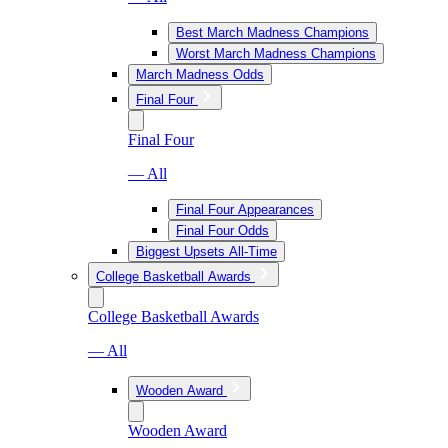
Best March Madness Champions
Worst March Madness Champions
March Madness Odds
Final Four
Final Four
— All
Final Four Appearances
Final Four Odds
Biggest Upsets All-Time
College Basketball Awards
College Basketball Awards
— All
Wooden Award
Wooden Award