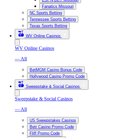
Fanatics Missouri
NC Sports Betting
Tennessee Sports Betting
Texas Sports Betting
WV Online Casinos
WV Online Casinos
— All
BetMGM Casino Bonus Code
Hollywood Casino Promo Code
Sweepstake & Social Casinos
Sweepstake & Social Casinos
— All
US Sweepstakes Casinos
Betr Casino Promo Code
Fliff Promo Code