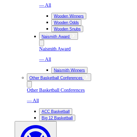
— All
Wooden Winners
Wooden Odds
Wooden Snubs
Naismith Award
Naismith Award
— All
Naismith Winners
Other Basketball Conferences
Other Basketball Conferences
— All
ACC Basketball
Big 12 Basketball