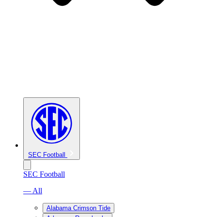
SEC Football
SEC Football
— All
Alabama Crimson Tide