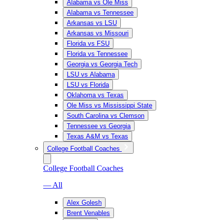
Alabama vs Ole Miss
Alabama vs Tennessee
Arkansas vs LSU
Arkansas vs Missouri
Florida vs FSU
Florida vs Tennessee
Georgia vs Georgia Tech
LSU vs Alabama
LSU vs Florida
Oklahoma vs Texas
Ole Miss vs Mississippi State
South Carolina vs Clemson
Tennessee vs Georgia
Texas A&M vs Texas
College Football Coaches
College Football Coaches
— All
Alex Golesh
Brent Venables