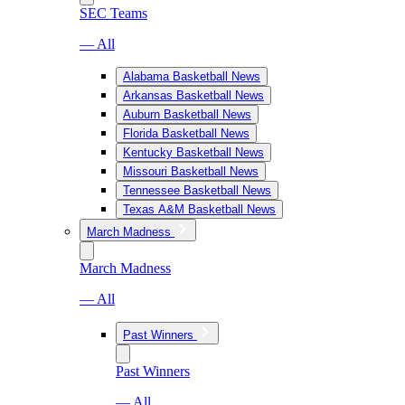
SEC Teams
— All
Alabama Basketball News
Arkansas Basketball News
Auburn Basketball News
Florida Basketball News
Kentucky Basketball News
Missouri Basketball News
Tennessee Basketball News
Texas A&M Basketball News
March Madness
March Madness
— All
Past Winners
Past Winners
— All