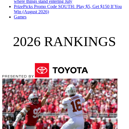
where things stand entering July
PrizePicks Promo Code SOUTH: Play $5, Get $150 If You
Win (August 2026)
Games
2026 RANKINGS