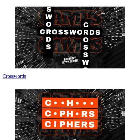
Crosswords