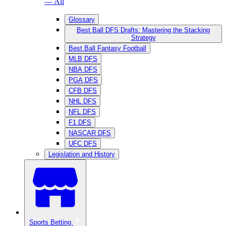
— All
Glossary
Best Ball DFS Drafts: Mastering the Stacking
Strategy
Best Ball Fantasy Football
MLB DFS
NBA DFS
PGA DFS
CFB DFS
NHL DFS
NFL DFS
F1 DFS
NASCAR DFS
UFC DFS
Legislation and History
Sports Betting