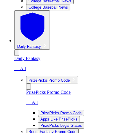
College Basketball News
College Baseball News
Daily Fantasy
Daily Fantasy
— All
PrizePicks Promo Code
PrizePicks Promo Code
— All
PrizePicks Promo Code
Apps Like PrizePicks
PrizePicks Legal States
Boom Fantasy Promo Code