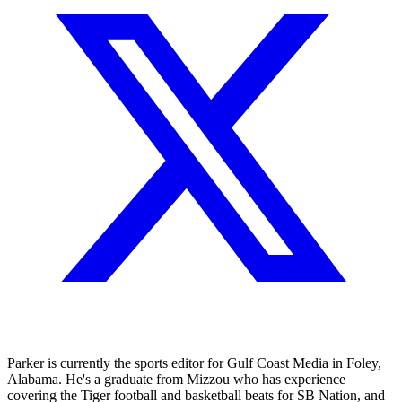
Parker is currently the sports editor for Gulf Coast Media in Foley,
Alabama. He's a graduate from Mizzou who has experience
covering the Tiger football and basketball beats for SB Nation, and