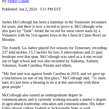
By
Parker Gillam
Published:
Jan 2, 2024 · 5:11 PM EST
Jaylen McCollough has been a mainstay in the Tennessee secondary
for years, and there is now a record to prove it. McCollough–who
also goes by “Tank”–broke the record for most career starts by a
Volunteer with his 51st against Iowa in the Cheez-It Citrus Bowl on
Monday.
The Austell, Ga. native played five seasons for Tennessee, recording
237 total tackles, 15.5 tackles for loss, 6 interceptions and 21 pass
breakups over that span. McCollough was rated as a 4-star recruit
out of high school and was also recruited by Alabama, Auburn,
Arkansas, South Carolina, Florida and others.
“My first start was against South Carolina in 2019, and we gave up
a touchdown on one of my first plays,” McCollough said. “51 starts
later, it’s just been a blessing to do it at this university with these
great people.”
McCollough also earned an undergraduate degree in
communications and is currently working towards a master’s degree
in agricultural leadership, education and communication. His father
Eriles played college football at Jacksonville State as well.