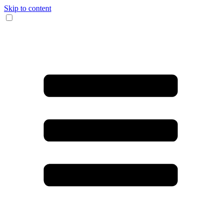
Skip to content