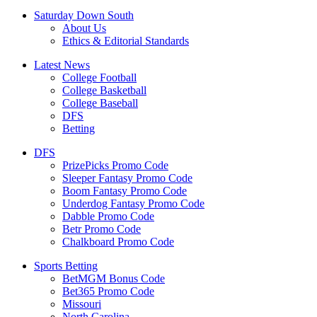
Saturday Down South
About Us
Ethics & Editorial Standards
Latest News
College Football
College Basketball
College Baseball
DFS
Betting
DFS
PrizePicks Promo Code
Sleeper Fantasy Promo Code
Boom Fantasy Promo Code
Underdog Fantasy Promo Code
Dabble Promo Code
Betr Promo Code
Chalkboard Promo Code
Sports Betting
BetMGM Bonus Code
Bet365 Promo Code
Missouri
North Carolina