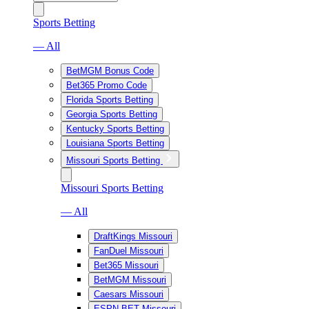
Sports Betting
— All
BetMGM Bonus Code
Bet365 Promo Code
Florida Sports Betting
Georgia Sports Betting
Kentucky Sports Betting
Louisiana Sports Betting
Missouri Sports Betting
Missouri Sports Betting
— All
DraftKings Missouri
FanDuel Missouri
Bet365 Missouri
BetMGM Missouri
Caesars Missouri
ESPN BET Missouri