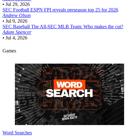
•
Jul 29, 2026
SEC Football
ESPN FPI reveals preseason top 25 for 2026
Andrew Olson
•
Jul 9, 2026
SEC Baseball
The All-SEC MLB Team: Who makes the cut?
Adam Spencer
•
Jul 4, 2026
Games
Word Searches