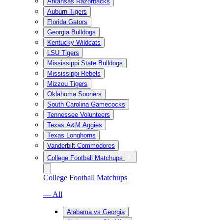
Arkansas Razorbacks
Auburn Tigers
Florida Gators
Georgia Bulldogs
Kentucky Wildcats
LSU Tigers
Mississippi State Bulldogs
Mississippi Rebels
Mizzou Tigers
Oklahoma Sooners
South Carolina Gamecocks
Tennessee Volunteers
Texas A&M Aggies
Texas Longhorns
Vanderbilt Commodores
College Football Matchups
College Football Matchups
— All
Alabama vs Georgia