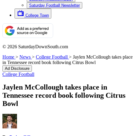
Saturday Football Newsletter
College Town
© 2026 SaturdayDownSouth.com
Home
>
News
>
College Football
>
Jaylen McCollough takes place
in Tennessee record book following Citrus Bowl
Ad Disclosure
College Football
Jaylen McCollough takes place in
Tennessee record book following Citrus
Bowl