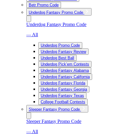
Betr Promo Code
Underdog Fantasy Promo Code
Underdog Fantasy Promo Code
— All
Underdog Promo Code
Underdog Fantasy Review
Underdog Best Ball
Underdog Pick’em Contests
Underdog Fantasy Alabama
Underdog Fantasy California
Underdog Fantasy Florida
Underdog Fantasy Georgia
Underdog Fantasy Texas
College Football Contests
Sleeper Fantasy Promo Code
Sleeper Fantasy Promo Code
— All