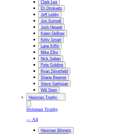
Clark Lea
Eli Drinkwitz
Jeff Lebby
Jon Sumrall
Josh Heupel
Kalen DeBoer
Kirby Smart
Lane Kiffin
Mike Elko
Nick Saban
Pete Golding
Ryan Silverfield
Shane Beamer
Steve Sarkisian
Will Stein
Heisman Trophy
Heisman Trophy
— All
Heisman Winners