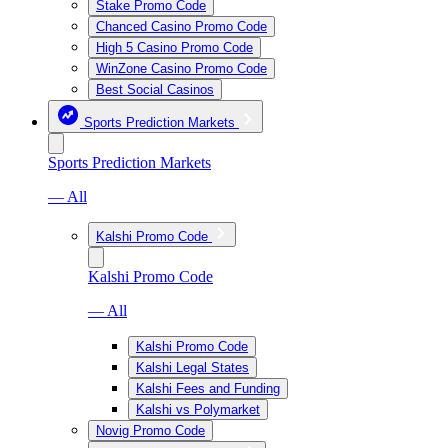
Stake Promo Code
Chanced Casino Promo Code
High 5 Casino Promo Code
WinZone Casino Promo Code
Best Social Casinos
Sports Prediction Markets
Sports Prediction Markets
— All
Kalshi Promo Code
Kalshi Promo Code
— All
Kalshi Promo Code
Kalshi Legal States
Kalshi Fees and Funding
Kalshi vs Polymarket
Novig Promo Code