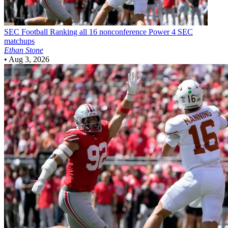
SEC Football
Ranking all 16 nonconference Power 4 SEC
matchups
Ethan Stone
•
Aug 3, 2026