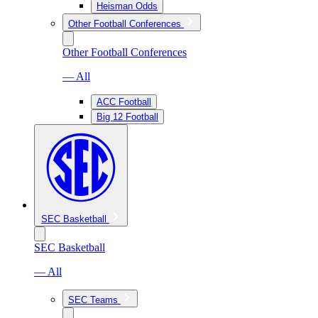
Heisman Odds
Other Football Conferences
Other Football Conferences
— All
ACC Football
Big 12 Football
SEC Basketball
SEC Basketball
— All
SEC Teams