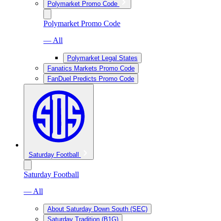
Polymarket Promo Code
Polymarket Promo Code
— All
Polymarket Legal States
Fanatics Markets Promo Code
FanDuel Predicts Promo Code
Saturday Football
Saturday Football
— All
About Saturday Down South (SEC)
Saturday Tradition (B1G)