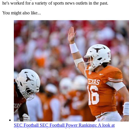
he's worked for a variety of sports news outlets in the past.
You might also like...
SEC Football
SEC Football Power Rankings: A look at