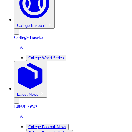
College Baseball
College Baseball
— All
College World Series
Latest News
Latest News
— All
College Football News