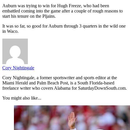
Auburn was trying to win for Hugh Freeze, who had been
embattled coming into the game after a couple of rough reasons to
start his tenure on the Pljains.
It was so far, so good for Auburn through 3 quarters in the wild one
in Waco.
Cory Nightingale
Cory Nightingale, a former sportswriter and sports editor at the
Miami Herald and Palm Beach Post, is a South Florida-based
freelance writer who covers Alabama for SaturdayDownSouth.com.
You might also like...