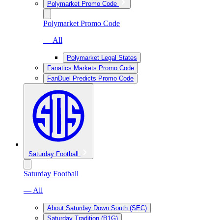
Polymarket Promo Code
Polymarket Promo Code
— All
Polymarket Legal States
Fanatics Markets Promo Code
FanDuel Predicts Promo Code
Saturday Football
Saturday Football
— All
About Saturday Down South (SEC)
Saturday Tradition (B1G)