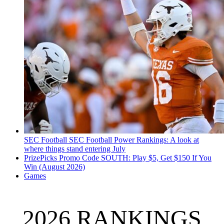
SEC Football
SEC Football Power Rankings: A look at
where things stand entering July
PrizePicks Promo Code SOUTH: Play $5, Get $150 If You
Win (August 2026)
Games
2026 RANKINGS