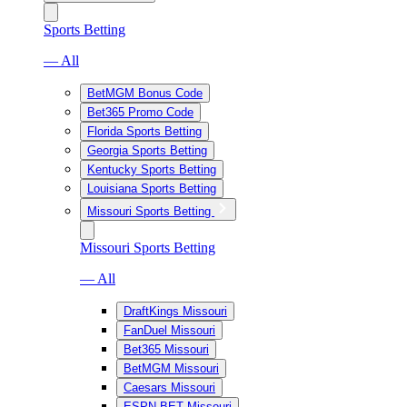
Sports Betting
— All
BetMGM Bonus Code
Bet365 Promo Code
Florida Sports Betting
Georgia Sports Betting
Kentucky Sports Betting
Louisiana Sports Betting
Missouri Sports Betting
Missouri Sports Betting
— All
DraftKings Missouri
FanDuel Missouri
Bet365 Missouri
BetMGM Missouri
Caesars Missouri
ESPN BET Missouri