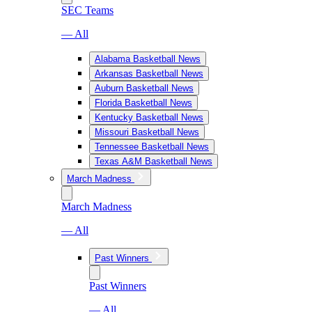
SEC Teams
— All
Alabama Basketball News
Arkansas Basketball News
Auburn Basketball News
Florida Basketball News
Kentucky Basketball News
Missouri Basketball News
Tennessee Basketball News
Texas A&M Basketball News
March Madness
March Madness
— All
Past Winners
Past Winners
— All