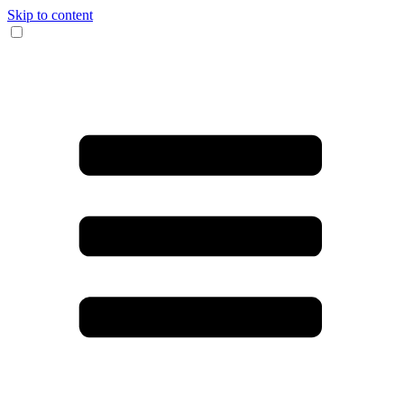
Skip to content