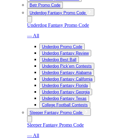
Betr Promo Code
Underdog Fantasy Promo Code
Underdog Fantasy Promo Code
— All
Underdog Promo Code
Underdog Fantasy Review
Underdog Best Ball
Underdog Pick’em Contests
Underdog Fantasy Alabama
Underdog Fantasy California
Underdog Fantasy Florida
Underdog Fantasy Georgia
Underdog Fantasy Texas
College Football Contests
Sleeper Fantasy Promo Code
Sleeper Fantasy Promo Code
— All