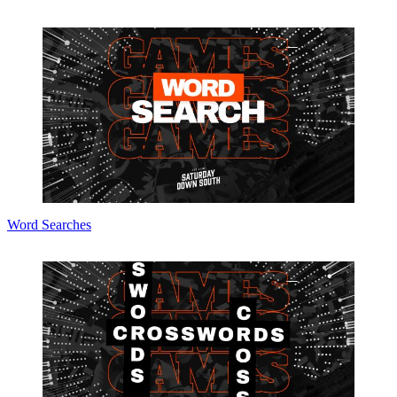
Word Searches