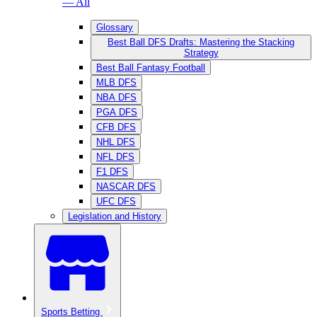
— All
Glossary
Best Ball DFS Drafts: Mastering the Stacking
Strategy
Best Ball Fantasy Football
MLB DFS
NBA DFS
PGA DFS
CFB DFS
NHL DFS
NFL DFS
F1 DFS
NASCAR DFS
UFC DFS
Legislation and History
Sports Betting