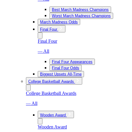
Best March Madness Champions
Worst March Madness Champions
March Madness Odds
Final Four
Final Four
— All
Final Four Appearances
Final Four Odds
Biggest Upsets All-Time
College Basketball Awards
College Basketball Awards
— All
Wooden Award
Wooden Award