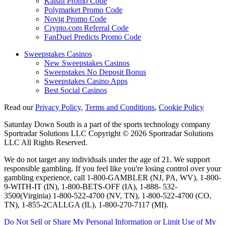
Kalshi Promo Code
Polymarket Promo Code
Novig Promo Code
Crypto.com Referral Code
FanDuel Predicts Promo Code
Sweepstakes Casinos
New Sweepstakes Casinos
Sweepstakes No Deposit Bonus
Sweepstakes Casino Apps
Best Social Casinos
Read our
Privacy Policy
,
Terms and Conditions
,
Cookie Policy
Saturday Down South is a part of the sports technology company
Sportradar Solutions LLC Copyright © 2026 Sportradar Solutions
LLC All Rights Reserved.
We do not target any individuals under the age of 21. We support
responsible gambling. If you feel like you're losing control over your
gambling experience, call 1-800-GAMBLER (NJ, PA, WV), 1-800-
9-WITH-IT (IN), 1-800-BETS-OFF (IA), 1-888- 532-
3500(Virginia) 1-800-522-4700 (NV, TN), 1-800-522-4700 (CO,
TN), 1-855-2CALLGA (IL), 1-800-270-7117 (MI).
Do Not Sell or Share My Personal Information or Limit Use of My