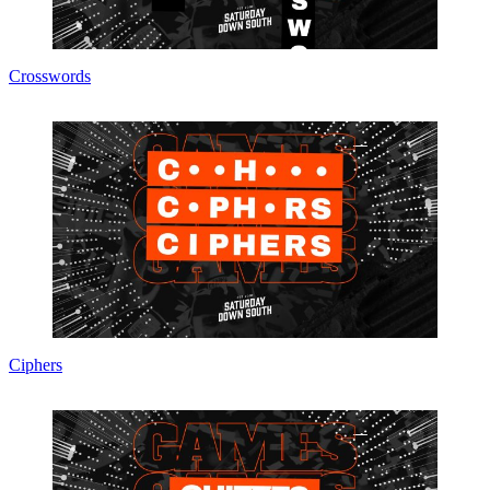
Crosswords
Ciphers