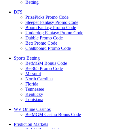
Betting
DFS
PrizePicks Promo Code
Sleeper Fantasy Promo Code
Boom Fantasy Promo Code
Underdog Fantasy Promo Code
Dabble Promo Code
Betr Promo Code
Chalkboard Promo Code
Sports Betting
BetMGM Bonus Code
Bet365 Promo Code
Missouri
North Carolina
Florida
Tennessee
Kentucky
Louisiana
WV Online Casinos
BetMGM Casino Bonus Code
Prediction Markets