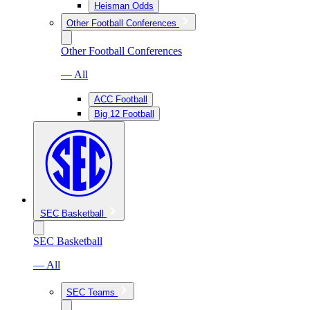
Heisman Odds
Other Football Conferences
Other Football Conferences
— All
ACC Football
Big 12 Football
SEC Basketball
SEC Basketball
— All
SEC Teams