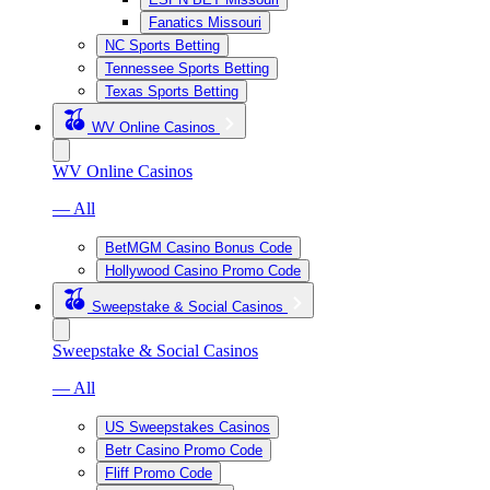
Fanatics Missouri
NC Sports Betting
Tennessee Sports Betting
Texas Sports Betting
WV Online Casinos
WV Online Casinos
— All
BetMGM Casino Bonus Code
Hollywood Casino Promo Code
Sweepstake & Social Casinos
Sweepstake & Social Casinos
— All
US Sweepstakes Casinos
Betr Casino Promo Code
Fliff Promo Code