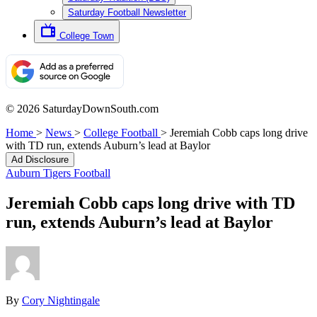
Saturday Football Newsletter
College Town
© 2026 SaturdayDownSouth.com
Home
>
News
>
College Football
>
Jeremiah Cobb caps long drive
with TD run, extends Auburn’s lead at Baylor
Ad Disclosure
Auburn Tigers Football
Jeremiah Cobb caps long drive with TD
run, extends Auburn’s lead at Baylor
By
Cory Nightingale