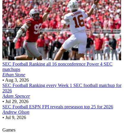
SEC Football
Ranking all 16 nonconference Power 4 SEC
matchups
Ethan Stone
•
Aug 3, 2026
SEC Football
Ranking every Week 1 SEC football matchup for
2026
Adam Spencer
•
Jul 29, 2026
SEC Football
ESPN FPI reveals preseason top 25 for 2026
Andrew Olson
•
Jul 9, 2026
Games