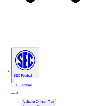
SEC Football
SEC Football
— All
Alabama Crimson Tide