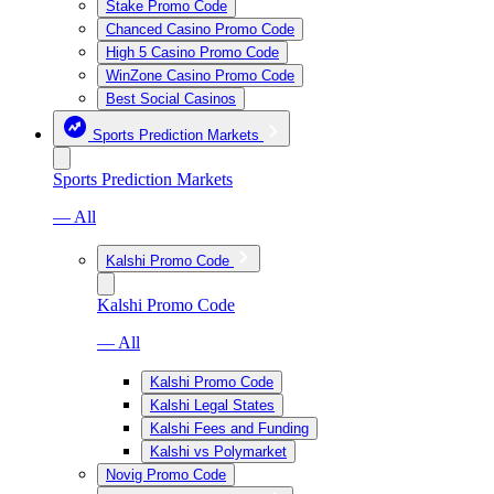
Stake Promo Code
Chanced Casino Promo Code
High 5 Casino Promo Code
WinZone Casino Promo Code
Best Social Casinos
Sports Prediction Markets
Sports Prediction Markets
— All
Kalshi Promo Code
Kalshi Promo Code
— All
Kalshi Promo Code
Kalshi Legal States
Kalshi Fees and Funding
Kalshi vs Polymarket
Novig Promo Code