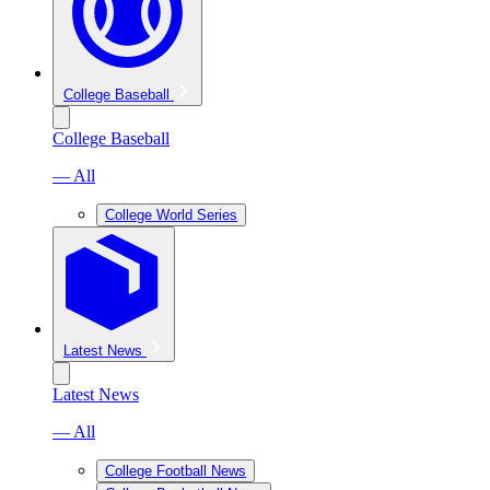
College Baseball
College Baseball
— All
College World Series
Latest News
Latest News
— All
College Football News