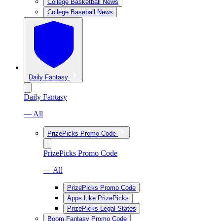
College Basketball News
College Baseball News
Daily Fantasy
Daily Fantasy
— All
PrizePicks Promo Code
PrizePicks Promo Code
— All
PrizePicks Promo Code
Apps Like PrizePicks
PrizePicks Legal States
Boom Fantasy Promo Code