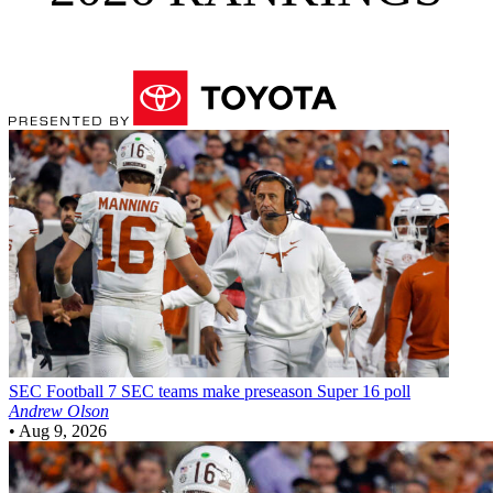
SEC Football
7 SEC teams make preseason Super 16 poll
Andrew Olson
•
Aug 9, 2026