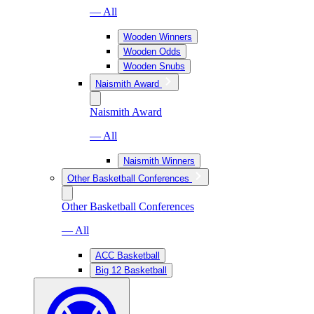
— All
Wooden Winners
Wooden Odds
Wooden Snubs
Naismith Award
Naismith Award
— All
Naismith Winners
Other Basketball Conferences
Other Basketball Conferences
— All
ACC Basketball
Big 12 Basketball