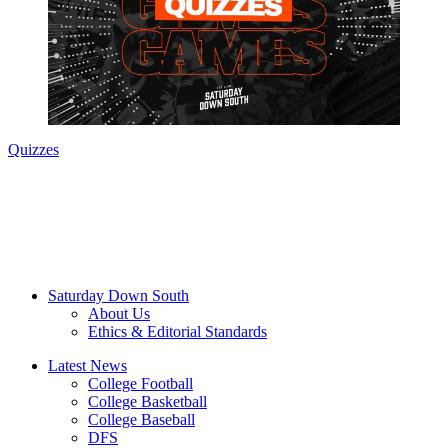
Quizzes
Saturday Down South
About Us
Ethics & Editorial Standards
Latest News
College Football
College Basketball
College Baseball
DFS