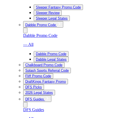
Sleeper Fantasy Promo Code
Sleeper Review
Sleeper Legal States
Dabble Promo Code
Dabble Promo Code
— All
Dabble Promo Code
Dabble Legal States
Chalkboard Promo Code
Splash Sports Referral Code
Fliff Promo Code
DraftKings Fantasy Promo
DFS Picks
2026 Legal States
DFS Guides
DFS Guides