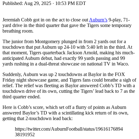
Published:
Aug 29, 2025 · 10:53 PM EDT
Jeremiah Cobb got in on the act to close out
Auburn’s
9-play, 71-
yard drive in the third quarter that gave the Tigers some temporary
breathing room.
The junior from Montgomery plunged in from 2 yards out for a
touchdown that put Auburn up 24-10 with 5:40 left in the third. At
that moment, Tigers quarterback Jackson Arnold, making his much-
anticipated Auburn debut, had exactly 99 yards passing and 99
yards rushing in a dual-threat showcase on national TV in Waco.
Suddenly, Auburn was up 2 touchdowns at Baylor in the FOX
Friday night showcase game, and Tigers fans could breathe a sigh of
relief. The relief was fleeting as Baylor answered Cobb’s TD with a
touchdown drive of its own, cutting the Tigers’ lead back to 7 as the
third quarter ended.
Here is Cobb’s score, which set off a flurry of points as Auburn
answered Baylor’s TD with a scintillating kick return of its own,
getting that 2-touchdown lead back:
https://twitter.com/AuburnFootball/status/19616176894
38191952