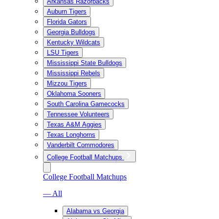
Arkansas Razorbacks
Auburn Tigers
Florida Gators
Georgia Bulldogs
Kentucky Wildcats
LSU Tigers
Mississippi State Bulldogs
Mississippi Rebels
Mizzou Tigers
Oklahoma Sooners
South Carolina Gamecocks
Tennessee Volunteers
Texas A&M Aggies
Texas Longhorns
Vanderbilt Commodores
College Football Matchups
College Football Matchups
— All
Alabama vs Georgia