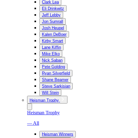
Clark Lea
Eli Drinkwitz
Jeff Lebby
Jon Sumrall
Josh Heupel
Kalen DeBoer
Kirby Smart
Lane Kiffin
Mike Elko
Nick Saban
Pete Golding
Ryan Silverfield
Shane Beamer
Steve Sarkisian
Will Stein
Heisman Trophy
Heisman Trophy
— All
Heisman Winners