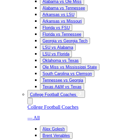
Alabama vs Ole Miss
Alabama vs Tennessee
Arkansas vs LSU
Arkansas vs Missouri
Florida vs FSU
Florida vs Tennessee
Georgia vs Georgia Tech
LSU vs Alabama
LSU vs Florida
Oklahoma vs Texas
Ole Miss vs Mississippi State
South Carolina vs Clemson
Tennessee vs Georgia
Texas A&M vs Texas
College Football Coaches
College Football Coaches
— All
Alex Golesh
Brent Venables