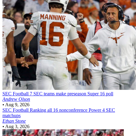
SEC Football
7 SEC teams make preseason Super 16 poll
Andrew Olson
•
Aug 9, 2026
SEC Football
Ranking all 16 nonconference Power 4 SEC
matchups
Ethan Stone
•
Aug 3, 2026