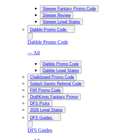
Sleeper Fantasy Promo Code
Sleeper Review
Sleeper Legal States
Dabble Promo Code
Dabble Promo Code
— All
Dabble Promo Code
Dabble Legal States
Chalkboard Promo Code
Splash Sports Referral Code
Fliff Promo Code
DraftKings Fantasy Promo
DFS Picks
2026 Legal States
DFS Guides
DFS Guides