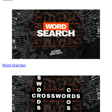
Word Searches