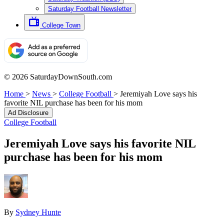
Saturday Football Newsletter
College Town
© 2026 SaturdayDownSouth.com
Home
>
News
>
College Football
>
Jeremiyah Love says his
favorite NIL purchase has been for his mom
Ad Disclosure
College Football
Jeremiyah Love says his favorite NIL
purchase has been for his mom
By
Sydney Hunte