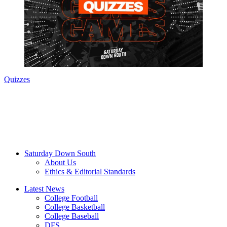
Quizzes
Saturday Down South
About Us
Ethics & Editorial Standards
Latest News
College Football
College Basketball
College Baseball
DFS