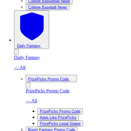
College Basketball News
College Baseball News
Daily Fantasy
Daily Fantasy
— All
PrizePicks Promo Code
PrizePicks Promo Code
— All
PrizePicks Promo Code
Apps Like PrizePicks
PrizePicks Legal States
Boom Fantasy Promo Code