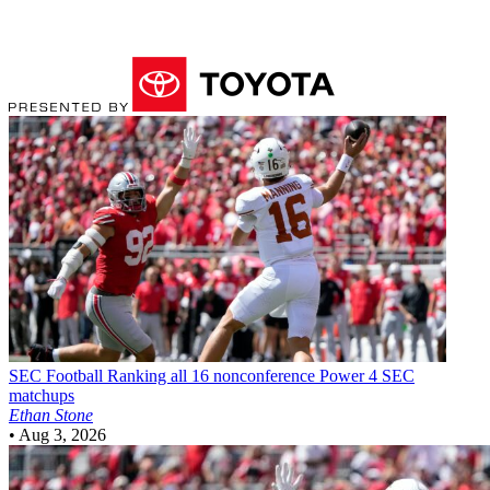
SEC Football
Ranking all 16 nonconference Power 4 SEC
matchups
Ethan Stone
•
Aug 3, 2026