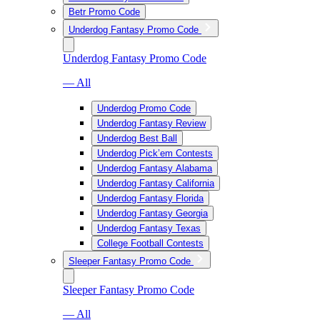
Betr Promo Code
Underdog Fantasy Promo Code
Underdog Fantasy Promo Code
— All
Underdog Promo Code
Underdog Fantasy Review
Underdog Best Ball
Underdog Pick’em Contests
Underdog Fantasy Alabama
Underdog Fantasy California
Underdog Fantasy Florida
Underdog Fantasy Georgia
Underdog Fantasy Texas
College Football Contests
Sleeper Fantasy Promo Code
Sleeper Fantasy Promo Code
— All