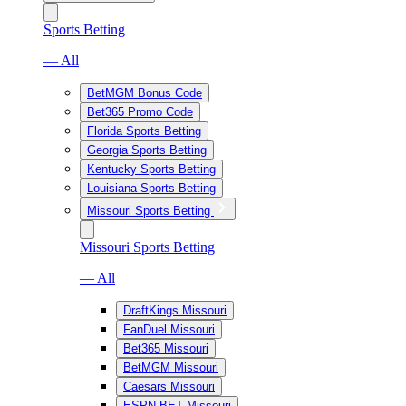
Sports Betting
— All
BetMGM Bonus Code
Bet365 Promo Code
Florida Sports Betting
Georgia Sports Betting
Kentucky Sports Betting
Louisiana Sports Betting
Missouri Sports Betting
Missouri Sports Betting
— All
DraftKings Missouri
FanDuel Missouri
Bet365 Missouri
BetMGM Missouri
Caesars Missouri
ESPN BET Missouri