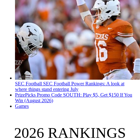
SEC Football
SEC Football Power Rankings: A look at
where things stand entering July
PrizePicks Promo Code SOUTH: Play $5, Get $150 If You
Win (August 2026)
Games
2026 RANKINGS