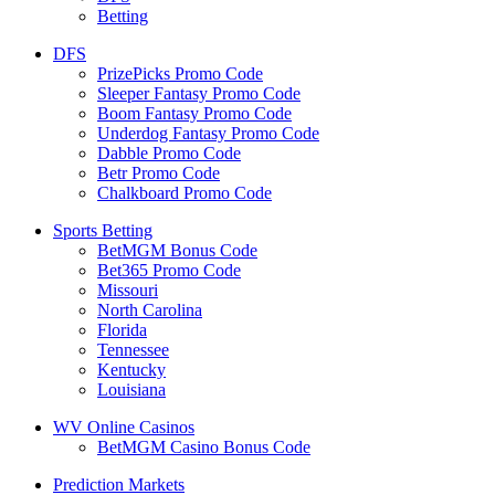
Betting
DFS
PrizePicks Promo Code
Sleeper Fantasy Promo Code
Boom Fantasy Promo Code
Underdog Fantasy Promo Code
Dabble Promo Code
Betr Promo Code
Chalkboard Promo Code
Sports Betting
BetMGM Bonus Code
Bet365 Promo Code
Missouri
North Carolina
Florida
Tennessee
Kentucky
Louisiana
WV Online Casinos
BetMGM Casino Bonus Code
Prediction Markets