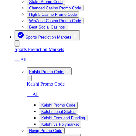
Stake Promo Code
Chanced Casino Promo Code
High 5 Casino Promo Code
WinZone Casino Promo Code
Best Social Casinos
Sports Prediction Markets
Sports Prediction Markets
— All
Kalshi Promo Code
Kalshi Promo Code
— All
Kalshi Promo Code
Kalshi Legal States
Kalshi Fees and Funding
Kalshi vs Polymarket
Novig Promo Code