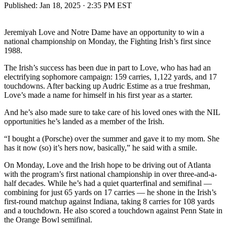
Published:
Jan 18, 2025 · 2:35 PM EST
Jeremiyah Love and Notre Dame have an opportunity to win a
national championship on Monday, the Fighting Irish’s first since
1988.
The Irish’s success has been due in part to Love, who has had an
electrifying sophomore campaign: 159 carries, 1,122 yards, and 17
touchdowns. After backing up Audric Estime as a true freshman,
Love’s made a name for himself in his first year as a starter.
And he’s also made sure to take care of his loved ones with the NIL
opportunities he’s landed as a member of the Irish.
“I bought a (Porsche) over the summer and gave it to my mom. She
has it now (so) it’s hers now, basically,” he said with a smile.
On Monday, Love and the Irish hope to be driving out of Atlanta
with the program’s first national championship in over three-and-a-
half decades. While he’s had a quiet quarterfinal and semifinal —
combining for just 65 yards on 17 carries — he shone in the Irish’s
first-round matchup against Indiana, taking 8 carries for 108 yards
and a touchdown. He also scored a touchdown against Penn State in
the Orange Bowl semifinal.