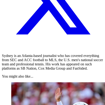
Sydney is an Atlanta-based journalist who has covered everything
from SEC and ACC football to MLS, the U.S. men's national soccer
team and professional tennis. His work has appeared on such
platforms as SB Nation, Cox Media Group and FanSided.
You might also like...