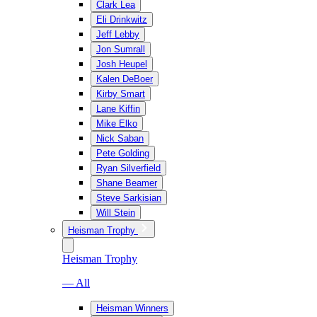
Clark Lea
Eli Drinkwitz
Jeff Lebby
Jon Sumrall
Josh Heupel
Kalen DeBoer
Kirby Smart
Lane Kiffin
Mike Elko
Nick Saban
Pete Golding
Ryan Silverfield
Shane Beamer
Steve Sarkisian
Will Stein
Heisman Trophy
Heisman Trophy
— All
Heisman Winners