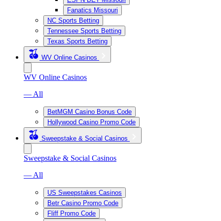
Fanatics Missouri
NC Sports Betting
Tennessee Sports Betting
Texas Sports Betting
WV Online Casinos
WV Online Casinos
— All
BetMGM Casino Bonus Code
Hollywood Casino Promo Code
Sweepstake & Social Casinos
Sweepstake & Social Casinos
— All
US Sweepstakes Casinos
Betr Casino Promo Code
Fliff Promo Code