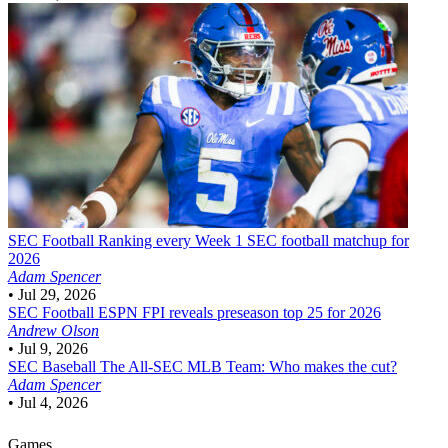
SEC Football
Ranking every Week 1 SEC football matchup for
2026
Adam Spencer
•
Jul 29, 2026
SEC Football
ESPN FPI reveals preseason top 25 for 2026
Andrew Olson
•
Jul 9, 2026
SEC Baseball
The All-SEC MLB Team: Who makes the cut?
Adam Spencer
•
Jul 4, 2026
Games