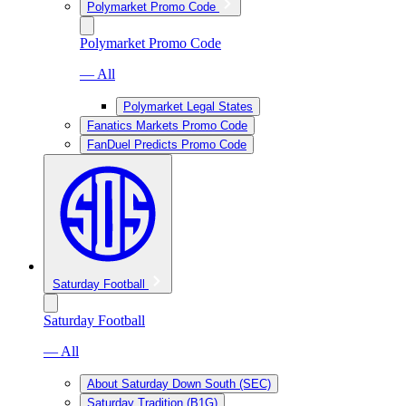
Polymarket Promo Code
Polymarket Promo Code
— All
Polymarket Legal States
Fanatics Markets Promo Code
FanDuel Predicts Promo Code
Saturday Football
Saturday Football
— All
About Saturday Down South (SEC)
Saturday Tradition (B1G)