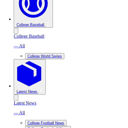
College Baseball
College Baseball
— All
College World Series
Latest News
Latest News
— All
College Football News