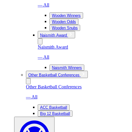
— All
Wooden Winners
Wooden Odds
Wooden Snubs
Naismith Award
Naismith Award
— All
Naismith Winners
Other Basketball Conferences
Other Basketball Conferences
— All
ACC Basketball
Big 12 Basketball