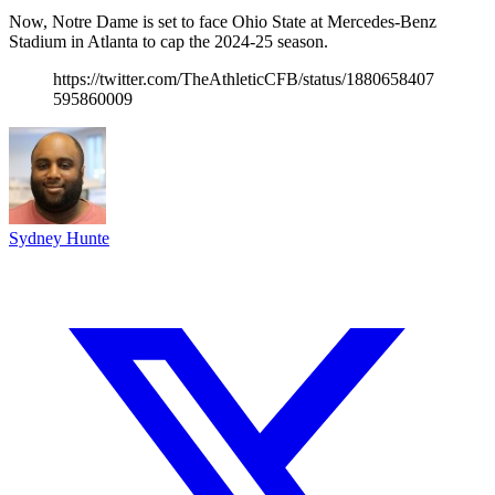
Now, Notre Dame is set to face Ohio State at Mercedes-Benz
Stadium in Atlanta to cap the 2024-25 season.
https://twitter.com/TheAthleticCFB/status/1880658407
595860009
Sydney Hunte