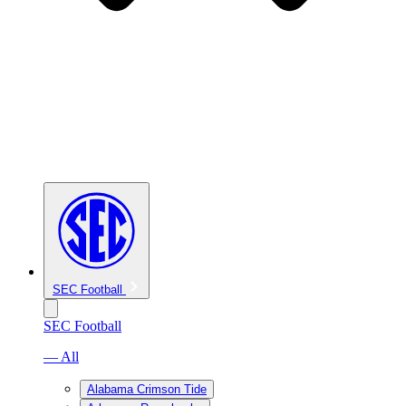
SEC Football
SEC Football
— All
Alabama Crimson Tide