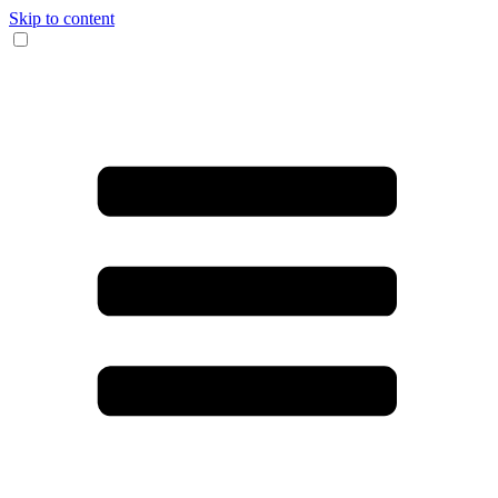
Skip to content