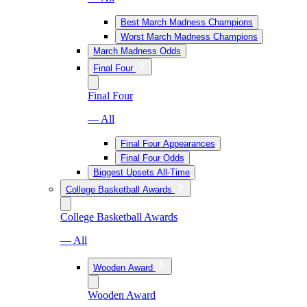
Best March Madness Champions
Worst March Madness Champions
March Madness Odds
Final Four
Final Four
— All
Final Four Appearances
Final Four Odds
Biggest Upsets All-Time
College Basketball Awards
College Basketball Awards
— All
Wooden Award
Wooden Award