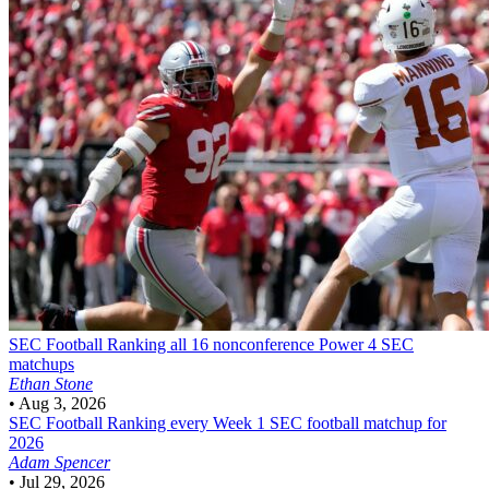
SEC Football
Ranking all 16 nonconference Power 4 SEC
matchups
Ethan Stone
•
Aug 3, 2026
SEC Football
Ranking every Week 1 SEC football matchup for
2026
Adam Spencer
•
Jul 29, 2026