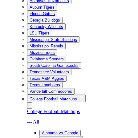
Arkansas Razorbacks
Auburn Tigers
Florida Gators
Georgia Bulldogs
Kentucky Wildcats
LSU Tigers
Mississippi State Bulldogs
Mississippi Rebels
Mizzou Tigers
Oklahoma Sooners
South Carolina Gamecocks
Tennessee Volunteers
Texas A&M Aggies
Texas Longhorns
Vanderbilt Commodores
College Football Matchups
College Football Matchups
— All
Alabama vs Georgia