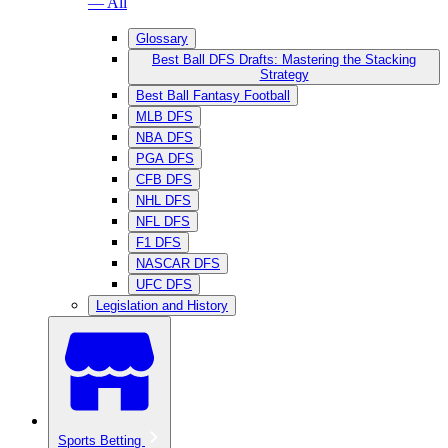
— All
Glossary
Best Ball DFS Drafts: Mastering the Stacking
Strategy
Best Ball Fantasy Football
MLB DFS
NBA DFS
PGA DFS
CFB DFS
NHL DFS
NFL DFS
F1 DFS
NASCAR DFS
UFC DFS
Legislation and History
Sports Betting