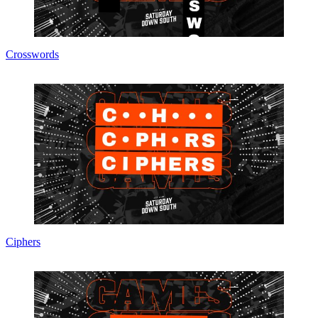
Crosswords
Ciphers