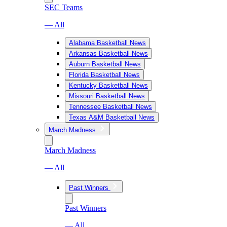
SEC Teams
— All
Alabama Basketball News
Arkansas Basketball News
Auburn Basketball News
Florida Basketball News
Kentucky Basketball News
Missouri Basketball News
Tennessee Basketball News
Texas A&M Basketball News
March Madness
March Madness
— All
Past Winners
Past Winners
— All