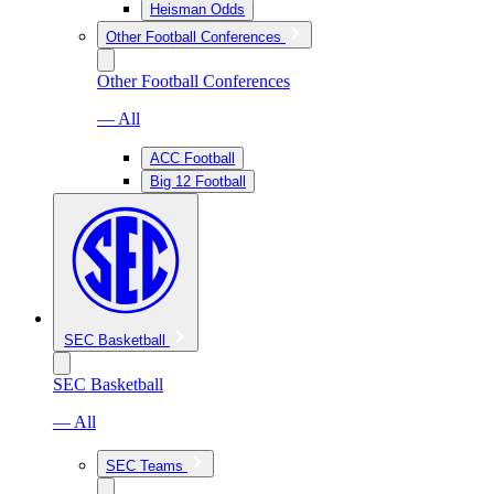
Heisman Odds
Other Football Conferences
Other Football Conferences
— All
ACC Football
Big 12 Football
SEC Basketball
SEC Basketball
— All
SEC Teams