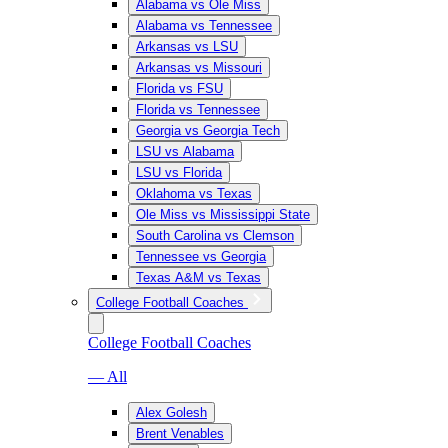
Alabama vs Ole Miss
Alabama vs Tennessee
Arkansas vs LSU
Arkansas vs Missouri
Florida vs FSU
Florida vs Tennessee
Georgia vs Georgia Tech
LSU vs Alabama
LSU vs Florida
Oklahoma vs Texas
Ole Miss vs Mississippi State
South Carolina vs Clemson
Tennessee vs Georgia
Texas A&M vs Texas
College Football Coaches
College Football Coaches
— All
Alex Golesh
Brent Venables