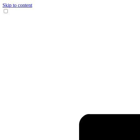
Skip to content