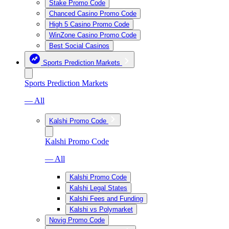
Stake Promo Code
Chanced Casino Promo Code
High 5 Casino Promo Code
WinZone Casino Promo Code
Best Social Casinos
Sports Prediction Markets
Sports Prediction Markets
— All
Kalshi Promo Code
Kalshi Promo Code
— All
Kalshi Promo Code
Kalshi Legal States
Kalshi Fees and Funding
Kalshi vs Polymarket
Novig Promo Code