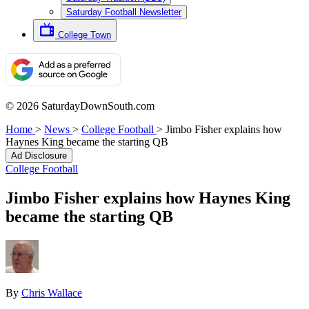
Saturday Football Newsletter
College Town
© 2026 SaturdayDownSouth.com
Home
>
News
>
College Football
>
Jimbo Fisher explains how
Haynes King became the starting QB
Ad Disclosure
College Football
Jimbo Fisher explains how Haynes King
became the starting QB
By
Chris Wallace