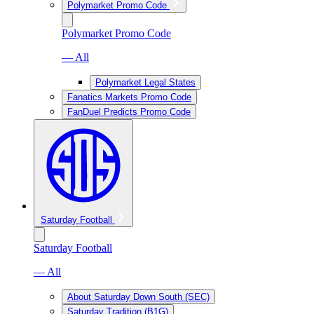
Polymarket Promo Code
Polymarket Promo Code
— All
Polymarket Legal States
Fanatics Markets Promo Code
FanDuel Predicts Promo Code
Saturday Football
Saturday Football
— All
About Saturday Down South (SEC)
Saturday Tradition (B1G)