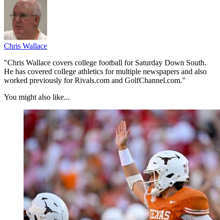
Chris Wallace
"Chris Wallace covers college football for Saturday Down South.
He has covered college athletics for multiple newspapers and also
worked previously for Rivals.com and GolfChannel.com."
You might also like...