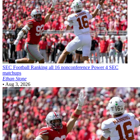
SEC Football
Ranking all 16 nonconference Power 4 SEC
matchups
Ethan Stone
•
Aug 3, 2026