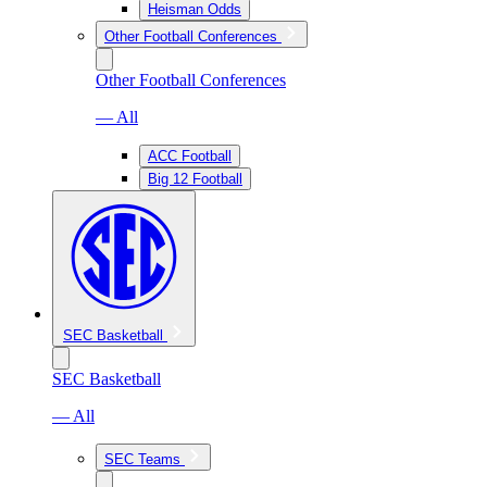
Heisman Odds
Other Football Conferences
Other Football Conferences
— All
ACC Football
Big 12 Football
SEC Basketball
SEC Basketball
— All
SEC Teams