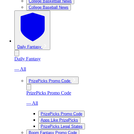
College Basketball News
College Baseball News
Daily Fantasy
Daily Fantasy
— All
PrizePicks Promo Code
PrizePicks Promo Code
— All
PrizePicks Promo Code
Apps Like PrizePicks
PrizePicks Legal States
Boom Fantasy Promo Code