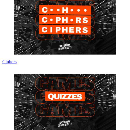
Ciphers