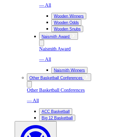
— All
Wooden Winners
Wooden Odds
Wooden Snubs
Naismith Award
Naismith Award
— All
Naismith Winners
Other Basketball Conferences
Other Basketball Conferences
— All
ACC Basketball
Big 12 Basketball