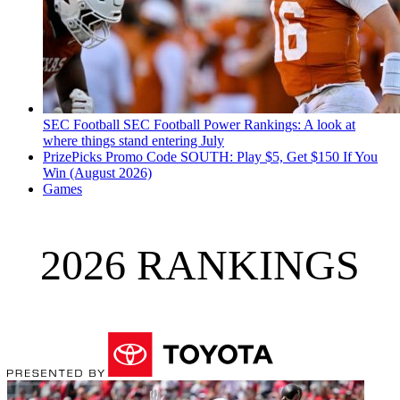
SEC Football
SEC Football Power Rankings: A look at
where things stand entering July
PrizePicks Promo Code SOUTH: Play $5, Get $150 If You
Win (August 2026)
Games
2026 RANKINGS