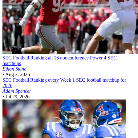
SEC Football
Ranking all 16 nonconference Power 4 SEC
matchups
Ethan Stone
•
Aug 3, 2026
SEC Football
Ranking every Week 1 SEC football matchup for
2026
Adam Spencer
•
Jul 29, 2026