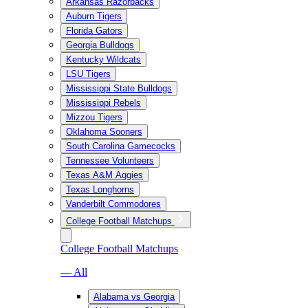
Arkansas Razorbacks
Auburn Tigers
Florida Gators
Georgia Bulldogs
Kentucky Wildcats
LSU Tigers
Mississippi State Bulldogs
Mississippi Rebels
Mizzou Tigers
Oklahoma Sooners
South Carolina Gamecocks
Tennessee Volunteers
Texas A&M Aggies
Texas Longhorns
Vanderbilt Commodores
College Football Matchups
College Football Matchups
— All
Alabama vs Georgia