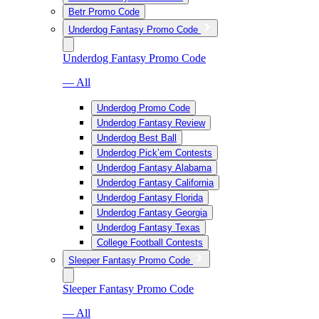
Betr Promo Code
Underdog Fantasy Promo Code
Underdog Fantasy Promo Code
— All
Underdog Promo Code
Underdog Fantasy Review
Underdog Best Ball
Underdog Pick’em Contests
Underdog Fantasy Alabama
Underdog Fantasy California
Underdog Fantasy Florida
Underdog Fantasy Georgia
Underdog Fantasy Texas
College Football Contests
Sleeper Fantasy Promo Code
Sleeper Fantasy Promo Code
— All