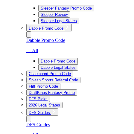
Sleeper Fantasy Promo Code
Sleeper Review
Sleeper Legal States
Dabble Promo Code
Dabble Promo Code
— All
Dabble Promo Code
Dabble Legal States
Chalkboard Promo Code
Splash Sports Referral Code
Fliff Promo Code
DraftKings Fantasy Promo
DFS Picks
2026 Legal States
DFS Guides
DFS Guides