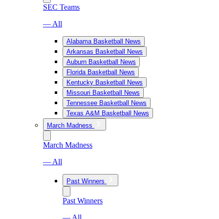
SEC Teams
— All
Alabama Basketball News
Arkansas Basketball News
Auburn Basketball News
Florida Basketball News
Kentucky Basketball News
Missouri Basketball News
Tennessee Basketball News
Texas A&M Basketball News
March Madness
March Madness
— All
Past Winners
Past Winners
— All