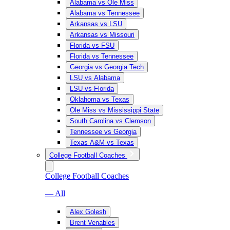
Alabama vs Ole Miss
Alabama vs Tennessee
Arkansas vs LSU
Arkansas vs Missouri
Florida vs FSU
Florida vs Tennessee
Georgia vs Georgia Tech
LSU vs Alabama
LSU vs Florida
Oklahoma vs Texas
Ole Miss vs Mississippi State
South Carolina vs Clemson
Tennessee vs Georgia
Texas A&M vs Texas
College Football Coaches
College Football Coaches
— All
Alex Golesh
Brent Venables