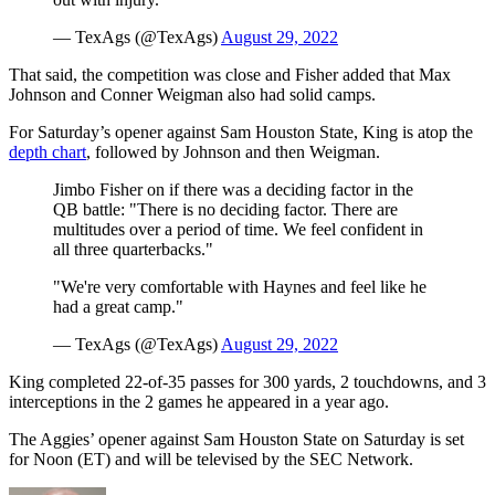
— TexAgs (@TexAgs)
August 29, 2022
That said, the competition was close and Fisher added that Max
Johnson and Conner Weigman also had solid camps.
For Saturday’s opener against Sam Houston State, King is atop the
depth chart
, followed by Johnson and then Weigman.
Jimbo Fisher on if there was a deciding factor in the
QB battle: "There is no deciding factor. There are
multitudes over a period of time. We feel confident in
all three quarterbacks."
"We're very comfortable with Haynes and feel like he
had a great camp."
— TexAgs (@TexAgs)
August 29, 2022
King completed 22-of-35 passes for 300 yards, 2 touchdowns, and 3
interceptions in the 2 games he appeared in a year ago.
The Aggies’ opener against Sam Houston State on Saturday is set
for Noon (ET) and will be televised by the SEC Network.