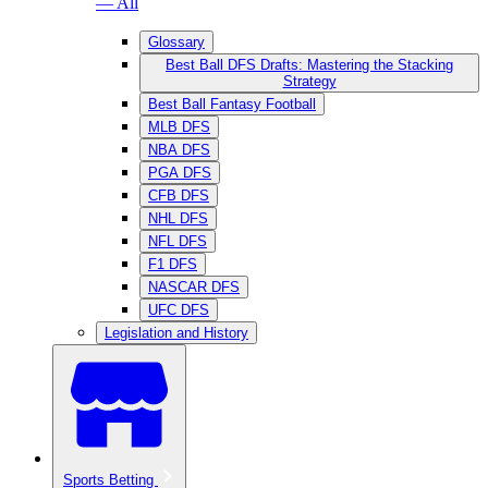
— All
Glossary
Best Ball DFS Drafts: Mastering the Stacking
Strategy
Best Ball Fantasy Football
MLB DFS
NBA DFS
PGA DFS
CFB DFS
NHL DFS
NFL DFS
F1 DFS
NASCAR DFS
UFC DFS
Legislation and History
Sports Betting