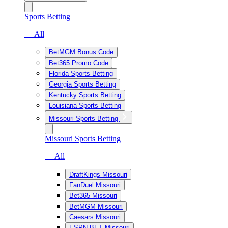
Sports Betting
— All
BetMGM Bonus Code
Bet365 Promo Code
Florida Sports Betting
Georgia Sports Betting
Kentucky Sports Betting
Louisiana Sports Betting
Missouri Sports Betting
Missouri Sports Betting
— All
DraftKings Missouri
FanDuel Missouri
Bet365 Missouri
BetMGM Missouri
Caesars Missouri
ESPN BET Missouri