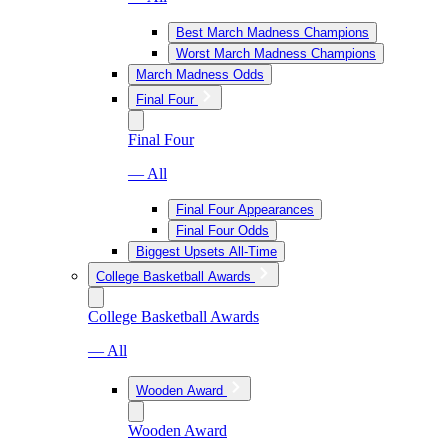
Best March Madness Champions
Worst March Madness Champions
March Madness Odds
Final Four
Final Four
— All
Final Four Appearances
Final Four Odds
Biggest Upsets All-Time
College Basketball Awards
College Basketball Awards
— All
Wooden Award
Wooden Award