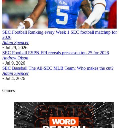
SEC Football
Ranking every Week 1 SEC football matchup for
2026
Adam Spencer
•
Jul 29, 2026
SEC Football
ESPN FPI reveals preseason top 25 for 2026
Andrew Olson
•
Jul 9, 2026
SEC Baseball
The All-SEC MLB Team: Who makes the cut?
Adam Spencer
•
Jul 4, 2026
Games