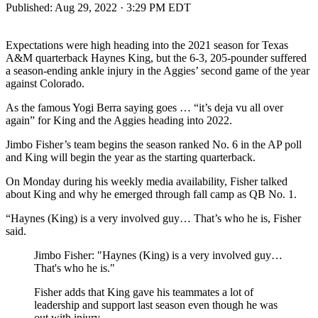
Published:
Aug 29, 2022 · 3:29 PM EDT
Expectations were high heading into the 2021 season for Texas
A&M quarterback Haynes King, but the 6-3, 205-pounder suffered
a season-ending ankle injury in the Aggies’ second game of the year
against Colorado.
As the famous Yogi Berra saying goes … “it’s deja vu all over
again” for King and the Aggies heading into 2022.
Jimbo Fisher’s team begins the season ranked No. 6 in the AP poll
and King will begin the year as the starting quarterback.
On Monday during his weekly media availability, Fisher talked
about King and why he emerged through fall camp as QB No. 1.
“Haynes (King) is a very involved guy… That’s who he is, Fisher
said.
Jimbo Fisher: "Haynes (King) is a very involved guy…
That's who he is."
Fisher adds that King gave his teammates a lot of
leadership and support last season even though he was
out with injury.