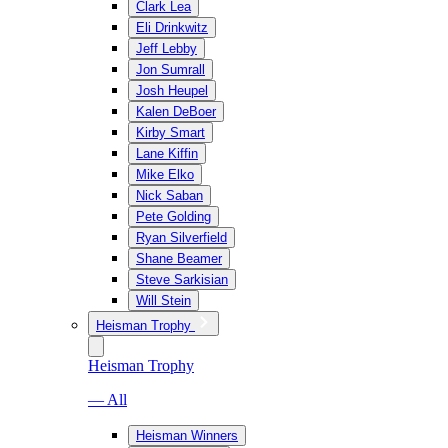
Clark Lea
Eli Drinkwitz
Jeff Lebby
Jon Sumrall
Josh Heupel
Kalen DeBoer
Kirby Smart
Lane Kiffin
Mike Elko
Nick Saban
Pete Golding
Ryan Silverfield
Shane Beamer
Steve Sarkisian
Will Stein
Heisman Trophy
Heisman Trophy
— All
Heisman Winners