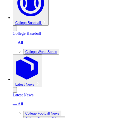
College Baseball
College Baseball
— All
College World Series
Latest News
Latest News
— All
College Football News