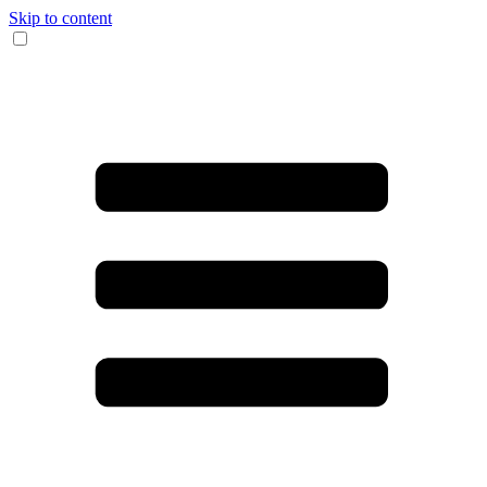
Skip to content