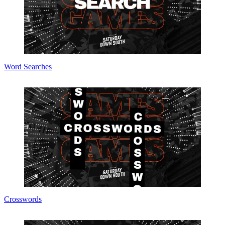
Word Searches
Crosswords