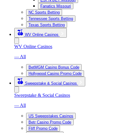
Fanatics Missouri
NC Sports Betting
Tennessee Sports Betting
Texas Sports Betting
WV Online Casinos
WV Online Casinos
— All
BetMGM Casino Bonus Code
Hollywood Casino Promo Code
Sweepstake & Social Casinos
Sweepstake & Social Casinos
— All
US Sweepstakes Casinos
Betr Casino Promo Code
Fliff Promo Code