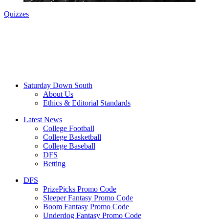
Quizzes
Saturday Down South
About Us
Ethics & Editorial Standards
Latest News
College Football
College Basketball
College Baseball
DFS
Betting
DFS
PrizePicks Promo Code
Sleeper Fantasy Promo Code
Boom Fantasy Promo Code
Underdog Fantasy Promo Code