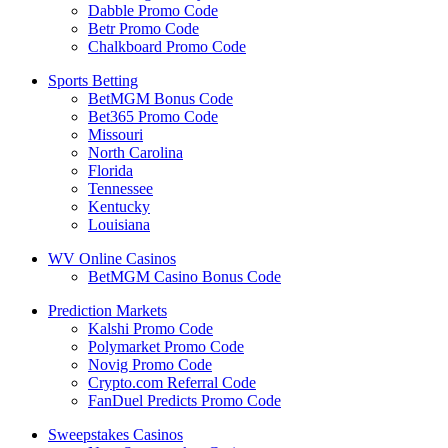
Dabble Promo Code
Betr Promo Code
Chalkboard Promo Code
Sports Betting
BetMGM Bonus Code
Bet365 Promo Code
Missouri
North Carolina
Florida
Tennessee
Kentucky
Louisiana
WV Online Casinos
BetMGM Casino Bonus Code
Prediction Markets
Kalshi Promo Code
Polymarket Promo Code
Novig Promo Code
Crypto.com Referral Code
FanDuel Predicts Promo Code
Sweepstakes Casinos