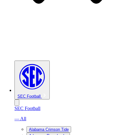
SEC Football
SEC Football
— All
Alabama Crimson Tide