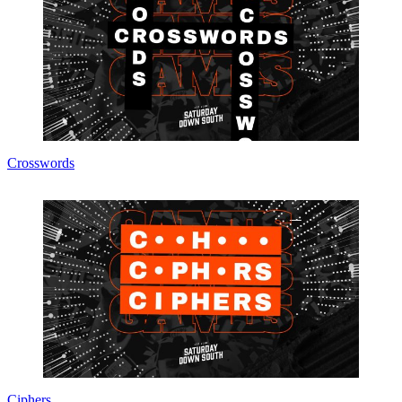
Crosswords
Ciphers