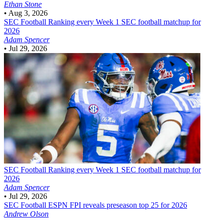
Ethan Stone
•
Aug 3, 2026
SEC Football
Ranking every Week 1 SEC football matchup for
2026
Adam Spencer
•
Jul 29, 2026
SEC Football
Ranking every Week 1 SEC football matchup for
2026
Adam Spencer
•
Jul 29, 2026
SEC Football
ESPN FPI reveals preseason top 25 for 2026
Andrew Olson