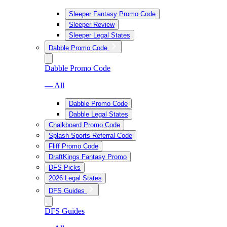
Sleeper Fantasy Promo Code
Sleeper Review
Sleeper Legal States
Dabble Promo Code
Dabble Promo Code
— All
Dabble Promo Code
Dabble Legal States
Chalkboard Promo Code
Splash Sports Referral Code
Fliff Promo Code
DraftKings Fantasy Promo
DFS Picks
2026 Legal States
DFS Guides
DFS Guides