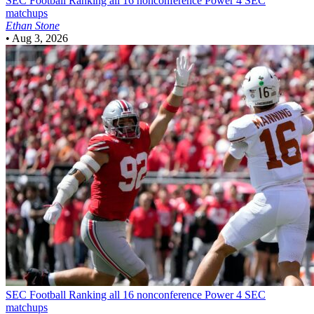
SEC Football
Ranking all 16 nonconference Power 4 SEC
matchups
Ethan Stone
•
Aug 3, 2026
SEC Football
Ranking all 16 nonconference Power 4 SEC
matchups