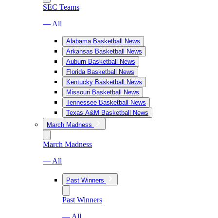
SEC Teams
— All
Alabama Basketball News
Arkansas Basketball News
Auburn Basketball News
Florida Basketball News
Kentucky Basketball News
Missouri Basketball News
Tennessee Basketball News
Texas A&M Basketball News
March Madness
March Madness
— All
Past Winners
Past Winners
— All