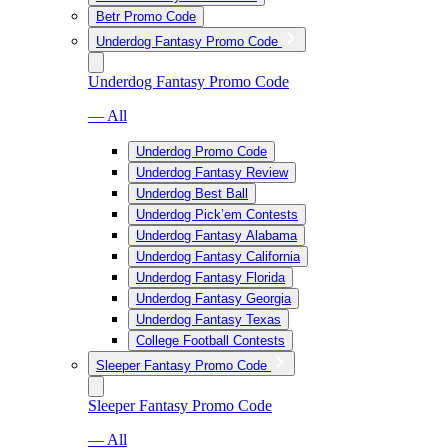
Betr Promo Code
Underdog Fantasy Promo Code
Underdog Fantasy Promo Code
— All
Underdog Promo Code
Underdog Fantasy Review
Underdog Best Ball
Underdog Pick’em Contests
Underdog Fantasy Alabama
Underdog Fantasy California
Underdog Fantasy Florida
Underdog Fantasy Georgia
Underdog Fantasy Texas
College Football Contests
Sleeper Fantasy Promo Code
Sleeper Fantasy Promo Code
— All