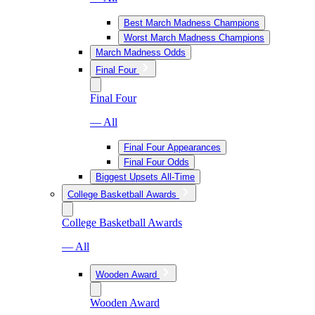
Best March Madness Champions
Worst March Madness Champions
March Madness Odds
Final Four
Final Four
— All
Final Four Appearances
Final Four Odds
Biggest Upsets All-Time
College Basketball Awards
College Basketball Awards
— All
Wooden Award
Wooden Award