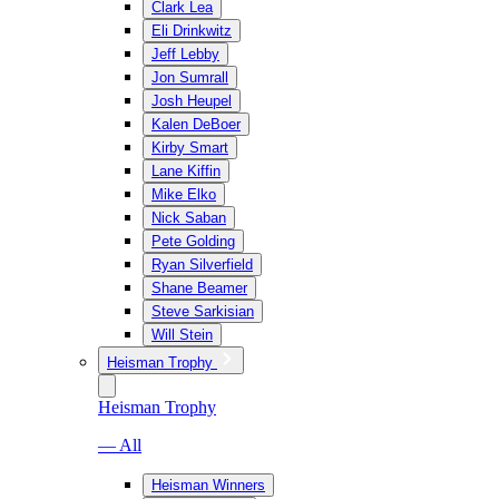
Clark Lea
Eli Drinkwitz
Jeff Lebby
Jon Sumrall
Josh Heupel
Kalen DeBoer
Kirby Smart
Lane Kiffin
Mike Elko
Nick Saban
Pete Golding
Ryan Silverfield
Shane Beamer
Steve Sarkisian
Will Stein
Heisman Trophy
Heisman Trophy
— All
Heisman Winners