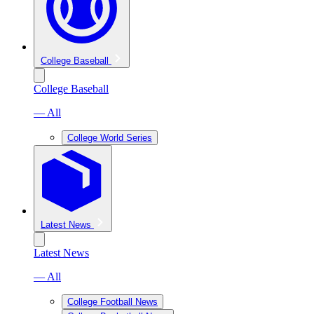
College Baseball
College Baseball
— All
College World Series
Latest News
Latest News
— All
College Football News