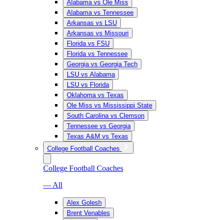
Alabama vs Ole Miss
Alabama vs Tennessee
Arkansas vs LSU
Arkansas vs Missouri
Florida vs FSU
Florida vs Tennessee
Georgia vs Georgia Tech
LSU vs Alabama
LSU vs Florida
Oklahoma vs Texas
Ole Miss vs Mississippi State
South Carolina vs Clemson
Tennessee vs Georgia
Texas A&M vs Texas
College Football Coaches
College Football Coaches
— All
Alex Golesh
Brent Venables