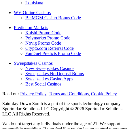
Louisiana
WV Online Casinos
BetMGM Casino Bonus Code
Prediction Markets
Kalshi Promo Code
Polymarket Promo Code
Novig Promo Code
Crypto.com Referral Code
FanDuel Predicts Promo Code
Sweepstakes Casinos
New Sweepstakes Casinos
Sweepstakes No Deposit Bonus
Sweepstakes Casino Apps
Best Social Casinos
Read our
Privacy Policy
,
Terms and Conditions
,
Cookie Policy
Saturday Down South is a part of the sports technology company
Sportradar Solutions LLC Copyright © 2026 Sportradar Solutions
LLC All Rights Reserved.
We do not target any individuals under the age of 21. We support
responsible gambling. If you feel like you're losing control over your