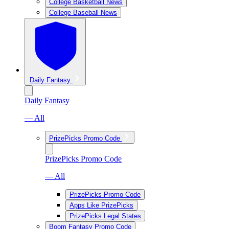
College Basketball News
College Baseball News
Daily Fantasy
Daily Fantasy
— All
PrizePicks Promo Code
PrizePicks Promo Code
— All
PrizePicks Promo Code
Apps Like PrizePicks
PrizePicks Legal States
Boom Fantasy Promo Code