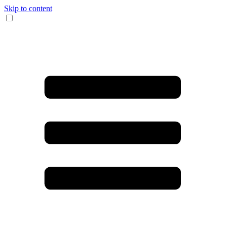
Skip to content