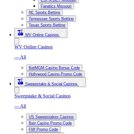
Fanatics Missouri
NC Sports Betting
Tennessee Sports Betting
Texas Sports Betting
WV Online Casinos
WV Online Casinos
— All
BetMGM Casino Bonus Code
Hollywood Casino Promo Code
Sweepstake & Social Casinos
Sweepstake & Social Casinos
— All
US Sweepstakes Casinos
Betr Casino Promo Code
Fliff Promo Code