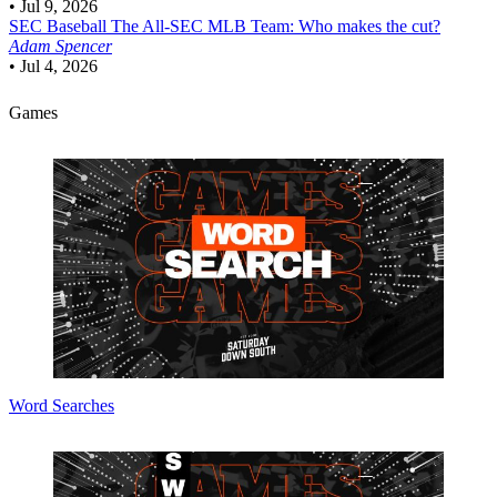
•
Jul 9, 2026
SEC Baseball
The All-SEC MLB Team: Who makes the cut?
Adam Spencer
•
Jul 4, 2026
Games
Word Searches