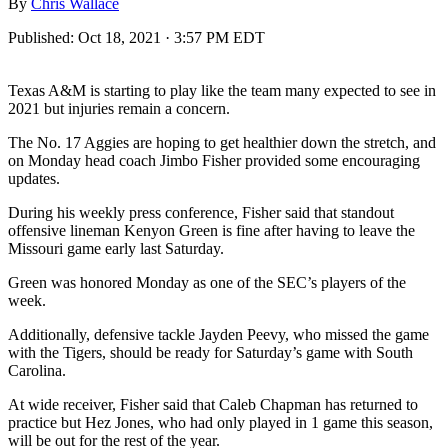
By
Chris Wallace
Published:
Oct 18, 2021 · 3:57 PM EDT
Texas A&M is starting to play like the team many expected to see in
2021 but injuries remain a concern.
The No. 17 Aggies are hoping to get healthier down the stretch, and
on Monday head coach Jimbo Fisher provided some encouraging
updates.
During his weekly press conference, Fisher said that standout
offensive lineman Kenyon Green is fine after having to leave the
Missouri game early last Saturday.
Green was honored Monday as one of the SEC’s players of the
week.
Additionally, defensive tackle Jayden Peevy, who missed the game
with the Tigers, should be ready for Saturday’s game with South
Carolina.
At wide receiver, Fisher said that Caleb Chapman has returned to
practice but Hez Jones, who had only played in 1 game this season,
will be out for the rest of the year.