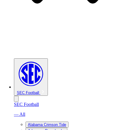
SEC Football
SEC Football
— All
Alabama Crimson Tide