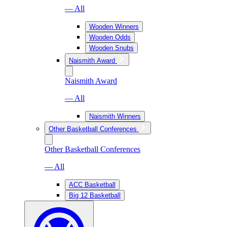
— All
Wooden Winners
Wooden Odds
Wooden Snubs
Naismith Award
Naismith Award
— All
Naismith Winners
Other Basketball Conferences
Other Basketball Conferences
— All
ACC Basketball
Big 12 Basketball