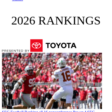
2026 RANKINGS