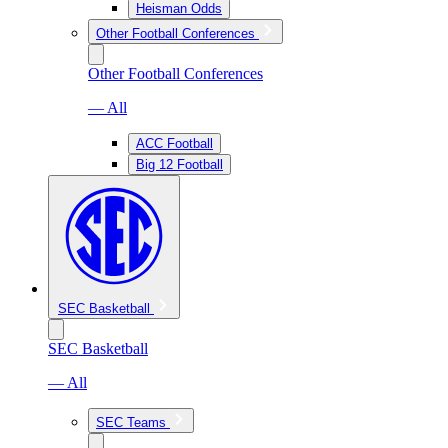
Heisman Odds
Other Football Conferences
Other Football Conferences
— All
ACC Football
Big 12 Football
SEC Basketball
SEC Basketball
— All
SEC Teams