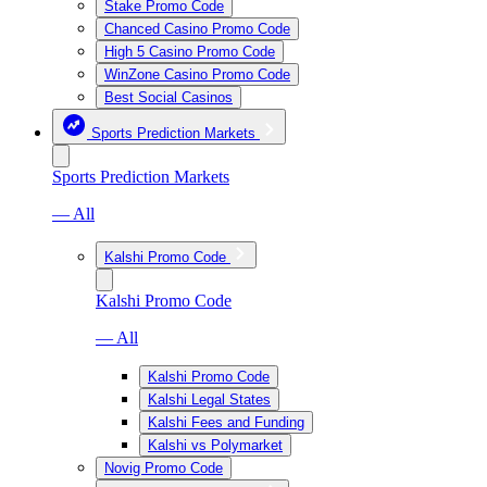
Stake Promo Code
Chanced Casino Promo Code
High 5 Casino Promo Code
WinZone Casino Promo Code
Best Social Casinos
Sports Prediction Markets
Sports Prediction Markets
— All
Kalshi Promo Code
Kalshi Promo Code
— All
Kalshi Promo Code
Kalshi Legal States
Kalshi Fees and Funding
Kalshi vs Polymarket
Novig Promo Code