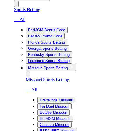
Sports Betting
— All
BetMGM Bonus Code
Bet365 Promo Code
Florida Sports Betting
Georgia Sports Betting
Kentucky Sports Betting
Louisiana Sports Betting
Missouri Sports Betting
Missouri Sports Betting
— All
DraftKings Missouri
FanDuel Missouri
Bet365 Missouri
BetMGM Missouri
Caesars Missouri
ESPN BET Missouri