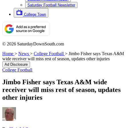
Saturday Football Newsletter
College Town
© 2026 SaturdayDownSouth.com
Home
>
News
>
College Football
>
Jimbo Fisher says Texas A&M
wide receiver will miss rest of season, updates other injuries
Ad Disclosure
College Football
Jimbo Fisher says Texas A&M wide
receiver will miss rest of season, updates
other injuries