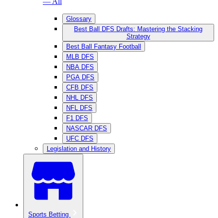
— All
Glossary
Best Ball DFS Drafts: Mastering the Stacking
Strategy
Best Ball Fantasy Football
MLB DFS
NBA DFS
PGA DFS
CFB DFS
NHL DFS
NFL DFS
F1 DFS
NASCAR DFS
UFC DFS
Legislation and History
Sports Betting