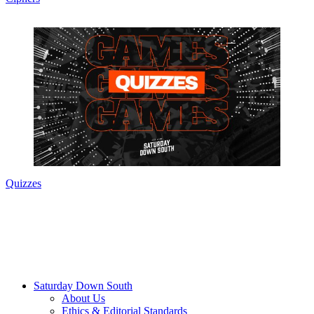
Quizzes
Saturday Down South
About Us
Ethics & Editorial Standards