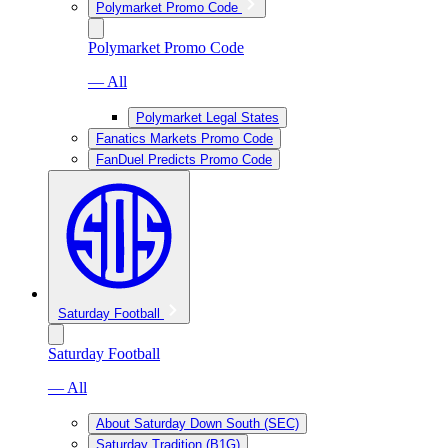
Polymarket Promo Code
Polymarket Promo Code
— All
Polymarket Legal States
Fanatics Markets Promo Code
FanDuel Predicts Promo Code
Saturday Football
Saturday Football
— All
About Saturday Down South (SEC)
Saturday Tradition (B1G)