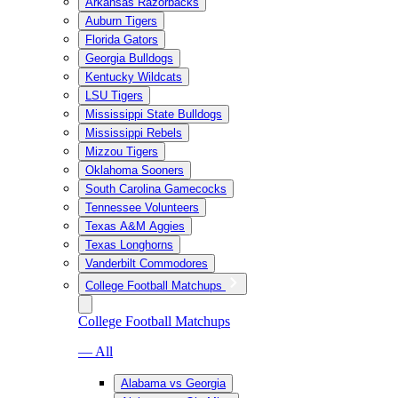
Arkansas Razorbacks
Auburn Tigers
Florida Gators
Georgia Bulldogs
Kentucky Wildcats
LSU Tigers
Mississippi State Bulldogs
Mississippi Rebels
Mizzou Tigers
Oklahoma Sooners
South Carolina Gamecocks
Tennessee Volunteers
Texas A&M Aggies
Texas Longhorns
Vanderbilt Commodores
College Football Matchups
College Football Matchups
— All
Alabama vs Georgia