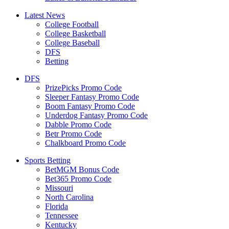
Latest News
College Football
College Basketball
College Baseball
DFS
Betting
DFS
PrizePicks Promo Code
Sleeper Fantasy Promo Code
Boom Fantasy Promo Code
Underdog Fantasy Promo Code
Dabble Promo Code
Betr Promo Code
Chalkboard Promo Code
Sports Betting
BetMGM Bonus Code
Bet365 Promo Code
Missouri
North Carolina
Florida
Tennessee
Kentucky