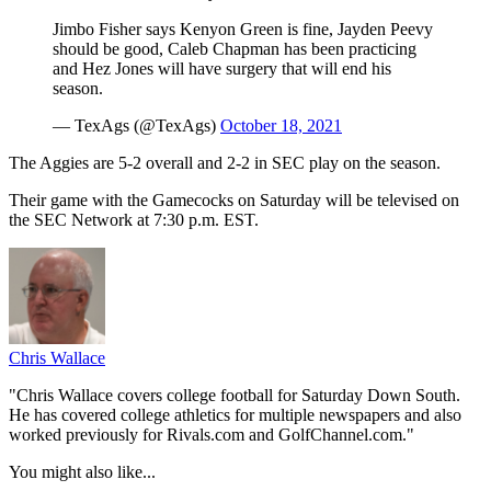
Jimbo Fisher says Kenyon Green is fine, Jayden Peevy
should be good, Caleb Chapman has been practicing
and Hez Jones will have surgery that will end his
season.
— TexAgs (@TexAgs)
October 18, 2021
The Aggies are 5-2 overall and 2-2 in SEC play on the season.
Their game with the Gamecocks on Saturday will be televised on
the SEC Network at 7:30 p.m. EST.
Chris Wallace
"Chris Wallace covers college football for Saturday Down South.
He has covered college athletics for multiple newspapers and also
worked previously for Rivals.com and GolfChannel.com."
You might also like...