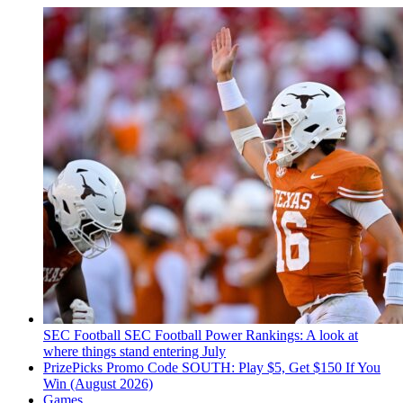
SEC Football
SEC Football Power Rankings: A look at
where things stand entering July
PrizePicks Promo Code SOUTH: Play $5, Get $150 If You
Win (August 2026)
Games