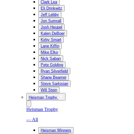
Clark Lea
Eli Drinkwitz
Jeff Lebby
Jon Sumrall
Josh Heupel
Kalen DeBoer
Kirby Smart
Lane Kiffin
Mike Elko
Nick Saban
Pete Golding
Ryan Silverfield
Shane Beamer
Steve Sarkisian
Will Stein
Heisman Trophy
Heisman Trophy
— All
Heisman Winners