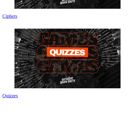
Ciphers
Quizzes