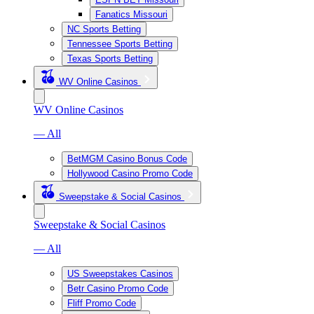
Fanatics Missouri
NC Sports Betting
Tennessee Sports Betting
Texas Sports Betting
WV Online Casinos
WV Online Casinos
— All
BetMGM Casino Bonus Code
Hollywood Casino Promo Code
Sweepstake & Social Casinos
Sweepstake & Social Casinos
— All
US Sweepstakes Casinos
Betr Casino Promo Code
Fliff Promo Code