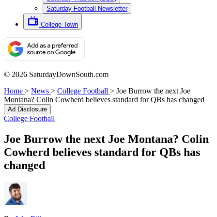
Saturday Football Newsletter
College Town
© 2026 SaturdayDownSouth.com
Home
>
News
>
College Football
>
Joe Burrow the next Joe
Montana? Colin Cowherd believes standard for QBs has changed
Ad Disclosure
College Football
Joe Burrow the next Joe Montana? Colin
Cowherd believes standard for QBs has
changed