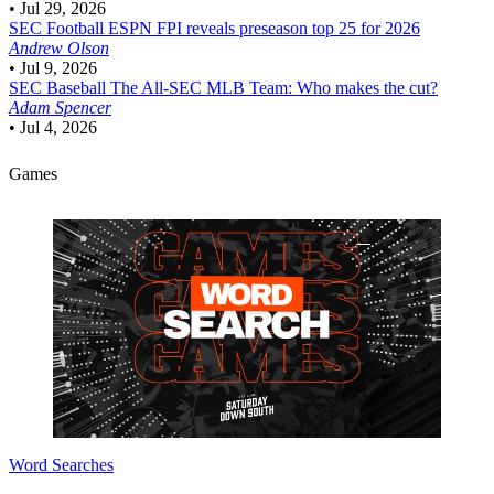
•
Jul 29, 2026
SEC Football
ESPN FPI reveals preseason top 25 for 2026
Andrew Olson
•
Jul 9, 2026
SEC Baseball
The All-SEC MLB Team: Who makes the cut?
Adam Spencer
•
Jul 4, 2026
Games
Word Searches