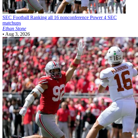
SEC Football
Ranking all 16 nonconference Power 4 SEC
matchups
Ethan Stone
•
Aug 3, 2026