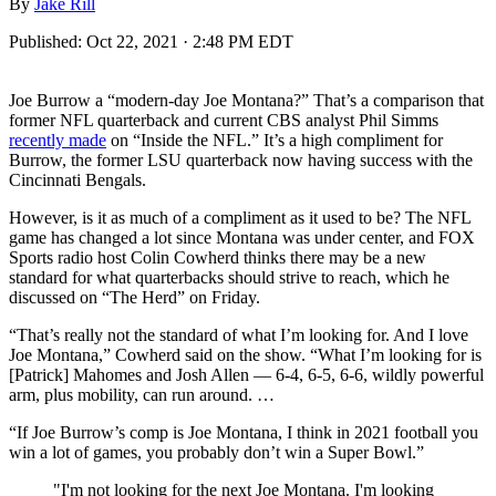
By
Jake Rill
Published:
Oct 22, 2021 · 2:48 PM EDT
Joe Burrow a “modern-day Joe Montana?” That’s a comparison that
former NFL quarterback and current CBS analyst Phil Simms
recently made
on “Inside the NFL.” It’s a high compliment for
Burrow, the former LSU quarterback now having success with the
Cincinnati Bengals.
However, is it as much of a compliment as it used to be? The NFL
game has changed a lot since Montana was under center, and FOX
Sports radio host Colin Cowherd thinks there may be a new
standard for what quarterbacks should strive to reach, which he
discussed on “The Herd” on Friday.
“That’s really not the standard of what I’m looking for. And I love
Joe Montana,” Cowherd said on the show. “What I’m looking for is
[Patrick] Mahomes and Josh Allen — 6-4, 6-5, 6-6, wildly powerful
arm, plus mobility, can run around. …
“If Joe Burrow’s comp is Joe Montana, I think in 2021 football you
win a lot of games, you probably don’t win a Super Bowl.”
"I'm not looking for the next Joe Montana. I'm looking