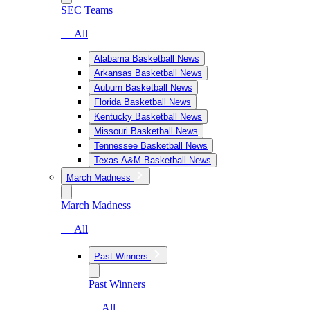
SEC Teams
— All
Alabama Basketball News
Arkansas Basketball News
Auburn Basketball News
Florida Basketball News
Kentucky Basketball News
Missouri Basketball News
Tennessee Basketball News
Texas A&M Basketball News
March Madness
March Madness
— All
Past Winners
Past Winners
— All