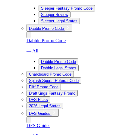
Sleeper Fantasy Promo Code
Sleeper Review
Sleeper Legal States
Dabble Promo Code
Dabble Promo Code
— All
Dabble Promo Code
Dabble Legal States
Chalkboard Promo Code
Splash Sports Referral Code
Fliff Promo Code
DraftKings Fantasy Promo
DFS Picks
2026 Legal States
DFS Guides
DFS Guides