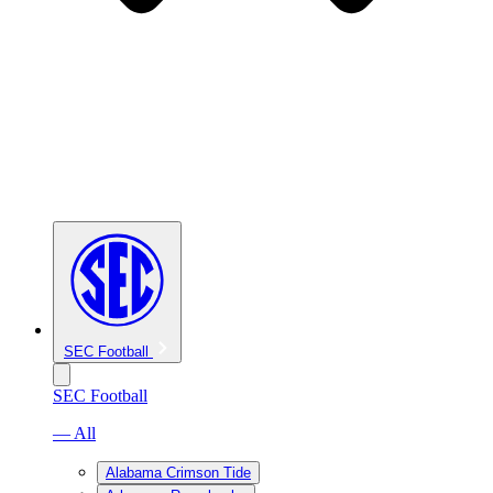
SEC Football
SEC Football
— All
Alabama Crimson Tide