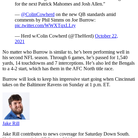
for the next Patrick Mahomes and Josh Allen."
—
@ColinCowherd
on the new QB standards amid
comments by Phil Simms on Joe Burrow:
pic.twitter.com/WWXTqxLLry
— Herd w/Colin Cowherd (@TheHerd)
October 22,
2021
No matter who Burrow is similar to, he’s been performing well in
his second NFL season. Through 6 games, he’s passed for 1,540
yards, 14 touchdowns and 7 interceptions. He’s also led the Bengals
to a 4-2 start, which has them in the AFC North title race.
Burrow will look to keep his impressive start going when Cincinnati
takes on the Baltimore Ravens on Sunday at 1 p.m. ET.
Jake Rill
Jake Rill contributes to news coverage for Saturday Down South.