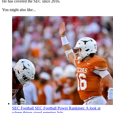
He has covered the SEC since 2016.
You might also like...
SEC Football
SEC Football Power Rankings: A look at
where things stand entering July