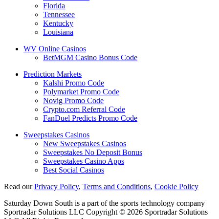
Florida
Tennessee
Kentucky
Louisiana
WV Online Casinos
BetMGM Casino Bonus Code
Prediction Markets
Kalshi Promo Code
Polymarket Promo Code
Novig Promo Code
Crypto.com Referral Code
FanDuel Predicts Promo Code
Sweepstakes Casinos
New Sweepstakes Casinos
Sweepstakes No Deposit Bonus
Sweepstakes Casino Apps
Best Social Casinos
Read our
Privacy Policy
,
Terms and Conditions
,
Cookie Policy
Saturday Down South is a part of the sports technology company
Sportradar Solutions LLC Copyright © 2026 Sportradar Solutions