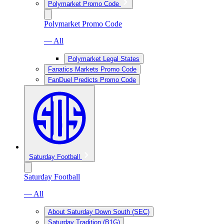
Polymarket Promo Code
Polymarket Promo Code
— All
Polymarket Legal States
Fanatics Markets Promo Code
FanDuel Predicts Promo Code
Saturday Football
Saturday Football
— All
About Saturday Down South (SEC)
Saturday Tradition (B1G)