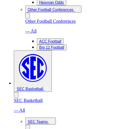
Heisman Odds
Other Football Conferences
Other Football Conferences
— All
ACC Football
Big 12 Football
SEC Basketball
SEC Basketball
— All
SEC Teams