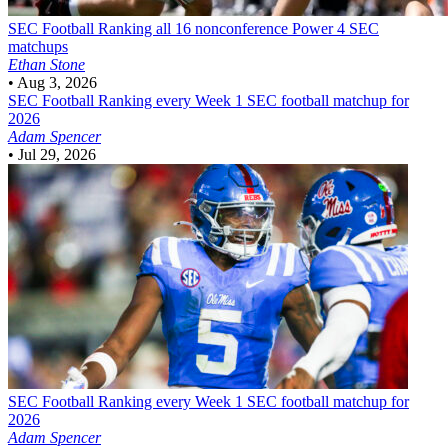
SEC Football
Ranking all 16 nonconference Power 4 SEC
matchups
Ethan Stone
•
Aug 3, 2026
SEC Football
Ranking every Week 1 SEC football matchup for
2026
Adam Spencer
•
Jul 29, 2026
SEC Football
Ranking every Week 1 SEC football matchup for
2026
Adam Spencer