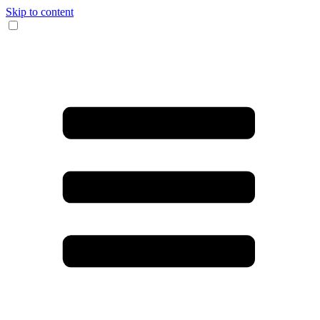
Skip to content