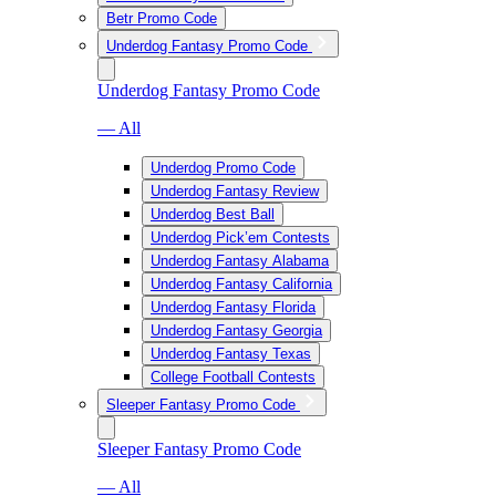
Betr Promo Code
Underdog Fantasy Promo Code
Underdog Fantasy Promo Code
— All
Underdog Promo Code
Underdog Fantasy Review
Underdog Best Ball
Underdog Pick’em Contests
Underdog Fantasy Alabama
Underdog Fantasy California
Underdog Fantasy Florida
Underdog Fantasy Georgia
Underdog Fantasy Texas
College Football Contests
Sleeper Fantasy Promo Code
Sleeper Fantasy Promo Code
— All