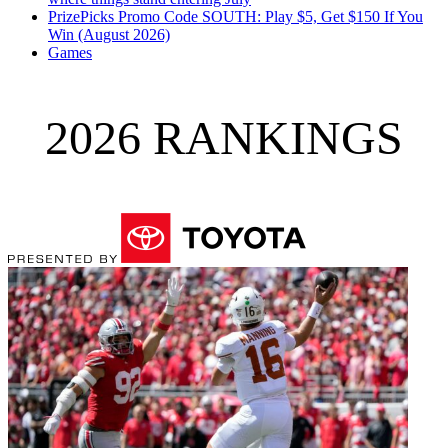
PrizePicks Promo Code SOUTH: Play $5, Get $150 If You
Win (August 2026)
Games
2026 RANKINGS