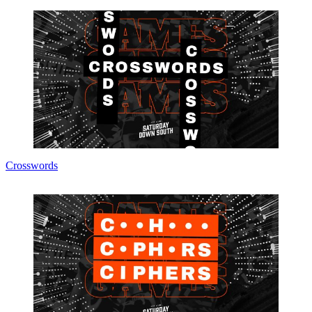
Crosswords