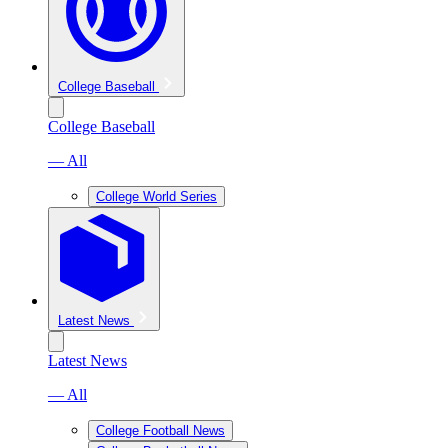
College Baseball
College Baseball
— All
College World Series
Latest News
Latest News
— All
College Football News