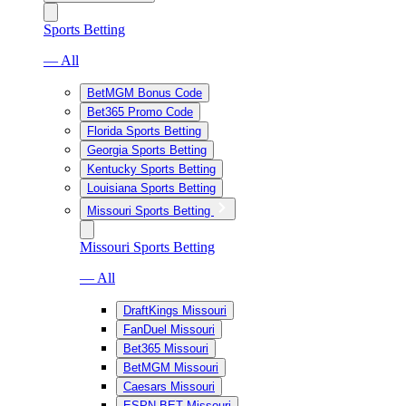
Sports Betting
— All
BetMGM Bonus Code
Bet365 Promo Code
Florida Sports Betting
Georgia Sports Betting
Kentucky Sports Betting
Louisiana Sports Betting
Missouri Sports Betting
Missouri Sports Betting
— All
DraftKings Missouri
FanDuel Missouri
Bet365 Missouri
BetMGM Missouri
Caesars Missouri
ESPN BET Missouri