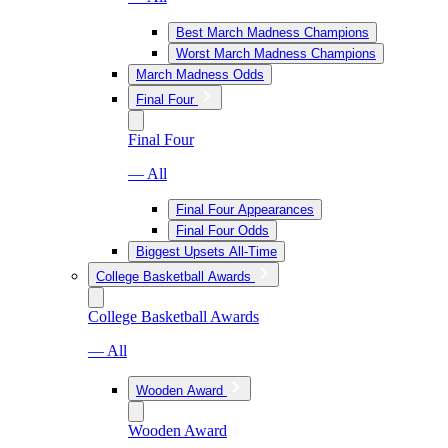
Best March Madness Champions
Worst March Madness Champions
March Madness Odds
Final Four
Final Four
— All
Final Four Appearances
Final Four Odds
Biggest Upsets All-Time
College Basketball Awards
College Basketball Awards
— All
Wooden Award
Wooden Award