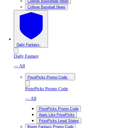
College Basketball News
College Baseball News
Daily Fantasy
Daily Fantasy
— All
PrizePicks Promo Code
PrizePicks Promo Code
— All
PrizePicks Promo Code
Apps Like PrizePicks
PrizePicks Legal States
Boom Fantasy Promo Code