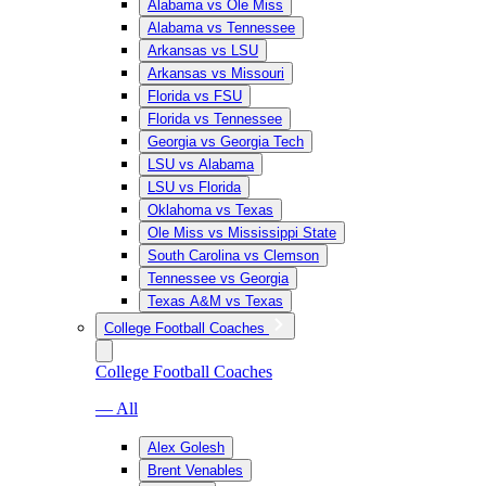
Alabama vs Ole Miss
Alabama vs Tennessee
Arkansas vs LSU
Arkansas vs Missouri
Florida vs FSU
Florida vs Tennessee
Georgia vs Georgia Tech
LSU vs Alabama
LSU vs Florida
Oklahoma vs Texas
Ole Miss vs Mississippi State
South Carolina vs Clemson
Tennessee vs Georgia
Texas A&M vs Texas
College Football Coaches
College Football Coaches
— All
Alex Golesh
Brent Venables