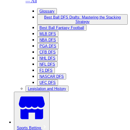
— All
Glossary
Best Ball DFS Drafts: Mastering the Stacking
Strategy
Best Ball Fantasy Football
MLB DFS
NBA DFS
PGA DFS
CFB DFS
NHL DFS
NFL DFS
F1 DFS
NASCAR DFS
UFC DFS
Legislation and History
Sports Betting