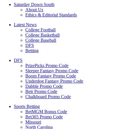
Saturday Down South
About Us
Ethics & Editorial Standards
Latest News
College Football
College Basketball
College Baseball
DFS
Betting
DFS
PrizePicks Promo Code
Sleeper Fantasy Promo Code
Boom Fantasy Promo Code
Underdog Fantasy Promo Code
Dabble Promo Code
Betr Promo Code
Chalkboard Promo Code
Sports Betting
BetMGM Bonus Code
Bet365 Promo Code
Missouri
North Carolina