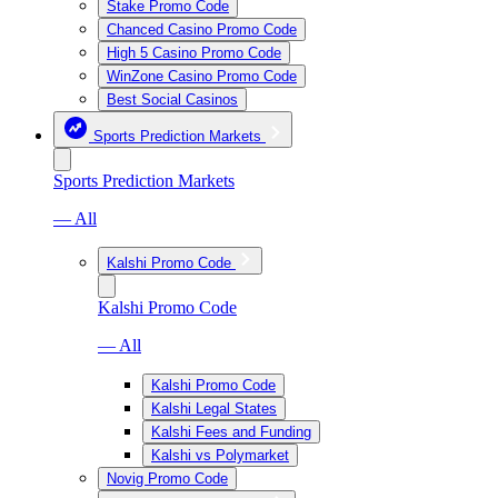
Stake Promo Code
Chanced Casino Promo Code
High 5 Casino Promo Code
WinZone Casino Promo Code
Best Social Casinos
Sports Prediction Markets
Sports Prediction Markets
— All
Kalshi Promo Code
Kalshi Promo Code
— All
Kalshi Promo Code
Kalshi Legal States
Kalshi Fees and Funding
Kalshi vs Polymarket
Novig Promo Code