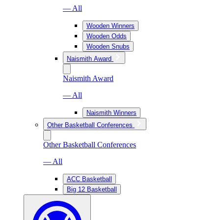
— All
Wooden Winners
Wooden Odds
Wooden Snubs
Naismith Award
Naismith Award
— All
Naismith Winners
Other Basketball Conferences
Other Basketball Conferences
— All
ACC Basketball
Big 12 Basketball