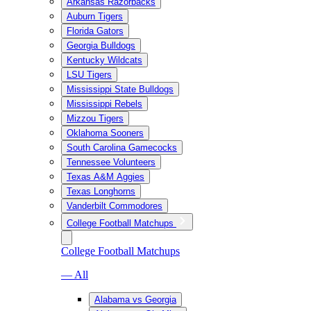
Arkansas Razorbacks
Auburn Tigers
Florida Gators
Georgia Bulldogs
Kentucky Wildcats
LSU Tigers
Mississippi State Bulldogs
Mississippi Rebels
Mizzou Tigers
Oklahoma Sooners
South Carolina Gamecocks
Tennessee Volunteers
Texas A&M Aggies
Texas Longhorns
Vanderbilt Commodores
College Football Matchups
College Football Matchups
— All
Alabama vs Georgia