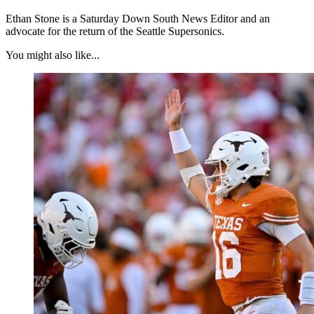
Ethan Stone is a Saturday Down South News Editor and an
advocate for the return of the Seattle Supersonics.
You might also like...