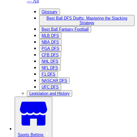
— All
Glossary
Best Ball DFS Drafts: Mastering the Stacking
Strategy
Best Ball Fantasy Football
MLB DFS
NBA DFS
PGA DFS
CFB DFS
NHL DFS
NFL DFS
F1 DFS
NASCAR DFS
UFC DFS
Legislation and History
Sports Betting