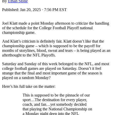
By
Ethan Stone
Published:
Jan 20, 2025 · 7:56 PM EST
Joel Klatt made a point Monday afternoon to criticize the handling
of the schedule for the College Football Playoff national
championship game.
And Klatt’s criticism is definitely fair. Klatt doesn’t like that the
championship game – which is supposed to be the payoff for
months of storylines, blood, sweat and tears – is being played as an
afterthought to the NFL Playoffs.
Saturday and Sunday of this week belonged to the NFL, and most
college football games are played on Saturday. Doesn’t it feel
strange that the final and most important game of the season is
played on a random Monday?
Here’s his full take on the matter:
This is supposed to be the pinnacle of our
sport…The destination for every player,
coach, and fan…yet somebody decided
that playing the National Championship on
a Monday night deep into the NFL