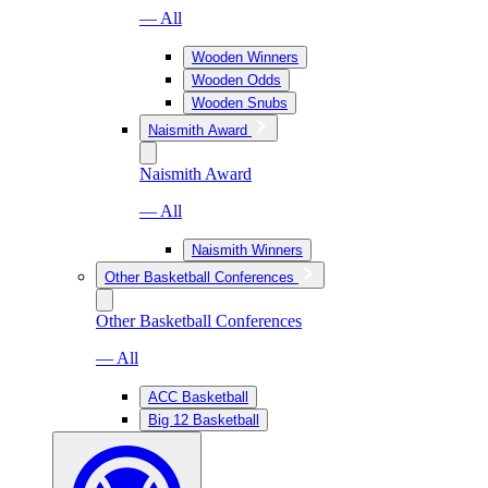
— All
Wooden Winners
Wooden Odds
Wooden Snubs
Naismith Award
Naismith Award
— All
Naismith Winners
Other Basketball Conferences
Other Basketball Conferences
— All
ACC Basketball
Big 12 Basketball