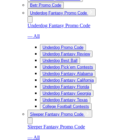
Betr Promo Code
Underdog Fantasy Promo Code
Underdog Fantasy Promo Code
— All
Underdog Promo Code
Underdog Fantasy Review
Underdog Best Ball
Underdog Pick’em Contests
Underdog Fantasy Alabama
Underdog Fantasy California
Underdog Fantasy Florida
Underdog Fantasy Georgia
Underdog Fantasy Texas
College Football Contests
Sleeper Fantasy Promo Code
Sleeper Fantasy Promo Code
— All