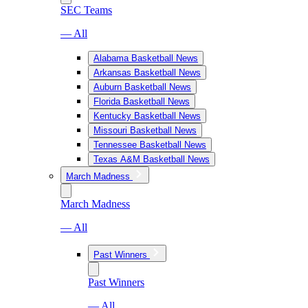
SEC Teams
— All
Alabama Basketball News
Arkansas Basketball News
Auburn Basketball News
Florida Basketball News
Kentucky Basketball News
Missouri Basketball News
Tennessee Basketball News
Texas A&M Basketball News
March Madness
March Madness
— All
Past Winners
Past Winners
— All