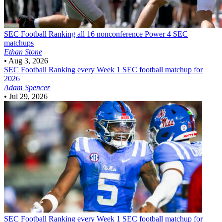
SEC Football
Ranking all 16 nonconference Power 4 SEC
matchups
Ethan Stone
•
Aug 3, 2026
SEC Football
Ranking every Week 1 SEC football matchup for
2026
Adam Spencer
•
Jul 29, 2026
SEC Football
Ranking every Week 1 SEC football matchup for