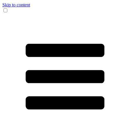
Skip to content