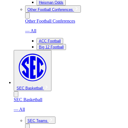
Heisman Odds
Other Football Conferences
Other Football Conferences
— All
ACC Football
Big 12 Football
SEC Basketball
SEC Basketball
— All
SEC Teams