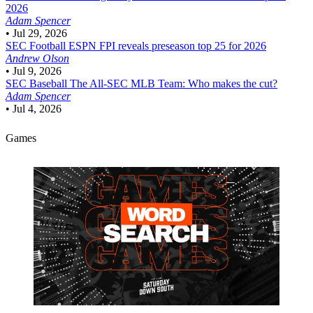
2026
Adam Spencer
•
Jul 29, 2026
SEC Football
ESPN FPI reveals preseason top 25 for 2026
Andrew Olson
•
Jul 9, 2026
SEC Baseball
The All-SEC MLB Team: Who makes the cut?
Adam Spencer
•
Jul 4, 2026
Games