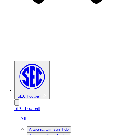
SEC Football
SEC Football
— All
Alabama Crimson Tide