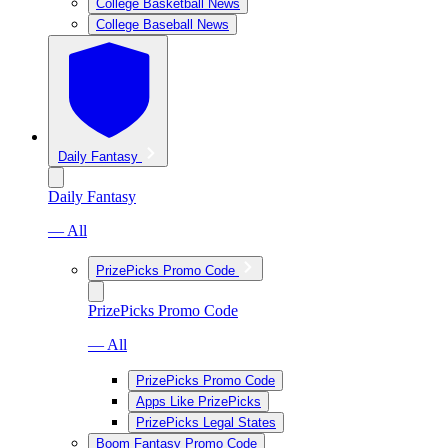
College Basketball News
College Baseball News
Daily Fantasy
Daily Fantasy
— All
PrizePicks Promo Code
PrizePicks Promo Code
— All
PrizePicks Promo Code
Apps Like PrizePicks
PrizePicks Legal States
Boom Fantasy Promo Code