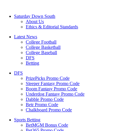
Saturday Down South
About Us
Ethics & Editorial Standards
Latest News
College Football
College Basketball
College Baseball
DFS
Betting
DFS
PrizePicks Promo Code
Sleeper Fantasy Promo Code
Boom Fantasy Promo Code
Underdog Fantasy Promo Code
Dabble Promo Code
Betr Promo Code
Chalkboard Promo Code
Sports Betting
BetMGM Bonus Code
Bet365 Promo Code