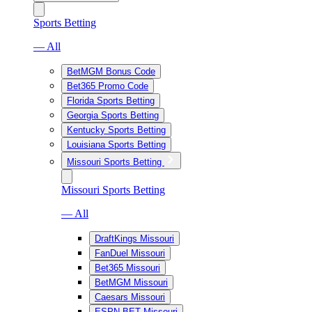
Sports Betting
— All
BetMGM Bonus Code
Bet365 Promo Code
Florida Sports Betting
Georgia Sports Betting
Kentucky Sports Betting
Louisiana Sports Betting
Missouri Sports Betting
Missouri Sports Betting
— All
DraftKings Missouri
FanDuel Missouri
Bet365 Missouri
BetMGM Missouri
Caesars Missouri
ESPN BET Missouri