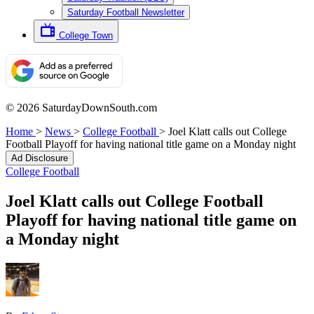
Saturday Football Newsletter
College Town
© 2026 SaturdayDownSouth.com
Home
>
News
>
College Football
>
Joel Klatt calls out College
Football Playoff for having national title game on a Monday night
Ad Disclosure
College Football
Joel Klatt calls out College Football
Playoff for having national title game on
a Monday night