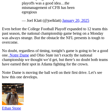
playoffs was a good idea…the
mismanagement of CFB has been
egregious
— Joel Klatt (@joelklatt)
January 20, 2025
Even before the College Football Playoff expanded to 12 teams this
past season, the national championship game being on a Monday
was always strange. But the obstacle the NFL presents is tough to
overcome.
No doubt, regardless of timing, tonight’s game is going to be a good
one.
Notre Dame
and Ohio State isn’t exactly the national
championship we thought we’d get, but there’s no doubt both teams
have earned their spot in Atlanta fighting for the crown.
Notre Dame is moving the ball well on their first drive. Let’s see
how this one develops.
Ethan Stone