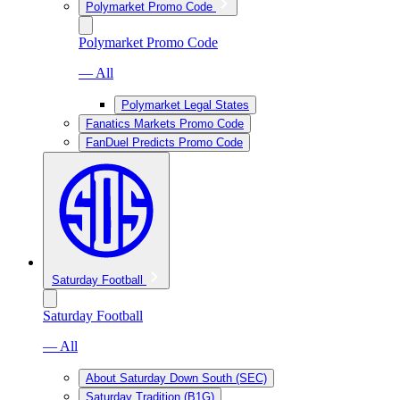
Polymarket Promo Code
Polymarket Promo Code
— All
Polymarket Legal States
Fanatics Markets Promo Code
FanDuel Predicts Promo Code
Saturday Football
Saturday Football
— All
About Saturday Down South (SEC)
Saturday Tradition (B1G)