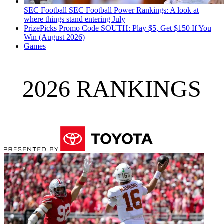
SEC Football
SEC Football Power Rankings: A look at
where things stand entering July
PrizePicks Promo Code SOUTH: Play $5, Get $150 If You
Win (August 2026)
Games
2026 RANKINGS