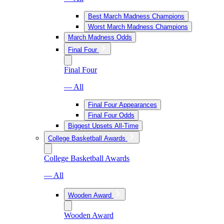
Best March Madness Champions
Worst March Madness Champions
March Madness Odds
Final Four
Final Four
— All
Final Four Appearances
Final Four Odds
Biggest Upsets All-Time
College Basketball Awards
College Basketball Awards
— All
Wooden Award
Wooden Award