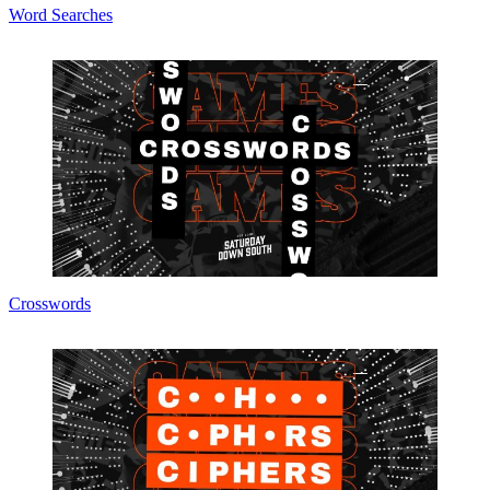
Word Searches
Crosswords