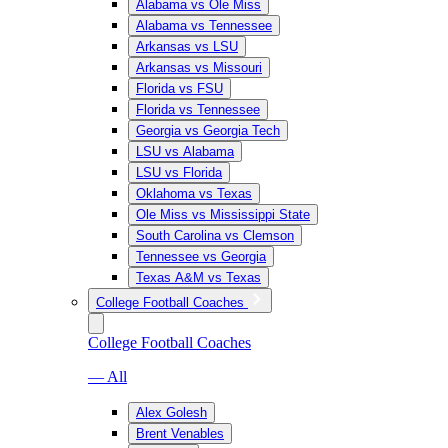
Alabama vs Ole Miss
Alabama vs Tennessee
Arkansas vs LSU
Arkansas vs Missouri
Florida vs FSU
Florida vs Tennessee
Georgia vs Georgia Tech
LSU vs Alabama
LSU vs Florida
Oklahoma vs Texas
Ole Miss vs Mississippi State
South Carolina vs Clemson
Tennessee vs Georgia
Texas A&M vs Texas
College Football Coaches
College Football Coaches
— All
Alex Golesh
Brent Venables