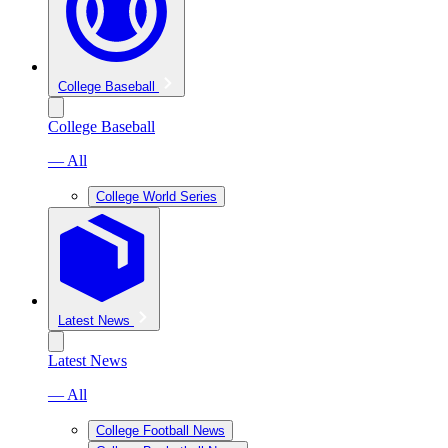
College Baseball
College Baseball
— All
College World Series
Latest News
Latest News
— All
College Football News