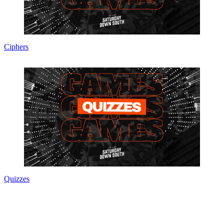
Ciphers
Quizzes