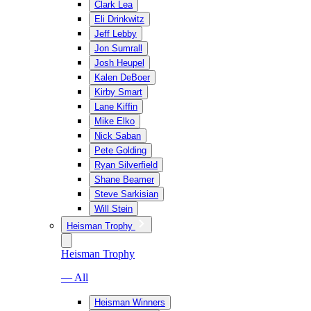
Clark Lea
Eli Drinkwitz
Jeff Lebby
Jon Sumrall
Josh Heupel
Kalen DeBoer
Kirby Smart
Lane Kiffin
Mike Elko
Nick Saban
Pete Golding
Ryan Silverfield
Shane Beamer
Steve Sarkisian
Will Stein
Heisman Trophy
Heisman Trophy
— All
Heisman Winners