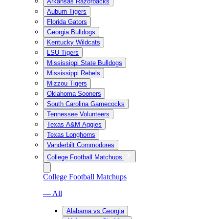
Arkansas Razorbacks
Auburn Tigers
Florida Gators
Georgia Bulldogs
Kentucky Wildcats
LSU Tigers
Mississippi State Bulldogs
Mississippi Rebels
Mizzou Tigers
Oklahoma Sooners
South Carolina Gamecocks
Tennessee Volunteers
Texas A&M Aggies
Texas Longhorns
Vanderbilt Commodores
College Football Matchups
College Football Matchups
— All
Alabama vs Georgia