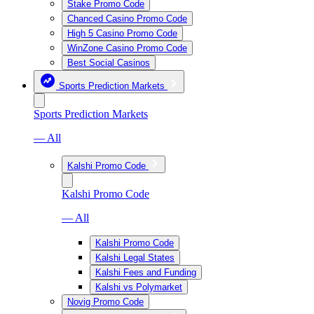
Stake Promo Code
Chanced Casino Promo Code
High 5 Casino Promo Code
WinZone Casino Promo Code
Best Social Casinos
Sports Prediction Markets
Sports Prediction Markets
— All
Kalshi Promo Code
Kalshi Promo Code
— All
Kalshi Promo Code
Kalshi Legal States
Kalshi Fees and Funding
Kalshi vs Polymarket
Novig Promo Code