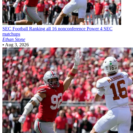
SEC Football
Ranking all 16 nonconference Power 4 SEC
matchups
Ethan Stone
•
Aug 3, 2026