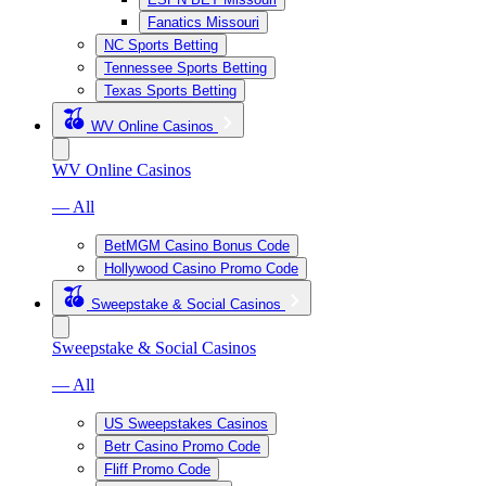
Fanatics Missouri
NC Sports Betting
Tennessee Sports Betting
Texas Sports Betting
WV Online Casinos
WV Online Casinos
— All
BetMGM Casino Bonus Code
Hollywood Casino Promo Code
Sweepstake & Social Casinos
Sweepstake & Social Casinos
— All
US Sweepstakes Casinos
Betr Casino Promo Code
Fliff Promo Code