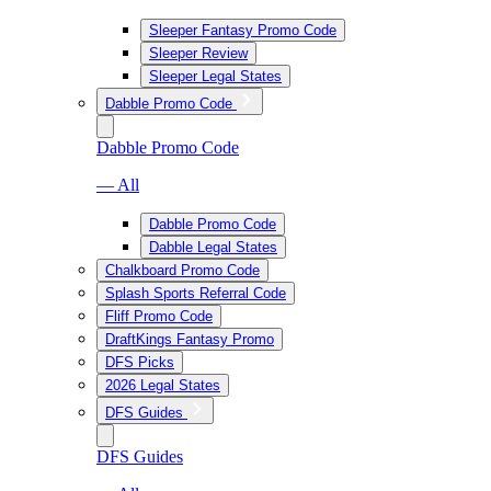
Sleeper Fantasy Promo Code
Sleeper Review
Sleeper Legal States
Dabble Promo Code
Dabble Promo Code
— All
Dabble Promo Code
Dabble Legal States
Chalkboard Promo Code
Splash Sports Referral Code
Fliff Promo Code
DraftKings Fantasy Promo
DFS Picks
2026 Legal States
DFS Guides
DFS Guides